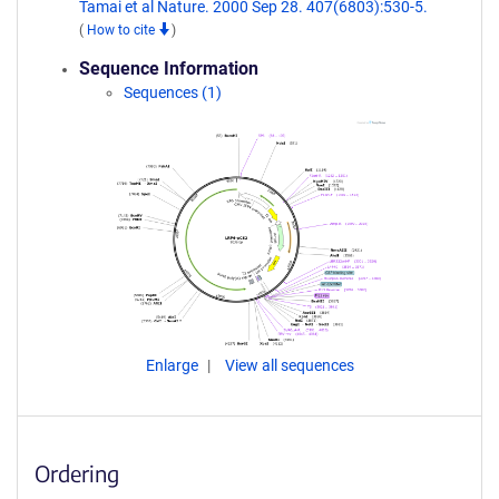
Tamai et al Nature. 2000 Sep 28. 407(6803):530-5.
(
How to cite
)
Sequence Information
Sequences (1)
Enlarge
View all sequences
Ordering