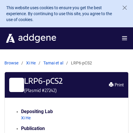
Skip to main content
This website uses cookies to ensure you get the best
experience. By continuing to use this site, you agree to the
use of cookies.
Browse
Xi He
Tamai et al
LRP6-pCS2
LRP6-pCS2
Print
(Plasmid #
27242
)
Depositing Lab
Xi He
Publication