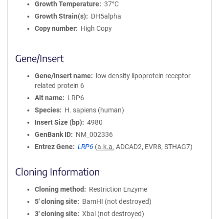
Growth Temperature
37°C
Growth Strain(s)
DH5alpha
Copy number
High Copy
Gene/Insert
Gene/Insert name
low density lipoprotein receptor-
related protein 6
Alt name
LRP6
Species
H. sapiens (human)
Insert Size (bp)
4980
GenBank ID
NM_002336
Entrez Gene
LRP6
(
a.k.a.
ADCAD2, EVR8, STHAG7)
Cloning Information
Cloning method
Restriction Enzyme
5′ cloning site
BamHI (not destroyed)
3′ cloning site
Xbal (not destroyed)