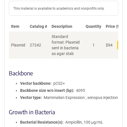
This material is available to academics and nonprofits only.
Item
Catalog #
Description
Quantity
Price (USD)
Standard
format: Plasmid
Plasmid
27242
1
$
94
Add
sent in bacteria
as agar stab
Backbone
Vector backbone
pCS2+
Backbone size w/o insert (bp)
4095
Vector type
Mammalian Expression ; xenopus injection
Growth in Bacteria
Bacterial Resistance(s)
Ampicillin, 100 μg/mL