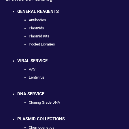
GENERAL REAGENTS
Antibodies
Plasmids
Plasmid Kits
Pooled Libraries
VIRAL SERVICE
AAV
Lentivirus
DNA SERVICE
Cloning Grade DNA
PLASMID COLLECTIONS
Chemogenetics