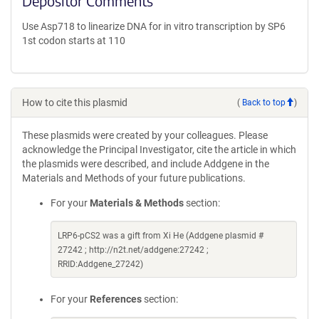
Depositor Comments
Use Asp718 to linearize DNA for in vitro transcription by SP6
1st codon starts at 110
How to cite this plasmid
(
Back to top
)
These plasmids were created by your colleagues. Please
acknowledge the Principal Investigator, cite the article in which
the plasmids were described, and include Addgene in the
Materials and Methods of your future publications.
For your
Materials & Methods
section:
LRP6-pCS2 was a gift from Xi He (Addgene plasmid #
27242 ; http://n2t.net/addgene:27242 ;
RRID:Addgene_27242)
For your
References
section: