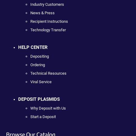
Industry Customers
News & Press
Recipient Instructions
Technology Transfer
HELP CENTER
Depositing
Ordering
Technical Resources
Viral Service
DEPOSIT PLASMIDS
Why Deposit with Us
Start a Deposit
Browse Our Catalog