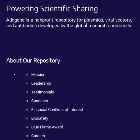
Powering Scientific Sharing
Addgene is a nonprofit repository for plasmids, viral vectors,
and antibodies developed by the global research community.
About Our Repository
Mission
Leadership
Testimonials
Sponsors
Financial Conflicts of Interest
Biosafety
Blue Flame Award
Careers