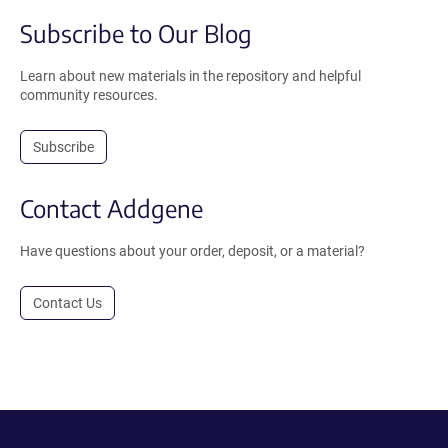
Subscribe to Our Blog
Learn about new materials in the repository and helpful
community resources.
Subscribe
Contact Addgene
Have questions about your order, deposit, or a material?
Contact Us