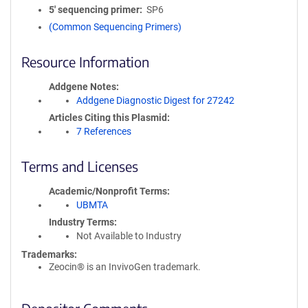
5′ sequencing primer
SP6
(Common Sequencing Primers)
Resource Information
Addgene Notes
Addgene Diagnostic Digest for 27242
Articles Citing this Plasmid
7 References
Terms and Licenses
Academic/Nonprofit Terms
UBMTA
Industry Terms
Not Available to Industry
Trademarks:
Zeocin® is an InvivoGen trademark.