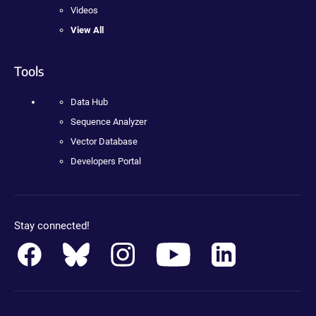
Videos
View All
Tools
Data Hub
Sequence Analyzer
Vector Database
Developers Portal
Stay connected!