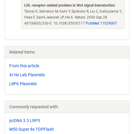
LDL-receptor-related proteins in Wnt signal transduction
.
Tamai K, Semenov M, Kato Y, Spokony R, Liu C, Katsuyama Y,
Hess F, Saint-Jeannet JP, He X.
Nature. 2000 Sep 28.
407(6803):530-5.
10.1038/35035117
PubMed 11029007
Related items:
From this article
Xi He Lab Plasmids
LRP6
Plasmids
Commonly requested with:
pcDNA 3.3 LRP5
M50 Super 8x TOPFlash