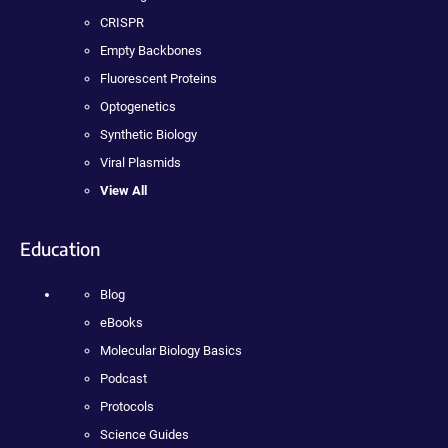
CRISPR
Empty Backbones
Fluorescent Proteins
Optogenetics
Synthetic Biology
Viral Plasmids
View All
Education
Blog
eBooks
Molecular Biology Basics
Podcast
Protocols
Science Guides