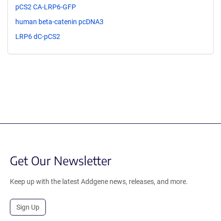
pCS2 CA-LRP6-GFP
human beta-catenin pcDNA3
LRP6 dC-pCS2
Get Our Newsletter
Keep up with the latest Addgene news, releases, and more.
Sign Up