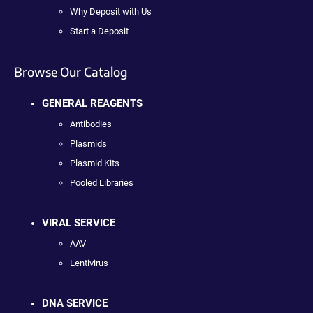
Why Deposit with Us
Start a Deposit
Browse Our Catalog
GENERAL REAGENTS
Antibodies
Plasmids
Plasmid Kits
Pooled Libraries
VIRAL SERVICE
AAV
Lentivirus
DNA SERVICE