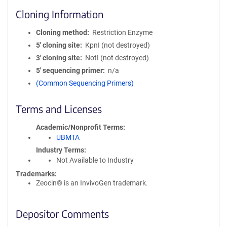
Cloning Information
Cloning method
Restriction Enzyme
5′ cloning site
KpnI (not destroyed)
3′ cloning site
NotI (not destroyed)
5′ sequencing primer
n/a
(Common Sequencing Primers)
Terms and Licenses
Academic/Nonprofit Terms
UBMTA
Industry Terms
Not Available to Industry
Trademarks:
Zeocin® is an InvivoGen trademark.
Depositor Comments