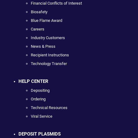
Financial Conflicts of Interest
Biosafety
Blue Flame Award
Careers
Industry Customers
News & Press
Recipient Instructions
Technology Transfer
HELP CENTER
Depositing
Ordering
Technical Resources
Viral Service
DEPOSIT PLASMIDS