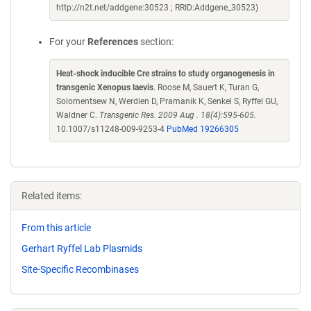
http://n2t.net/addgene:30523 ; RRID:Addgene_30523)
For your
References
section:
Heat-shock inducible Cre strains to study organogenesis in
transgenic Xenopus laevis
. Roose M, Sauert K, Turan G,
Solomentsew N, Werdien D, Pramanik K, Senkel S, Ryffel GU,
Waldner C.
Transgenic Res. 2009 Aug . 18(4):595-605.
10.1007/s11248-009-9253-4
PubMed 19266305
Related items:
From this article
Gerhart Ryffel Lab Plasmids
Site-Specific Recombinases