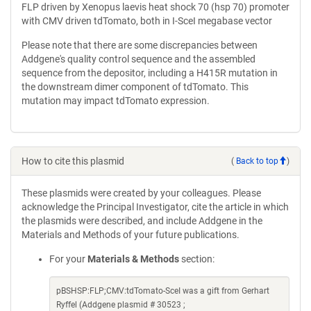
FLP driven by Xenopus laevis heat shock 70 (hsp 70) promoter
with CMV driven tdTomato, both in I-SceI megabase vector
Please note that there are some discrepancies between
Addgene's quality control sequence and the assembled
sequence from the depositor, including a H415R mutation in
the downstream dimer component of tdTomato. This
mutation may impact tdTomato expression.
How to cite this plasmid
(
Back to top
)
These plasmids were created by your colleagues. Please
acknowledge the Principal Investigator, cite the article in which
the plasmids were described, and include Addgene in the
Materials and Methods of your future publications.
For your
Materials & Methods
section:
pBSHSP:FLP;CMV:tdTomato-SceI was a gift from Gerhart
Ryffel (Addgene plasmid # 30523 ;