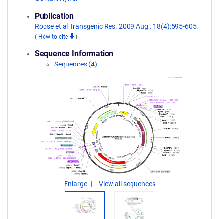
Publication
Roose et al Transgenic Res. 2009 Aug . 18(4):595-605.
(
How to cite
)
Sequence Information
Sequences (4)
Enlarge
View all sequences