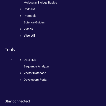
Molecular Biology Basics
Podcast
Protocols
Science Guides
Videos
View All
Tools
Data Hub
Sequence Analyzer
Vector Database
Developers Portal
Stay connected!