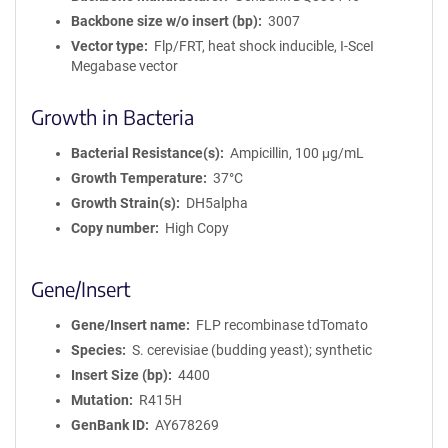
Backbone size w/o insert (bp)
3007
Vector type
Flp/FRT, heat shock inducible, I-SceI
Megabase vector
Growth in Bacteria
Bacterial Resistance(s)
Ampicillin, 100 μg/mL
Growth Temperature
37°C
Growth Strain(s)
DH5alpha
Copy number
High Copy
Gene/Insert
Gene/Insert name
FLP recombinase tdTomato
Species
S. cerevisiae (budding yeast); synthetic
Insert Size (bp)
4400
Mutation
R415H
GenBank ID
AY678269