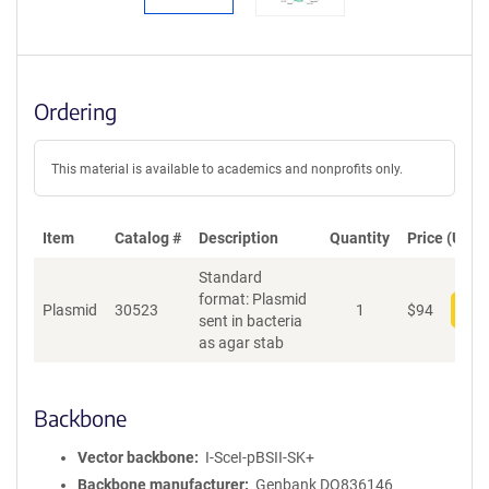
Ordering
This material is available to academics and nonprofits only.
Item
Catalog #
Description
Quantity
Price (USD)
Standard
format: Plasmid
Plasmid
30523
1
$
94
Add
sent in bacteria
as agar stab
Backbone
Vector backbone
I-SceI-pBSII-SK+
Backbone manufacturer
Genbank DQ836146