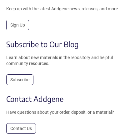
Keep up with the latest Addgene news, releases, and more.
Sign Up
Subscribe to Our Blog
Learn about new materials in the repository and helpful
community resources.
Subscribe
Contact Addgene
Have questions about your order, deposit, or a material?
Contact Us