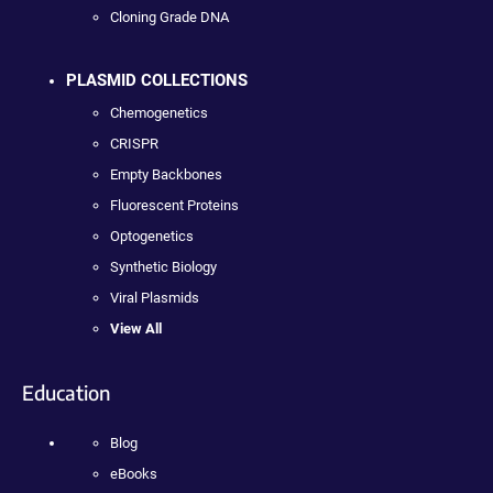
Cloning Grade DNA
PLASMID COLLECTIONS
Chemogenetics
CRISPR
Empty Backbones
Fluorescent Proteins
Optogenetics
Synthetic Biology
Viral Plasmids
View All
Education
Blog
eBooks