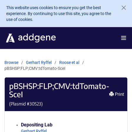
Skip to main content
This website uses cookies to ensure you get the best
experience. By continuing to use this site, you agree to the
use of cookies.
Browse
Gerhart Ryffel
Roose et al
pBSHSP:FLP;CMV:tdTomato-SceI
pBSHSP:FLP;CMV:tdTomato-
SceI
Print
(Plasmid #
30523
)
Depositing Lab
Gerhart Ryffel