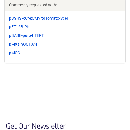
Commonly requested with:
pBSHSP:Cre;CMV:tdTomato-SceI
pET16B.Pfu
pBABE-puro-hTERT
pMXs-hOCT3/4
pMCGL
Get Our Newsletter