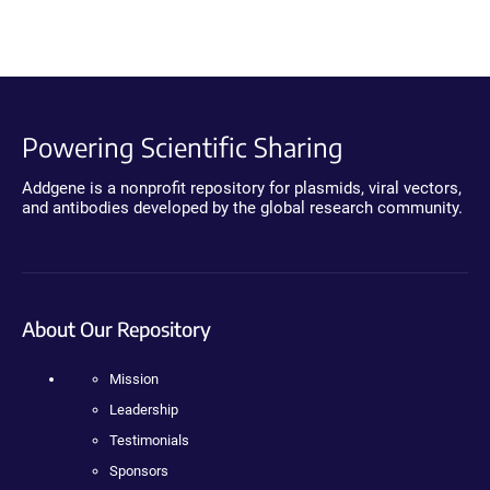
Powering Scientific Sharing
Addgene is a nonprofit repository for plasmids, viral vectors,
and antibodies developed by the global research community.
About Our Repository
Mission
Leadership
Testimonials
Sponsors