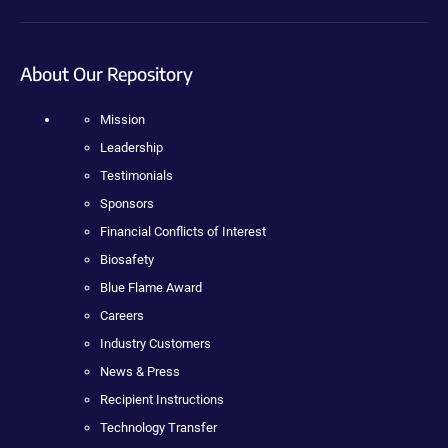
About Our Repository
Mission
Leadership
Testimonials
Sponsors
Financial Conflicts of Interest
Biosafety
Blue Flame Award
Careers
Industry Customers
News & Press
Recipient Instructions
Technology Transfer