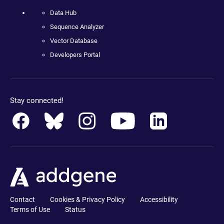
Data Hub
Sequence Analyzer
Vector Database
Developers Portal
Stay connected!
Contact
Cookies & Privacy Policy
Accessibility
Terms of Use
Status