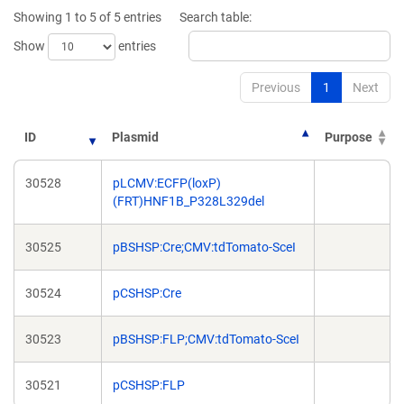
new
new
Showing 1 to 5 of 5 entries
Search table:
window)
window)
Show
entries
Previous
1
Next
ID
Plasmid
Purpose
30528
pLCMV:ECFP(loxP)
(FRT)HNF1B_P328L329del
30525
pBSHSP:Cre;CMV:tdTomato-SceI
30524
pCSHSP:Cre
30523
pBSHSP:FLP;CMV:tdTomato-SceI
30521
pCSHSP:FLP