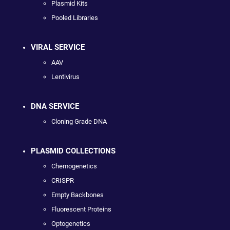
Plasmid Kits
Pooled Libraries
VIRAL SERVICE
AAV
Lentivirus
DNA SERVICE
Cloning Grade DNA
PLASMID COLLECTIONS
Chemogenetics
CRISPR
Empty Backbones
Fluorescent Proteins
Optogenetics