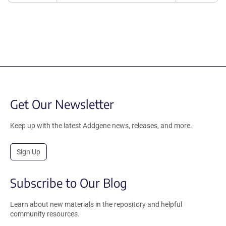
Get Our Newsletter
Keep up with the latest Addgene news, releases, and more.
Sign Up
Subscribe to Our Blog
Learn about new materials in the repository and helpful
community resources.