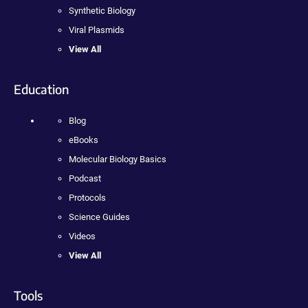
Synthetic Biology
Viral Plasmids
View All
Education
Blog
eBooks
Molecular Biology Basics
Podcast
Protocols
Science Guides
Videos
View All
Tools