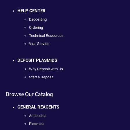
HELP CENTER
Depositing
Ordering
Technical Resources
Viral Service
DEPOSIT PLASMIDS
Why Deposit with Us
Start a Deposit
Browse Our Catalog
GENERAL REAGENTS
Antibodies
Plasmids