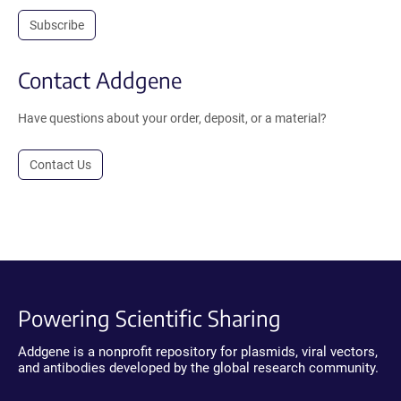
Subscribe
Contact Addgene
Have questions about your order, deposit, or a material?
Contact Us
Powering Scientific Sharing
Addgene is a nonprofit repository for plasmids, viral vectors,
and antibodies developed by the global research community.