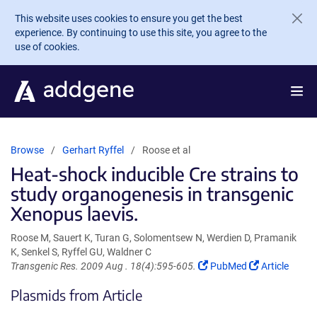
Skip to main content
This website uses cookies to ensure you get the best
experience. By continuing to use this site, you agree to the
use of cookies.
Browse
Gerhart Ryffel
Roose et al
Heat-shock inducible Cre strains to
study organogenesis in transgenic
Xenopus laevis.
Roose M, Sauert K, Turan G, Solomentsew N, Werdien D, Pramanik
K, Senkel S, Ryffel GU, Waldner C
(Link
(Link
Transgenic Res. 2009 Aug . 18(4):595-605.
PubMed
Article
opens
opens
Plasmids from Article
in
in
a
a