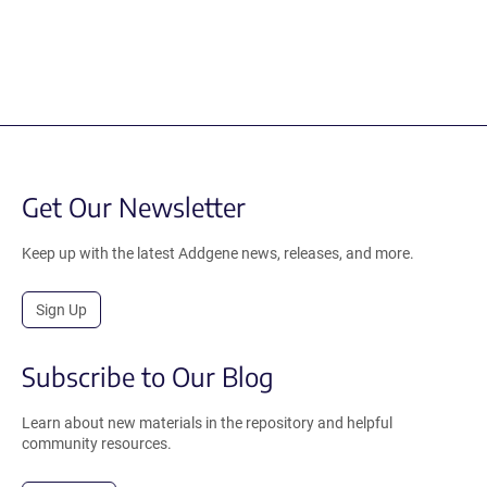
Get Our Newsletter
Keep up with the latest Addgene news, releases, and more.
Sign Up
Subscribe to Our Blog
Learn about new materials in the repository and helpful
community resources.