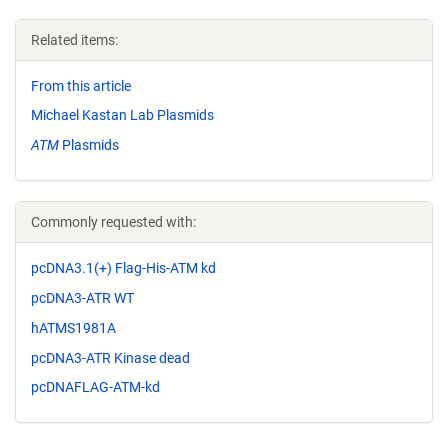
Related items:
From this article
Michael Kastan Lab Plasmids
ATM
Plasmids
Commonly requested with:
pcDNA3.1(+) Flag-His-ATM kd
pcDNA3-ATR WT
hATMS1981A
pcDNA3-ATR Kinase dead
pcDNAFLAG-ATM-kd