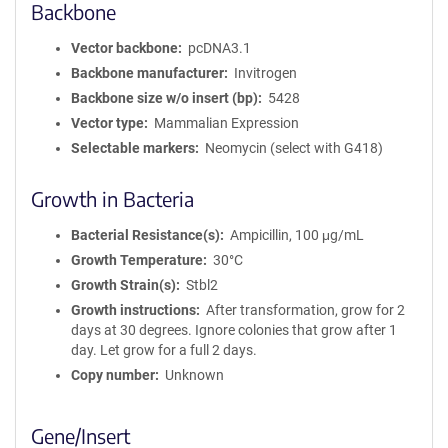
Backbone
Vector backbone
pcDNA3.1
Backbone manufacturer
Invitrogen
Backbone size w/o insert (bp)
5428
Vector type
Mammalian Expression
Selectable markers
Neomycin (select with G418)
Growth in Bacteria
Bacterial Resistance(s)
Ampicillin, 100 μg/mL
Growth Temperature
30°C
Growth Strain(s)
Stbl2
Growth instructions
After transformation, grow for 2
days at 30 degrees. Ignore colonies that grow after 1
day. Let grow for a full 2 days.
Copy number
Unknown
Gene/Insert