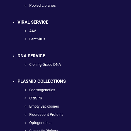
Pooled Libraries
VIRAL SERVICE
AAV
Lentivirus
DNA SERVICE
Cloning Grade DNA
PLASMID COLLECTIONS
Chemogenetics
CRISPR
Empty Backbones
Fluorescent Proteins
Optogenetics
Synthetic Biology