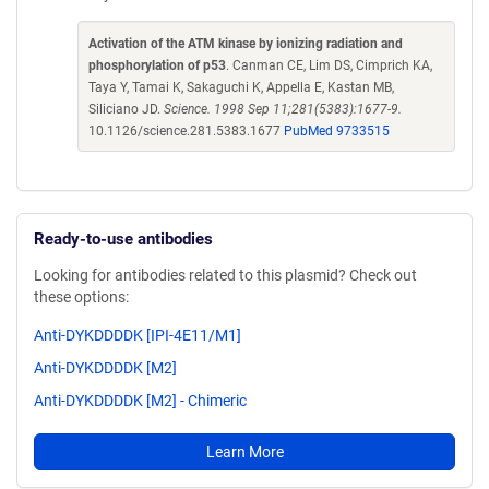
Activation of the ATM kinase by ionizing radiation and
phosphorylation of p53
. Canman CE, Lim DS, Cimprich KA,
Taya Y, Tamai K, Sakaguchi K, Appella E, Kastan MB,
Siliciano JD.
Science. 1998 Sep 11;281(5383):1677-9.
10.1126/science.281.5383.1677
PubMed 9733515
Ready-to-use antibodies
Looking for antibodies related to this plasmid? Check out
these options:
Anti-DYKDDDDK [IPI-4E11/M1]
Anti-DYKDDDDK [M2]
Anti-DYKDDDDK [M2] - Chimeric
Learn More