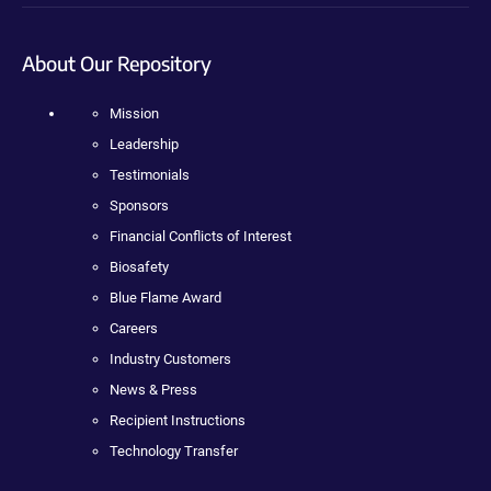
About Our Repository
Mission
Leadership
Testimonials
Sponsors
Financial Conflicts of Interest
Biosafety
Blue Flame Award
Careers
Industry Customers
News & Press
Recipient Instructions
Technology Transfer