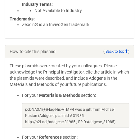
Industry Terms
Not Available to Industry
Trademarks:
Zeocin® is an InvivoGen trademark.
How to cite this plasmid
(
Back to top
)
These plasmids were created by your colleagues. Please
acknowledge the Principal Investigator, cite the article in which
the plasmids were described, and include Addgene in the
Materials and Methods of your future publications.
For your
Materials & Methods
section:
pcDNA3.1(+)Flag-His-ATM wt was a gift from Michael
Kastan (Addgene plasmid # 31985 ;
http://n2t.net/addgene:31985 ; RRID:Addgene_31985)
For your
References
section: