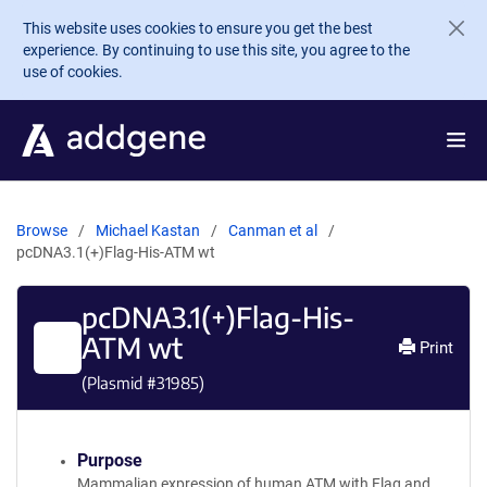
Skip to main content
This website uses cookies to ensure you get the best
experience. By continuing to use this site, you agree to the
use of cookies.
Browse
Michael Kastan
Canman et al
pcDNA3.1(+)Flag-His-ATM wt
pcDNA3.1(+)Flag-His-
ATM wt
Print
(Plasmid #
31985
)
Purpose
Mammalian expression of human ATM with Flag and