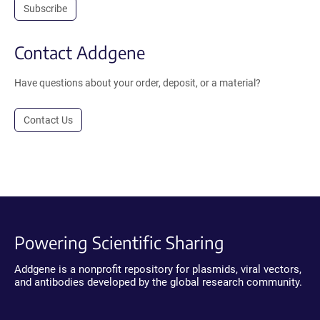
Subscribe
Contact Addgene
Have questions about your order, deposit, or a material?
Contact Us
Powering Scientific Sharing
Addgene is a nonprofit repository for plasmids, viral vectors,
and antibodies developed by the global research community.