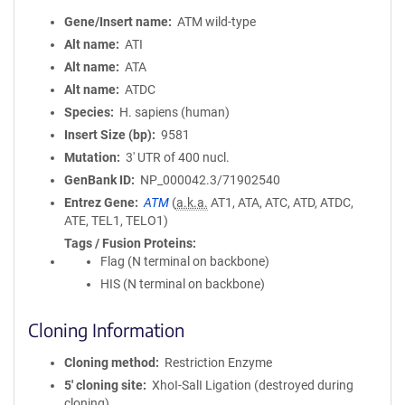
Gene/Insert name
ATM wild-type
Alt name
ATI
Alt name
ATA
Alt name
ATDC
Species
H. sapiens (human)
Insert Size (bp)
9581
Mutation
3' UTR of 400 nucl.
GenBank ID
NP_000042.3/71902540
Entrez Gene
ATM
(
a.k.a.
AT1, ATA, ATC, ATD, ATDC,
ATE, TEL1, TELO1)
Tags / Fusion Proteins
Flag (N terminal on backbone)
HIS (N terminal on backbone)
Cloning Information
Cloning method
Restriction Enzyme
5′ cloning site
XhoI-SalI Ligation (destroyed during
cloning)