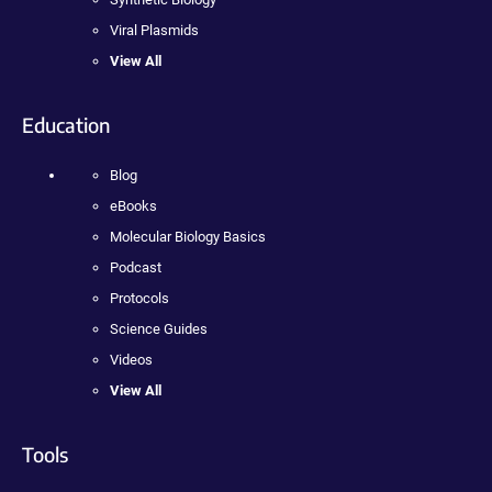
Viral Plasmids
View All
Education
Blog
eBooks
Molecular Biology Basics
Podcast
Protocols
Science Guides
Videos
View All
Tools