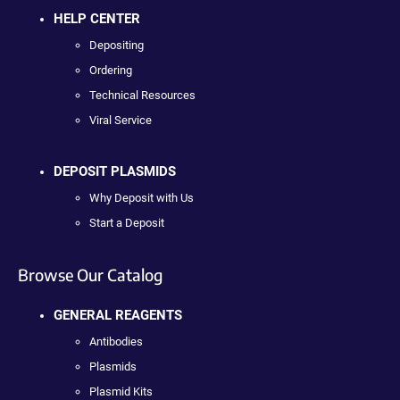
HELP CENTER
Depositing
Ordering
Technical Resources
Viral Service
DEPOSIT PLASMIDS
Why Deposit with Us
Start a Deposit
Browse Our Catalog
GENERAL REAGENTS
Antibodies
Plasmids
Plasmid Kits