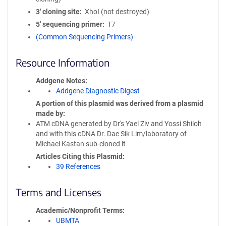
3′ cloning site
XhoI (not destroyed)
5′ sequencing primer
T7
(Common Sequencing Primers)
Resource Information
Addgene Notes
Addgene Diagnostic Digest
A portion of this plasmid was derived from a plasmid
made by
ATM cDNA generated by Dr's Yael Ziv and Yossi Shiloh
and with this cDNA Dr. Dae Sik Lim/laboratory of
Michael Kastan sub-cloned it
Articles Citing this Plasmid
39 References
Terms and Licenses
Academic/Nonprofit Terms
UBMTA