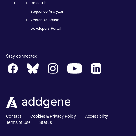
Data Hub
Sequence Analyzer
Vector Database
Developers Portal
Stay connected!
Contact
Cookies & Privacy Policy
Accessibility
Terms of Use
Status