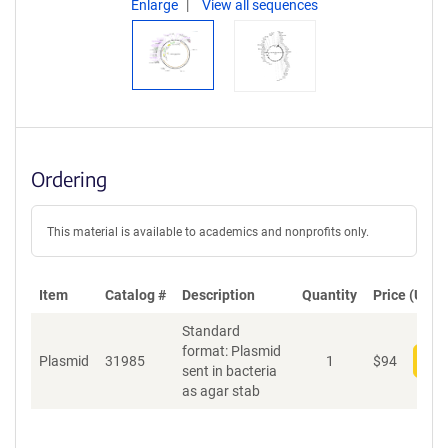
Enlarge
View all sequences
Ordering
This material is available to academics and nonprofits only.
Item
Catalog #
Description
Quantity
Price (USD)
Standard
format: Plasmid
Plasmid
31985
1
$
94
Add
sent in bacteria
as agar stab