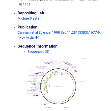
His tags
Depositing Lab
Michael Kastan
Publication
Canman et al Science. 1998 Sep 11;281(5383):1677-9.
(
How to cite
)
Sequence Information
Sequences (5)