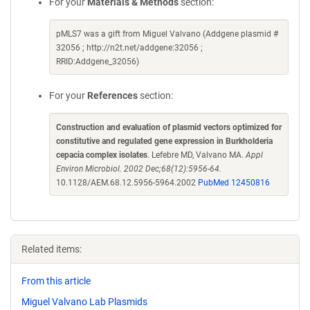
For your
Materials & Methods
section:
pMLS7 was a gift from Miguel Valvano (Addgene plasmid #
32056 ; http://n2t.net/addgene:32056 ;
RRID:Addgene_32056)
For your
References
section:
Construction and evaluation of plasmid vectors optimized for
constitutive and regulated gene expression in Burkholderia
cepacia complex isolates
. Lefebre MD, Valvano MA.
Appl
Environ Microbiol. 2002 Dec;68(12):5956-64.
10.1128/AEM.68.12.5956-5964.2002
PubMed 12450816
Related items:
From this article
Miguel Valvano Lab Plasmids