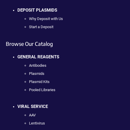
DEPOSIT PLASMIDS
Why Deposit with Us
Start a Deposit
Browse Our Catalog
GENERAL REAGENTS
Antibodies
Plasmids
Plasmid Kits
Pooled Libraries
VIRAL SERVICE
AAV
Lentivirus