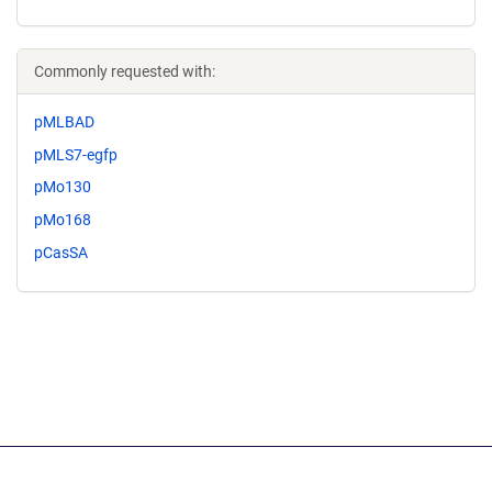
Commonly requested with:
pMLBAD
pMLS7-egfp
pMo130
pMo168
pCasSA