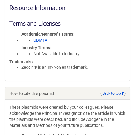
Resource Information
Terms and Licenses
Academic/Nonprofit Terms
UBMTA
Industry Terms
Not Available to Industry
Trademarks:
Zeocin® is an InvivoGen trademark.
How to cite this plasmid
(
Back to top
)
These plasmids were created by your colleagues. Please
acknowledge the Principal Investigator, cite the article in which
the plasmids were described, and include Addgene in the
Materials and Methods of your future publications.