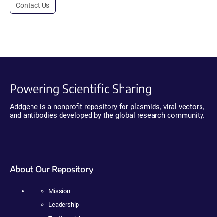
Contact Us
Powering Scientific Sharing
Addgene is a nonprofit repository for plasmids, viral vectors,
and antibodies developed by the global research community.
About Our Repository
Mission
Leadership