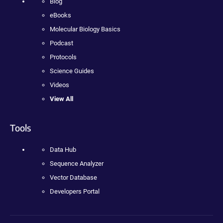
Blog
eBooks
Molecular Biology Basics
Podcast
Protocols
Science Guides
Videos
View All
Tools
Data Hub
Sequence Analyzer
Vector Database
Developers Portal