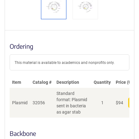
Ordering
This material is available to academics and nonprofits only.
Item
Catalog #
Description
Quantity
Price (USD)
Standard
format: Plasmid
Plasmid
32056
1
$
94
Add
sent in bacteria
as agar stab
Backbone