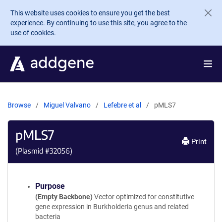
Skip to main content
This website uses cookies to ensure you get the best
experience. By continuing to use this site, you agree to the
use of cookies.
Browse
Miguel Valvano
Lefebre et al
pMLS7
pMLS7
Print
(Plasmid #
32056
)
Purpose
(Empty Backbone)
Vector optimized for constitutive
gene expression in Burkholderia genus and related
bacteria