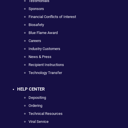
Testimonials
Sponsors
Financial Conflicts of Interest
Biosafety
Blue Flame Award
Careers
Industry Customers
News & Press
Recipient Instructions
Technology Transfer
HELP CENTER
Depositing
Ordering
Technical Resources
Viral Service