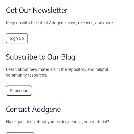
Get Our Newsletter
Keep up with the latest Addgene news, releases, and more.
Sign Up
Subscribe to Our Blog
Learn about new materials in the repository and helpful
community resources.
Subscribe
Contact Addgene
Have questions about your order, deposit, or a material?