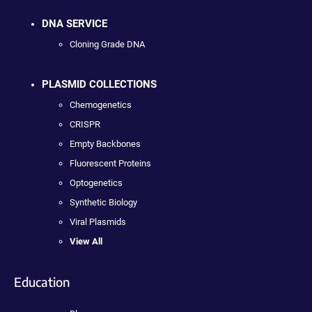
DNA SERVICE
Cloning Grade DNA
PLASMID COLLECTIONS
Chemogenetics
CRISPR
Empty Backbones
Fluorescent Proteins
Optogenetics
Synthetic Biology
Viral Plasmids
View All
Education