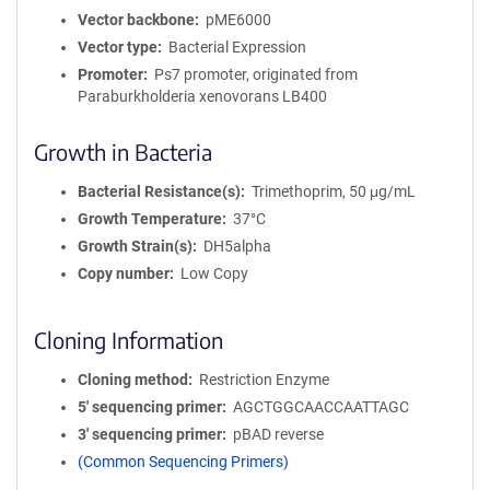
Vector backbone
pME6000
Vector type
Bacterial Expression
Promoter
Ps7 promoter, originated from
Paraburkholderia xenovorans LB400
Growth in Bacteria
Bacterial Resistance(s)
Trimethoprim, 50 μg/mL
Growth Temperature
37°C
Growth Strain(s)
DH5alpha
Copy number
Low Copy
Cloning Information
Cloning method
Restriction Enzyme
5′ sequencing primer
AGCTGGCAACCAATTAGC
3′ sequencing primer
pBAD reverse
(Common Sequencing Primers)