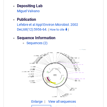
Depositing Lab
Miguel Valvano
Publication
Lefebre et al Appl Environ Microbiol. 2002
Dec;68(12):5956-64.
(
How to cite
)
Sequence Information
Sequences (2)
Enlarge
View all sequences