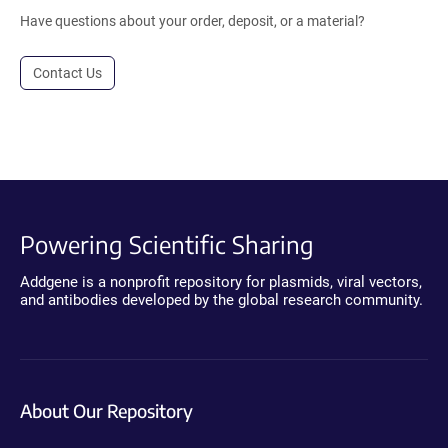
Have questions about your order, deposit, or a material?
Contact Us
Powering Scientific Sharing
Addgene is a nonprofit repository for plasmids, viral vectors,
and antibodies developed by the global research community.
About Our Repository