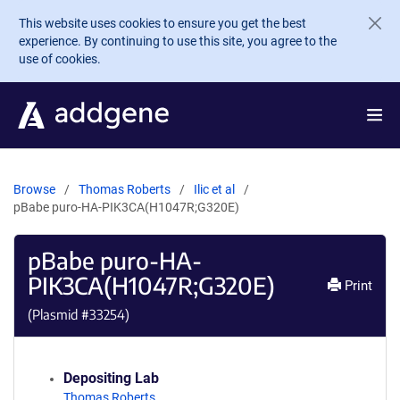
Skip to main content
This website uses cookies to ensure you get the best
experience. By continuing to use this site, you agree to the
use of cookies.
Browse
Thomas Roberts
Ilic et al
pBabe puro-HA-PIK3CA(H1047R;G320E)
pBabe puro-HA-
PIK3CA(H1047R;G320E)
Print
(Plasmid #
33254
)
Depositing Lab
Thomas Roberts