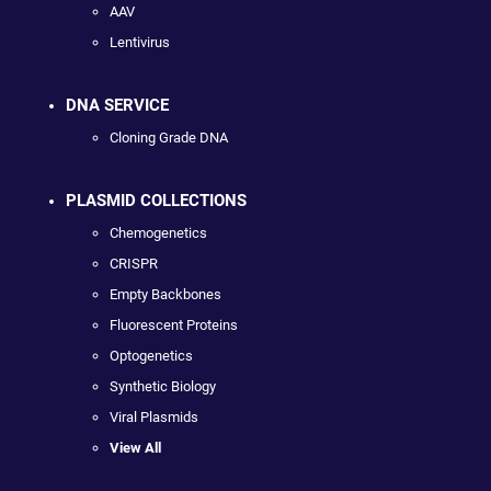
AAV
Lentivirus
DNA SERVICE
Cloning Grade DNA
PLASMID COLLECTIONS
Chemogenetics
CRISPR
Empty Backbones
Fluorescent Proteins
Optogenetics
Synthetic Biology
Viral Plasmids
View All