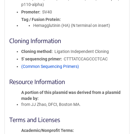
p110-alpha)
Promoter
SV40
Tag / Fusion Protein
Hemagglutinin (HA) (N terminal on insert)
Cloning Information
Cloning method
Ligation Independent Cloning
5′ sequencing primer
CTTTATCCAGCCCTCAC
(Common Sequencing Primers)
Resource Information
A portion of this plasmid was derived from a plasmid
made by
from JJ Zhao, DFCI, Boston MA.
Terms and Licenses
Academic/Nonprofit Terms