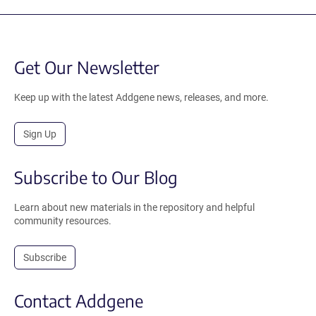
Get Our Newsletter
Keep up with the latest Addgene news, releases, and more.
Sign Up
Subscribe to Our Blog
Learn about new materials in the repository and helpful
community resources.
Subscribe
Contact Addgene