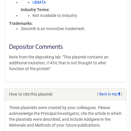
UBMTA
Industry Terms
Not Available to Industry
Trademarks:
Zeocin® is an InvivoGen trademark.
Depositor Comments
Note from the depositing lab: "This plasmid contains an
additional mutation, I143V, that is not thought to alter
function of the protein"
How to cite this plasmid
(
Back to top
)
These plasmids were created by your colleagues. Please
acknowledge the Principal Investigator, cite the article in which
the plasmids were described, and include Addgene in the
Materials and Methods of your future publications.