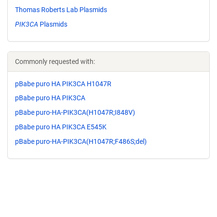
Thomas Roberts Lab Plasmids
PIK3CA
Plasmids
Commonly requested with:
pBabe puro HA PIK3CA H1047R
pBabe puro HA PIK3CA
pBabe puro-HA-PIK3CA(H1047R;I848V)
pBabe puro HA PIK3CA E545K
pBabe puro-HA-PIK3CA(H1047R;F486S;del)