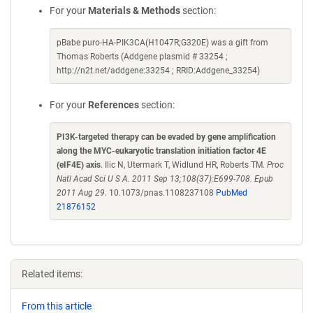
For your
Materials & Methods
section:
pBabe puro-HA-PIK3CA(H1047R;G320E) was a gift from
Thomas Roberts (Addgene plasmid # 33254 ;
http://n2t.net/addgene:33254 ; RRID:Addgene_33254)
For your
References
section:
PI3K-targeted therapy can be evaded by gene amplification
along the MYC-eukaryotic translation initiation factor 4E
(eIF4E) axis
. Ilic N, Utermark T, Widlund HR, Roberts TM.
Proc
Natl Acad Sci U S A. 2011 Sep 13;108(37):E699-708. Epub
2011 Aug 29.
10.1073/pnas.1108237108
PubMed
21876152
Related items:
From this article