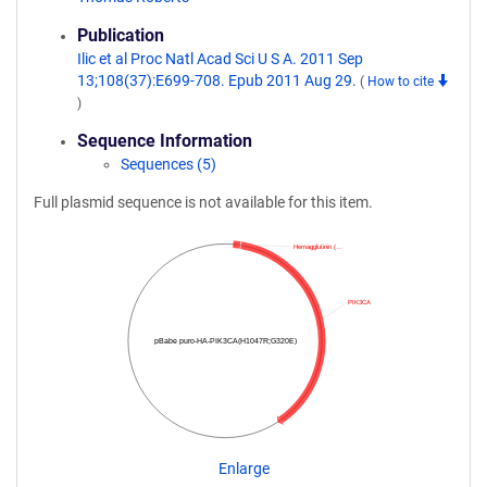
Publication
Ilic et al Proc Natl Acad Sci U S A. 2011 Sep
13;108(37):E699-708. Epub 2011 Aug 29.
(
How to cite
)
Sequence Information
Sequences (5)
Full plasmid sequence is not available for this item.
Hemagglutinin (…
PIK3CA
pBabe puro-HA-PIK3CA(H1047R;G320E)
Enlarge