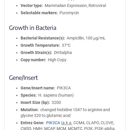
Vector type
Mammalian Expression, Retroviral
Selectable markers
Puromycin
Growth in Bacteria
Bacterial Resistance(s)
Ampicillin, 100 μg/mL
Growth Temperature
37°C
Growth Strain(s)
DH5alpha
Copy number
High Copy
Gene/Insert
Gene/Insert name
PIK3CA
Species
H. sapiens (human)
Insert Size (bp)
3200
Mutation
changed histidine 1047 to arginine and
glycine 320 to glutamic acid
Entrez Gene
PIK3CA
(
a.k.a.
CCM4, CLAPO, CLOVE,
CWS5, HMH, MCAP, MCM, MCMTC, PI3K, PI3K-alpha,