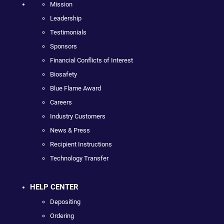
Mission
Leadership
Testimonials
Sponsors
Financial Conflicts of Interest
Biosafety
Blue Flame Award
Careers
Industry Customers
News & Press
Recipient Instructions
Technology Transfer
HELP CENTER
Depositing
Ordering