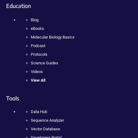
Education
Blog
eBooks
Molecular Biology Basics
Podcast
Protocols
Science Guides
Videos
View All
Tools
Data Hub
Sequence Analyzer
Vector Database
Developers Portal