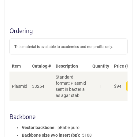
Ordering
This material is available to academics and nonprofits only.
Item
Catalog #
Description
Quantity
Price (USD)
Standard
format: Plasmid
Plasmid
33254
1
$
94
Add
sent in bacteria
as agar stab
Backbone
Vector backbone
pBabe puro
Backbone size w/o insert (bp)
5168