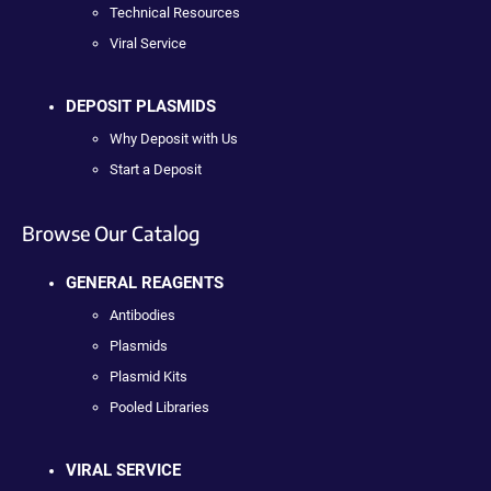
Technical Resources
Viral Service
DEPOSIT PLASMIDS
Why Deposit with Us
Start a Deposit
Browse Our Catalog
GENERAL REAGENTS
Antibodies
Plasmids
Plasmid Kits
Pooled Libraries
VIRAL SERVICE