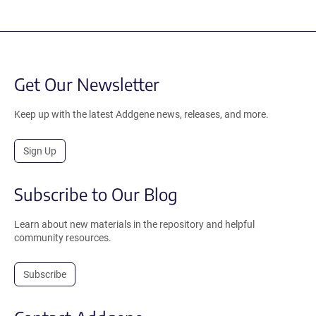
Get Our Newsletter
Keep up with the latest Addgene news, releases, and more.
Sign Up
Subscribe to Our Blog
Learn about new materials in the repository and helpful
community resources.
Subscribe