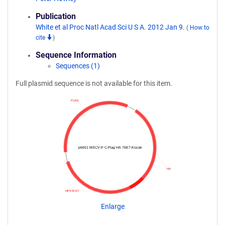
Publication
White et al Proc Natl Acad Sci U S A. 2012 Jan 9.
(
How to
cite
)
Sequence Information
Sequences (1)
Full plasmid sequence is not available for this item.
FLAG
p6651 MSCV-P C-Flag HA 76E7-Kozak
HA
HPV76 E7
Enlarge