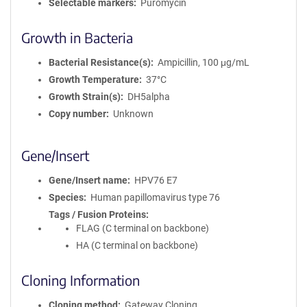
Selectable markers
Puromycin
Growth in Bacteria
Bacterial Resistance(s)
Ampicillin, 100 μg/mL
Growth Temperature
37°C
Growth Strain(s)
DH5alpha
Copy number
Unknown
Gene/Insert
Gene/Insert name
HPV76 E7
Species
Human papillomavirus type 76
Tags / Fusion Proteins
FLAG (C terminal on backbone)
HA (C terminal on backbone)
Cloning Information
Cloning method
Gateway Cloning