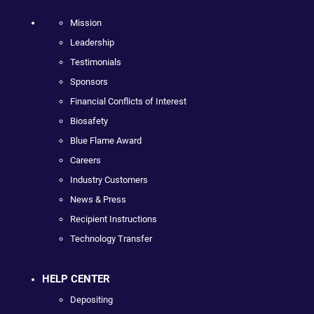
Mission
Leadership
Testimonials
Sponsors
Financial Conflicts of Interest
Biosafety
Blue Flame Award
Careers
Industry Customers
News & Press
Recipient Instructions
Technology Transfer
HELP CENTER
Depositing