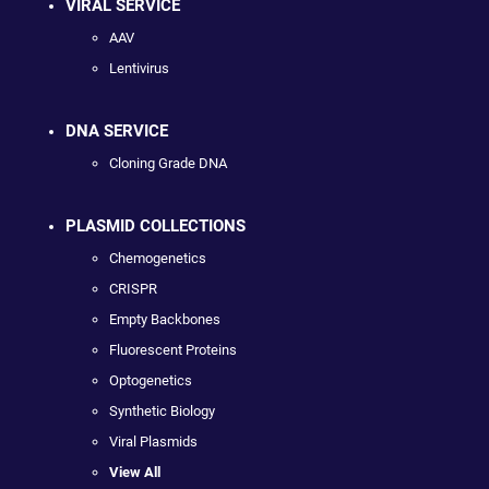
VIRAL SERVICE
AAV
Lentivirus
DNA SERVICE
Cloning Grade DNA
PLASMID COLLECTIONS
Chemogenetics
CRISPR
Empty Backbones
Fluorescent Proteins
Optogenetics
Synthetic Biology
Viral Plasmids
View All