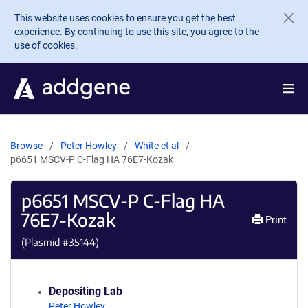
Skip to main content
This website uses cookies to ensure you get the best
experience. By continuing to use this site, you agree to the
use of cookies.
Browse
Peter Howley
White et al
p6651 MSCV-P C-Flag HA 76E7-Kozak
p6651 MSCV-P C-Flag HA
76E7-Kozak
Print
(Plasmid #
35144
)
Depositing Lab
Peter Howley