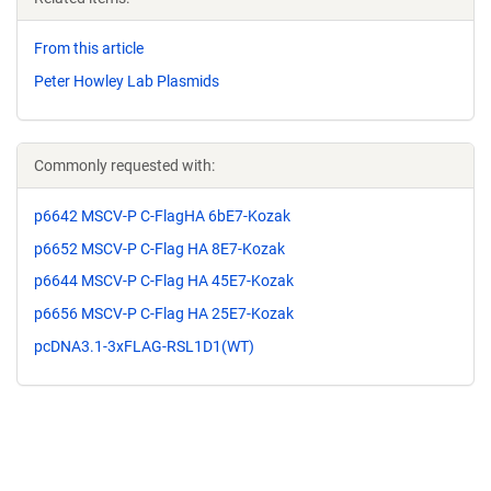
From this article
Peter Howley Lab Plasmids
Commonly requested with:
p6642 MSCV-P C-FlagHA 6bE7-Kozak
p6652 MSCV-P C-Flag HA 8E7-Kozak
p6644 MSCV-P C-Flag HA 45E7-Kozak
p6656 MSCV-P C-Flag HA 25E7-Kozak
pcDNA3.1-3xFLAG-RSL1D1(WT)