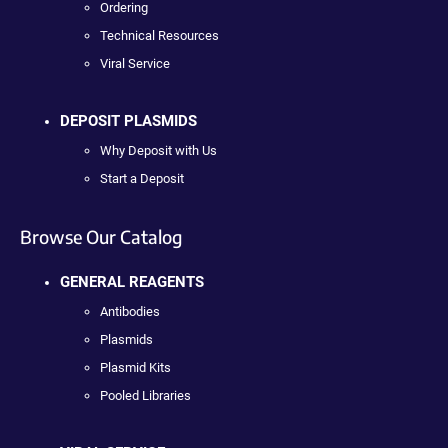
Ordering
Technical Resources
Viral Service
DEPOSIT PLASMIDS
Why Deposit with Us
Start a Deposit
Browse Our Catalog
GENERAL REAGENTS
Antibodies
Plasmids
Plasmid Kits
Pooled Libraries