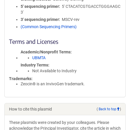
5′ sequencing primer
5' CTACATCGTGACCTGGGAAGC
3'
3′ sequencing primer
MSCV-rev
(Common Sequencing Primers)
Terms and Licenses
Academic/Nonprofit Terms
UBMTA
Industry Terms
Not Available to Industry
Trademarks:
Zeocin® is an InvivoGen trademark.
How to cite this plasmid
(
Back to top
)
These plasmids were created by your colleagues. Please
acknowledge the Principal Investigator, cite the article in which