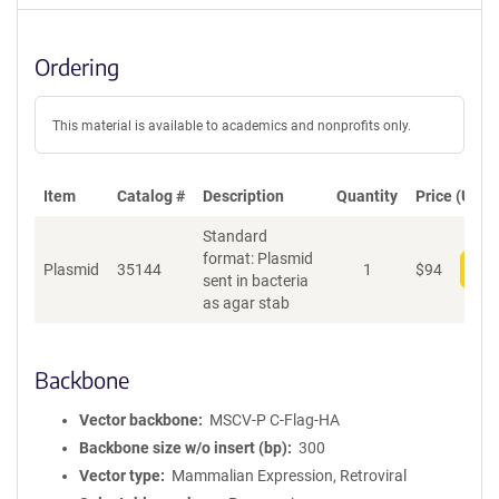
Ordering
This material is available to academics and nonprofits only.
Item
Catalog #
Description
Quantity
Price (USD)
Standard
format: Plasmid
Plasmid
35144
1
$
94
Add
sent in bacteria
as agar stab
Backbone
Vector backbone
MSCV-P C-Flag-HA
Backbone size w/o insert (bp)
300
Vector type
Mammalian Expression, Retroviral