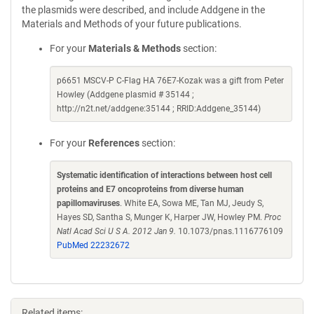
the plasmids were described, and include Addgene in the
Materials and Methods of your future publications.
For your
Materials & Methods
section:
p6651 MSCV-P C-Flag HA 76E7-Kozak was a gift from Peter
Howley (Addgene plasmid # 35144 ;
http://n2t.net/addgene:35144 ; RRID:Addgene_35144)
For your
References
section:
Systematic identification of interactions between host cell
proteins and E7 oncoproteins from diverse human
papillomaviruses
. White EA, Sowa ME, Tan MJ, Jeudy S,
Hayes SD, Santha S, Munger K, Harper JW, Howley PM.
Proc
Natl Acad Sci U S A. 2012 Jan 9.
10.1073/pnas.1116776109
PubMed 22232672
Related items: