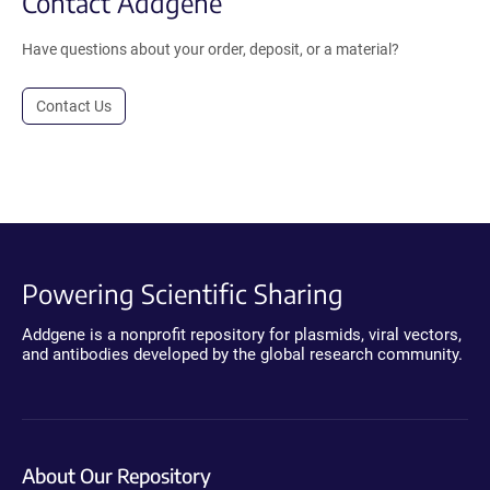
Contact Addgene
Have questions about your order, deposit, or a material?
Contact Us
Powering Scientific Sharing
Addgene is a nonprofit repository for plasmids, viral vectors,
and antibodies developed by the global research community.
About Our Repository