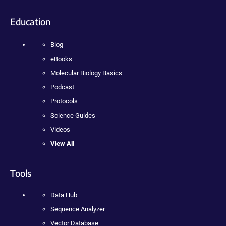
Education
Blog
eBooks
Molecular Biology Basics
Podcast
Protocols
Science Guides
Videos
View All
Tools
Data Hub
Sequence Analyzer
Vector Database