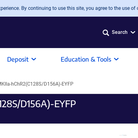
erience. By continuing to use this site, you agree to the use of 
Search
Deposit
Education & Tools
KIIa-hChR2(C128S/D156A)-EYFP
128S/D156A)-EYFP