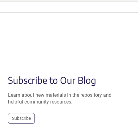
Subscribe to Our Blog
Learn about new materials in the repository and
helpful community resources.
Subscribe