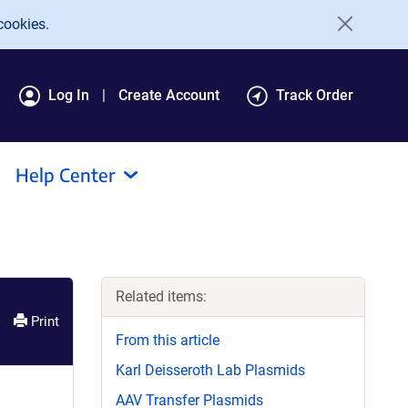
cookies.
Log In
Create Account
Track Order
Help Center
Related items:
Print
From this article
Karl Deisseroth Lab Plasmids
AAV Transfer Plasmids