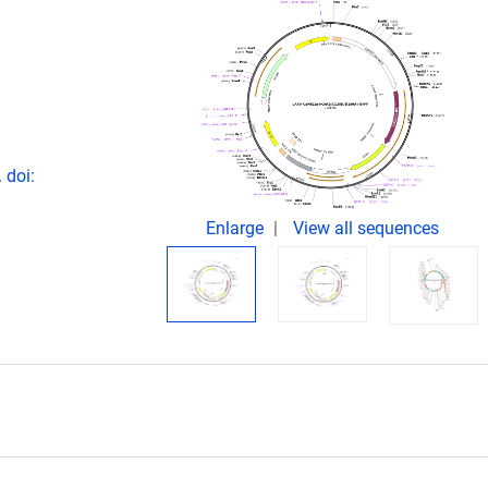
.
 doi:
Enlarge
View all sequences