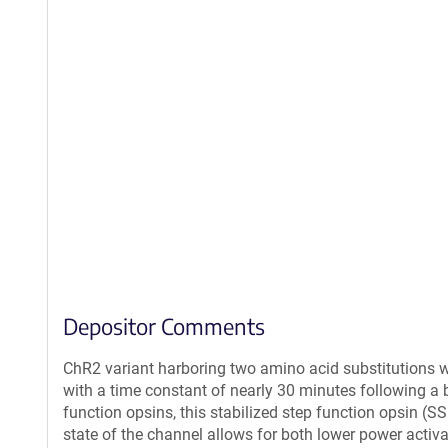
Depositor Comments
ChR2 variant harboring two amino acid substitutions wh
with a time constant of nearly 30 minutes following a br
function opsins, this stabilized step function opsin (
state of the channel allows for both lower power activ