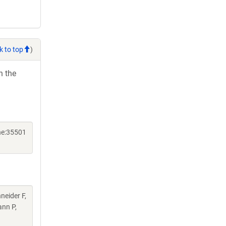
k to top
)
h the
ne:35501
neider F,
ann P,