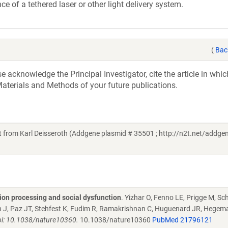
ce of a tethered laser or other light delivery system.
(
Bac
acknowledge the Principal Investigator, cite the article in whic
aterials and Methods of your future publications.
rom Karl Deisseroth (Addgene plasmid # 35501 ; http://n2t.net/addge
tion processing and social dysfunction
. Yizhar O, Fenno LE, Prigge M, Sch
ein J, Paz JT, Stehfest K, Fudim R, Ramakrishnan C, Huguenard JR, Hegem
oi: 10.1038/nature10360.
10.1038/nature10360
PubMed 21796121