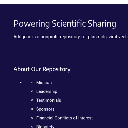
Powering Scientific Sharing
Addgene is a nonprofit repository for plasmids, viral ve
About Our Repository
Mission
Leadership
Testimonials
Sponsors
Financial Conflicts of Interest
Biosafety