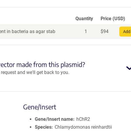
Quantity
Price (USD)
nt in bacteria as agar stab
1
$
94
Add 
vector made from this plasmid?
equest and we'll get back to you.
Gene/Insert
Gene/Insert name
hChR2
Species
Chlamydomonas reinhardtii