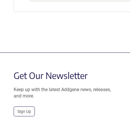
Get Our Newsletter
Keep up with the latest Addgene news, releases,
and more.
Sign Up