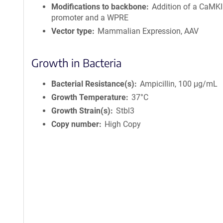
Modifications to backbone
Addition of a CaMKI
promoter and a WPRE
Vector type
Mammalian Expression, AAV
Growth in Bacteria
Bacterial Resistance(s)
Ampicillin, 100 μg/mL
Growth Temperature
37°C
Growth Strain(s)
Stbl3
Copy number
High Copy