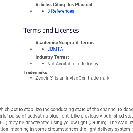
Articles Citing this Plasmid
3 References
Terms and Licenses
Academic/Nonprofit Terms
UBMTA
Industry Terms
Not Available to Industry
Trademarks:
Zeocin® is an InvivoGen trademark.
ich act to stabilize the conducting state of the channel to deac
ief pulse of activating blue light. Like previously published ste
SSFO) may be deactivated using yellow light (590nm). The stabil
ation, meaning in some circumstances the light delivery system 