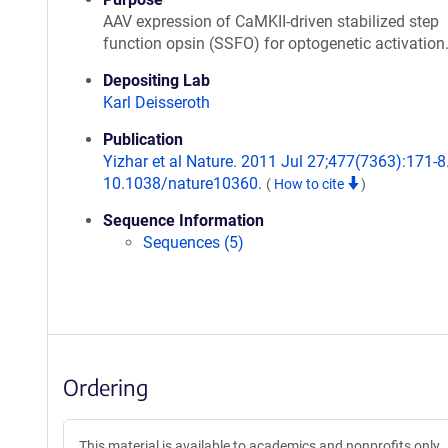
AAV expression of CaMKII-driven stabilized step
function opsin (SSFO) for optogenetic activation
Depositing Lab
Karl Deisseroth
Publication
Yizhar et al Nature. 2011 Jul 27;477(7363):171-8.
10.1038/nature10360.
(
How to cite
)
Sequence Information
Sequences (5)
Ordering
This material is available to academics and nonprofits only.