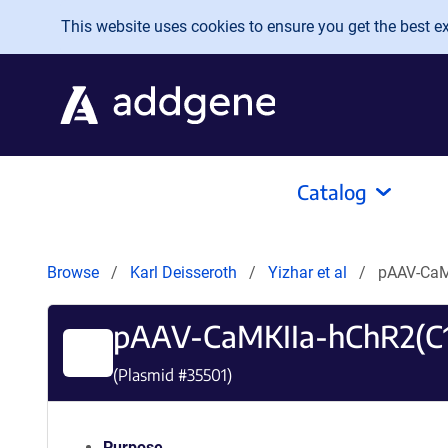
Skip to main content
This website uses cookies to ensure you get the best exp
Catalog
Browse
Karl Deisseroth
Yizhar et al
pAAV-CaM
pAAV-CaMKIIa-hChR2(C
(Plasmid #
35501
)
Purpose