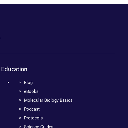
.
Education
Blog
eBooks
Molecular Biology Basics
Podcast
Protocols
Science Guides