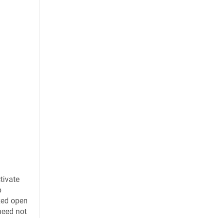
tivate
p
ized open
need not