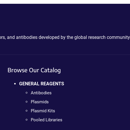
ctors, and antibodies developed by the global research community
Browse Our Catalog
GENERAL REAGENTS
Antibodies
Plasmids
Plasmid Kits
Pooled Libraries