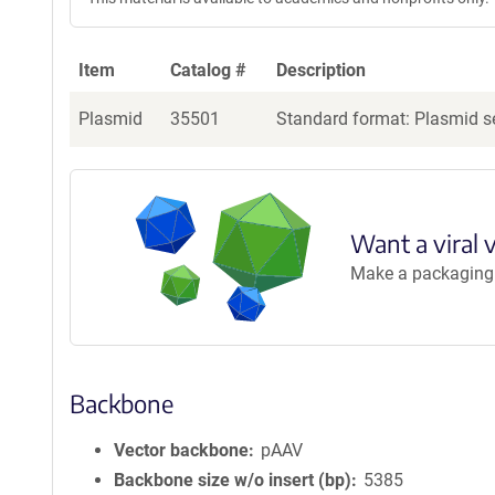
Item
Catalog #
Description
Plasmid
35501
Standard format: Plasmid se
Want a viral 
Make a packaging r
Backbone
Vector backbone
pAAV
Backbone size w/o insert (bp)
5385