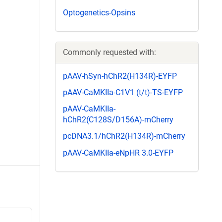
Optogenetics-Opsins
Commonly requested with:
pAAV-hSyn-hChR2(H134R)-EYFP
pAAV-CaMKIIa-C1V1 (t/t)-TS-EYFP
pAAV-CaMKIIa-
hChR2(C128S/D156A)-mCherry
pcDNA3.1/hChR2(H134R)-mCherry
pAAV-CaMKIIa-eNpHR 3.0-EYFP