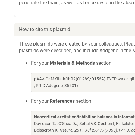
penetrate the brain, as well as for behavior in the absen
How to cite this plasmid
These plasmids were created by your colleagues. Please 
plasmids were described, and include Addgene in the M
For your
Materials & Methods
section:
pAAV-CaMKIIa-hChR2(C128S/D156A)-EYFP was a gift f
; RRID:Addgene_35501)
For your
References
section:
Neocortical excitation/inhibition balance in informa
Davidson TJ, O'Shea DJ, Sohal VS, Goshen I, Finkelst
Deisseroth K.
Nature. 2011 Jul 27;477(7363):171-8. d