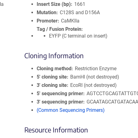
Ia
Insert Size (bp)
1661
Mutation
C128S and D156A
Promoter
CaMKIIa
Tag / Fusion Protein
EYFP (C terminal on insert)
Cloning Information
Cloning method
Restriction Enzyme
5′ cloning site
BamHI (not destroyed)
3′ cloning site
EcoRI (not destroyed)
5′ sequencing primer
AGTCCTGCAGTATTGT
3′ sequencing primer
GCAATAGCATGATACA
(Common Sequencing Primers)
Resource Information