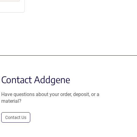
Contact Addgene
Have questions about your order, deposit, or a
material?
Contact Us