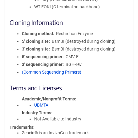
WT FOKI (C terminal on backbone)
Cloning Information
Cloning method
Restriction Enzyme
5′ cloning site
BsmBI (destroyed during cloning)
3′ cloning site
BsmBI (destroyed during cloning)
5′ sequencing primer
CMV-F
3′ sequencing primer
BGH-rev
(Common Sequencing Primers)
Terms and Licenses
Academic/Nonprofit Terms
UBMTA
Industry Terms
Not Available to Industry
Trademarks:
Zeocin® is an InvivoGen trademark.