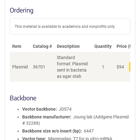
Ordering
This material is available to academics and nonprofits only.
Item
Catalog #
Description
Quantity
Price (USD)
Standard
format: Plasmid
Plasmid
36701
1
$
94
Add
sent in bacteria
as agar stab
Backbone
Vector backbone
JDS74
Backbone manufacturer
Joung lab (Addgene Plasmid
# 32288)
Backbone size w/o insert (bp)
6447
Vector type
Mammalian, T7 for in vitro mRNA