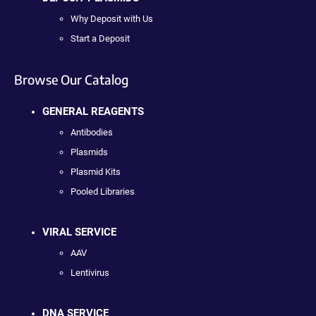
Why Deposit with Us
Start a Deposit
Browse Our Catalog
GENERAL REAGENTS
Antibodies
Plasmids
Plasmid Kits
Pooled Libraries
VIRAL SERVICE
AAV
Lentivirus
DNA SERVICE