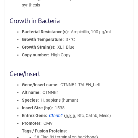
synthesis
Growth in Bacteria
Bacterial Resistance(s)
Ampicillin, 100 μg/mL
Growth Temperature
37°C
Growth Strain(s)
XL1 Blue
Copy number
High Copy
Gene/Insert
Gene/Insert name
CTNNB1-TALEN_Left
Alt name
CTNNB1
Species
H. sapiens (human)
Insert Size (bp)
1538
Entrez Gene
Ctnnb1
(
a.k.a.
Bfc, Catnb, Mesc)
Promoter
CMV
Tags / Fusion Proteins
3X Flag (N terminal on backbone)