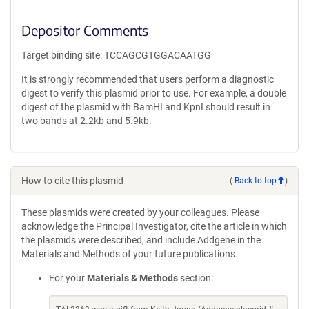
Depositor Comments
Target binding site: TCCAGCGTGGACAATGG
It is strongly recommended that users perform a diagnostic
digest to verify this plasmid prior to use. For example, a double
digest of the plasmid with BamHI and KpnI should result in
two bands at 2.2kb and 5.9kb.
How to cite this plasmid
(
Back to top
)
These plasmids were created by your colleagues. Please
acknowledge the Principal Investigator, cite the article in which
the plasmids were described, and include Addgene in the
Materials and Methods of your future publications.
For your
Materials & Methods
section: