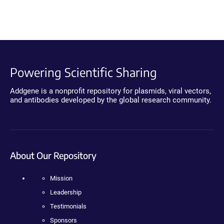
Powering Scientific Sharing
Addgene is a nonprofit repository for plasmids, viral vectors,
and antibodies developed by the global research community.
About Our Repository
Mission
Leadership
Testimonials
Sponsors