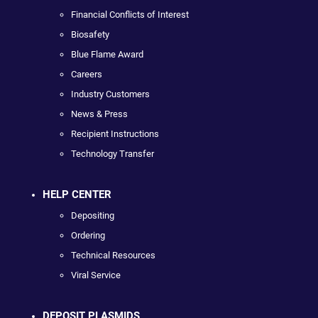
Financial Conflicts of Interest
Biosafety
Blue Flame Award
Careers
Industry Customers
News & Press
Recipient Instructions
Technology Transfer
HELP CENTER
Depositing
Ordering
Technical Resources
Viral Service
DEPOSIT PLASMIDS