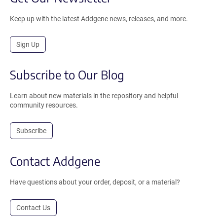
Keep up with the latest Addgene news, releases, and more.
Sign Up
Subscribe to Our Blog
Learn about new materials in the repository and helpful
community resources.
Subscribe
Contact Addgene
Have questions about your order, deposit, or a material?
Contact Us