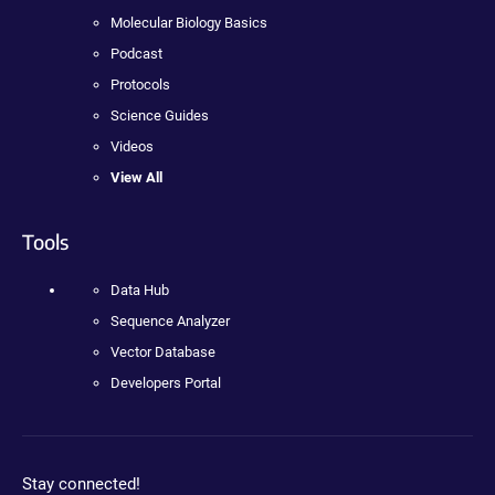
Molecular Biology Basics
Podcast
Protocols
Science Guides
Videos
View All
Tools
Data Hub
Sequence Analyzer
Vector Database
Developers Portal
Stay connected!