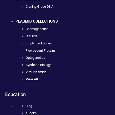
Cloning Grade DNA
PLASMID COLLECTIONS
Chemogenetics
CRISPR
Empty Backbones
Fluorescent Proteins
Optogenetics
Synthetic Biology
Viral Plasmids
View All
Education
Blog
eBooks