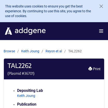
Skip to main content
This website uses cookies to ensure you get the best
experience. By continuing to use this site, you agree to the
use of cookies.
Browse
Keith Joung
Reyon et al
TAL2262
TAL2262
Print
(Plasmid #
36701
)
Depositing Lab
Keith Joung
Publication