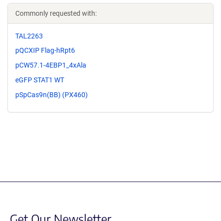
Commonly requested with:
TAL2263
pQCXIP Flag-hRpt6
pCW57.1-4EBP1_4xAla
eGFP STAT1 WT
pSpCas9n(BB) (PX460)
Get Our Newsletter