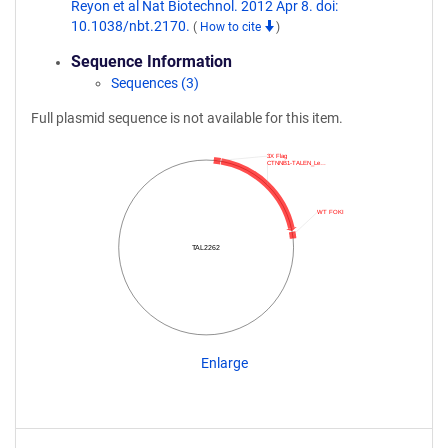
Reyon et al Nat Biotechnol. 2012 Apr 8. doi:
10.1038/nbt.2170.
(
How to cite
)
Sequence Information
Sequences (3)
Full plasmid sequence is not available for this item.
3X Flag
CTNNB1-TALEN_Le…
WT FOKI
TAL2262
Enlarge