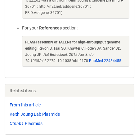
TAL2262 was a gift from Keith Joung (Addgene plasmid #
36701 ; http://n2t.net/addgene:36701 ;
RRID:Addgene_36701)
For your
References
section:
FLASH assembly of TALENs for high-throughput genome
editing
. Reyon D, Tsai SQ, Khayter C, Foden JA, Sander JD,
Joung JK.
Nat Biotechnol. 2012 Apr 8. doi:
10.1038/nbt.2170.
10.1038/nbt.2170
PubMed 22484455
Related items:
From this article
Keith Joung Lab Plasmids
Ctnnb1
Plasmids