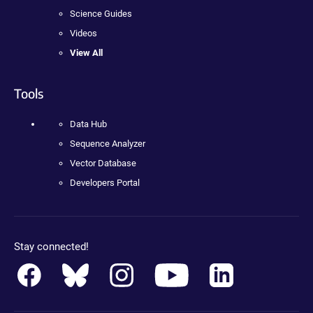
Science Guides
Videos
View All
Tools
Data Hub
Sequence Analyzer
Vector Database
Developers Portal
Stay connected!