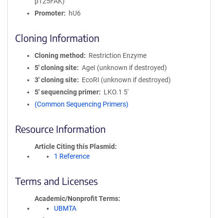
p125FAK)
Promoter
hU6
Cloning Information
Cloning method
Restriction Enzyme
5′ cloning site
AgeI (unknown if destroyed)
3′ cloning site
EcoRI (unknown if destroyed)
5′ sequencing primer
LKO.1 5'
(Common Sequencing Primers)
Resource Information
Article Citing this Plasmid
1 Reference
Terms and Licenses
Academic/Nonprofit Terms
UBMTA