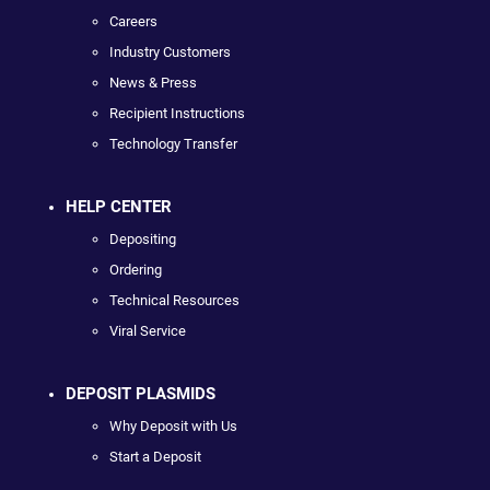
Careers
Industry Customers
News & Press
Recipient Instructions
Technology Transfer
HELP CENTER
Depositing
Ordering
Technical Resources
Viral Service
DEPOSIT PLASMIDS
Why Deposit with Us
Start a Deposit