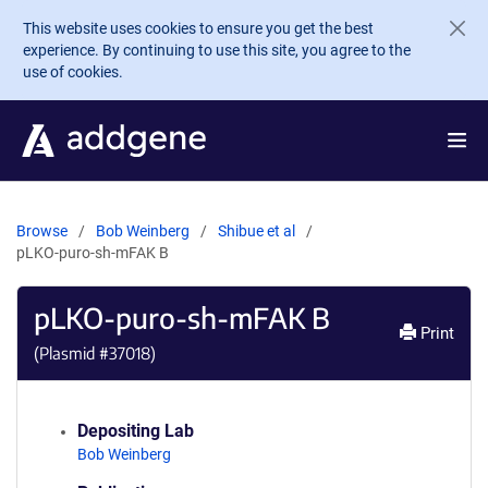
Skip to main content
This website uses cookies to ensure you get the best
experience. By continuing to use this site, you agree to the
use of cookies.
Browse
Bob Weinberg
Shibue et al
pLKO-puro-sh-mFAK B
pLKO-puro-sh-mFAK B
Print
(Plasmid #
37018
)
Depositing Lab
Bob Weinberg