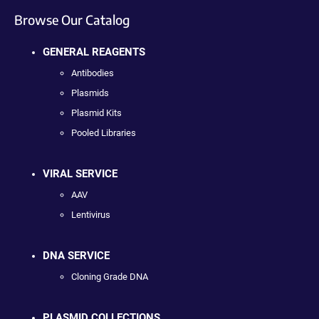
Browse Our Catalog
GENERAL REAGENTS
Antibodies
Plasmids
Plasmid Kits
Pooled Libraries
VIRAL SERVICE
AAV
Lentivirus
DNA SERVICE
Cloning Grade DNA
PLASMID COLLECTIONS