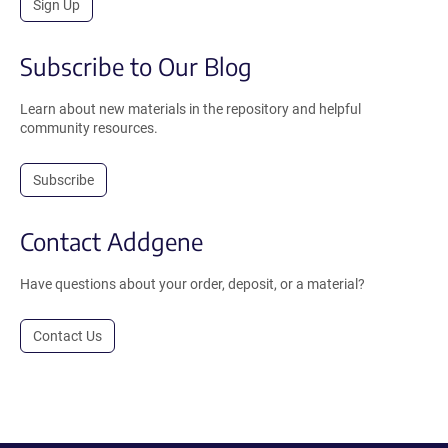
Sign Up
Subscribe to Our Blog
Learn about new materials in the repository and helpful
community resources.
Subscribe
Contact Addgene
Have questions about your order, deposit, or a material?
Contact Us