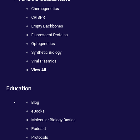
Chemogenetics
CRISPR
Empty Backbones
Fluorescent Proteins
Optogenetics
Synthetic Biology
Viral Plasmids
View All
Education
Blog
eBooks
Molecular Biology Basics
Podcast
Protocols