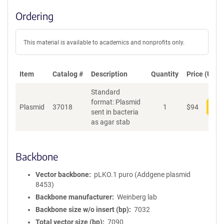
Ordering
This material is available to academics and nonprofits only.
Item
Catalog #
Description
Quantity
Price (USD)
Standard
format: Plasmid
Plasmid
37018
1
$
94
Add
sent in bacteria
as agar stab
Backbone
Vector backbone
pLKO.1 puro (Addgene plasmid
8453)
Backbone manufacturer
Weinberg lab
Backbone size w/o insert (bp)
7032
Total vector size (bp)
7090