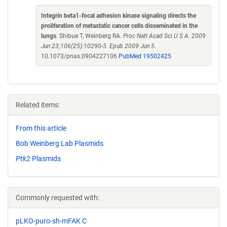
Integrin beta1-focal adhesion kinase signaling directs the
proliferation of metastatic cancer cells disseminated in the
lungs
. Shibue T, Weinberg RA.
Proc Natl Acad Sci U S A. 2009
Jun 23;106(25):10290-5. Epub 2009 Jun 5.
10.1073/pnas.0904227106
PubMed 19502425
Related items:
From this article
Bob Weinberg Lab Plasmids
Ptk2
Plasmids
Commonly requested with:
pLKO-puro-sh-mFAK C