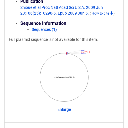
Publication
Shibue et al Proc Natl Acad Sci U S A. 2009 Jun
23;106(25):10290-5. Epub 2009 Jun 5.
(
How to cite
)
Sequence Information
Sequences (1)
Full plasmid sequence is not available for this item.
AgeI
sh-mFAK B
EcoRI
pLKO-puro-sh-mFAK B
Enlarge