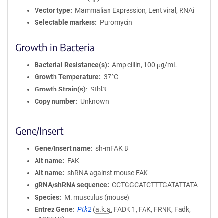
Vector type
Mammalian Expression, Lentiviral, RNAi
Selectable markers
Puromycin
Growth in Bacteria
Bacterial Resistance(s)
Ampicillin, 100 μg/mL
Growth Temperature
37°C
Growth Strain(s)
Stbl3
Copy number
Unknown
Gene/Insert
Gene/Insert name
sh-mFAK B
Alt name
FAK
Alt name
shRNA against mouse FAK
gRNA/shRNA sequence
CCTGGCATCTTTGATATTATA
Species
M. musculus (mouse)
Entrez Gene
Ptk2
(
a.k.a.
FADK 1, FAK, FRNK, Fadk,