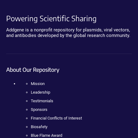
Powering Scientific Sharing
Addgene is a nonprofit repository for plasmids, viral vectors,
and antibodies developed by the global research community.
About Our Repository
Mission
Leadership
Testimonials
Sponsors
Financial Conflicts of Interest
Biosafety
Blue Flame Award