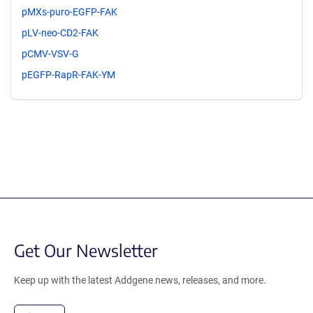
pMXs-puro-EGFP-FAK
pLV-neo-CD2-FAK
pCMV-VSV-G
pEGFP-RapR-FAK-YM
Get Our Newsletter
Keep up with the latest Addgene news, releases, and more.