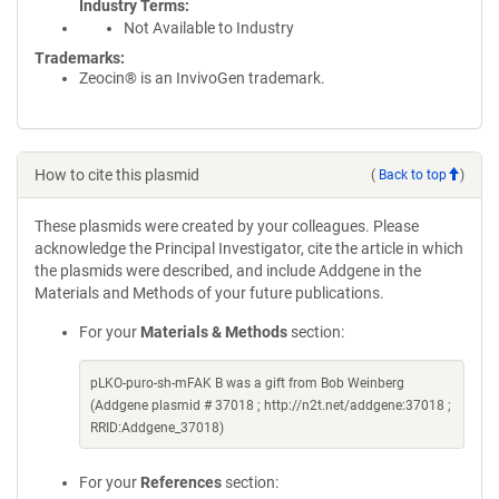
Industry Terms
Not Available to Industry
Trademarks:
Zeocin® is an InvivoGen trademark.
How to cite this plasmid
(
Back to top
)
These plasmids were created by your colleagues. Please
acknowledge the Principal Investigator, cite the article in which
the plasmids were described, and include Addgene in the
Materials and Methods of your future publications.
For your
Materials & Methods
section:
pLKO-puro-sh-mFAK B was a gift from Bob Weinberg
(Addgene plasmid # 37018 ; http://n2t.net/addgene:37018 ;
RRID:Addgene_37018)
For your
References
section: