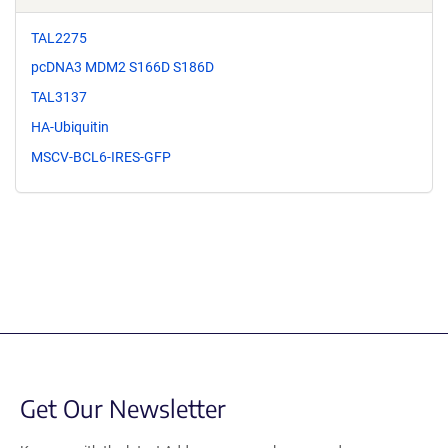
TAL2275
pcDNA3 MDM2 S166D S186D
TAL3137
HA-Ubiquitin
MSCV-BCL6-IRES-GFP
Get Our Newsletter