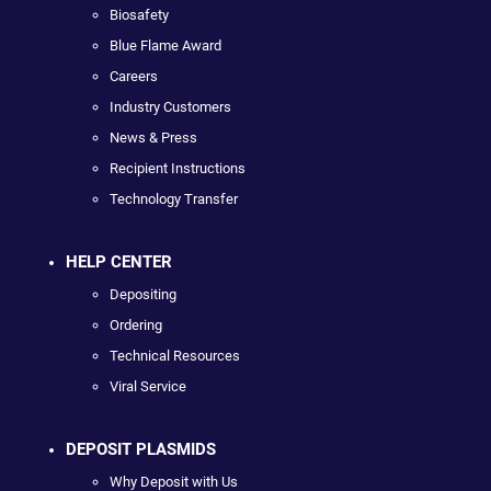
Biosafety
Blue Flame Award
Careers
Industry Customers
News & Press
Recipient Instructions
Technology Transfer
HELP CENTER
Depositing
Ordering
Technical Resources
Viral Service
DEPOSIT PLASMIDS
Why Deposit with Us