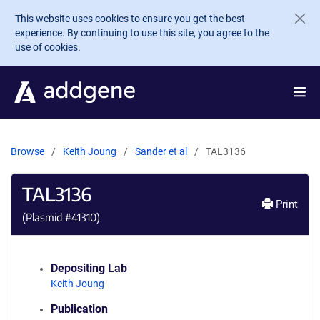
Skip to main content
This website uses cookies to ensure you get the best
experience. By continuing to use this site, you agree to the
use of cookies.
Browse
Keith Joung
Sander et al
TAL3136
TAL3136
Print
(Plasmid #
41310
)
Depositing Lab
Keith Joung
Publication