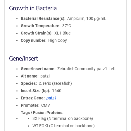
Growth in Bacteria
Bacterial Resistance(s)
Ampicillin, 100 μg/mL
Growth Temperature
37°C
Growth Strain(s)
XL1 Blue
Copy number
High Copy
Gene/Insert
Gene/Insert name
ZebrafishCommunity-patz1-Left
Alt name
patz1
Species
D. rerio (zebrafish)
Insert Size (bp)
1640
Entrez Gene
patz1
Promoter
CMV
Tags / Fusion Proteins
3X Flag (N terminal on backbone)
WT FOKI (C terminal on backbone)