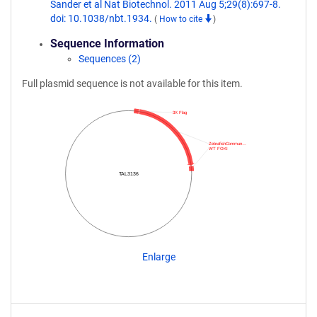
Sander et al Nat Biotechnol. 2011 Aug 5;29(8):697-8.
doi: 10.1038/nbt.1934.
(
How to cite
)
Sequence Information
Sequences (2)
Full plasmid sequence is not available for this item.
3X Flag
ZebrafishCommun…
WT FOKI
TAL3136
Enlarge