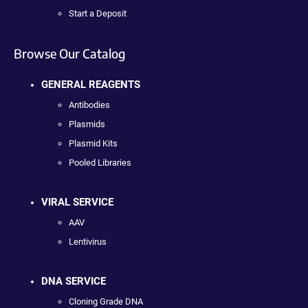
Start a Deposit
Browse Our Catalog
GENERAL REAGENTS
Antibodies
Plasmids
Plasmid Kits
Pooled Libraries
VIRAL SERVICE
AAV
Lentivirus
DNA SERVICE
Cloning Grade DNA