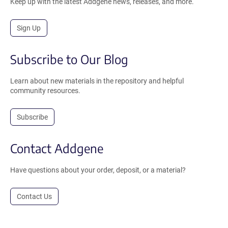
Keep up with the latest Addgene news, releases, and more.
Sign Up
Subscribe to Our Blog
Learn about new materials in the repository and helpful
community resources.
Subscribe
Contact Addgene
Have questions about your order, deposit, or a material?
Contact Us