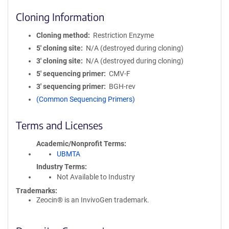
Cloning Information
Cloning method
Restriction Enzyme
5′ cloning site
N/A (destroyed during cloning)
3′ cloning site
N/A (destroyed during cloning)
5′ sequencing primer
CMV-F
3′ sequencing primer
BGH-rev
(Common Sequencing Primers)
Terms and Licenses
Academic/Nonprofit Terms
UBMTA
Industry Terms
Not Available to Industry
Trademarks:
Zeocin® is an InvivoGen trademark.