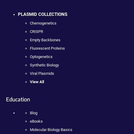
PLASMID COLLECTIONS
Chemogenetics
CRISPR
Empty Backbones
Fluorescent Proteins
Optogenetics
Synthetic Biology
Viral Plasmids
View All
Education
Blog
eBooks
Molecular Biology Basics