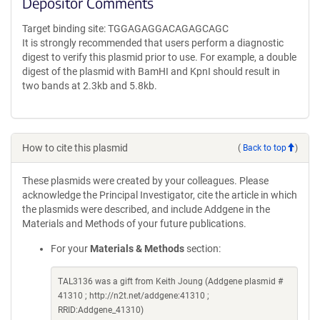
Depositor Comments
Target binding site: TGGAGAGGACAGAGCAGC
It is strongly recommended that users perform a diagnostic
digest to verify this plasmid prior to use. For example, a double
digest of the plasmid with BamHI and KpnI should result in
two bands at 2.3kb and 5.8kb.
How to cite this plasmid
(
Back to top
)
These plasmids were created by your colleagues. Please
acknowledge the Principal Investigator, cite the article in which
the plasmids were described, and include Addgene in the
Materials and Methods of your future publications.
For your
Materials & Methods
section:
TAL3136 was a gift from Keith Joung (Addgene plasmid #
41310 ; http://n2t.net/addgene:41310 ;
RRID:Addgene_41310)