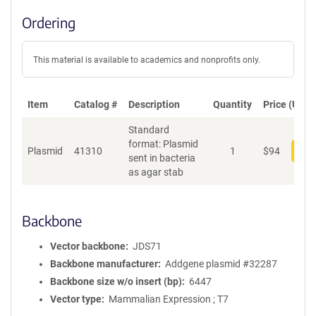
Ordering
This material is available to academics and nonprofits only.
Item
Catalog #
Description
Quantity
Price (USD)
Standard
format: Plasmid
Plasmid
41310
1
$
94
Add
sent in bacteria
as agar stab
Backbone
Vector backbone
JDS71
Backbone manufacturer
Addgene plasmid #32287
Backbone size w/o insert (bp)
6447
Vector type
Mammalian Expression ; T7