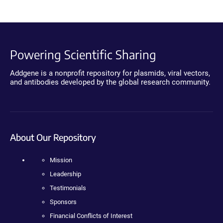
Powering Scientific Sharing
Addgene is a nonprofit repository for plasmids, viral vectors,
and antibodies developed by the global research community.
About Our Repository
Mission
Leadership
Testimonials
Sponsors
Financial Conflicts of Interest