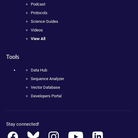
Podcast
Protocols
Science Guides
Videos
View All
Tools
Data Hub
Sequence Analyzer
Vector Database
Developers Portal
Stay connected!