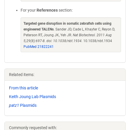
For your
References
section:
Targeted gene disruption in somatic zebrafish cells using
engineered TALENs
. Sander JD, Cade L, Khayter C, Reyon D,
Peterson RT, Joung JK, Yeh JR.
Nat Biotechnol. 2011 Aug
5;29(8):697-8. doi: 10.1038/nbt.1934.
10.1038/nbt.1934
PubMed 21822241
Related items:
From this article
Keith Joung Lab Plasmids
patz1
Plasmids
Commonly requested with: