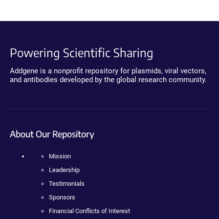
Powering Scientific Sharing
Addgene is a nonprofit repository for plasmids, viral vectors,
and antibodies developed by the global research community.
About Our Repository
Mission
Leadership
Testimonials
Sponsors
Financial Conflicts of Interest