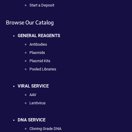
Start a Deposit
Browse Our Catalog
GENERAL REAGENTS
Antibodies
Plasmids
Plasmid Kits
Pooled Libraries
VIRAL SERVICE
AAV
Lentivirus
DNA SERVICE
Cloning Grade DNA