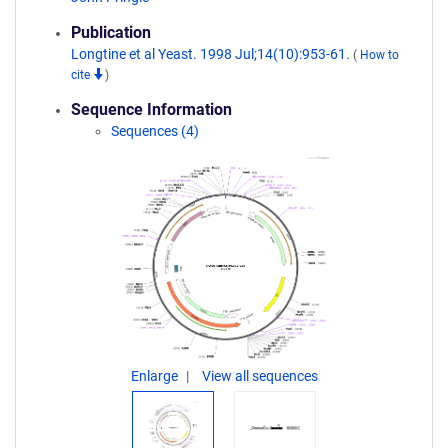
Publication
Longtine et al Yeast. 1998 Jul;14(10):953-61.
(
How to
cite
)
Sequence Information
Sequences (4)
Enlarge
View all sequences