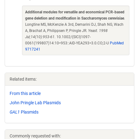
Additional modules for versatile and economical PCR-based
gene deletion and modification in Saccharomyces cerevisiae
.
Longtine MS, McKenzie A 3rd, Demarini DJ, Shah NG, Wach
A, Brachat A, Philippsen P, Pringle JR.
Yeast. 1998
Jul;14(10):953-61.
10.1002/(SICI)1097-
0061(199807)14:10<953::AID-YEA293>3.0.CO;2-U
PubMed
9717241
Related items:
From this article
John Pringle Lab Plasmids
GAL1
Plasmids
Commonly requested with: