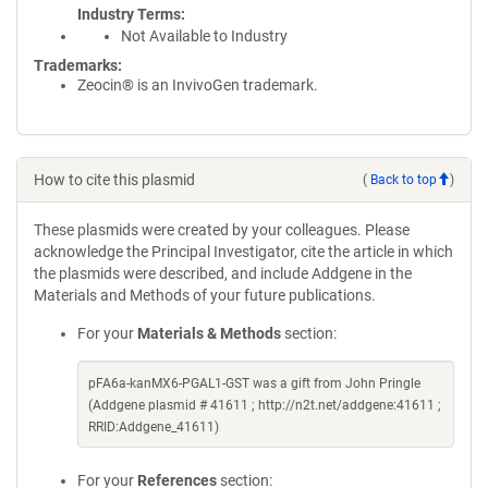
Industry Terms
Not Available to Industry
Trademarks:
Zeocin® is an InvivoGen trademark.
How to cite this plasmid
(
Back to top
)
These plasmids were created by your colleagues. Please
acknowledge the Principal Investigator, cite the article in which
the plasmids were described, and include Addgene in the
Materials and Methods of your future publications.
For your
Materials & Methods
section:
pFA6a-kanMX6-PGAL1-GST was a gift from John Pringle
(Addgene plasmid # 41611 ; http://n2t.net/addgene:41611 ;
RRID:Addgene_41611)
For your
References
section: