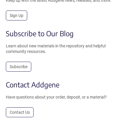
Keep up with the latest Addgene news, releases, and more.
Sign Up
Subscribe to Our Blog
Learn about new materials in the repository and helpful
community resources.
Subscribe
Contact Addgene
Have questions about your order, deposit, or a material?
Contact Us