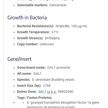
Selectable markers
Gentamicin
Growth in Bacteria
Bacterial Resistance(s)
Ampicillin, 100 μg/mL
Growth Temperature
37°C
Growth Strain(s)
DH5alpha
Copy number
Unknown
Gene/Insert
Gene/Insert name
GAL1 promoter
Alt name
GAL1
Species
S. cerevisiae (budding yeast)
Insert Size (bp)
2768
Entrez Gene
GAL1
(
a.k.a.
YBR020W)
Tags / Fusion Proteins
A. gossypii translation elongation factor 1a gene
terminator (N terminal on insert)