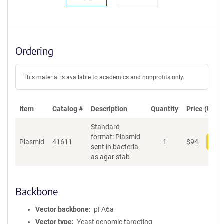
Ordering
This material is available to academics and nonprofits only.
Item
Catalog #
Description
Quantity
Price (USD)
Standard
format: Plasmid
Plasmid
41611
1
$
94
Add
sent in bacteria
as agar stab
Backbone
Vector backbone
pFA6a
Vector type
Yeast genomic targeting