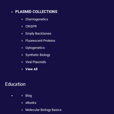
PLASMID COLLECTIONS
Chemogenetics
CRISPR
Empty Backbones
Fluorescent Proteins
Optogenetics
Synthetic Biology
Viral Plasmids
View All
Education
Blog
eBooks
Molecular Biology Basics