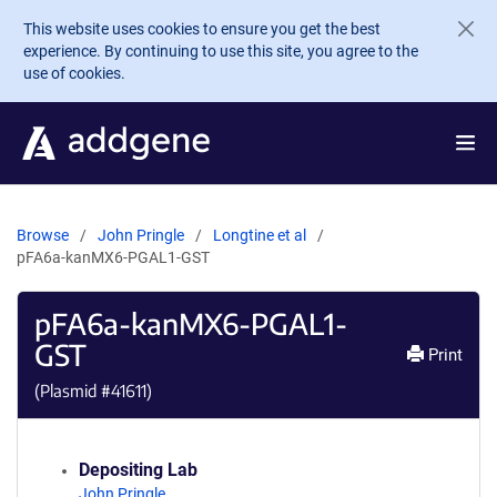
Skip to main content
This website uses cookies to ensure you get the best
experience. By continuing to use this site, you agree to the
use of cookies.
Browse
John Pringle
Longtine et al
pFA6a-kanMX6-PGAL1-GST
pFA6a-kanMX6-PGAL1-
GST
Print
(Plasmid #
41611
)
Depositing Lab
John Pringle