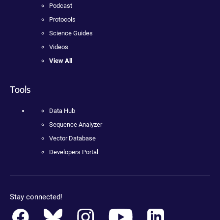
Podcast
Protocols
Science Guides
Videos
View All
Tools
Data Hub
Sequence Analyzer
Vector Database
Developers Portal
Stay connected!