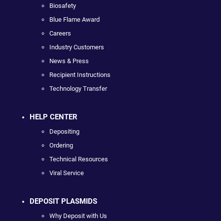
Biosafety
Blue Flame Award
Careers
Industry Customers
News & Press
Recipient Instructions
Technology Transfer
HELP CENTER
Depositing
Ordering
Technical Resources
Viral Service
DEPOSIT PLASMIDS
Why Deposit with Us