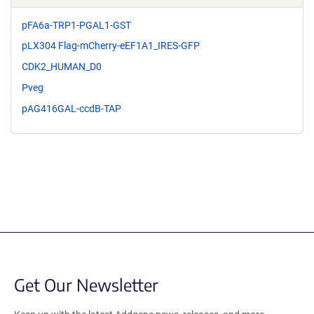
pFA6a-TRP1-PGAL1-GST
pLX304 Flag-mCherry-eEF1A1_IRES-GFP
CDK2_HUMAN_D0
Pveg
pAG416GAL-ccdB-TAP
Get Our Newsletter