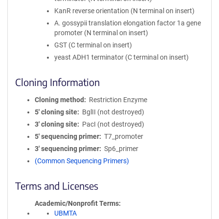
KanR reverse orientation (N terminal on insert)
A. gossypii translation elongation factor 1a gene
promoter (N terminal on insert)
GST (C terminal on insert)
yeast ADH1 terminator (C terminal on insert)
Cloning Information
Cloning method
Restriction Enzyme
5′ cloning site
BglII (not destroyed)
3′ cloning site
PacI (not destroyed)
5′ sequencing primer
T7_promoter
3′ sequencing primer
Sp6_primer
(Common Sequencing Primers)
Terms and Licenses
Academic/Nonprofit Terms
UBMTA