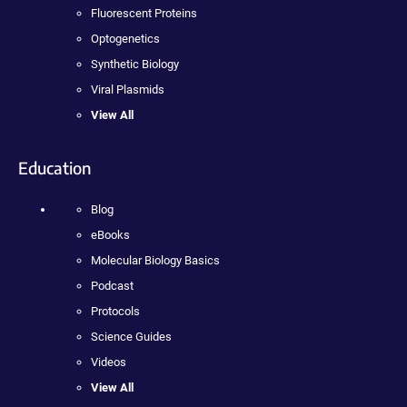
Fluorescent Proteins
Optogenetics
Synthetic Biology
Viral Plasmids
View All
Education
Blog
eBooks
Molecular Biology Basics
Podcast
Protocols
Science Guides
Videos
View All