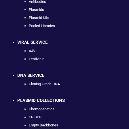
Antibodies
Plasmids
Plasmid Kits
Pooled Libraries
VIRAL SERVICE
AAV
Lentivirus
DNA SERVICE
Cloning Grade DNA
PLASMID COLLECTIONS
Chemogenetics
CRISPR
Empty Backbones