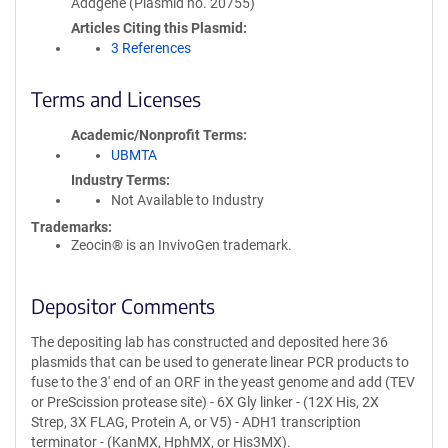
Addgene (Plasmid no. 20755)
Articles Citing this Plasmid
3 References
Terms and Licenses
Academic/Nonprofit Terms
UBMTA
Industry Terms
Not Available to Industry
Trademarks:
Zeocin® is an InvivoGen trademark.
Depositor Comments
The depositing lab has constructed and deposited here 36
plasmids that can be used to generate linear PCR products to
fuse to the 3' end of an ORF in the yeast genome and add (TEV
or PreScission protease site) - 6X Gly linker - (12X His, 2X
Strep, 3X FLAG, Protein A, or V5) - ADH1 transcription
terminator - (KanMX, HphMX, or His3MX).