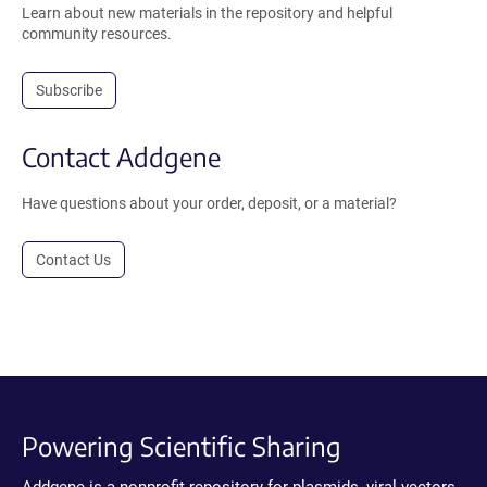
Learn about new materials in the repository and helpful
community resources.
Subscribe
Contact Addgene
Have questions about your order, deposit, or a material?
Contact Us
Powering Scientific Sharing
Addgene is a nonprofit repository for plasmids, viral vectors,