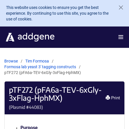
Skip to main content
This website uses cookies to ensure you get the best
experience. By continuing to use this site, you agree to the
use of cookies.
Browse
Tim Formosa
Formosa lab yeast 3' tagging constructs
pTF272 (pFA6a-TEV-6xGly-3xFlag-HphMX)
pTF272 (pFA6a-TEV-6xGly-
3xFlag-HphMX)
Print
(Plasmid #
44083
)
Purpose