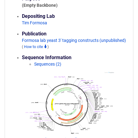
(Empty Backbone)
Depositing Lab
Tim Formosa
Publication
Formosa lab yeast 3' tagging constructs (unpublished)
(
How to cite
)
Sequence Information
Sequences (2)