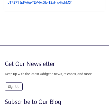
pTF271 (pFA6a-TEV-6xGly-12xHis-HphMX)
Get Our Newsletter
Keep up with the latest Addgene news, releases, and more.
Sign Up
Subscribe to Our Blog