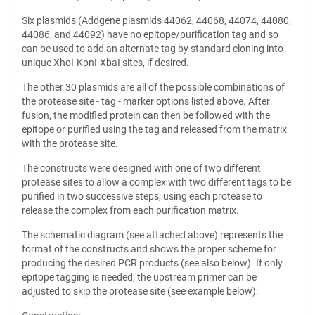
Six plasmids (Addgene plasmids 44062, 44068, 44074, 44080,
44086, and 44092) have no epitope/purification tag and so
can be used to add an alternate tag by standard cloning into
unique XhoI-KpnI-XbaI sites, if desired.
The other 30 plasmids are all of the possible combinations of
the protease site - tag - marker options listed above. After
fusion, the modified protein can then be followed with the
epitope or purified using the tag and released from the matrix
with the protease site.
The constructs were designed with one of two different
protease sites to allow a complex with two different tags to be
purified in two successive steps, using each protease to
release the complex from each purification matrix.
The schematic diagram (see attached above) represents the
format of the constructs and shows the proper scheme for
producing the desired PCR products (see also below). If only
epitope tagging is needed, the upstream primer can be
adjusted to skip the protease site (see example below).