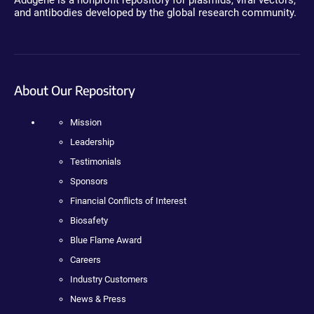
and antibodies developed by the global research community.
About Our Repository
Mission
Leadership
Testimonials
Sponsors
Financial Conflicts of Interest
Biosafety
Blue Flame Award
Careers
Industry Customers
News & Press