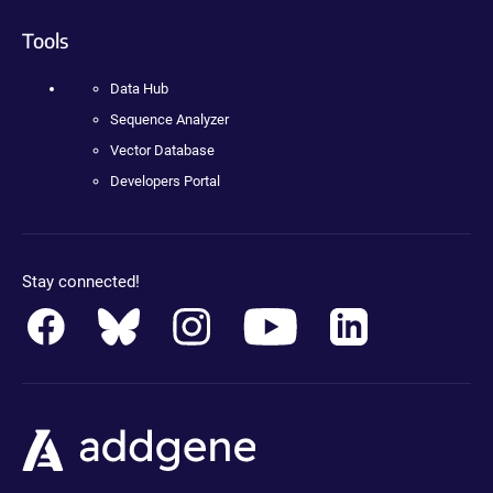
Tools
Data Hub
Sequence Analyzer
Vector Database
Developers Portal
Stay connected!