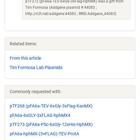
pTF272 (pFA6a-TEV-6xGly-3xFlag-HphMX) was a gift from
Tim Formosa (Addgene plasmid # 44083 ;
http://n2t.net/addgene:44083 ; RRID:Addgene_44083)
Related items:
From this article
Tim Formosa Lab Plasmids
Commonly requested with:
pTF268 (pFA6a-TEV-6xGly-3xFlag-KanMX)
pFA6a-6xGLY-3xFLAG-hphMX4
pTF273 (pFA6a-PSc-6xGly-12xHis-HphMX)
pFA6a-hphMX-(3×FLAG)-TEV-ProtA