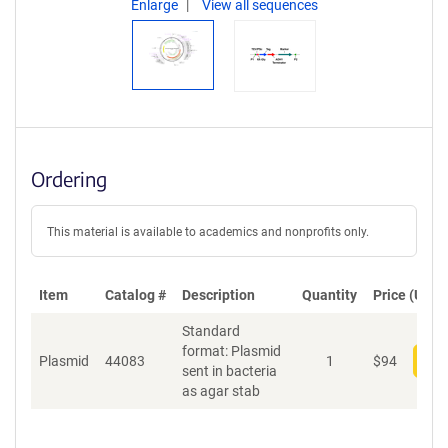
Enlarge
View all sequences
Ordering
This material is available to academics and nonprofits only.
Item
Catalog #
Description
Quantity
Price (USD)
Standard
format: Plasmid
Plasmid
44083
1
$
94
Add
sent in bacteria
as agar stab