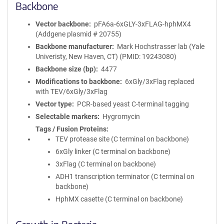
Backbone
Vector backbone
pFA6a-6xGLY-3xFLAG-hphMX4
(Addgene plasmid # 20755)
Backbone manufacturer
Mark Hochstrasser lab (Yale
Univeristy, New Haven, CT) (PMID: 19243080)
Backbone size (bp)
4477
Modifications to backbone
6xGly/3xFlag replaced
with TEV/6xGly/3xFlag
Vector type
PCR-based yeast C-terminal tagging
Selectable markers
Hygromycin
Tags / Fusion Proteins
TEV protease site (C terminal on backbone)
6xGly linker (C terminal on backbone)
3xFlag (C terminal on backbone)
ADH1 transcription terminator (C terminal on
backbone)
HphMX casette (C terminal on backbone)