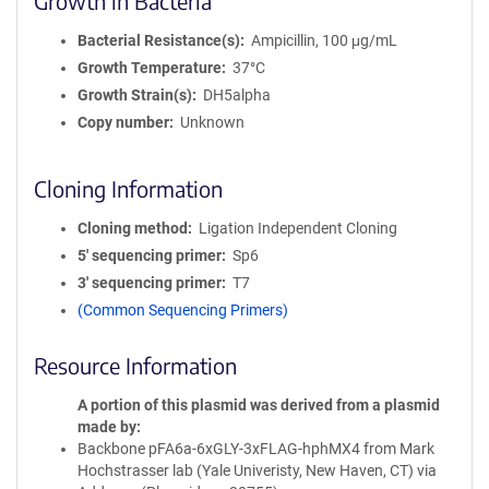
Growth in Bacteria
Bacterial Resistance(s)
Ampicillin, 100 μg/mL
Growth Temperature
37°C
Growth Strain(s)
DH5alpha
Copy number
Unknown
Cloning Information
Cloning method
Ligation Independent Cloning
5′ sequencing primer
Sp6
3′ sequencing primer
T7
(Common Sequencing Primers)
Resource Information
A portion of this plasmid was derived from a plasmid
made by
Backbone pFA6a-6xGLY-3xFLAG-hphMX4 from Mark
Hochstrasser lab (Yale Univeristy, New Haven, CT) via