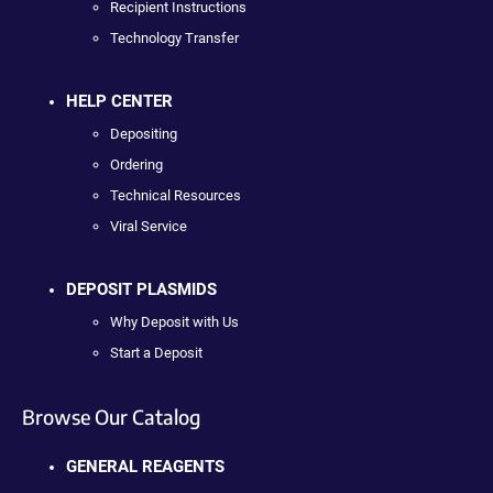
Recipient Instructions
Technology Transfer
HELP CENTER
Depositing
Ordering
Technical Resources
Viral Service
DEPOSIT PLASMIDS
Why Deposit with Us
Start a Deposit
Browse Our Catalog
GENERAL REAGENTS