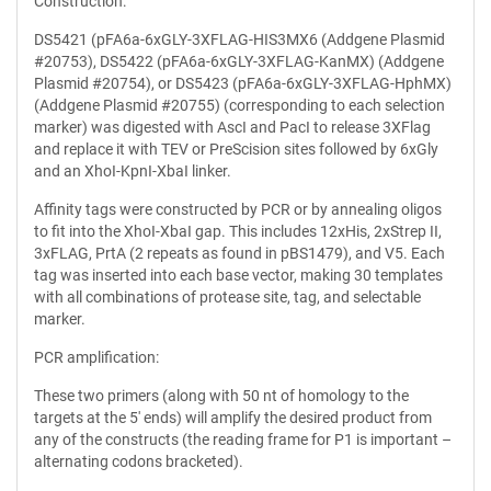
Construction:
DS5421 (pFA6a-6xGLY-3XFLAG-HIS3MX6 (Addgene Plasmid
#20753), DS5422 (pFA6a-6xGLY-3XFLAG-KanMX) (Addgene
Plasmid #20754), or DS5423 (pFA6a-6xGLY-3XFLAG-HphMX)
(Addgene Plasmid #20755) (corresponding to each selection
marker) was digested with AscI and PacI to release 3XFlag
and replace it with TEV or PreScision sites followed by 6xGly
and an XhoI-KpnI-XbaI linker.
Affinity tags were constructed by PCR or by annealing oligos
to fit into the XhoI-XbaI gap. This includes 12xHis, 2xStrep II,
3xFLAG, PrtA (2 repeats as found in pBS1479), and V5. Each
tag was inserted into each base vector, making 30 templates
with all combinations of protease site, tag, and selectable
marker.
PCR amplification:
These two primers (along with 50 nt of homology to the
targets at the 5' ends) will amplify the desired product from
any of the constructs (the reading frame for P1 is important –
alternating codons bracketed).