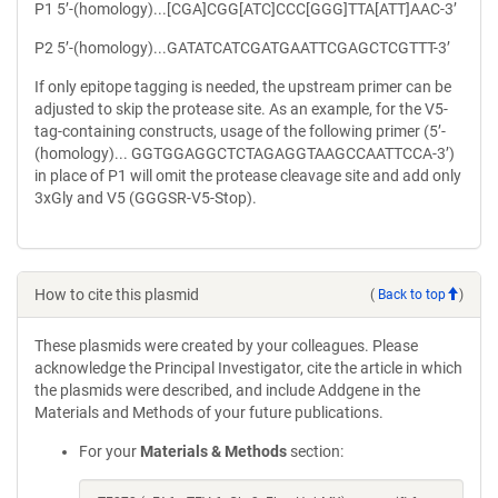
P1 5’-(homology)...[CGA]CGG[ATC]CCC[GGG]TTA[ATT]AAC-3’
P2 5’-(homology)...GATATCATCGATGAATTCGAGCTCGTTT-3’
If only epitope tagging is needed, the upstream primer can be
adjusted to skip the protease site. As an example, for the V5-
tag-containing constructs, usage of the following primer (5’-
(homology)... GGTGGAGGCTCTAGAGGTAAGCCAATTCCA-3’)
in place of P1 will omit the protease cleavage site and add only
3xGly and V5 (GGGSR-V5-Stop).
How to cite this plasmid
(
Back to top
)
These plasmids were created by your colleagues. Please
acknowledge the Principal Investigator, cite the article in which
the plasmids were described, and include Addgene in the
Materials and Methods of your future publications.
For your
Materials & Methods
section: