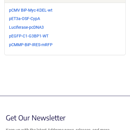
pCMV BiP-Myc-KDEL-wt
pET3a-OSF-CypA
Luciferase-pcDNA3
pEGFP-C1-G3BP1-WT
pCMMP-BiP-IRES-mRFP
Get Our Newsletter
Keep up with the latest Addgene news, releases, and more.