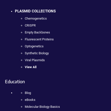
PLASMID COLLECTIONS
Chemogenetics
CRISPR
Empty Backbones
Fluorescent Proteins
Optogenetics
Synthetic Biology
Viral Plasmids
View All
Education
Blog
eBooks
Molecular Biology Basics