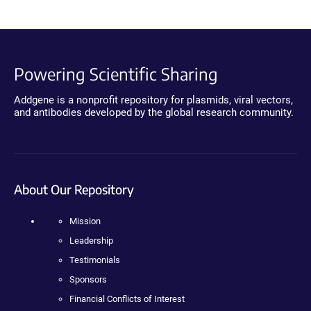
Powering Scientific Sharing
Addgene is a nonprofit repository for plasmids, viral vectors,
and antibodies developed by the global research community.
About Our Repository
Mission
Leadership
Testimonials
Sponsors
Financial Conflicts of Interest