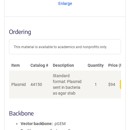
Enlarge
Ordering
This material is available to academics and nonprofits only.
Item
Catalog #
Description
Quantity
Price (USD)
Standard
format: Plasmid
Plasmid
44150
1
$
94
Add
sent in bacteria
as agar stab
Backbone
Vector backbone
pGEM