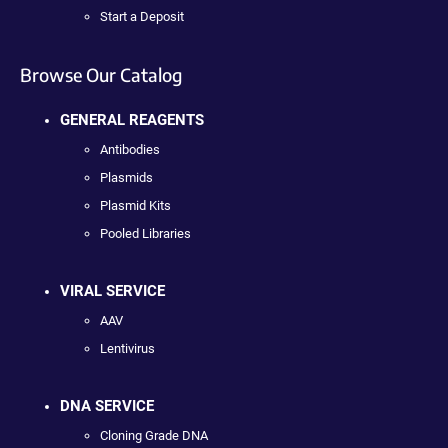
Start a Deposit
Browse Our Catalog
GENERAL REAGENTS
Antibodies
Plasmids
Plasmid Kits
Pooled Libraries
VIRAL SERVICE
AAV
Lentivirus
DNA SERVICE
Cloning Grade DNA