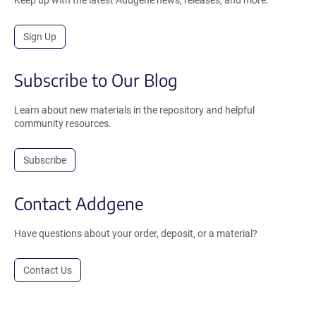
Sign Up
Subscribe to Our Blog
Learn about new materials in the repository and helpful
community resources.
Subscribe
Contact Addgene
Have questions about your order, deposit, or a material?
Contact Us