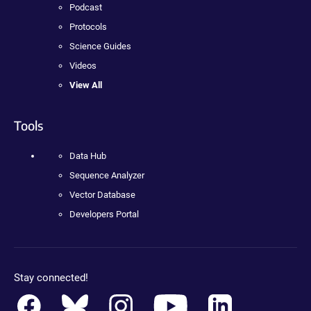
Podcast
Protocols
Science Guides
Videos
View All
Tools
Data Hub
Sequence Analyzer
Vector Database
Developers Portal
Stay connected!