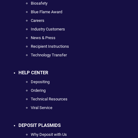
Biosafety
Blue Flame Award
Careers
Industry Customers
News & Press
Recipient Instructions
Technology Transfer
HELP CENTER
Depositing
Ordering
Technical Resources
Viral Service
DEPOSIT PLASMIDS
Why Deposit with Us