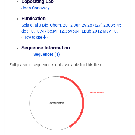
Depositing Lab
Joan Conaway
Publication
Sela et al J Biol Chem. 2012 Jun 29;287(27):23035-45.
doi: 10.1074/jbc.M112.369504. Epub 2012 May 10.
(
How to cite
)
Sequence Information
Sequences (1)
Full plasmid sequence is not available for this item.
HSPA5 promoter
pGEM-HSPA5P