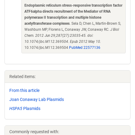
Endoplasmic reticulum stress-responsive transcription factor
ATF6alpha directs recruitment of the Mediator of RNA
polymerase II transcription and multiple histone
acetyltransferase complexes
. Sela D, Chen L, Martin-Brown S,
Washburn MP, Florens L, Conaway JW, Conaway RC.
J Biol
Chem. 2012 Jun 29;287(27):23035-45. doi:
10.1074/jbc.M112.369504. Epub 2012 May 10.
10.1074/jbc.M112.369504
PubMed 22577136
Related items:
From this article
Joan Conaway Lab Plasmids
HSPA5
Plasmids
Commonly requested with: