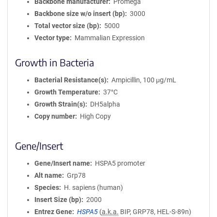
Backbone manufacturer
Promega
Backbone size w/o insert (bp)
3000
Total vector size (bp)
5000
Vector type
Mammalian Expression
Growth in Bacteria
Bacterial Resistance(s)
Ampicillin, 100 μg/mL
Growth Temperature
37°C
Growth Strain(s)
DH5alpha
Copy number
High Copy
Gene/Insert
Gene/Insert name
HSPA5 promoter
Alt name
Grp78
Species
H. sapiens (human)
Insert Size (bp)
2000
Entrez Gene
HSPA5
(
a.k.a.
BIP, GRP78, HEL-S-89n)