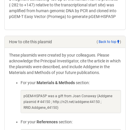
(-282 to +147) relative to the transcriptional start site) was
amplified from human genomic DNA by PCR and cloned into
pGEM-T Easy Vector (Promega) to generate pGEM-HSPA5P
How to cite this plasmid
(
Back to top
)
These plasmids were created by your colleagues. Please
acknowledge the Principal Investigator, cite the article in which
the plasmids were described, and include Addgene in the
Materials and Methods of your future publications.
For your
Materials & Methods
section:
pGEM-HSPA5P was a gift from Joan Conaway (Addgene
plasmid # 44150 ; http://n2t.net/addgene:44150 ;
RRID:Addgene_44150)
For your
References
section: