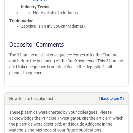
Industry Terms
Not Available to Industry
Trademarks:
Zeocin® is an InvivoGen trademark.
Depositor Comments
The 32 amino acid linker sequence comes after the Flag tag
and before the beginning of the Cas9 sequence. This 32 amino
acid linker sequence is not depicted in the depositor's full
plasmid sequence.
How to cite this plasmid
(
Back to top
)
These plasmids were created by your colleagues. Please
acknowledge the Principal Investigator, cite the article in which
the plasmids were described, and include Addgene in the
Materials and Methods of your future publications.