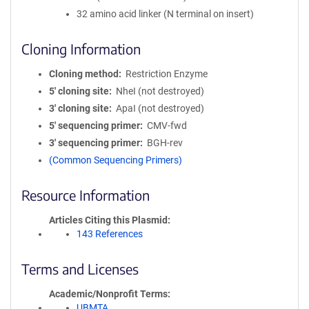
32 amino acid linker (N terminal on insert)
Cloning Information
Cloning method
Restriction Enzyme
5′ cloning site
NheI (not destroyed)
3′ cloning site
ApaI (not destroyed)
5′ sequencing primer
CMV-fwd
3′ sequencing primer
BGH-rev
(Common Sequencing Primers)
Resource Information
Articles Citing this Plasmid
143 References
Terms and Licenses
Academic/Nonprofit Terms
UBMTA