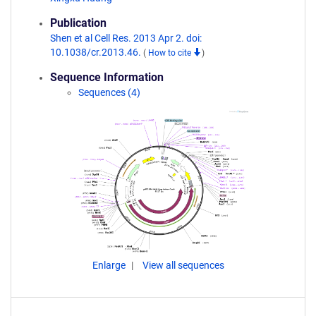
Publication
Shen et al Cell Res. 2013 Apr 2. doi:
10.1038/cr.2013.46.
(
How to cite
)
Sequence Information
Sequences (4)
Enlarge
View all sequences