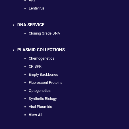
AAV
Lentivirus
DNA SERVICE
Cloning Grade DNA
PLASMID COLLECTIONS
Chemogenetics
CRISPR
Empty Backbones
Fluorescent Proteins
Optogenetics
Synthetic Biology
Viral Plasmids
View All