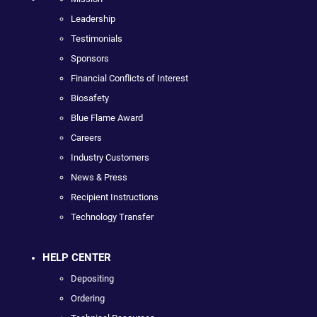
Leadership
Testimonials
Sponsors
Financial Conflicts of Interest
Biosafety
Blue Flame Award
Careers
Industry Customers
News & Press
Recipient Instructions
Technology Transfer
HELP CENTER
Depositing
Ordering