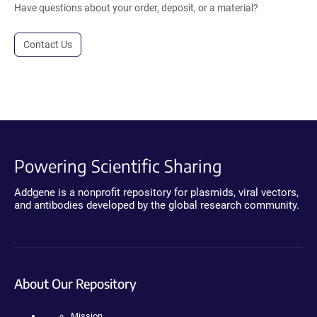
Have questions about your order, deposit, or a material?
Contact Us
Powering Scientific Sharing
Addgene is a nonprofit repository for plasmids, viral vectors,
and antibodies developed by the global research community.
About Our Repository
Mission