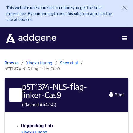
Skip to main content
This website uses cookies to ensure you get the best
experience. By continuing to use this site, you agree to the
use of cookies.
Browse
Xingxu Huang
Shen et al
pST1374-NLS-flag-linker-Cas9
pST1374-NLS-flag-
linker-Cas9
Print
(Plasmid #
44758
)
Depositing Lab
Xingxu Huang