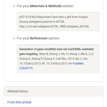
For your
Materials & Methods
section:
pST1374-NLS-flag-linker-Cas9 was a gift from Xingxu
Huang (Addgene plasmid # 44758 ;
http://n2t.net/addgene:44758 ; RRID:Addgene_44758)
For your
References
section:
Generation of gene-modified mice via Cas9/RNA-mediated
gene targeting
. Shen B, Zhang J, Wu H, Wang J, Ma K, Li Z,
Zhang X, Zhang P, Huang X.
Cell Res. 2013 Apr 2. doi:
10.1038/cr.2013.46.
10.1038/cr.2013.46
PubMed
23545779
Related items:
From this article