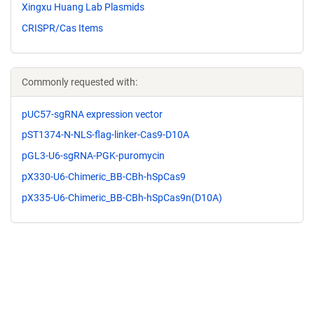
Xingxu Huang Lab Plasmids
CRISPR/Cas Items
Commonly requested with:
pUC57-sgRNA expression vector
pST1374-N-NLS-flag-linker-Cas9-D10A
pGL3-U6-sgRNA-PGK-puromycin
pX330-U6-Chimeric_BB-CBh-hSpCas9
pX335-U6-Chimeric_BB-CBh-hSpCas9n(D10A)