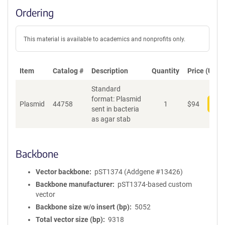
Ordering
This material is available to academics and nonprofits only.
Item
Catalog #
Description
Quantity
Price (USD)
Standard
format: Plasmid
Plasmid
44758
1
$
94
Add
sent in bacteria
as agar stab
Backbone
Vector backbone
pST1374 (Addgene #13426)
Backbone manufacturer
pST1374-based custom
vector
Backbone size w/o insert (bp)
5052
Total vector size (bp)
9318