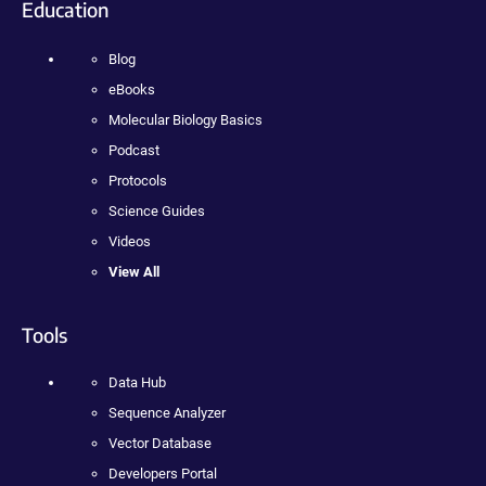
Education
Blog
eBooks
Molecular Biology Basics
Podcast
Protocols
Science Guides
Videos
View All
Tools
Data Hub
Sequence Analyzer
Vector Database
Developers Portal