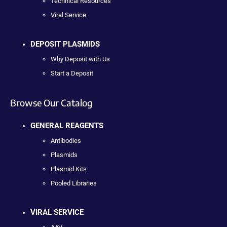
Technical Resources
Viral Service
DEPOSIT PLASMIDS
Why Deposit with Us
Start a Deposit
Browse Our Catalog
GENERAL REAGENTS
Antibodies
Plasmids
Plasmid Kits
Pooled Libraries
VIRAL SERVICE