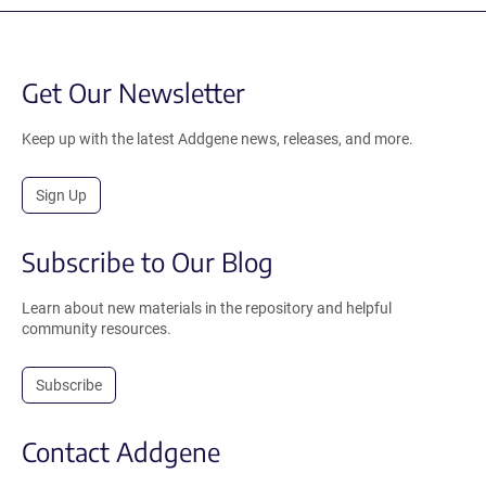
Get Our Newsletter
Keep up with the latest Addgene news, releases, and more.
Sign Up
Subscribe to Our Blog
Learn about new materials in the repository and helpful
community resources.
Subscribe
Contact Addgene