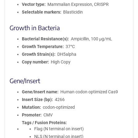
Vector type
Mammalian Expression, CRISPR
Selectable markers
Blasticidin
Growth in Bacteria
Bacterial Resistance(s)
Ampicillin, 100 μg/mL
Growth Temperature
37°C
Growth Strain(s)
DH5alpha
Copy number
High Copy
Gene/Insert
Gene/Insert name
Human codon optimized Cas9
Insert Size (bp)
4266
Mutation
codon-optimized
Promoter
CMV
Tags / Fusion Proteins
Flag (N terminal on insert)
NLS (N terminal on insert)