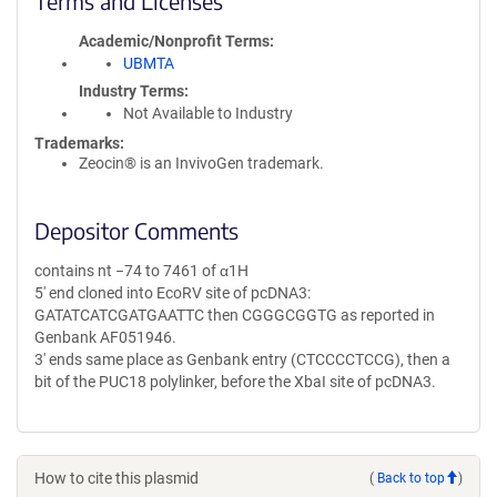
Terms and Licenses
Academic/Nonprofit Terms
UBMTA
Industry Terms
Not Available to Industry
Trademarks:
Zeocin® is an InvivoGen trademark.
Depositor Comments
contains nt −74 to 7461 of α1H
5' end cloned into EcoRV site of pcDNA3:
GATATCATCGATGAATTC then CGGGCGGTG as reported in
Genbank AF051946.
3' ends same place as Genbank entry (CTCCCCTCCG), then a
bit of the PUC18 polylinker, before the XbaI site of pcDNA3.
How to cite this plasmid
(
Back to top
)