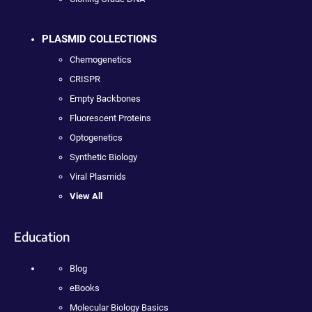
PLASMID COLLECTIONS
Chemogenetics
CRISPR
Empty Backbones
Fluorescent Proteins
Optogenetics
Synthetic Biology
Viral Plasmids
View All
Education
Blog
eBooks
Molecular Biology Basics