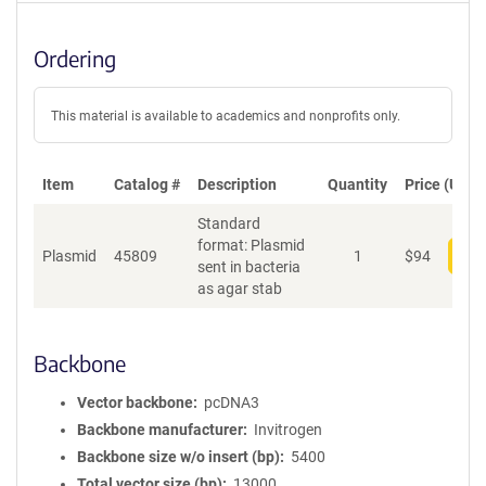
Ordering
This material is available to academics and nonprofits only.
Item
Catalog #
Description
Quantity
Price (USD)
Standard
format: Plasmid
Plasmid
45809
1
$
94
Add
sent in bacteria
as agar stab
Backbone
Vector backbone
pcDNA3
Backbone manufacturer
Invitrogen
Backbone size w/o insert (bp)
5400
Total vector size (bp)
13000