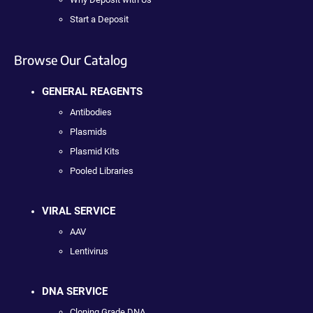
Start a Deposit
Browse Our Catalog
GENERAL REAGENTS
Antibodies
Plasmids
Plasmid Kits
Pooled Libraries
VIRAL SERVICE
AAV
Lentivirus
DNA SERVICE
Cloning Grade DNA