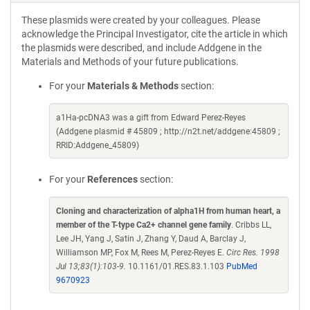
These plasmids were created by your colleagues. Please
acknowledge the Principal Investigator, cite the article in which
the plasmids were described, and include Addgene in the
Materials and Methods of your future publications.
For your
Materials & Methods
section:
a1Ha-pcDNA3 was a gift from Edward Perez-Reyes
(Addgene plasmid # 45809 ; http://n2t.net/addgene:45809 ;
RRID:Addgene_45809)
For your
References
section:
Cloning and characterization of alpha1H from human heart, a
member of the T-type Ca2+ channel gene family
. Cribbs LL,
Lee JH, Yang J, Satin J, Zhang Y, Daud A, Barclay J,
Williamson MP, Fox M, Rees M, Perez-Reyes E.
Circ Res. 1998
Jul 13;83(1):103-9.
10.1161/01.RES.83.1.103
PubMed
9670923