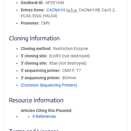
GenBank ID
AF051946
Entrez Gene
CACNA1H
(
a.k.a.
CACNA1HB, Cav3.2,
ECA6, EIG6, HALD4)
Promoter
CMV
Cloning Information
Cloning method
Restriction Enzyme
5′ cloning site
EcoRV (not destroyed)
3′ cloning site
XbaI (not destroyed)
5′ sequencing primer
CMV-F; T7
3′ sequencing primer
BGHrev
(Common Sequencing Primers)
Resource Information
Articles Citing this Plasmid
9 References