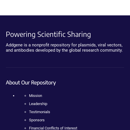
Powering Scientific Sharing
Addgene is a nonprofit repository for plasmids, viral vectors,
and antibodies developed by the global research community.
About Our Repository
Mission
Leadership
Testimonials
Sponsors
Financial Conflicts of Interest