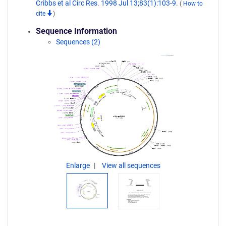
Cribbs et al Circ Res. 1998 Jul 13;83(1):103-9.
(
How to
cite
)
Sequence Information
Sequences (2)
Enlarge
View all sequences