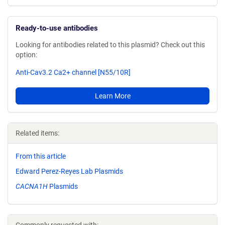
Ready-to-use antibodies
Looking for antibodies related to this plasmid? Check out this
option:
Anti-Cav3.2 Ca2+ channel [N55/10R]
Learn More
Related items:
From this article
Edward Perez-Reyes Lab Plasmids
CACNA1H
Plasmids
Commonly requested with: