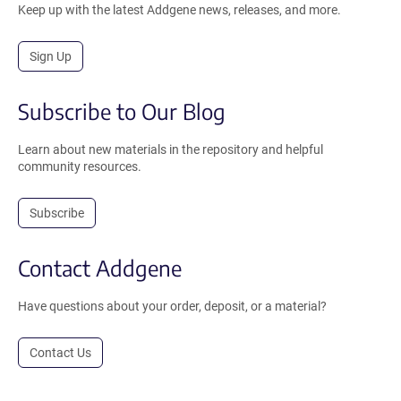
Keep up with the latest Addgene news, releases, and more.
Sign Up
Subscribe to Our Blog
Learn about new materials in the repository and helpful
community resources.
Subscribe
Contact Addgene
Have questions about your order, deposit, or a material?
Contact Us