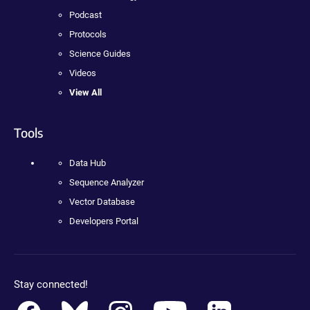
Podcast
Protocols
Science Guides
Videos
View All
Tools
Data Hub
Sequence Analyzer
Vector Database
Developers Portal
Stay connected!