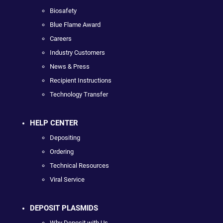
Biosafety
Blue Flame Award
Careers
Industry Customers
News & Press
Recipient Instructions
Technology Transfer
HELP CENTER
Depositing
Ordering
Technical Resources
Viral Service
DEPOSIT PLASMIDS
Why Deposit with Us