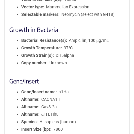
Vector type
Mammalian Expression
Selectable markers
Neomycin (select with G418)
Growth in Bacteria
Bacterial Resistance(s)
Ampicillin, 100 μg/mL
Growth Temperature
37°C
Growth Strain(s)
DH5alpha
Copy number
Unknown
Gene/Insert
Gene/Insert name
a1Ha
Alt name
CACNA1H
Alt name
Cav3.2a
Alt name
α1H, Hh8
Species
H. sapiens (human)
Insert Size (bp)
7800