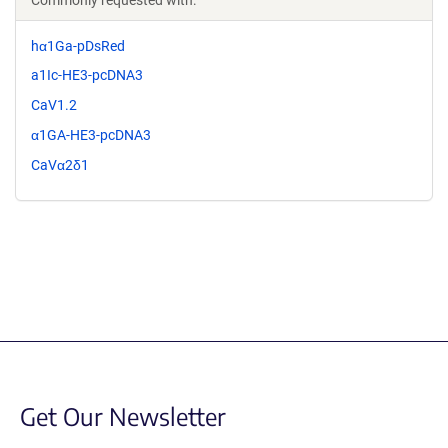
hα1Ga-pDsRed
a1Ic-HE3-pcDNA3
CaV1.2
α1GA-HE3-pcDNA3
CaVα2δ1
Get Our Newsletter