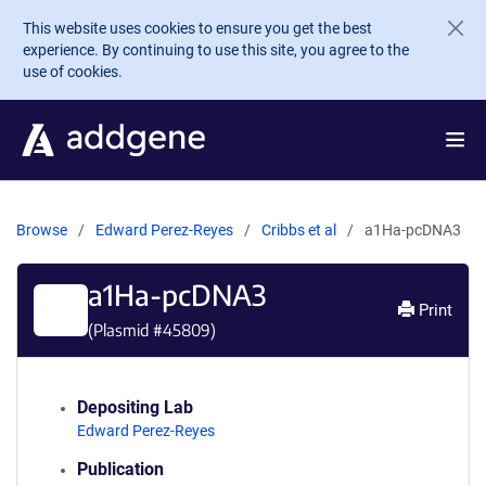
Skip to main content
This website uses cookies to ensure you get the best
experience. By continuing to use this site, you agree to the
use of cookies.
Browse
Edward Perez-Reyes
Cribbs et al
a1Ha-pcDNA3
a1Ha-pcDNA3
Print
(Plasmid #
45809
)
Depositing Lab
Edward Perez-Reyes
Publication