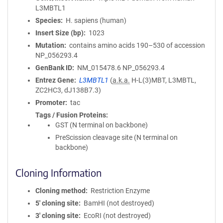
L3MBTL1
Species
H. sapiens (human)
Insert Size (bp)
1023
Mutation
contains amino acids 190–530 of accession
NP_056293.4
GenBank ID
NM_015478.6
NP_056293.4
Entrez Gene
L3MBTL1
(
a.k.a.
H-L(3)MBT, L3MBTL,
ZC2HC3, dJ138B7.3)
Promoter
tac
Tags / Fusion Proteins
GST (N terminal on backbone)
PreScission cleavage site (N terminal on
backbone)
Cloning Information
Cloning method
Restriction Enzyme
5′ cloning site
BamHI (not destroyed)
3′ cloning site
EcoRI (not destroyed)