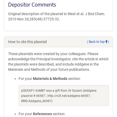
Depositor Comments
Original description of the plasmid in West et al. J Biol Chem.
2010 Nov 26;285(48):37725-32.
How to cite this plasmid
(
Back to top
)
These plasmids were created by your colleagues. Please
acknowledge the Principal Investigator, cite the article in which
the plasmids were described, and include Addgene in the
Materials and Methods of your future publications.
For your
Materials & Methods
section:
pGEX6P1-3xMBT was a gift from Or Gozani (Addgene
plasmid # 46987 ; http://n2t.net/addgene:46987 ;
RRID:Addgene_46987)
For your
References
section: