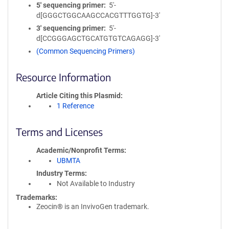
5′ sequencing primer
5'-
d[GGGCTGGCAAGCCACGTTTGGTG]-3'
3′ sequencing primer
5'-
d[CCGGGAGCTGCATGTGTCAGAGG]-3'
(Common Sequencing Primers)
Resource Information
Article Citing this Plasmid
1 Reference
Terms and Licenses
Academic/Nonprofit Terms
UBMTA
Industry Terms
Not Available to Industry
Trademarks:
Zeocin® is an InvivoGen trademark.