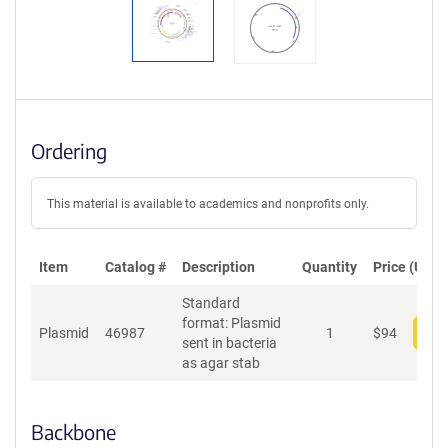
Ordering
This material is available to academics and nonprofits only.
Item
Catalog #
Description
Quantity
Price (USD)
Standard
format: Plasmid
Plasmid
46987
1
$
94
Add
sent in bacteria
as agar stab
Backbone