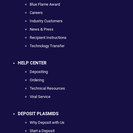
Blue Flame Award
Careers
Industry Customers
News & Press
Recipient Instructions
Technology Transfer
HELP CENTER
Depositing
Ordering
Technical Resources
Viral Service
DEPOSIT PLASMIDS
Why Deposit with Us
Start a Deposit