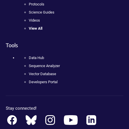
Protocols
Science Guides
Videos
View All
Tools
Data Hub
Sequence Analyzer
Vector Database
Developers Portal
Stay connected!