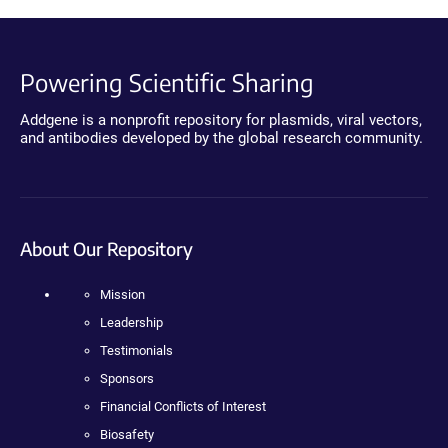
Powering Scientific Sharing
Addgene is a nonprofit repository for plasmids, viral vectors,
and antibodies developed by the global research community.
About Our Repository
Mission
Leadership
Testimonials
Sponsors
Financial Conflicts of Interest
Biosafety