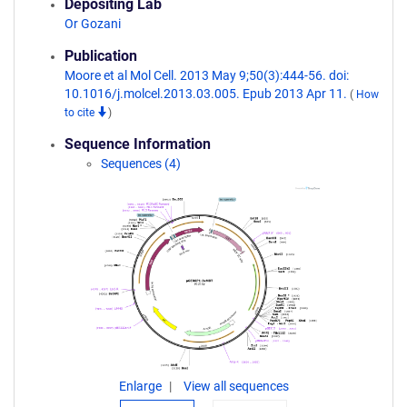
Depositing Lab
Or Gozani
Publication
Moore et al Mol Cell. 2013 May 9;50(3):444-56. doi:
10.1016/j.molcel.2013.03.005. Epub 2013 Apr 11.
(
How
to cite
)
Sequence Information
Sequences (4)
Enlarge
View all sequences