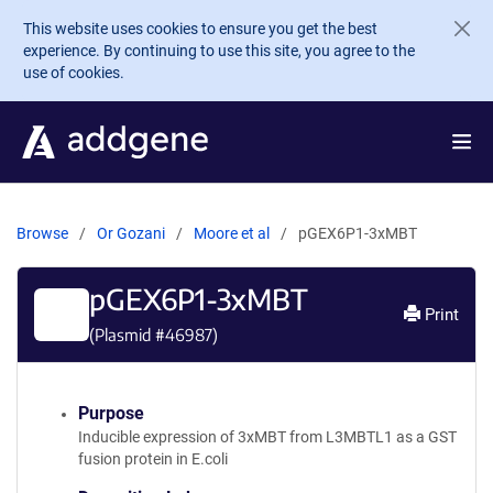
Skip to main content
This website uses cookies to ensure you get the best
experience. By continuing to use this site, you agree to the
use of cookies.
Browse
Or Gozani
Moore et al
pGEX6P1-3xMBT
pGEX6P1-3xMBT
Print
(Plasmid #
46987
)
Purpose
Inducible expression of 3xMBT from L3MBTL1 as a GST
fusion protein in E.coli