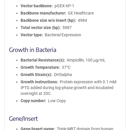
Vector backbone
pGEX-6P-1
Backbone manufacturer
GE Healthcare
Backbone size w/o insert (bp)
4984
Total vector size (bp)
5987
Vector type
Bacterial Expression
Growth in Bacteria
Bacterial Resistance(s)
Ampicillin, 100 μg/mL
Growth Temperature
37°C
Growth Strain(s)
DH5alpha
Growth instructions
Protein expression with 0.1 mM
IPTG added during log-phase growth and incubated
overnight at 20C.
Copy number
Low Copy
Gene/Insert
Gene/Insert name
Triple MBT domain from human