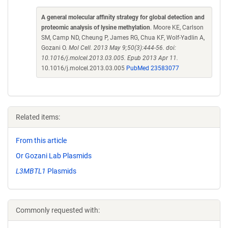
A general molecular affinity strategy for global detection and
proteomic analysis of lysine methylation
. Moore KE, Carlson
SM, Camp ND, Cheung P, James RG, Chua KF, Wolf-Yadlin A,
Gozani O.
Mol Cell. 2013 May 9;50(3):444-56. doi:
10.1016/j.molcel.2013.03.005. Epub 2013 Apr 11.
10.1016/j.molcel.2013.03.005
PubMed 23583077
Related items:
From this article
Or Gozani Lab Plasmids
L3MBTL1
Plasmids
Commonly requested with: