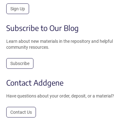
Sign Up
Subscribe to Our Blog
Learn about new materials in the repository and helpful
community resources.
Subscribe
Contact Addgene
Have questions about your order, deposit, or a material?
Contact Us