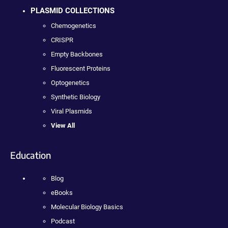
PLASMID COLLECTIONS
Chemogenetics
CRISPR
Empty Backbones
Fluorescent Proteins
Optogenetics
Synthetic Biology
Viral Plasmids
View All
Education
Blog
eBooks
Molecular Biology Basics
Podcast