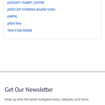
pGEX6P1-3xMBT_D355N
pGEX-GP-2-KDM4A double Tudor
pWPXL
pRSV-Rev
TetO-FUW-OSKM
Get Our Newsletter
Keep up with the latest Addgene news, releases, and more.