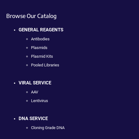
Browse Our Catalog
GENERAL REAGENTS
Antibodies
Plasmids
Plasmid Kits
Pooled Libraries
VIRAL SERVICE
AAV
Lentivirus
DNA SERVICE
Cloning Grade DNA