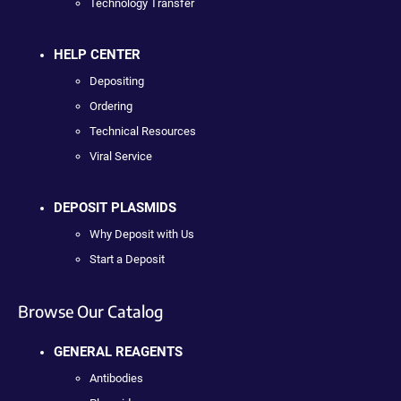
Technology Transfer
HELP CENTER
Depositing
Ordering
Technical Resources
Viral Service
DEPOSIT PLASMIDS
Why Deposit with Us
Start a Deposit
Browse Our Catalog
GENERAL REAGENTS
Antibodies