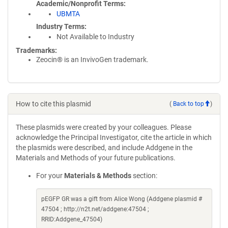
Academic/Nonprofit Terms
UBMTA
Industry Terms
Not Available to Industry
Trademarks:
Zeocin® is an InvivoGen trademark.
How to cite this plasmid
(
Back to top
)
These plasmids were created by your colleagues. Please
acknowledge the Principal Investigator, cite the article in which
the plasmids were described, and include Addgene in the
Materials and Methods of your future publications.
For your
Materials & Methods
section:
pEGFP GR was a gift from Alice Wong (Addgene plasmid #
47504 ; http://n2t.net/addgene:47504 ;
RRID:Addgene_47504)