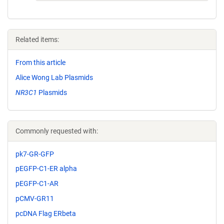
Related items:
From this article
Alice Wong Lab Plasmids
NR3C1
Plasmids
Commonly requested with:
pk7-GR-GFP
pEGFP-C1-ER alpha
pEGFP-C1-AR
pCMV-GR11
pcDNA Flag ERbeta