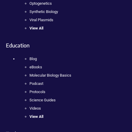
Optogenetics
Synthetic Biology
Viral Plasmids
View All
Education
Blog
eBooks
Molecular Biology Basics
Podcast
Protocols
Science Guides
Videos
View All