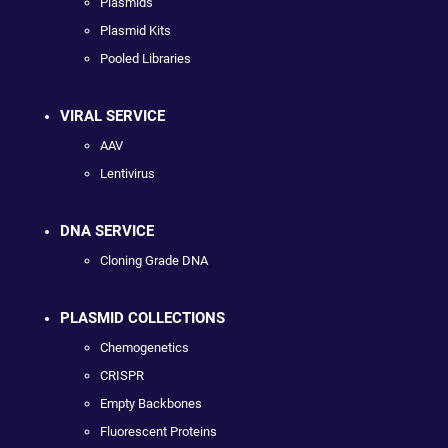
Plasmids
Plasmid Kits
Pooled Libraries
VIRAL SERVICE
AAV
Lentivirus
DNA SERVICE
Cloning Grade DNA
PLASMID COLLECTIONS
Chemogenetics
CRISPR
Empty Backbones
Fluorescent Proteins