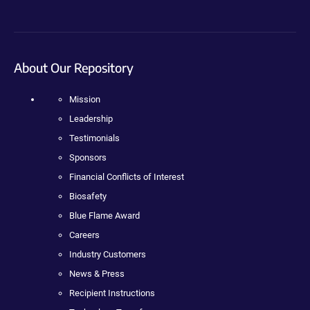
About Our Repository
Mission
Leadership
Testimonials
Sponsors
Financial Conflicts of Interest
Biosafety
Blue Flame Award
Careers
Industry Customers
News & Press
Recipient Instructions