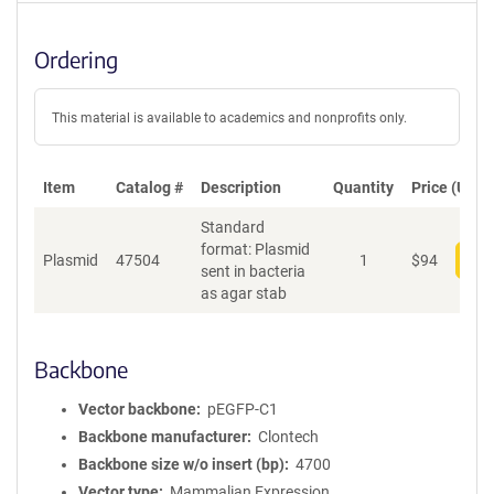
Ordering
This material is available to academics and nonprofits only.
Item
Catalog #
Description
Quantity
Price (USD)
Standard
format: Plasmid
Plasmid
47504
1
$
94
Add
sent in bacteria
as agar stab
Backbone
Vector backbone
pEGFP-C1
Backbone manufacturer
Clontech
Backbone size w/o insert (bp)
4700
Vector type
Mammalian Expression