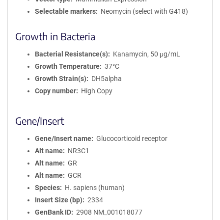
Selectable markers
Neomycin (select with G418)
Growth in Bacteria
Bacterial Resistance(s)
Kanamycin, 50 μg/mL
Growth Temperature
37°C
Growth Strain(s)
DH5alpha
Copy number
High Copy
Gene/Insert
Gene/Insert name
Glucocorticoid receptor
Alt name
NR3C1
Alt name
GR
Alt name
GCR
Species
H. sapiens (human)
Insert Size (bp)
2334
GenBank ID
2908
NM_001018077