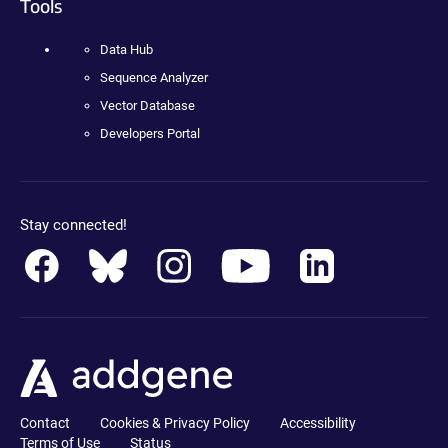
Tools
Data Hub
Sequence Analyzer
Vector Database
Developers Portal
Stay connected!
Contact
Cookies & Privacy Policy
Accessibility
Terms of Use
Status