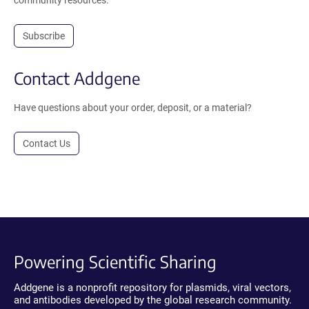
Subscribe
Contact Addgene
Have questions about your order, deposit, or a material?
Contact Us
Powering Scientific Sharing
Addgene is a nonprofit repository for plasmids, viral vectors,
and antibodies developed by the global research community.