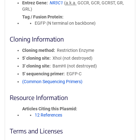
Entrez Gene
NR3C1
(
a.k.a.
GCCR, GCR, GCRST, GR,
GRL)
Tag / Fusion Protein
EGFP (N terminal on backbone)
Cloning Information
Cloning method
Restriction Enzyme
5′ cloning site
XhoI (not destroyed)
3′ cloning site
BamHI (not destroyed)
5′ sequencing primer
EGFP-C
(Common Sequencing Primers)
Resource Information
Articles Citing this Plasmid
12 References
Terms and Licenses