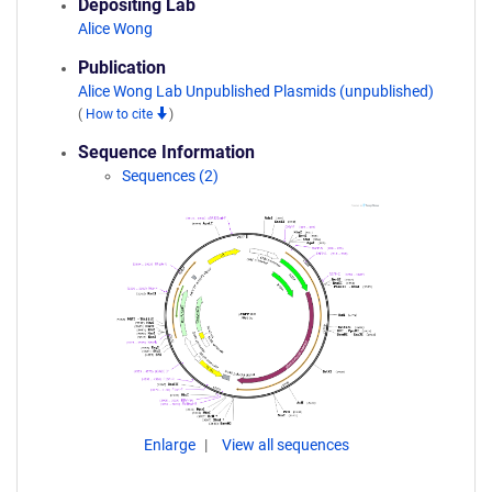
Depositing Lab
Alice Wong
Publication
Alice Wong Lab Unpublished Plasmids (unpublished)
(
How to cite
)
Sequence Information
Sequences (2)
Enlarge
View all sequences