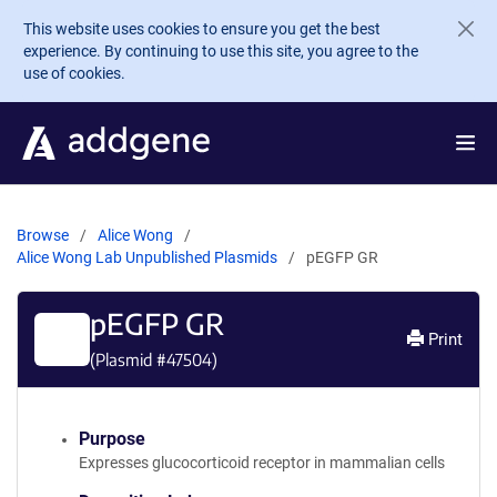
Skip to main content
This website uses cookies to ensure you get the best
experience. By continuing to use this site, you agree to the
use of cookies.
Browse
Alice Wong
Alice Wong Lab Unpublished Plasmids
pEGFP GR
pEGFP GR
Print
(Plasmid #
47504
)
Purpose
Expresses glucocorticoid receptor in mammalian cells