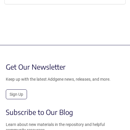
Get Our Newsletter
Keep up with the latest Addgene news, releases, and more.
Sign Up
Subscribe to Our Blog
Learn about new materials in the repository and helpful
community resources.