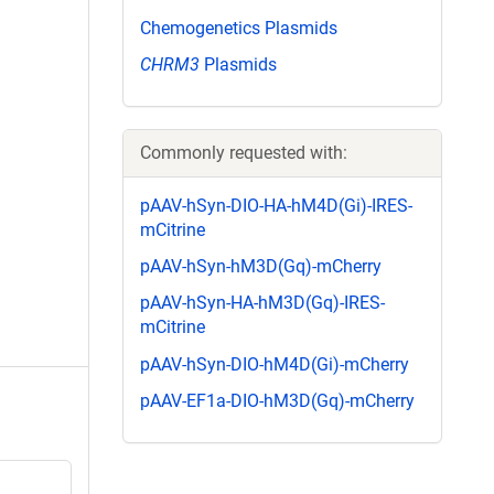
Chemogenetics Plasmids
CHRM3
Plasmids
Commonly requested with:
pAAV-hSyn-DIO-HA-hM4D(Gi)-IRES-
mCitrine
pAAV-hSyn-hM3D(Gq)-mCherry
pAAV-hSyn-HA-hM3D(Gq)-IRES-
mCitrine
pAAV-hSyn-DIO-hM4D(Gi)-mCherry
pAAV-EF1a-DIO-hM3D(Gq)-mCherry