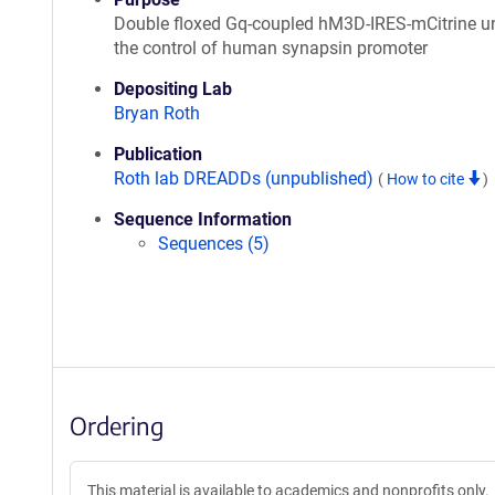
Double floxed Gq-coupled hM3D-IRES-mCitrine u
the control of human synapsin promoter
Depositing Lab
Bryan Roth
Publication
Roth lab DREADDs (unpublished)
(
How to cite
)
Sequence Information
Sequences (5)
Ordering
This material is available to academics and nonprofits only.