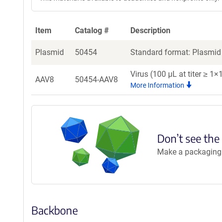
Item
Catalog #
Description
Plasmid
50454
Standard format: Plasmid 
Virus (100 µL at titer ≥ 1
AAV8
50454-AAV8
More Information
Don’t see the
Make a packaging r
Backbone