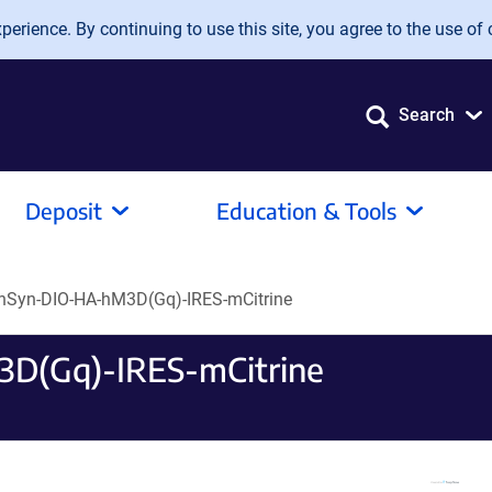
erience. By continuing to use this site, you agree to the use of 
Search
Deposit
Education & Tools
hSyn-DIO-HA-hM3D(Gq)-IRES-mCitrine
D(Gq)-IRES-mCitrine