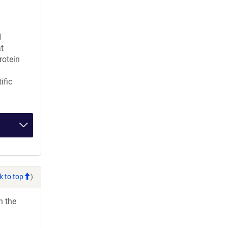
H
t
rotein
ific
k to top
)
h the