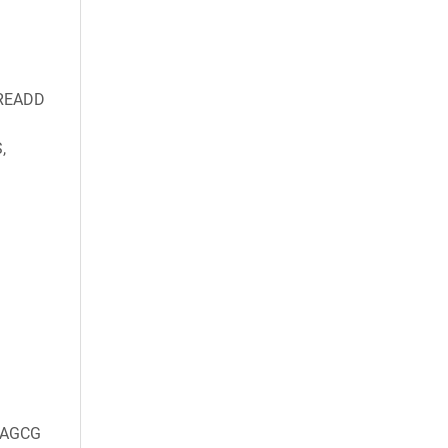
DREADD
,
AGCG