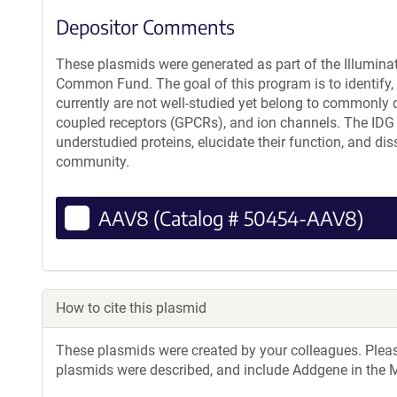
Depositor Comments
These plasmids were generated as part of the Illumin
Common Fund. The goal of this program is to identify, g
currently are not well-studied yet belong to commonly d
coupled receptors (GPCRs), and ion channels. The IDG
understudied proteins, elucidate their function, and dis
community.
AAV8 (Catalog # 50454-AAV8)
How to cite this plasmid
These plasmids were created by your colleagues. Please 
plasmids were described, and include Addgene in the M