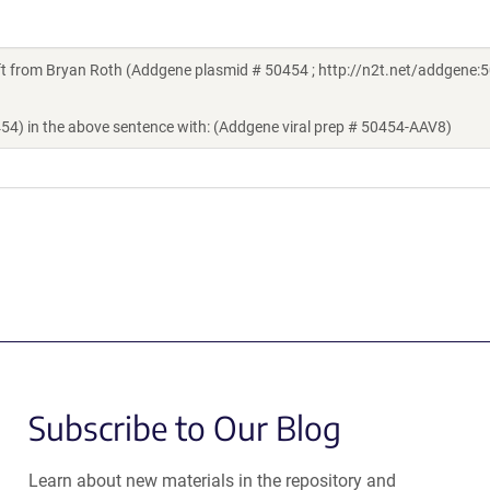
 from Bryan Roth (Addgene plasmid # 50454 ; http://n2t.net/addgene:5
454) in the above sentence with: (Addgene viral prep # 50454-AAV8)
Subscribe to Our Blog
Learn about new materials in the repository and