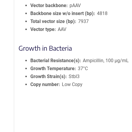
Vector backbone
pAAV
Backbone size w/o insert (bp)
4818
Total vector size (bp)
7937
Vector type
AAV
Growth in Bacteria
Bacterial Resistance(s)
Ampicillin, 100 μg/mL
Growth Temperature
37°C
Growth Strain(s)
Stbl3
Copy number
Low Copy