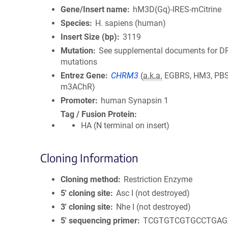
Gene/Insert name
hM3D(Gq)-IRES-mCitrine
Species
H. sapiens (human)
Insert Size (bp)
3119
Mutation
See supplemental documents for 
mutations
Entrez Gene
CHRM3
(
a.k.a.
EGBRS, HM3, PBS
m3AChR)
Promoter
human Synapsin 1
Tag / Fusion Protein
HA (N terminal on insert)
Cloning Information
Cloning method
Restriction Enzyme
5′ cloning site
Asc I (not destroyed)
3′ cloning site
Nhe I (not destroyed)
5′ sequencing primer
TCGTGTCGTGCCTGAG