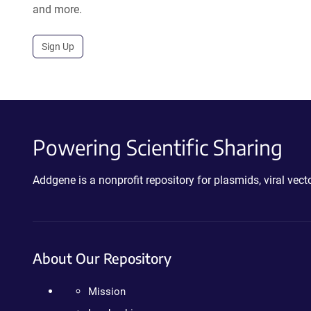
and more.
Sign Up
Powering Scientific Sharing
Addgene is a nonprofit repository for plasmids, viral ve
About Our Repository
Mission