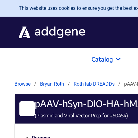
Skip to main content
This website uses cookies to ensure you get the best exp
Catalog
Browse
Bryan Roth
Roth lab DREADDs
pAAV-
pAAV-hSyn-DIO-HA-hM3
(Plasmid and Viral Vector Prep for #
50454
)
Purpose