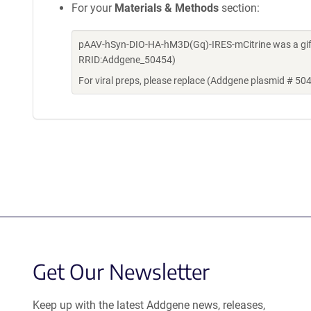
For your
Materials & Methods
section:
pAAV-hSyn-DIO-HA-hM3D(Gq)-IRES-mCitrine was a gift
RRID:Addgene_50454)
For viral preps, please replace (Addgene plasmid # 50
Get Our Newsletter
Keep up with the latest Addgene news, releases,