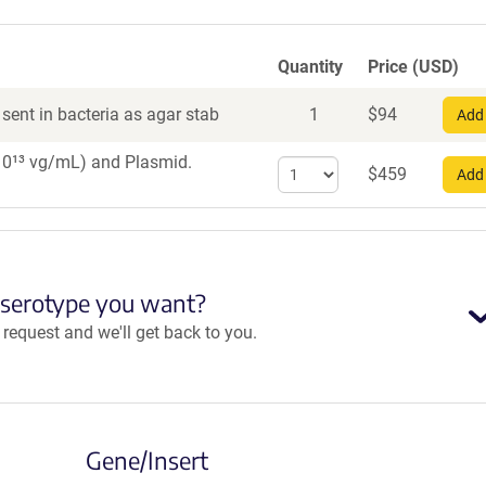
Quantity
Price (USD)
sent in bacteria as agar stab
1
$
94
Add 
×10¹³ vg/mL)
and Plasmid.
Select
$
459
Add 
quantity
for
AAV8
 serotype you want?
equest and we'll get back to you.
Gene/Insert