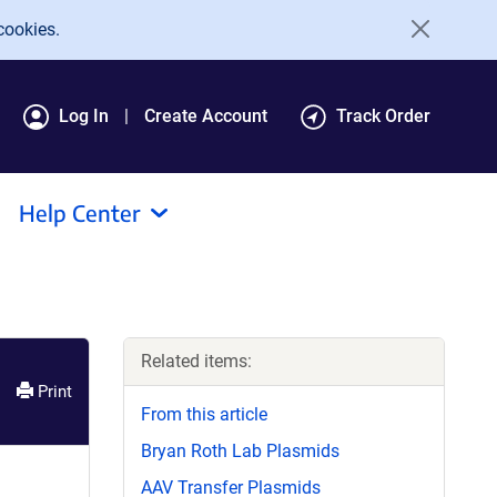
cookies.
Log In
Create Account
Track Order
Help Center
Related items:
Print
From this article
Bryan Roth Lab Plasmids
AAV Transfer Plasmids