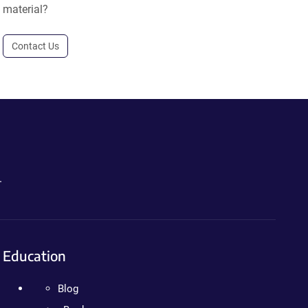
material?
Contact Us
.
Education
Blog