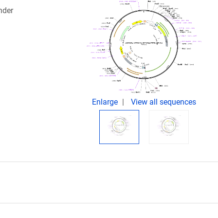
nder
Enlarge
View all sequences