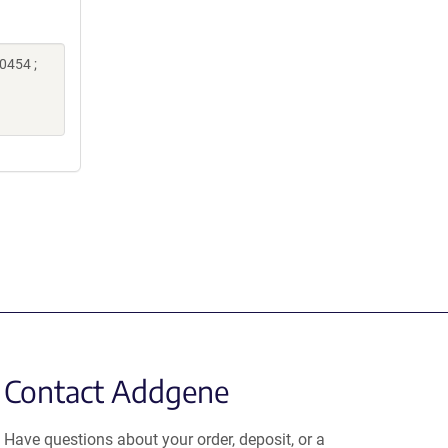
0454 ;
Contact Addgene
Have questions about your order, deposit, or a