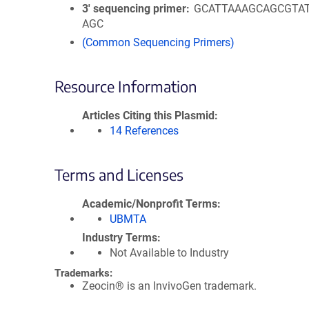
3′ sequencing primer
GCATTAAAGCAGCGTA
AGC
(Common Sequencing Primers)
Resource Information
Articles Citing this Plasmid
14 References
Terms and Licenses
Academic/Nonprofit Terms
UBMTA
Industry Terms
Not Available to Industry
Trademarks:
Zeocin® is an InvivoGen trademark.