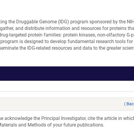
ating the Druggable Genome (IDG) program sponsored by the NI
ather, and distribute information and resources for proteins tha
rug-targeted protein families: protein kinases, non-olfactory G-p
 program is designed to develop fundamental research tools for
seminate the IDG-related resources and data to the greater scient
(
Bac
acknowledge the Principal Investigator, cite the article in whic
aterials and Methods of your future publications.