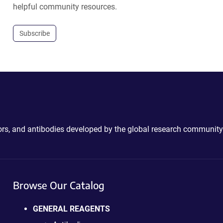
helpful community resources.
Subscribe
ctors, and antibodies developed by the global research community
Browse Our Catalog
GENERAL REAGENTS