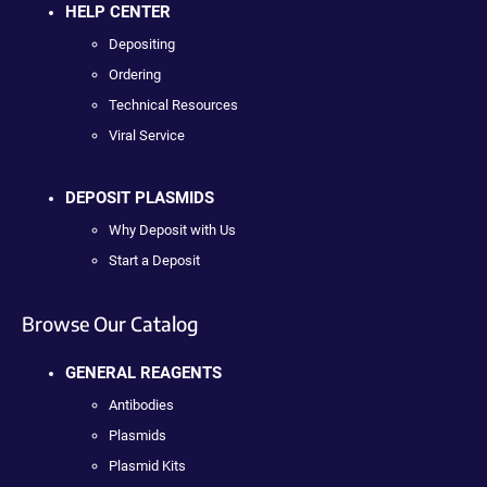
HELP CENTER
Depositing
Ordering
Technical Resources
Viral Service
DEPOSIT PLASMIDS
Why Deposit with Us
Start a Deposit
Browse Our Catalog
GENERAL REAGENTS
Antibodies
Plasmids
Plasmid Kits