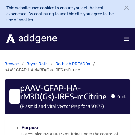
Skip to main content
This website uses cookies to ensure you get the best
experience. By continuing to use this site, you agree to the
use of cookies.
Browse
Bryan Roth
Roth lab DREADDs
pAAV-GFAP-HA-rM3D(Gs)-IRES-mCitrine
pAAV-GFAP-HA-
rM3D(Gs)-IRES-mCitrine
Print
(Plasmid and Viral Vector Prep for #
50472
)
Purpose
Gs-coupled rM3D-IRES-mCitrine under the control of