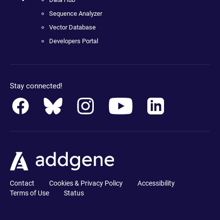
Sequence Analyzer
Vector Database
Developers Portal
Stay connected!
Contact
Cookies & Privacy Policy
Accessibility
Terms of Use
Status