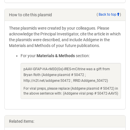
How to cite this plasmid
(
Back to top
)
These plasmids were created by your colleagues. Please
acknowledge the Principal Investigator, cite the article in which
the plasmids were described, and include Addgene in the
Materials and Methods of your future publications.
For your
Materials & Methods
section:
pAAV-GFAP-HA-rM3D(Gs)-IRES-mCitrine was a gift from
Bryan Roth (Addgene plasmid # 50472 ;
http://n2t.net/addgene:50472 ; RRID:Addgene_50472)
For viral preps, please replace (Addgene plasmid # 50472) in
the above sentence with: (Addgene viral prep # 50472-AAV5)
Related items: