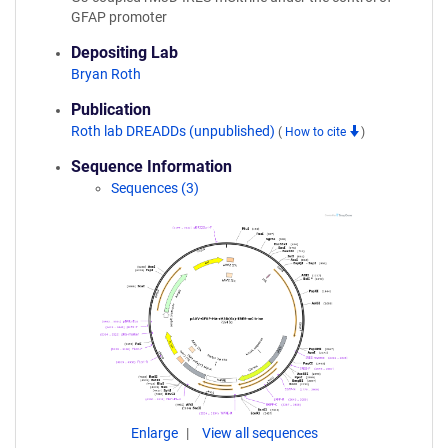
GFAP promoter
Depositing Lab
Bryan Roth
Publication
Roth lab DREADDs (unpublished)
(
How to cite
)
Sequence Information
Sequences (3)
Enlarge
View all sequences