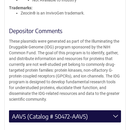
Not Available to Industry
Trademarks:
Zeocin® is an InvivoGen trademark.
Depositor Comments
These plasmids were generated as part of the Illuminating the
Druggable Genome (IDG) program sponsored by the NIH
Common Fund. The goal of this program is to identify, gather,
and distribute information and resources for proteins that
currently are not well-studied yet belong to commonly drug-
targeted protein families: protein kinases, non-olfactory G-
protein coupled receptors (GPCRs), and ion channels. The IDG
program is designed to develop fundamental research tools
for understudied proteins, elucidate their function, and
disseminate the IDG-related resources and data to the greater
scientific community.
AAV5 (Catalog # 50472-AAV5)