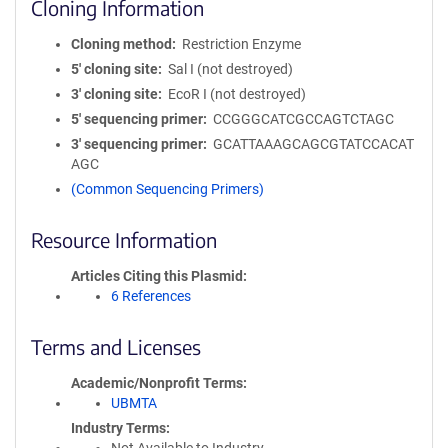
Cloning Information
Cloning method
Restriction Enzyme
5′ cloning site
Sal I (not destroyed)
3′ cloning site
EcoR I (not destroyed)
5′ sequencing primer
CCGGGCATCGCCAGTCTAGC
3′ sequencing primer
GCATTAAAGCAGCGTATCCACAT
AGC
(Common Sequencing Primers)
Resource Information
Articles Citing this Plasmid
6 References
Terms and Licenses
Academic/Nonprofit Terms
UBMTA
Industry Terms