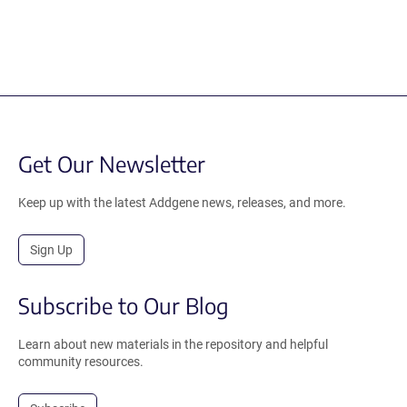
Get Our Newsletter
Keep up with the latest Addgene news, releases, and more.
Sign Up
Subscribe to Our Blog
Learn about new materials in the repository and helpful
community resources.