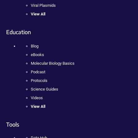
Viral Plasmids
View All
Education
Blog
eBooks
Molecular Biology Basics
Podcast
Protocols
Science Guides
Videos
View All
Tools
Data Hub