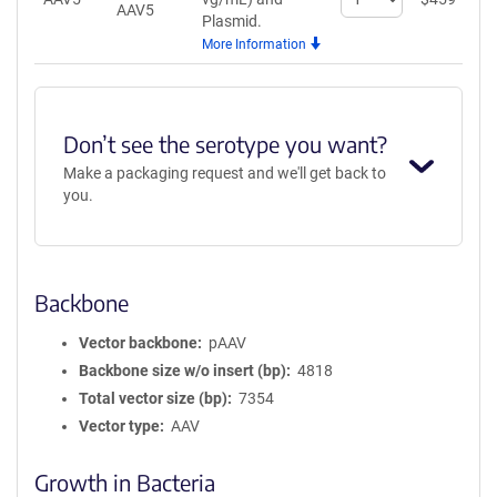
AAV5
quantity
Plasmid.
for
More Information
AAV5
Don’t see the serotype you want?
Make a packaging request and we'll get back to
you.
Backbone
Vector backbone
pAAV
Backbone size w/o insert (bp)
4818
Total vector size (bp)
7354
Vector type
AAV
Growth in Bacteria