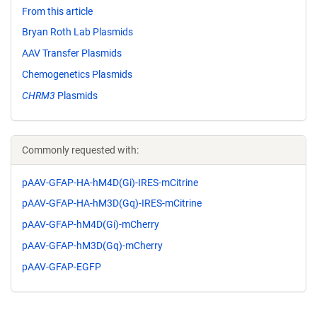
From this article
Bryan Roth Lab Plasmids
AAV Transfer Plasmids
Chemogenetics Plasmids
CHRM3
Plasmids
Commonly requested with:
pAAV-GFAP-HA-hM4D(Gi)-IRES-mCitrine
pAAV-GFAP-HA-hM3D(Gq)-IRES-mCitrine
pAAV-GFAP-hM4D(Gi)-mCherry
pAAV-GFAP-hM3D(Gq)-mCherry
pAAV-GFAP-EGFP