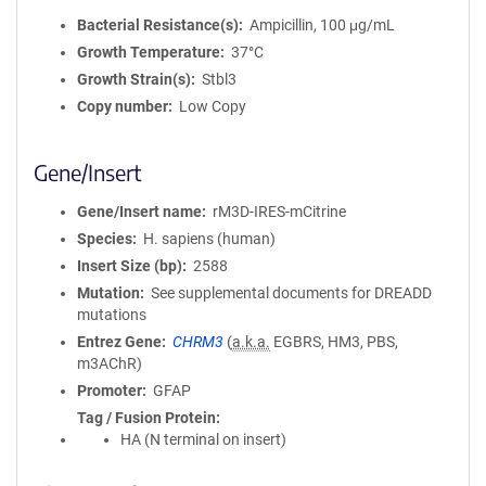
Bacterial Resistance(s)
Ampicillin, 100 μg/mL
Growth Temperature
37°C
Growth Strain(s)
Stbl3
Copy number
Low Copy
Gene/Insert
Gene/Insert name
rM3D-IRES-mCitrine
Species
H. sapiens (human)
Insert Size (bp)
2588
Mutation
See supplemental documents for DREADD
mutations
Entrez Gene
CHRM3
(
a.k.a.
EGBRS, HM3, PBS,
m3AChR)
Promoter
GFAP
Tag / Fusion Protein
HA (N terminal on insert)