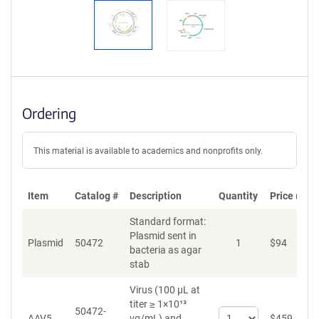
Ordering
This material is available to academics and nonprofits only.
Item
Catalog #
Description
Quantity
Price (USD
Standard format:
Plasmid sent in
Plasmid
50472
1
$
94
A
bacteria as agar
stab
Virus (100 µL at
titer ≥ 1×10¹³
50472-
Select
AAV5
vg/mL)
and
$
459
A