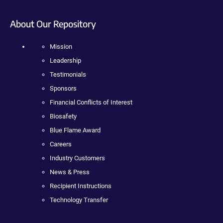
About Our Repository
Mission
Leadership
Testimonials
Sponsors
Financial Conflicts of Interest
Biosafety
Blue Flame Award
Careers
Industry Customers
News & Press
Recipient Instructions
Technology Transfer