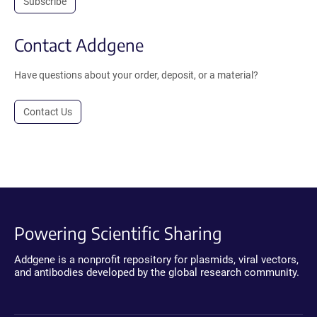
Subscribe
Contact Addgene
Have questions about your order, deposit, or a material?
Contact Us
Powering Scientific Sharing
Addgene is a nonprofit repository for plasmids, viral vectors,
and antibodies developed by the global research community.