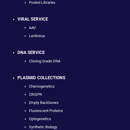
Pooled Libraries
VIRAL SERVICE
AAV
Lentivirus
DNA SERVICE
Cloning Grade DNA
PLASMID COLLECTIONS
Chemogenetics
CRISPR
Empty Backbones
Fluorescent Proteins
Optogenetics
Synthetic Biology