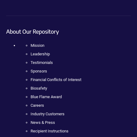
About Our Repository
Mission
Leadership
Testimonials
Sponsors
Financial Conflicts of Interest
Biosafety
Blue Flame Award
Careers
Industry Customers
News & Press
Recipient Instructions