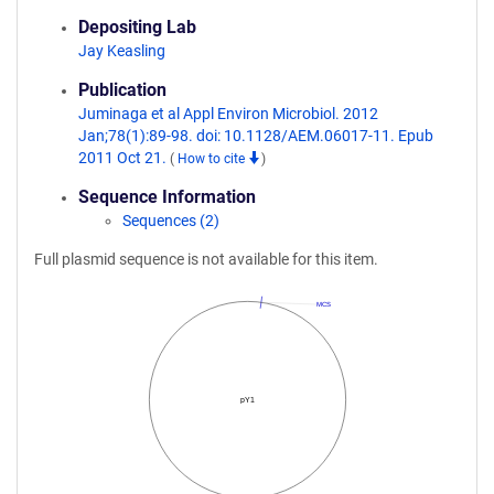
Depositing Lab
Jay Keasling
Publication
Juminaga et al Appl Environ Microbiol. 2012
Jan;78(1):89-98. doi: 10.1128/AEM.06017-11. Epub
2011 Oct 21.
(
How to cite
)
Sequence Information
Sequences (2)
Full plasmid sequence is not available for this item.
MCS
pY1