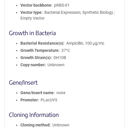
Vector backbone
pRBS-01
Vector type
Bacterial Expression, Synthetic Biology ;
Empty Vector
Growth in Bacteria
Bacterial Resistance(s)
Ampicillin, 100 μg/mL
Growth Temperature
37°C
Growth Strain(s)
DH10B
Copy number
Unknown
Gene/Insert
Gene/Insert name
none
Promoter
PLacUV5
Cloning Information
Cloning method
Unknown