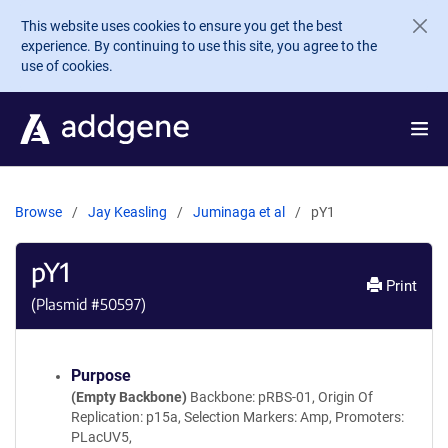
Skip to main content
This website uses cookies to ensure you get the best
experience. By continuing to use this site, you agree to the
use of cookies.
Browse
Jay Keasling
Juminaga et al
pY1
pY1
Print
(Plasmid #
50597
)
Purpose
(Empty Backbone)
Backbone: pRBS-01, Origin Of
Replication: p15a, Selection Markers: Amp, Promoters:
PLacUV5,