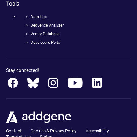
Tools
Data Hub
Sequence Analyzer
Vector Database
Developers Portal
Stay connected!
Contact
Cookies & Privacy Policy
Accessibility
Terms of Use
Status