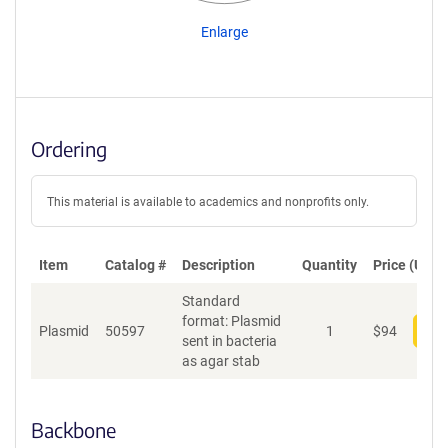
Enlarge
Ordering
This material is available to academics and nonprofits only.
Item
Catalog #
Description
Quantity
Price (USD)
Standard
format: Plasmid
Plasmid
50597
1
$
94
Add
sent in bacteria
as agar stab
Backbone