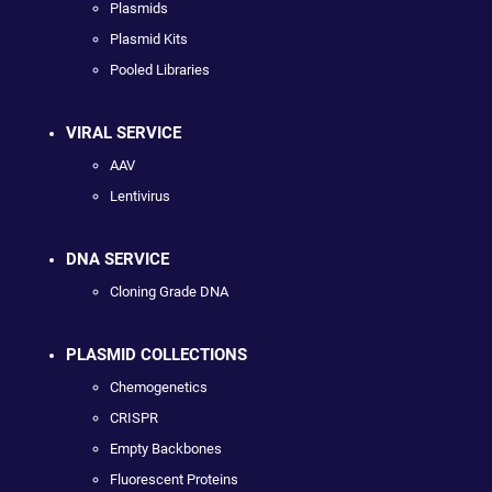
Plasmids
Plasmid Kits
Pooled Libraries
VIRAL SERVICE
AAV
Lentivirus
DNA SERVICE
Cloning Grade DNA
PLASMID COLLECTIONS
Chemogenetics
CRISPR
Empty Backbones
Fluorescent Proteins