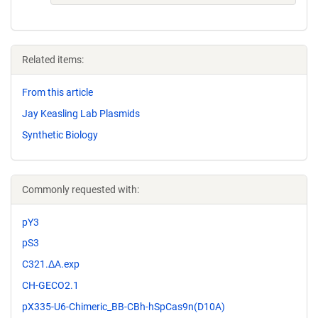
Related items:
From this article
Jay Keasling Lab Plasmids
Synthetic Biology
Commonly requested with:
pY3
pS3
C321.ΔA.exp
CH-GECO2.1
pX335-U6-Chimeric_BB-CBh-hSpCas9n(D10A)