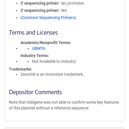
5′ sequencing primer
lac promoter
3′ sequencing primer
NA
(Common Sequencing Primers)
Terms and Licenses
Academic/Nonprofit Terms
UBMTA
Industry Terms
Not Available to Industry
Trademarks:
Zeocin® is an InvivoGen trademark.
Depositor Comments
Note that Addgene was not able to confirm some key features
of this plasmid without a reference sequence.