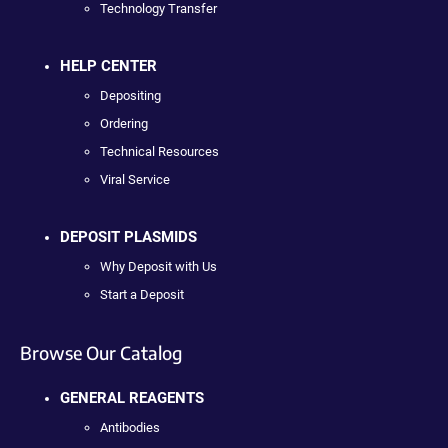
Technology Transfer
HELP CENTER
Depositing
Ordering
Technical Resources
Viral Service
DEPOSIT PLASMIDS
Why Deposit with Us
Start a Deposit
Browse Our Catalog
GENERAL REAGENTS
Antibodies