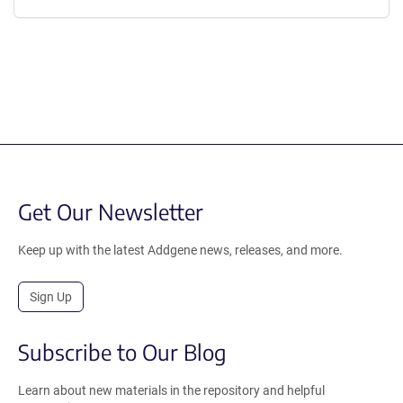
Get Our Newsletter
Keep up with the latest Addgene news, releases, and more.
Sign Up
Subscribe to Our Blog
Learn about new materials in the repository and helpful