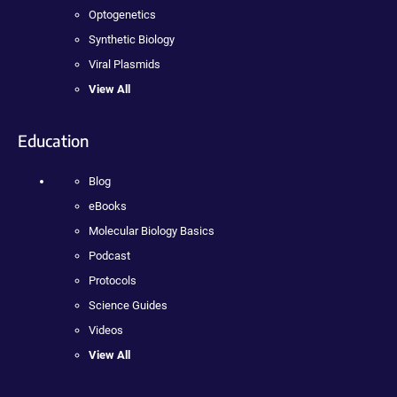
Optogenetics
Synthetic Biology
Viral Plasmids
View All
Education
Blog
eBooks
Molecular Biology Basics
Podcast
Protocols
Science Guides
Videos
View All