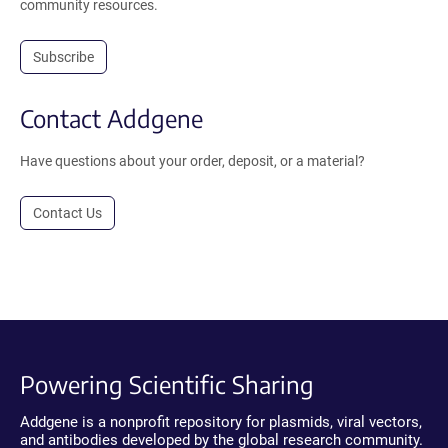
community resources.
Subscribe
Contact Addgene
Have questions about your order, deposit, or a material?
Contact Us
Powering Scientific Sharing
Addgene is a nonprofit repository for plasmids, viral vectors,
and antibodies developed by the global research community.