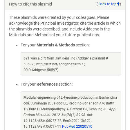
How to cite this plasmid
(
Back to top
)
These plasmids were created by your colleagues. Please
acknowledge the Principal Investigator, cite the article in which
the plasmids were described, and include Addgene in the
Materials and Methods of your future publications.
For your
Materials & Methods
section:
pY1 was a gift from Jay Keasling (Addgene plasmid #
50597 ; http://n2t.net/addgene:50597 ;
RRID:Addgene_50597)
For your
References
section:
Modular engineering of L-tyrosine production in Escherichia
coli
. Juminaga D, Baidoo EE, Redding-Johanson AM, Batth
TS, Burd H, Mukhopadhyay A, Petzold CJ, Keasling JD.
Appl
Environ Microbiol. 2012 Jan;78(1):89-98. doi:
10.1128/AEM.06017-11. Epub 2011 Oct 21.
10.1128/AEM.06017-11
PubMed 22020510