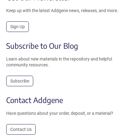
Keep up with the latest Addgene news, releases, and more.
Sign Up
Subscribe to Our Blog
Learn about new materials in the repository and helpful
community resources.
Subscribe
Contact Addgene
Have questions about your order, deposit, or a material?
Contact Us