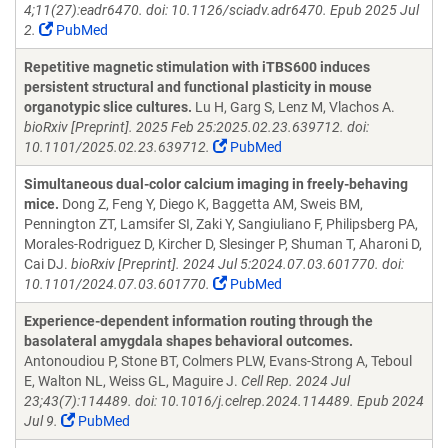
4;11(27):eadr6470. doi: 10.1126/sciadv.adr6470. Epub 2025 Jul
2.
PubMed
Repetitive magnetic stimulation with iTBS600 induces
persistent structural and functional plasticity in mouse
organotypic slice cultures.
Lu H, Garg S, Lenz M, Vlachos A.
bioRxiv [Preprint]. 2025 Feb 25:2025.02.23.639712. doi:
10.1101/2025.02.23.639712.
PubMed
Simultaneous dual-color calcium imaging in freely-behaving
mice.
Dong Z, Feng Y, Diego K, Baggetta AM, Sweis BM,
Pennington ZT, Lamsifer SI, Zaki Y, Sangiuliano F, Philipsberg PA,
Morales-Rodriguez D, Kircher D, Slesinger P, Shuman T, Aharoni D,
Cai DJ.
bioRxiv [Preprint]. 2024 Jul 5:2024.07.03.601770. doi:
10.1101/2024.07.03.601770.
PubMed
Experience-dependent information routing through the
basolateral amygdala shapes behavioral outcomes.
Antonoudiou P, Stone BT, Colmers PLW, Evans-Strong A, Teboul
E, Walton NL, Weiss GL, Maguire J.
Cell Rep. 2024 Jul
23;43(7):114489. doi: 10.1016/j.celrep.2024.114489. Epub 2024
Jul 9.
PubMed