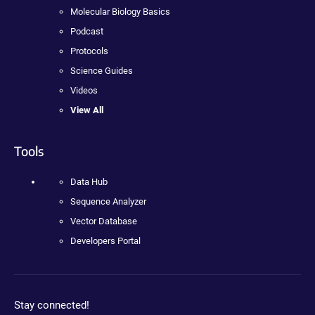
Molecular Biology Basics
Podcast
Protocols
Science Guides
Videos
View All
Tools
Data Hub
Sequence Analyzer
Vector Database
Developers Portal
Stay connected!