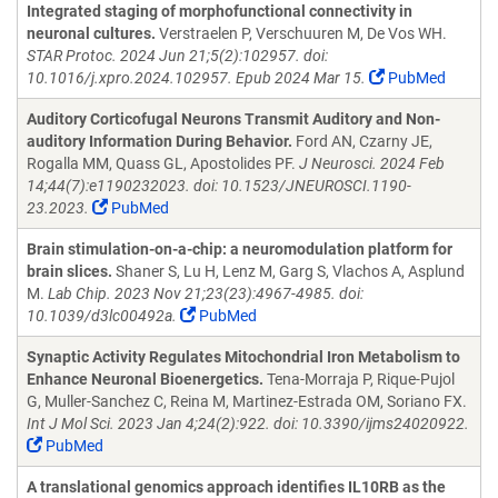
Integrated staging of morphofunctional connectivity in
neuronal cultures.
Verstraelen P, Verschuuren M, De Vos WH.
STAR Protoc. 2024 Jun 21;5(2):102957. doi:
10.1016/j.xpro.2024.102957. Epub 2024 Mar 15.
PubMed
Auditory Corticofugal Neurons Transmit Auditory and Non-
auditory Information During Behavior.
Ford AN, Czarny JE,
Rogalla MM, Quass GL, Apostolides PF.
J Neurosci. 2024 Feb
14;44(7):e1190232023. doi: 10.1523/JNEUROSCI.1190-
23.2023.
PubMed
Brain stimulation-on-a-chip: a neuromodulation platform for
brain slices.
Shaner S, Lu H, Lenz M, Garg S, Vlachos A, Asplund
M.
Lab Chip. 2023 Nov 21;23(23):4967-4985. doi:
10.1039/d3lc00492a.
PubMed
Synaptic Activity Regulates Mitochondrial Iron Metabolism to
Enhance Neuronal Bioenergetics.
Tena-Morraja P, Rique-Pujol
G, Muller-Sanchez C, Reina M, Martinez-Estrada OM, Soriano FX.
Int J Mol Sci. 2023 Jan 4;24(2):922. doi: 10.3390/ijms24020922.
PubMed
A translational genomics approach identifies IL10RB as the