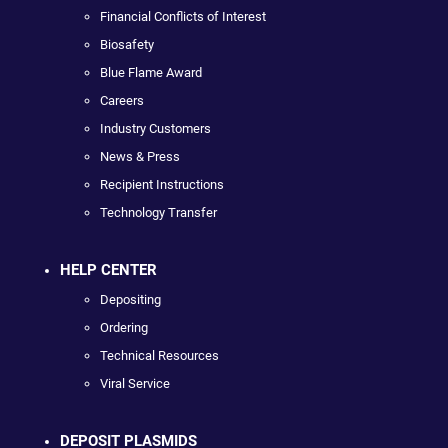
Financial Conflicts of Interest
Biosafety
Blue Flame Award
Careers
Industry Customers
News & Press
Recipient Instructions
Technology Transfer
HELP CENTER
Depositing
Ordering
Technical Resources
Viral Service
DEPOSIT PLASMIDS