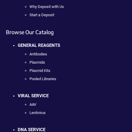
Why Deposit with Us
Start a Deposit
Browse Our Catalog
GENERAL REAGENTS
Antibodies
Plasmids
Plasmid Kits
Pooled Libraries
VIRAL SERVICE
AAV
Lentivirus
DNA SERVICE