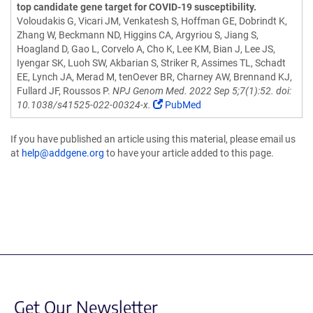
top candidate gene target for COVID-19 susceptibility.
Voloudakis G, Vicari JM, Venkatesh S, Hoffman GE, Dobrindt K,
Zhang W, Beckmann ND, Higgins CA, Argyriou S, Jiang S,
Hoagland D, Gao L, Corvelo A, Cho K, Lee KM, Bian J, Lee JS,
Iyengar SK, Luoh SW, Akbarian S, Striker R, Assimes TL, Schadt
EE, Lynch JA, Merad M, tenOever BR, Charney AW, Brennand KJ,
Fullard JF, Roussos P.
NPJ Genom Med. 2022 Sep 5;7(1):52. doi:
10.1038/s41525-022-00324-x.
PubMed
If you have published an article using this material, please email us
at
help@addgene.org
to have your article added to this page.
Get Our Newsletter