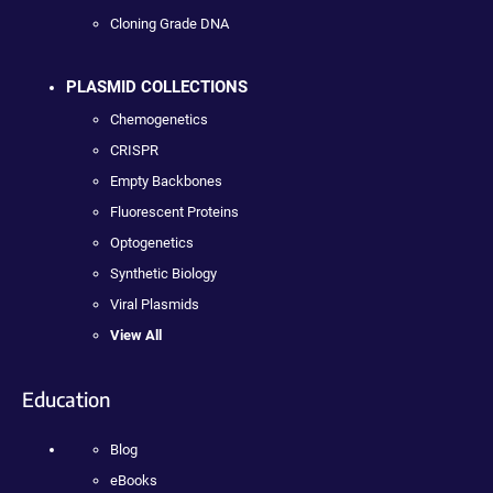
Cloning Grade DNA
PLASMID COLLECTIONS
Chemogenetics
CRISPR
Empty Backbones
Fluorescent Proteins
Optogenetics
Synthetic Biology
Viral Plasmids
View All
Education
Blog
eBooks