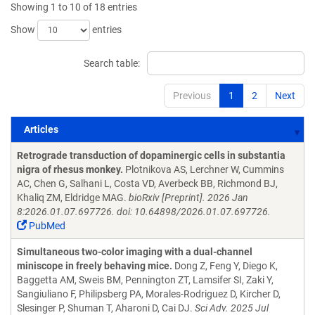
Showing 1 to 10 of 18 entries
Show
entries
Search table:
Previous
1
2
Next
Articles
Articles
Retrograde transduction of dopaminergic cells in substantia
nigra of rhesus monkey.
Plotnikova AS, Lerchner W, Cummins
AC, Chen G, Salhani L, Costa VD, Averbeck BB, Richmond BJ,
Khaliq ZM, Eldridge MAG.
bioRxiv [Preprint]. 2026 Jan
8:2026.01.07.697726. doi: 10.64898/2026.01.07.697726.
PubMed
Simultaneous two-color imaging with a dual-channel
miniscope in freely behaving mice.
Dong Z, Feng Y, Diego K,
Baggetta AM, Sweis BM, Pennington ZT, Lamsifer SI, Zaki Y,
Sangiuliano F, Philipsberg PA, Morales-Rodriguez D, Kircher D,
Slesinger P, Shuman T, Aharoni D, Cai DJ.
Sci Adv. 2025 Jul