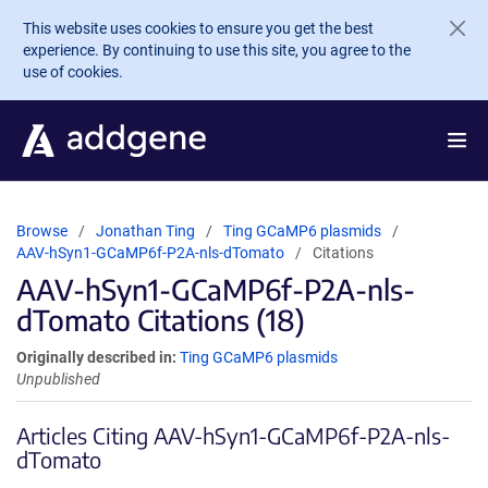
Skip to main content
This website uses cookies to ensure you get the best
experience. By continuing to use this site, you agree to the
use of cookies.
Browse
Jonathan Ting
Ting GCaMP6 plasmids
AAV-hSyn1-GCaMP6f-P2A-nls-dTomato
Citations
AAV-hSyn1-GCaMP6f-P2A-nls-
dTomato Citations (18)
Originally described in:
Ting GCaMP6 plasmids
Unpublished
Articles Citing AAV-hSyn1-GCaMP6f-P2A-nls-
dTomato