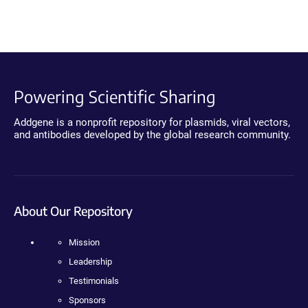
Powering Scientific Sharing
Addgene is a nonprofit repository for plasmids, viral vectors,
and antibodies developed by the global research community.
About Our Repository
Mission
Leadership
Testimonials
Sponsors