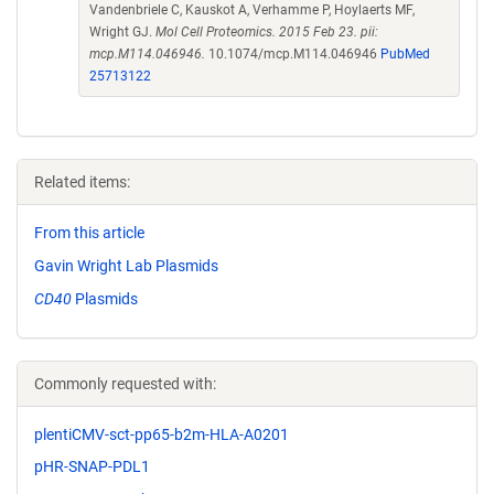
Vandenbriele C, Kauskot A, Verhamme P, Hoylaerts MF,
Wright GJ.
Mol Cell Proteomics. 2015 Feb 23. pii:
mcp.M114.046946.
10.1074/mcp.M114.046946
PubMed
25713122
Related items:
From this article
Gavin Wright Lab Plasmids
CD40
Plasmids
Commonly requested with:
plentiCMV-sct-pp65-b2m-HLA-A0201
pHR-SNAP-PDL1