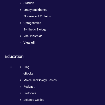
CRISPR
Empty Backbones
Fluorescent Proteins
Optogenetics
Synthetic Biology
Viral Plasmids
View All
Education
Blog
eBooks
Molecular Biology Basics
Podcast
Protocols
Science Guides