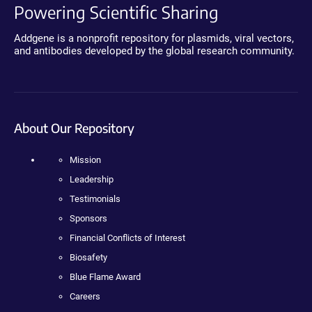
Powering Scientific Sharing
Addgene is a nonprofit repository for plasmids, viral vectors,
and antibodies developed by the global research community.
About Our Repository
Mission
Leadership
Testimonials
Sponsors
Financial Conflicts of Interest
Biosafety
Blue Flame Award
Careers