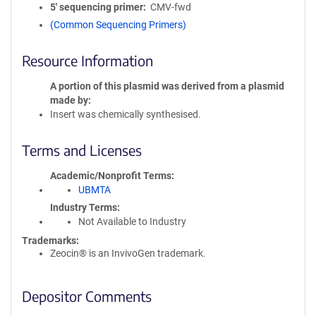
5′ sequencing primer
CMV-fwd
(Common Sequencing Primers)
Resource Information
A portion of this plasmid was derived from a plasmid
made by
Insert was chemically synthesised.
Terms and Licenses
Academic/Nonprofit Terms
UBMTA
Industry Terms
Not Available to Industry
Trademarks:
Zeocin® is an InvivoGen trademark.
Depositor Comments