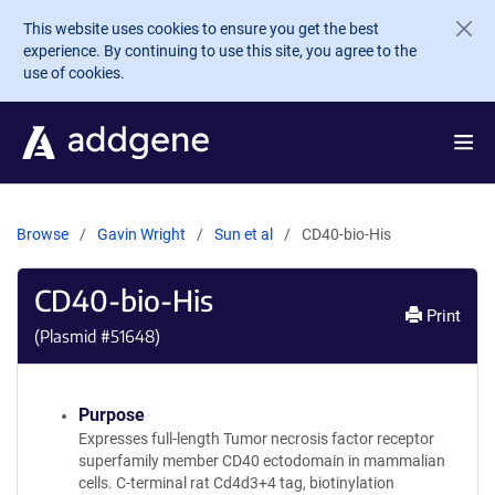
Skip to main content
This website uses cookies to ensure you get the best
experience. By continuing to use this site, you agree to the
use of cookies.
Browse
Gavin Wright
Sun et al
CD40-bio-His
CD40-bio-His
Print
(Plasmid #
51648
)
Purpose
Expresses full-length Tumor necrosis factor receptor
superfamily member CD40 ectodomain in mammalian
cells. C-terminal rat Cd4d3+4 tag, biotinylation