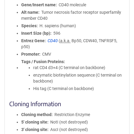
Gene/Insert name
CD40 molecule
Alt name
Tumor necrosis factor receptor superfamily
member CD40
Species
H. sapiens (human)
Insert Size (bp)
596
Entrez Gene
CD40
(
a.k.a.
Bp50, CDW40, TNFRSF5,
p50)
Promoter
CMV
Tags / Fusion Proteins
rat CD4 d3+4 (C terminal on backbone)
enzymatic biotinylation sequence (C terminal on
backbone)
His tag (C terminal on backbone)
Cloning Information
Cloning method
Restriction Enzyme
5′ cloning site
NotI (not destroyed)
3′ cloning site
AscI (not destroyed)