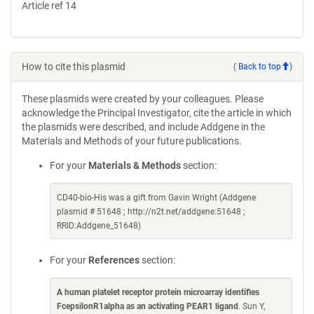
Article ref 14
How to cite this plasmid
(
Back to top
)
These plasmids were created by your colleagues. Please
acknowledge the Principal Investigator, cite the article in which
the plasmids were described, and include Addgene in the
Materials and Methods of your future publications.
For your
Materials & Methods
section:
CD40-bio-His was a gift from Gavin Wright (Addgene
plasmid # 51648 ; http://n2t.net/addgene:51648 ;
RRID:Addgene_51648)
For your
References
section:
A human platelet receptor protein microarray identifies
FcepsilonR1alpha as an activating PEAR1 ligand
. Sun Y,