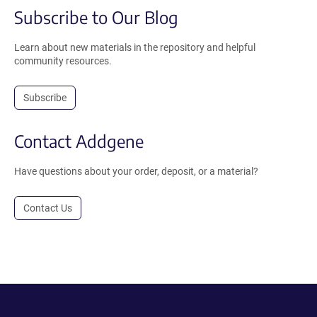
Subscribe to Our Blog
Learn about new materials in the repository and helpful
community resources.
Subscribe
Contact Addgene
Have questions about your order, deposit, or a material?
Contact Us