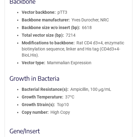
Backbone
Vector backbone
pTT3
Backbone manufacturer
Yves Durocher, NRC
Backbone size w/o insert (bp)
6618
Total vector size (bp)
7214
Modifications to backbone
Rat CD4 d3+4, enzymatic
biotinylation sequence, linker and His tag (CD4d3+4-
BioLHis).
Vector type
Mammalian Expression
Growth in Bacteria
Bacterial Resistance(s)
Ampicillin, 100 μg/mL
Growth Temperature
37°C
Growth Strain(s)
Top10
Copy number
High Copy
Gene/Insert