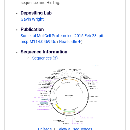
sequence and His tag.
Depositing Lab
Gavin Wright
Publication
Sun et al Mol Cell Proteomics. 2015 Feb 23. pii:
mcp.M114.046946.
(
How to cite
)
Sequence Information
Sequences (3)
Enlarge
View all sequences