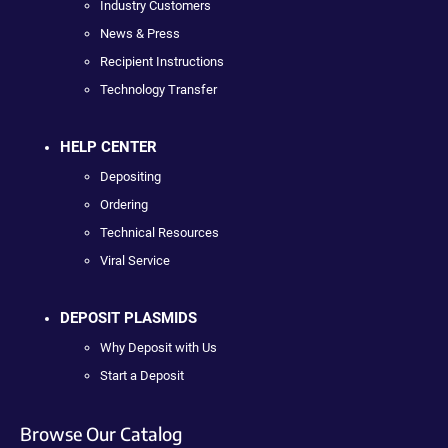
Industry Customers
News & Press
Recipient Instructions
Technology Transfer
HELP CENTER
Depositing
Ordering
Technical Resources
Viral Service
DEPOSIT PLASMIDS
Why Deposit with Us
Start a Deposit
Browse Our Catalog