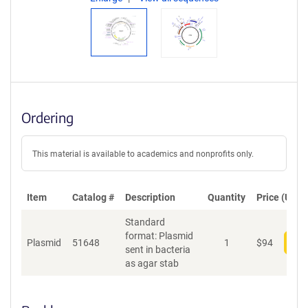
Ordering
This material is available to academics and nonprofits only.
Item
Catalog #
Description
Quantity
Price (USD)
Standard
format: Plasmid
Plasmid
51648
1
$
94
Add
sent in bacteria
as agar stab