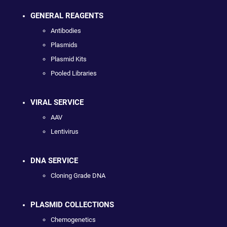
GENERAL REAGENTS
Antibodies
Plasmids
Plasmid Kits
Pooled Libraries
VIRAL SERVICE
AAV
Lentivirus
DNA SERVICE
Cloning Grade DNA
PLASMID COLLECTIONS
Chemogenetics