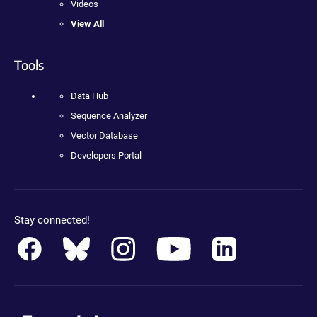
Videos
View All
Tools
Data Hub
Sequence Analyzer
Vector Database
Developers Portal
Stay connected!