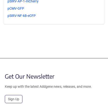
pSIRV-AP-1-mCherry
pCMV-GFP
pSIRV-NF-kB-eCFP
Get Our Newsletter
Keep up with the latest Addgene news, releases, and more.
Sign Up