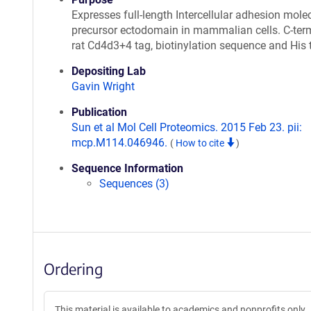
Expresses full-length Intercellular adhesion mole
precursor ectodomain in mammalian cells. C-ter
rat Cd4d3+4 tag, biotinylation sequence and His 
Depositing Lab
Gavin Wright
Publication
Sun et al Mol Cell Proteomics. 2015 Feb 23. pii:
mcp.M114.046946.
(
How to cite
)
Sequence Information
Sequences (3)
Ordering
This material is available to academics and nonprofits only.