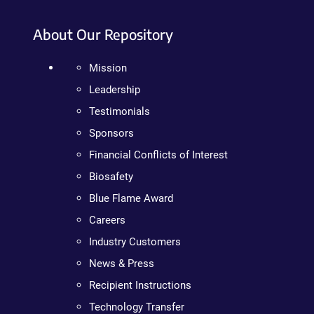
About Our Repository
Mission
Leadership
Testimonials
Sponsors
Financial Conflicts of Interest
Biosafety
Blue Flame Award
Careers
Industry Customers
News & Press
Recipient Instructions
Technology Transfer