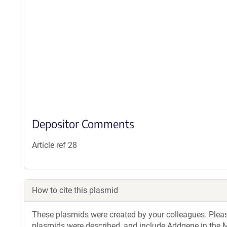
Depositor Comments
Article ref 28
How to cite this plasmid
These plasmids were created by your colleagues. Please 
plasmids were described, and include Addgene in the M