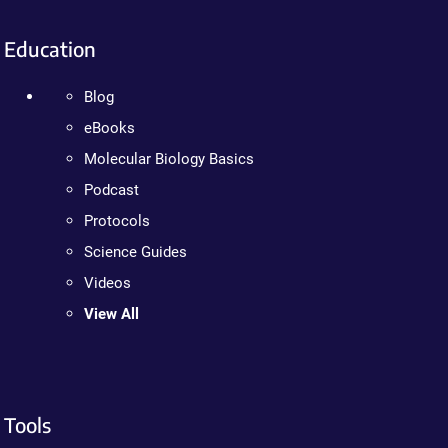
Education
Blog
eBooks
Molecular Biology Basics
Podcast
Protocols
Science Guides
Videos
View All
Tools