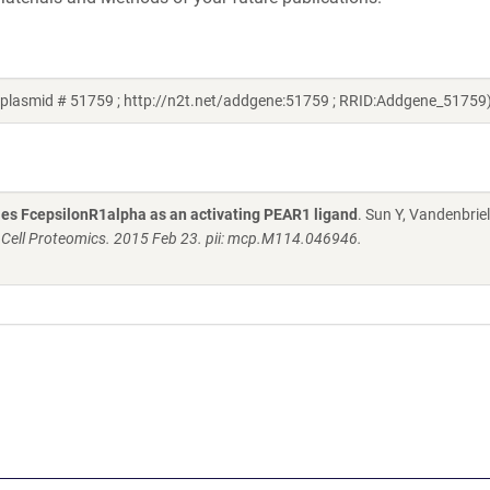
 plasmid # 51759 ; http://n2t.net/addgene:51759 ; RRID:Addgene_51759
fies FcepsilonR1alpha as an activating PEAR1 ligand
. Sun Y, Vandenbriel
 Cell Proteomics. 2015 Feb 23. pii: mcp.M114.046946.