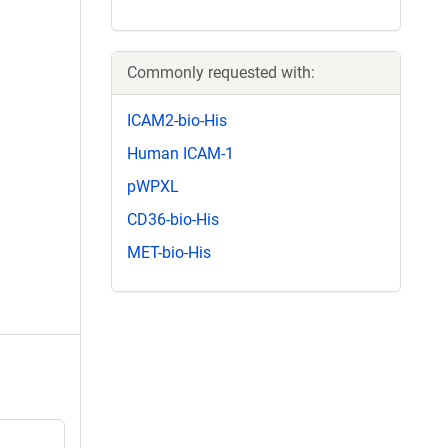
Commonly requested with:
ICAM2-bio-His
Human ICAM-1
pWPXL
CD36-bio-His
MET-bio-His