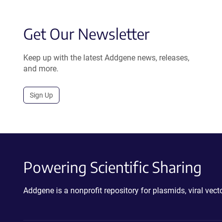
Get Our Newsletter
Keep up with the latest Addgene news, releases,
and more.
Sign Up
Powering Scientific Sharing
Addgene is a nonprofit repository for plasmids, viral ve