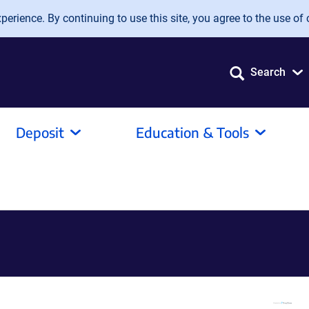
erience. By continuing to use this site, you agree to the use of 
Search
Deposit
Education & Tools