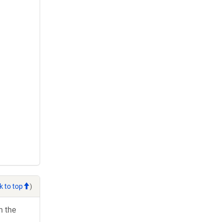
k to top
)
h the