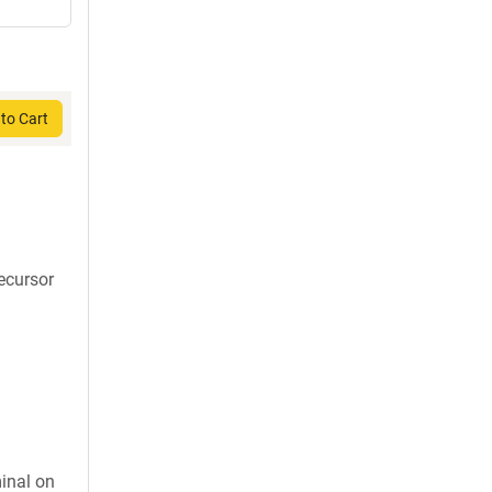
to Cart
recursor
inal on