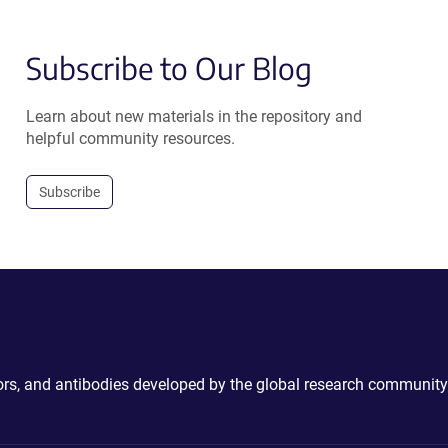
Subscribe to Our Blog
Learn about new materials in the repository and
helpful community resources.
Subscribe
ctors, and antibodies developed by the global research community