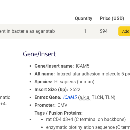
Quantity
Price (USD)
nt in bacteria as agar stab
1
$
94
Add 
Gene/Insert
Gene/Insert name
ICAM5
Alt name
Intercellular adhesion molecule 5 p
Species
H. sapiens (human)
Insert Size (bp)
2522
matic
Entrez Gene
ICAM5
(
a.k.a.
TLCN, TLN)
3+4-
Promoter
CMV
Tags / Fusion Proteins
rat CD4 d3+4 (C terminal on backbone)
enzymatic biotinylation sequence (C term