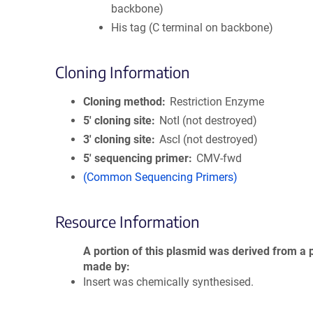
backbone)
His tag (C terminal on backbone)
Cloning Information
Cloning method
Restriction Enzyme
5′ cloning site
NotI (not destroyed)
3′ cloning site
AscI (not destroyed)
5′ sequencing primer
CMV-fwd
(Common Sequencing Primers)
Resource Information
A portion of this plasmid was derived from a 
made by
Insert was chemically synthesised.