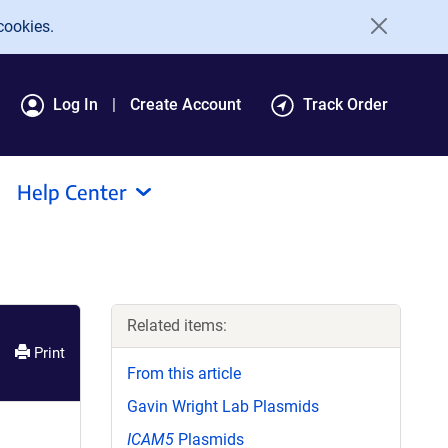
cookies.
Log In
Create Account
Track Order
Help Center
Related items:
Print
From this article
Gavin Wright Lab Plasmids
ICAM5
Plasmids