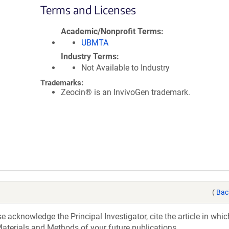
Terms and Licenses
Academic/Nonprofit Terms
UBMTA
Industry Terms
Not Available to Industry
Trademarks:
Zeocin® is an InvivoGen trademark.
(
Bac
acknowledge the Principal Investigator, cite the article in whic
aterials and Methods of your future publications.