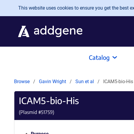
Skip to main content
This website uses cookies to ensure you get the best exp
Catalog
Browse
Gavin Wright
Sun et al
ICAM5-bio-His
ICAM5-bio-His
(Plasmid #
51759
)
Purpose