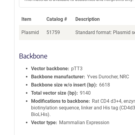
Item
Catalog #
Description
Plasmid
51759
Standard format: Plasmid se
Backbone
Vector backbone
pTT3
Backbone manufacturer
Yves Durocher, NRC
Backbone size w/o insert (bp)
6618
Total vector size (bp)
9140
Modifications to backbone
Rat CD4 d3+4, enzy
biotinylation sequence, linker and His tag (CD4d
BioLHis).
Vector type
Mammalian Expression