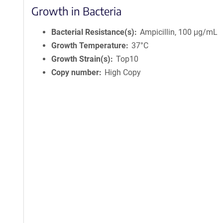
Growth in Bacteria
Bacterial Resistance(s)
Ampicillin, 100 μg/mL
Growth Temperature
37°C
Growth Strain(s)
Top10
Copy number
High Copy