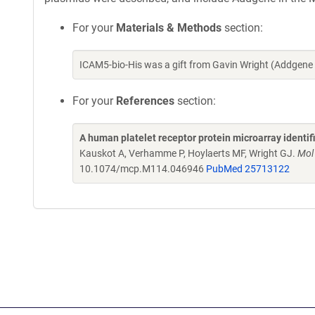
For your
Materials & Methods
section:
ICAM5-bio-His was a gift from Gavin Wright (Addgene
For your
References
section:
A human platelet receptor protein microarray identi
Kauskot A, Verhamme P, Hoylaerts MF, Wright GJ.
Mol
10.1074/mcp.M114.046946
PubMed 25713122