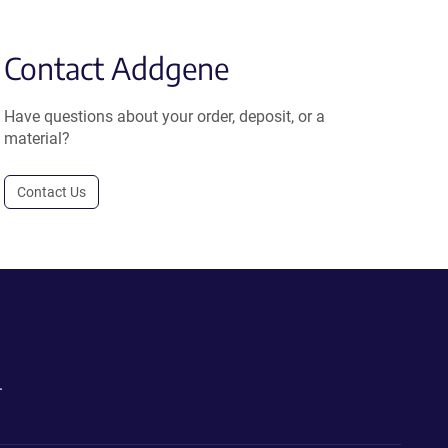
Contact Addgene
Have questions about your order, deposit, or a
material?
Contact Us
.