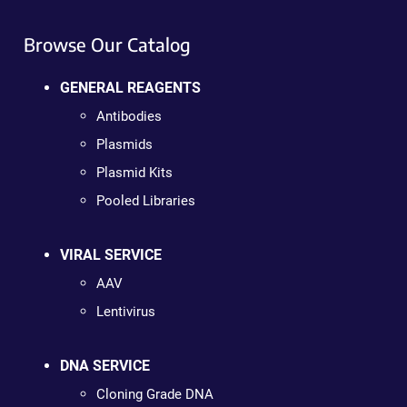
Browse Our Catalog
GENERAL REAGENTS
Antibodies
Plasmids
Plasmid Kits
Pooled Libraries
VIRAL SERVICE
AAV
Lentivirus
DNA SERVICE
Cloning Grade DNA