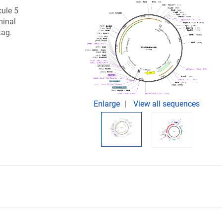
cule 5
minal
tag.
Enlarge
View all sequences