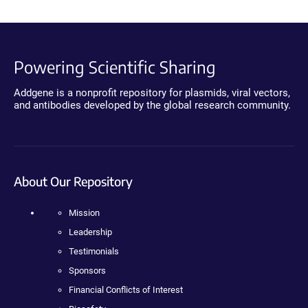
Powering Scientific Sharing
Addgene is a nonprofit repository for plasmids, viral vectors,
and antibodies developed by the global research community.
About Our Repository
Mission
Leadership
Testimonials
Sponsors
Financial Conflicts of Interest