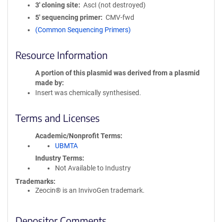
3′ cloning site
AscI (not destroyed)
5′ sequencing primer
CMV-fwd
(Common Sequencing Primers)
Resource Information
A portion of this plasmid was derived from a plasmid
made by
Insert was chemically synthesised.
Terms and Licenses
Academic/Nonprofit Terms
UBMTA
Industry Terms
Not Available to Industry
Trademarks:
Zeocin® is an InvivoGen trademark.
Depositor Comments