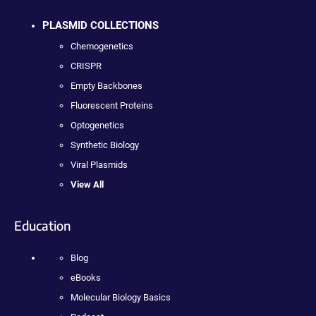
PLASMID COLLECTIONS
Chemogenetics
CRISPR
Empty Backbones
Fluorescent Proteins
Optogenetics
Synthetic Biology
Viral Plasmids
View All
Education
Blog
eBooks
Molecular Biology Basics