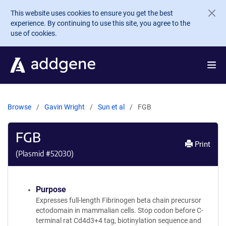
Skip to main content
This website uses cookies to ensure you get the best
experience. By continuing to use this site, you agree to the
use of cookies.
Browse
Gavin Wright
Sun et al
FGB
FGB
Print
(Plasmid #
52030
)
Purpose
Expresses full-length Fibrinogen beta chain precursor
ectodomain in mammalian cells. Stop codon before C-
terminal rat Cd4d3+4 tag, biotinylation sequence and