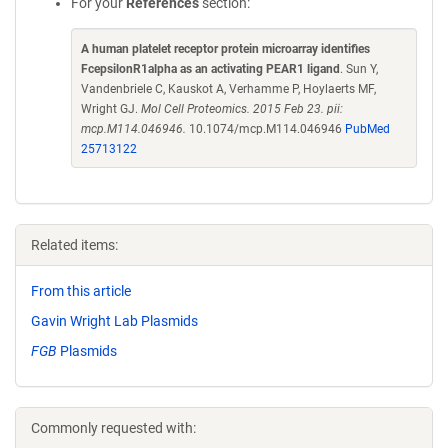
For your
References
section:
A human platelet receptor protein microarray identifies
FcepsilonR1alpha as an activating PEAR1 ligand
. Sun Y,
Vandenbriele C, Kauskot A, Verhamme P, Hoylaerts MF,
Wright GJ.
Mol Cell Proteomics. 2015 Feb 23. pii:
mcp.M114.046946.
10.1074/mcp.M114.046946
PubMed
25713122
Related items:
From this article
Gavin Wright Lab Plasmids
FGB
Plasmids
Commonly requested with: