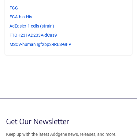
FGG
FGA-bio-His
AdEasier-1 cells (strain)
FTOH231AD233A-dCas9
MSCV-human Igf2bp2-IRES-GFP
Get Our Newsletter
Keep up with the latest Addgene news, releases, and more.