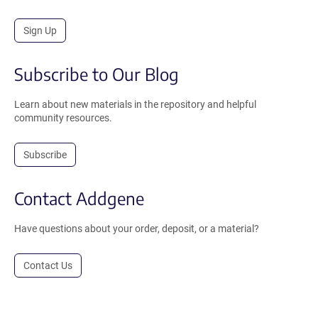
Sign Up
Subscribe to Our Blog
Learn about new materials in the repository and helpful
community resources.
Subscribe
Contact Addgene
Have questions about your order, deposit, or a material?
Contact Us