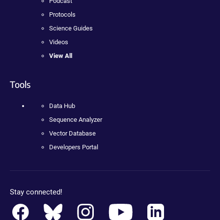
Podcast
Protocols
Science Guides
Videos
View All
Tools
Data Hub
Sequence Analyzer
Vector Database
Developers Portal
Stay connected!