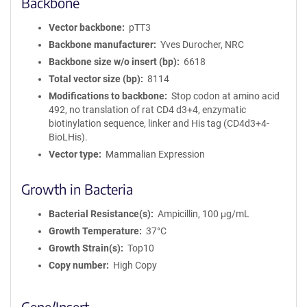
Backbone
Vector backbone
pTT3
Backbone manufacturer
Yves Durocher, NRC
Backbone size w/o insert (bp)
6618
Total vector size (bp)
8114
Modifications to backbone
Stop codon at amino acid
492, no translation of rat CD4 d3+4, enzymatic
biotinylation sequence, linker and His tag (CD4d3+4-
BioLHis).
Vector type
Mammalian Expression
Growth in Bacteria
Bacterial Resistance(s)
Ampicillin, 100 μg/mL
Growth Temperature
37°C
Growth Strain(s)
Top10
Copy number
High Copy
Gene/Insert