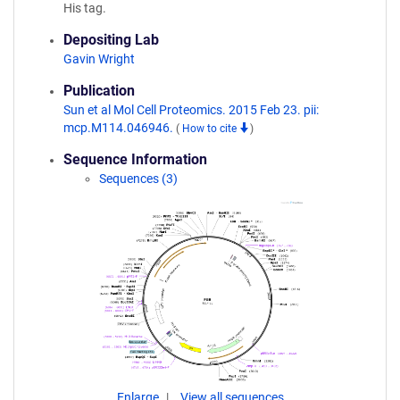
His tag.
Depositing Lab
Gavin Wright
Publication
Sun et al Mol Cell Proteomics. 2015 Feb 23. pii:
mcp.M114.046946.
(
How to cite
)
Sequence Information
Sequences (3)
Enlarge
View all sequences