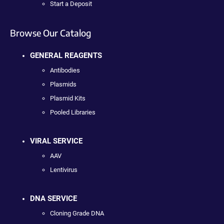
Start a Deposit
Browse Our Catalog
GENERAL REAGENTS
Antibodies
Plasmids
Plasmid Kits
Pooled Libraries
VIRAL SERVICE
AAV
Lentivirus
DNA SERVICE
Cloning Grade DNA