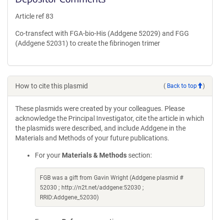
Article ref 83
Co-transfect with FGA-bio-His (Addgene 52029) and FGG
(Addgene 52031) to create the fibrinogen trimer
How to cite this plasmid
(
Back to top
)
These plasmids were created by your colleagues. Please
acknowledge the Principal Investigator, cite the article in which
the plasmids were described, and include Addgene in the
Materials and Methods of your future publications.
For your
Materials & Methods
section:
FGB was a gift from Gavin Wright (Addgene plasmid #
52030 ; http://n2t.net/addgene:52030 ;
RRID:Addgene_52030)