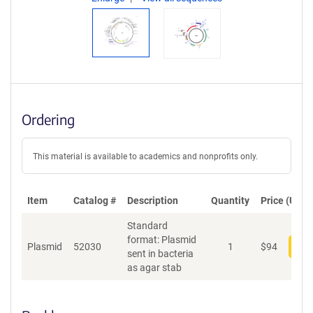
Ordering
This material is available to academics and nonprofits only.
Item
Catalog #
Description
Quantity
Price (USD)
Standard
format: Plasmid
Plasmid
52030
1
$
94
Add
sent in bacteria
as agar stab