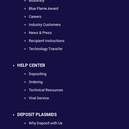
Biosafety
Blue Flame Award
Careers
Industry Customers
News & Press
Recipient Instructions
Technology Transfer
HELP CENTER
Depositing
Ordering
Technical Resources
Viral Service
DEPOSIT PLASMIDS
Why Deposit with Us