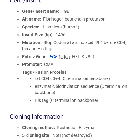
Gene/Insert name
FGB
Alt name
Fibrinogen beta chain precursor
Species
H. sapiens (human)
Insert Size (bp)
1496
Mutation
Stop Codon at amino acid 492, before CD4,
bio and His tags
Entrez Gene
FGB
(
a.k.a.
HEL-S-78p)
Promoter
CMV
Tags / Fusion Proteins
rat CD4 d3+4 (C terminal on backbone)
enzymatic biotinylation sequence (C terminal on
backbone)
His tag (C terminal on backbone)
Cloning Information
Cloning method
Restriction Enzyme
5′ cloning site
NotI (not destroyed)