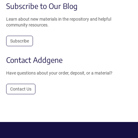
Subscribe to Our Blog
Learn about new materials in the repository and helpful
community resources.
Subscribe
Contact Addgene
Have questions about your order, deposit, or a material?
Contact Us