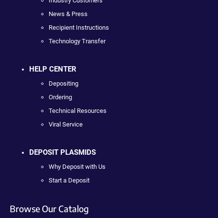
Industry Customers
News & Press
Recipient Instructions
Technology Transfer
HELP CENTER
Depositing
Ordering
Technical Resources
Viral Service
DEPOSIT PLASMIDS
Why Deposit with Us
Start a Deposit
Browse Our Catalog