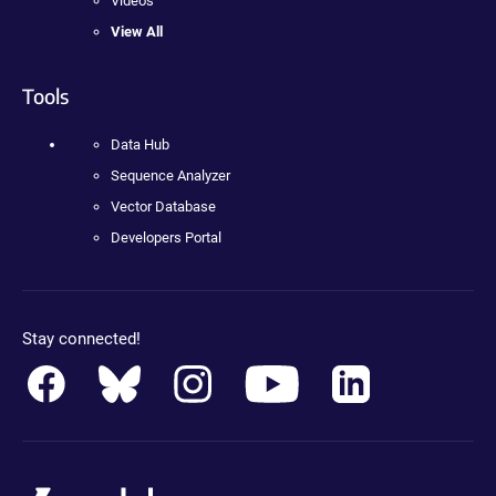
Videos
View All
Tools
Data Hub
Sequence Analyzer
Vector Database
Developers Portal
Stay connected!