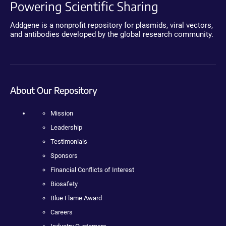
Powering Scientific Sharing
Addgene is a nonprofit repository for plasmids, viral vectors,
and antibodies developed by the global research community.
About Our Repository
Mission
Leadership
Testimonials
Sponsors
Financial Conflicts of Interest
Biosafety
Blue Flame Award
Careers