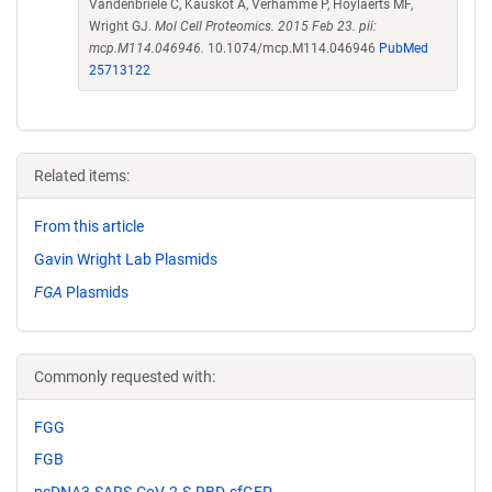
Vandenbriele C, Kauskot A, Verhamme P, Hoylaerts MF,
Wright GJ.
Mol Cell Proteomics. 2015 Feb 23. pii:
mcp.M114.046946.
10.1074/mcp.M114.046946
PubMed
25713122
Related items:
From this article
Gavin Wright Lab Plasmids
FGA
Plasmids
Commonly requested with:
FGG
FGB