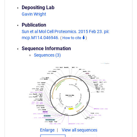
Depositing Lab
Gavin Wright
Publication
Sun et al Mol Cell Proteomics. 2015 Feb 23. pii:
mcp.M114.046946.
(
How to cite
)
Sequence Information
Sequences (3)
Enlarge
View all sequences