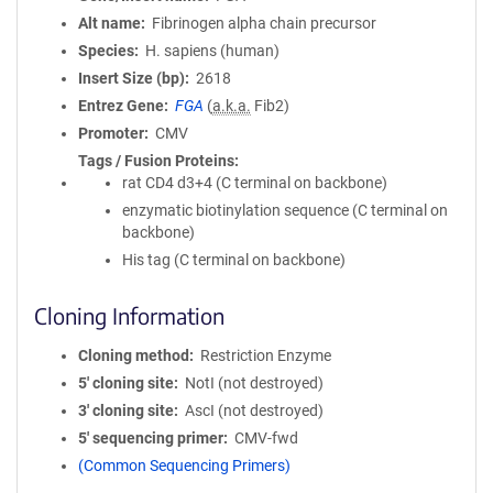
Alt name
Fibrinogen alpha chain precursor
Species
H. sapiens (human)
Insert Size (bp)
2618
Entrez Gene
FGA
(
a.k.a.
Fib2)
Promoter
CMV
Tags / Fusion Proteins
rat CD4 d3+4 (C terminal on backbone)
enzymatic biotinylation sequence (C terminal on
backbone)
His tag (C terminal on backbone)
Cloning Information
Cloning method
Restriction Enzyme
5′ cloning site
NotI (not destroyed)
3′ cloning site
AscI (not destroyed)
5′ sequencing primer
CMV-fwd
(Common Sequencing Primers)