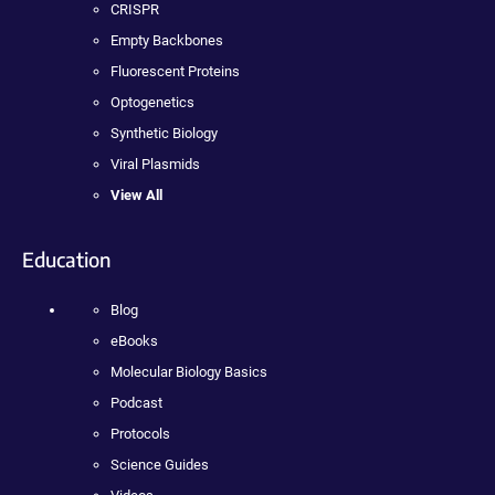
CRISPR
Empty Backbones
Fluorescent Proteins
Optogenetics
Synthetic Biology
Viral Plasmids
View All
Education
Blog
eBooks
Molecular Biology Basics
Podcast
Protocols
Science Guides