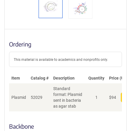
Ordering
This material is available to academics and nonprofits only.
Item
Catalog #
Description
Quantity
Price (USD)
Standard
format: Plasmid
Plasmid
52029
1
$
94
Add
sent in bacteria
as agar stab
Backbone