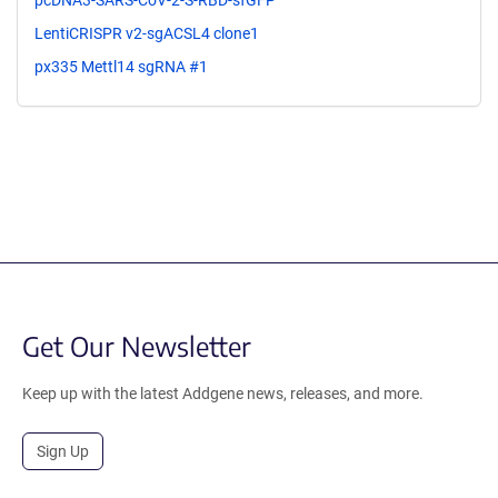
pcDNA3-SARS-CoV-2-S-RBD-sfGFP
LentiCRISPR v2-sgACSL4 clone1
px335 Mettl14 sgRNA #1
Get Our Newsletter
Keep up with the latest Addgene news, releases, and more.
Sign Up