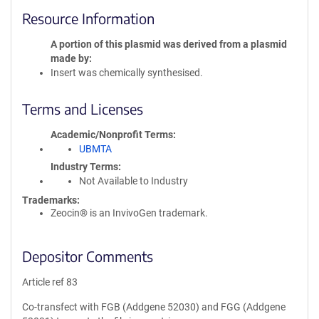
Resource Information
A portion of this plasmid was derived from a plasmid
made by
Insert was chemically synthesised.
Terms and Licenses
Academic/Nonprofit Terms
UBMTA
Industry Terms
Not Available to Industry
Trademarks:
Zeocin® is an InvivoGen trademark.
Depositor Comments
Article ref 83
Co-transfect with FGB (Addgene 52030) and FGG (Addgene