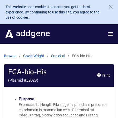
Skip to main content
This website uses cookies to ensure you get the best
experience. By continuing to use this site, you agree to the
use of cookies.
Browse
Gavin Wright
Sun et al
FGA-bio-His
FGA-bio-His
Print
(Plasmid #
52029
)
Purpose
Expresses full-length Fibrinogen alpha chain precursor
ectodomain in mammalian cells. C-terminal rat
Cd4d3+4 tag, biotinylation sequence and His tag.