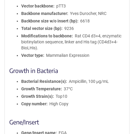
Vector backbone
pTT3
Backbone manufacturer
Yves Durocher, NRC
Backbone size w/o insert (bp)
6618
Total vector size (bp)
9236
Modifications to backbone
Rat CD4 d3+4, enzymatic
biotinylation sequence, linker and His tag (CD4d3+4-
BioLHis).
Vector type
Mammalian Expression
Growth in Bacteria
Bacterial Resistance(s)
Ampicillin, 100 μg/mL
Growth Temperature
37°C
Growth Strain(s)
Top10
Copy number
High Copy
Gene/Insert
Gene/Insert name
FGA