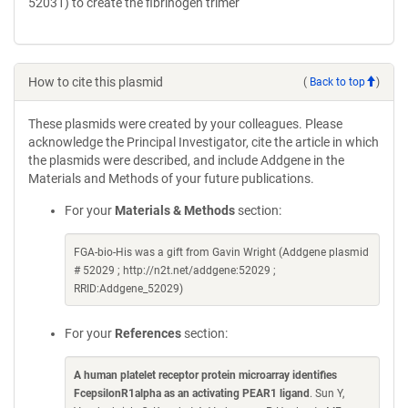
52031) to create the fibrinogen trimer
How to cite this plasmid
(
Back to top
)
These plasmids were created by your colleagues. Please
acknowledge the Principal Investigator, cite the article in which
the plasmids were described, and include Addgene in the
Materials and Methods of your future publications.
For your
Materials & Methods
section:
FGA-bio-His was a gift from Gavin Wright (Addgene plasmid
# 52029 ; http://n2t.net/addgene:52029 ;
RRID:Addgene_52029)
For your
References
section:
A human platelet receptor protein microarray identifies
FcepsilonR1alpha as an activating PEAR1 ligand
. Sun Y,