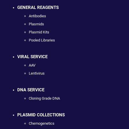
GENERAL REAGENTS
Antibodies
Plasmids
Plasmid Kits
Pooled Libraries
VIRAL SERVICE
AAV
Lentivirus
DNA SERVICE
Cloning Grade DNA
PLASMID COLLECTIONS
Chemogenetics