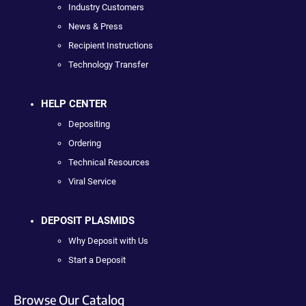
Industry Customers
News & Press
Recipient Instructions
Technology Transfer
HELP CENTER
Depositing
Ordering
Technical Resources
Viral Service
DEPOSIT PLASMIDS
Why Deposit with Us
Start a Deposit
Browse Our Catalog