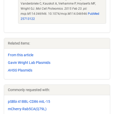
Vandenbriele C, Kauskot A, Verhamme P, Hoylaerts MF,
Wright GJ.
Mol Cell Proteomics. 2015 Feb 23. pii:
mcp.M114.046946.
10.1074/mcp.M114.046946
PubMed
25713122
Related items:
From this article
Gavin Wright Lab Plasmids
AHSG
Plasmids
Commonly requested with:
pSBbi 41BBL-CD86 mIL-15
mCherry-Rab5CA(Q79L)