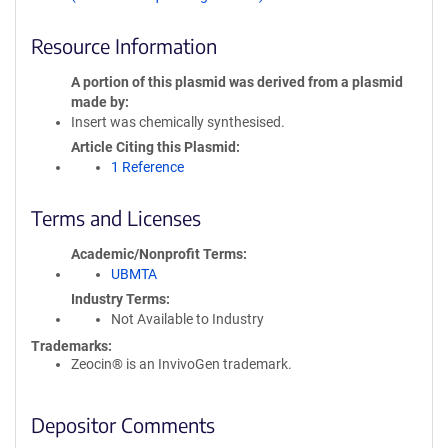
Resource Information
A portion of this plasmid was derived from a plasmid
made by
Insert was chemically synthesised.
Article Citing this Plasmid
1 Reference
Terms and Licenses
Academic/Nonprofit Terms
UBMTA
Industry Terms
Not Available to Industry
Trademarks:
Zeocin® is an InvivoGen trademark.
Depositor Comments