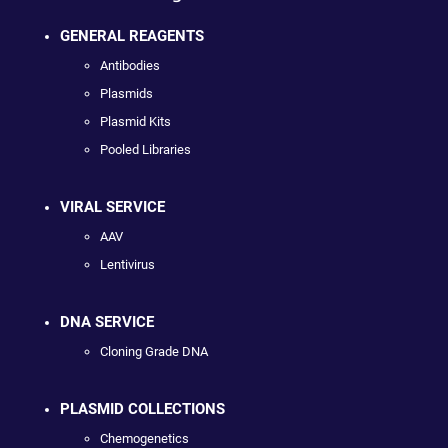
GENERAL REAGENTS
Antibodies
Plasmids
Plasmid Kits
Pooled Libraries
VIRAL SERVICE
AAV
Lentivirus
DNA SERVICE
Cloning Grade DNA
PLASMID COLLECTIONS
Chemogenetics