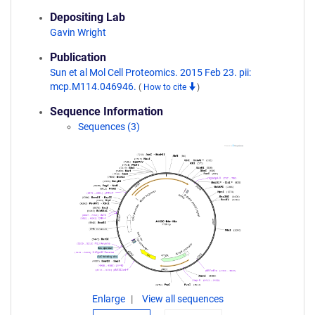
Depositing Lab
Gavin Wright
Publication
Sun et al Mol Cell Proteomics. 2015 Feb 23. pii:
mcp.M114.046946.
(
How to cite
)
Sequence Information
Sequences (3)
Enlarge
View all sequences