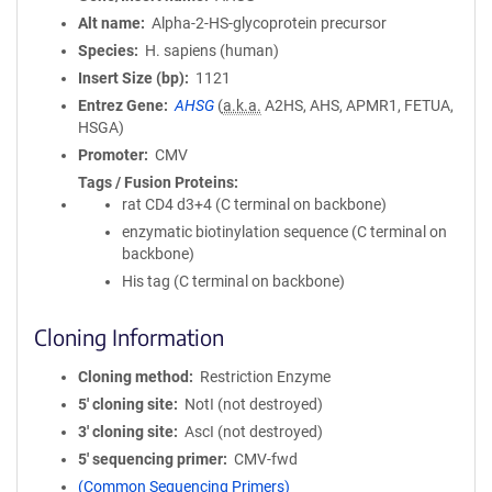
Alt name
Alpha-2-HS-glycoprotein precursor
Species
H. sapiens (human)
Insert Size (bp)
1121
Entrez Gene
AHSG
(
a.k.a.
A2HS, AHS, APMR1, FETUA,
HSGA)
Promoter
CMV
Tags / Fusion Proteins
rat CD4 d3+4 (C terminal on backbone)
enzymatic biotinylation sequence (C terminal on
backbone)
His tag (C terminal on backbone)
Cloning Information
Cloning method
Restriction Enzyme
5′ cloning site
NotI (not destroyed)
3′ cloning site
AscI (not destroyed)
5′ sequencing primer
CMV-fwd
(Common Sequencing Primers)