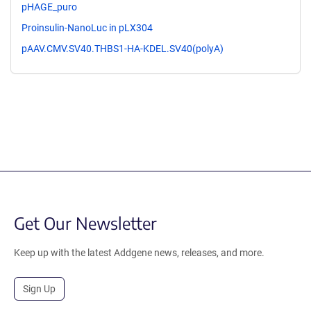
pHAGE_puro
Proinsulin-NanoLuc in pLX304
pAAV.CMV.SV40.THBS1-HA-KDEL.SV40(polyA)
Get Our Newsletter
Keep up with the latest Addgene news, releases, and more.
Sign Up