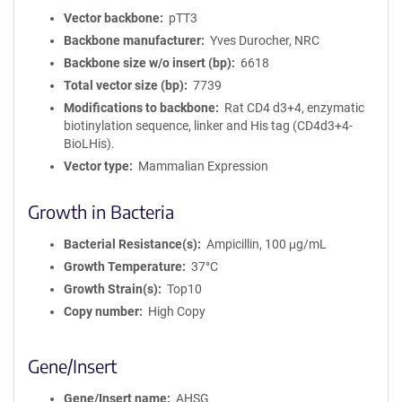
Vector backbone
pTT3
Backbone manufacturer
Yves Durocher, NRC
Backbone size w/o insert (bp)
6618
Total vector size (bp)
7739
Modifications to backbone
Rat CD4 d3+4, enzymatic
biotinylation sequence, linker and His tag (CD4d3+4-
BioLHis).
Vector type
Mammalian Expression
Growth in Bacteria
Bacterial Resistance(s)
Ampicillin, 100 μg/mL
Growth Temperature
37°C
Growth Strain(s)
Top10
Copy number
High Copy
Gene/Insert
Gene/Insert name
AHSG