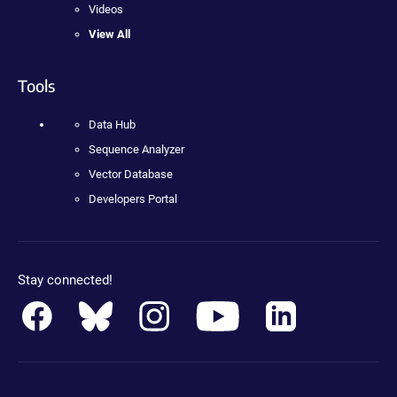
Videos
View All
Tools
Data Hub
Sequence Analyzer
Vector Database
Developers Portal
Stay connected!