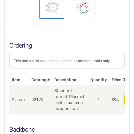
Ordering
This material is available to academics and nonprofits only.
Item
Catalog #
Description
Quantity
Price (USD)
Standard
format: Plasmid
Plasmid
52175
1
$
94
Add
sent in bacteria
as agar stab
Backbone