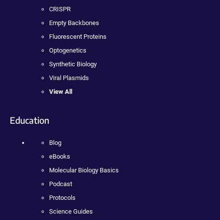
CRISPR
Empty Backbones
Fluorescent Proteins
Optogenetics
Synthetic Biology
Viral Plasmids
View All
Education
Blog
eBooks
Molecular Biology Basics
Podcast
Protocols
Science Guides