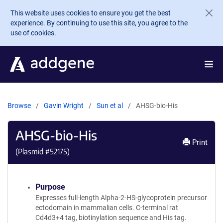
Skip to main content
This website uses cookies to ensure you get the best
experience. By continuing to use this site, you agree to the
use of cookies.
Browse
Gavin Wright
Sun et al
AHSG-bio-His
AHSG-bio-His
Print
(Plasmid #
52175
)
Purpose
Expresses full-length Alpha-2-HS-glycoprotein precursor
ectodomain in mammalian cells. C-terminal rat
Cd4d3+4 tag, biotinylation sequence and His tag.