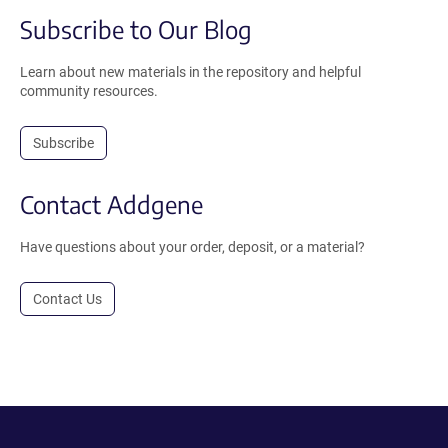
Subscribe to Our Blog
Learn about new materials in the repository and helpful
community resources.
Subscribe
Contact Addgene
Have questions about your order, deposit, or a material?
Contact Us