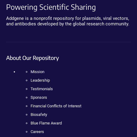
Powering Scientific Sharing
Addgene is a nonprofit repository for plasmids, viral vectors,
and antibodies developed by the global research community.
About Our Repository
Mission
Leadership
Testimonials
Sponsors
Financial Conflicts of Interest
Biosafety
Blue Flame Award
Careers