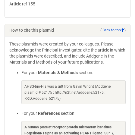
Article ref 155
How to cite this plasmid
(
Back to top
)
These plasmids were created by your colleagues. Please
acknowledge the Principal Investigator, cite the article in which
the plasmids were described, and include Addgene in the
Materials and Methods of your future publications.
For your
Materials & Methods
section:
AHSG-bio-His was a gift from Gavin Wright (Addgene
plasmid # 52175 ; http://n2t.net/addgene:52175 ;
RRID:Addgene_52175)
For your
References
section:
A human platelet receptor protein microarray identifies
FcepsilonR1alpha as an activating PEAR1 ligand
. Sun Y,