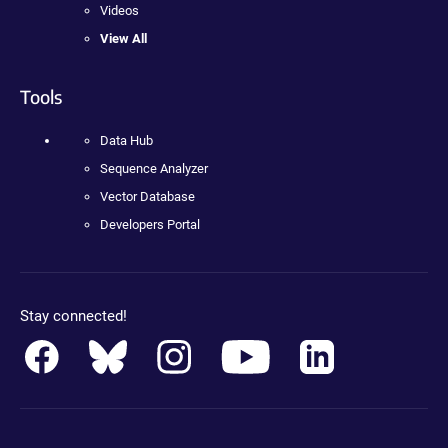
Videos
View All
Tools
Data Hub
Sequence Analyzer
Vector Database
Developers Portal
Stay connected!