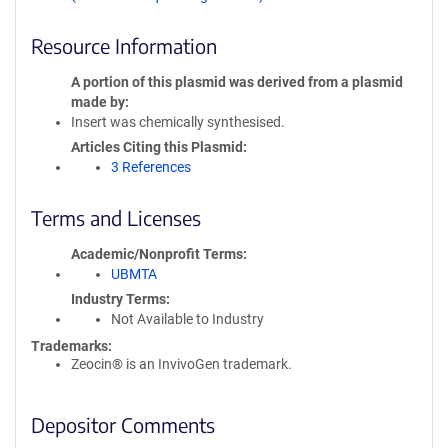
Resource Information
A portion of this plasmid was derived from a plasmid
made by
Insert was chemically synthesised.
Articles Citing this Plasmid
3 References
Terms and Licenses
Academic/Nonprofit Terms
UBMTA
Industry Terms
Not Available to Industry
Trademarks:
Zeocin® is an InvivoGen trademark.
Depositor Comments