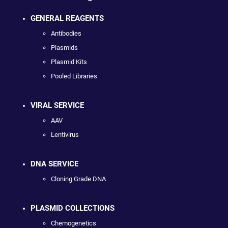
GENERAL REAGENTS
Antibodies
Plasmids
Plasmid Kits
Pooled Libraries
VIRAL SERVICE
AAV
Lentivirus
DNA SERVICE
Cloning Grade DNA
PLASMID COLLECTIONS
Chemogenetics