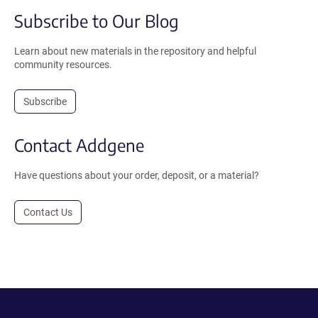
Subscribe to Our Blog
Learn about new materials in the repository and helpful
community resources.
Subscribe
Contact Addgene
Have questions about your order, deposit, or a material?
Contact Us