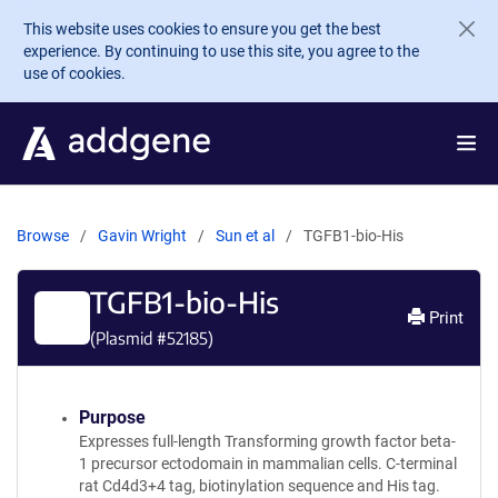
Skip to main content
This website uses cookies to ensure you get the best
experience. By continuing to use this site, you agree to the
use of cookies.
Browse
Gavin Wright
Sun et al
TGFB1-bio-His
TGFB1-bio-His
Print
(Plasmid #
52185
)
Purpose
Expresses full-length Transforming growth factor beta-
1 precursor ectodomain in mammalian cells. C-terminal
rat Cd4d3+4 tag, biotinylation sequence and His tag.