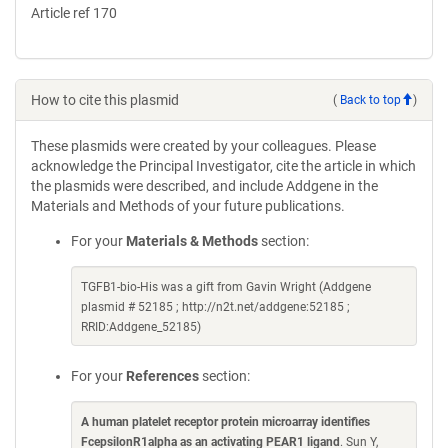
Article ref 170
How to cite this plasmid
(
Back to top
)
These plasmids were created by your colleagues. Please
acknowledge the Principal Investigator, cite the article in which
the plasmids were described, and include Addgene in the
Materials and Methods of your future publications.
For your
Materials & Methods
section:
TGFB1-bio-His was a gift from Gavin Wright (Addgene
plasmid # 52185 ; http://n2t.net/addgene:52185 ;
RRID:Addgene_52185)
For your
References
section:
A human platelet receptor protein microarray identifies
FcepsilonR1alpha as an activating PEAR1 ligand
. Sun Y,