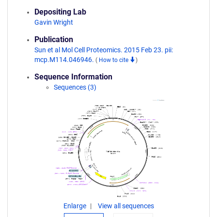
Depositing Lab
Gavin Wright
Publication
Sun et al Mol Cell Proteomics. 2015 Feb 23. pii:
mcp.M114.046946.
(
How to cite
)
Sequence Information
Sequences (3)
Enlarge
View all sequences