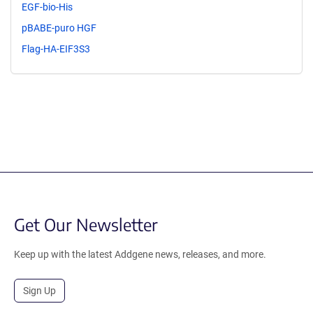
EGF-bio-His
pBABE-puro HGF
Flag-HA-EIF3S3
Get Our Newsletter
Keep up with the latest Addgene news, releases, and more.
Sign Up