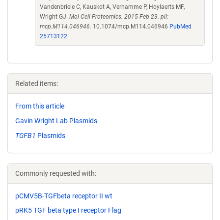
Vandenbriele C, Kauskot A, Verhamme P, Hoylaerts MF,
Wright GJ.
Mol Cell Proteomics. 2015 Feb 23. pii:
mcp.M114.046946.
10.1074/mcp.M114.046946
PubMed
25713122
Related items:
From this article
Gavin Wright Lab Plasmids
TGFB1
Plasmids
Commonly requested with:
pCMV5B-TGFbeta receptor II wt
pRK5 TGF beta type I receptor Flag