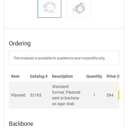
Ordering
This material is available to academics and nonprofits only.
Item
Catalog #
Description
Quantity
Price (USD)
Standard
format: Plasmid
Plasmid
52185
1
$
94
Add
sent in bacteria
as agar stab
Backbone