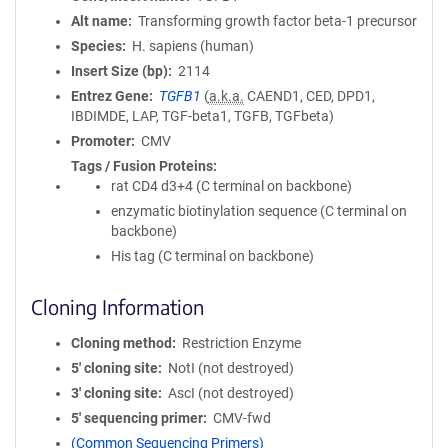
Alt name
Transforming growth factor beta-1 precursor
Species
H. sapiens (human)
Insert Size (bp)
2114
Entrez Gene
TGFB1
(
a.k.a.
CAEND1, CED, DPD1,
IBDIMDE, LAP, TGF-beta1, TGFB, TGFbeta)
Promoter
CMV
Tags / Fusion Proteins
rat CD4 d3+4 (C terminal on backbone)
enzymatic biotinylation sequence (C terminal on
backbone)
His tag (C terminal on backbone)
Cloning Information
Cloning method
Restriction Enzyme
5′ cloning site
NotI (not destroyed)
3′ cloning site
AscI (not destroyed)
5′ sequencing primer
CMV-fwd
(Common Sequencing Primers)