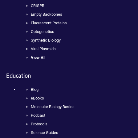
CRISPR
Empty Backbones
Fluorescent Proteins
Optogenetics
Synthetic Biology
Viral Plasmids
View All
Education
Blog
eBooks
Molecular Biology Basics
Podcast
Protocols
Science Guides