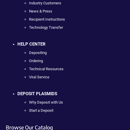
Industry Customers
News & Press
Recipient Instructions
Technology Transfer
HELP CENTER
Depositing
Ordering
Technical Resources
Viral Service
DEPOSIT PLASMIDS
Why Deposit with Us
Start a Deposit
Browse Our Catalog