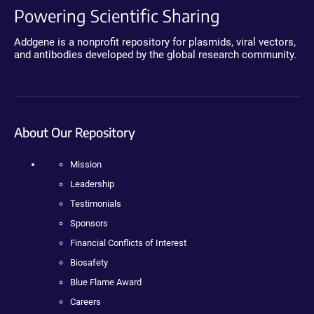
Powering Scientific Sharing
Addgene is a nonprofit repository for plasmids, viral vectors,
and antibodies developed by the global research community.
About Our Repository
Mission
Leadership
Testimonials
Sponsors
Financial Conflicts of Interest
Biosafety
Blue Flame Award
Careers