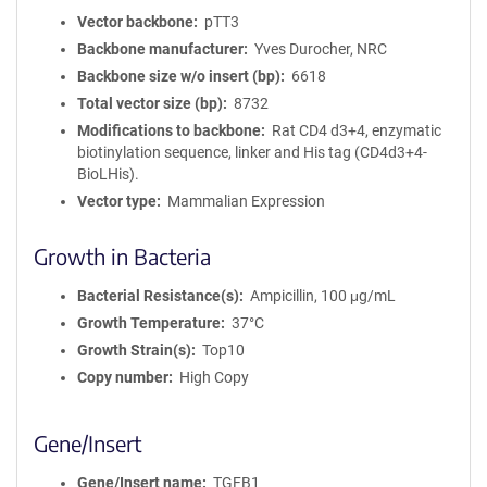
Vector backbone
pTT3
Backbone manufacturer
Yves Durocher, NRC
Backbone size w/o insert (bp)
6618
Total vector size (bp)
8732
Modifications to backbone
Rat CD4 d3+4, enzymatic
biotinylation sequence, linker and His tag (CD4d3+4-
BioLHis).
Vector type
Mammalian Expression
Growth in Bacteria
Bacterial Resistance(s)
Ampicillin, 100 μg/mL
Growth Temperature
37°C
Growth Strain(s)
Top10
Copy number
High Copy
Gene/Insert
Gene/Insert name
TGFB1