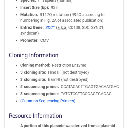
Species
H. sapiens (human)
Insert Size (bp)
933
Mutation
R117Q mutation (R95Q according to
numbering in Fig. 2A of associated publication)
Entrez Gene
SDC1
(
a.k.a.
CD138, SDC, SYND1,
syndecan)
Promoter
CMV
Cloning Information
Cloning method
Restriction Enzyme
5′ cloning site
Hind III (not destroyed)
3′ cloning site
BamHI (not destroyed)
5′ sequencing primer
CCATACACTTGAGTGACAATGAC
3′ sequencing primer
TATGTCCTTCCGAGTGAGAG
(Common Sequencing Primers)
Resource Information
A portion of this plasmid was derived from a plasmid