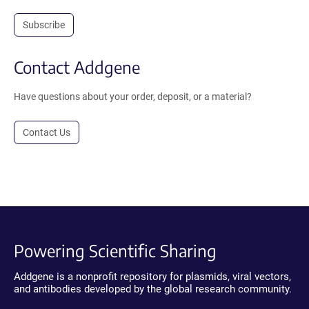
Subscribe
Contact Addgene
Have questions about your order, deposit, or a material?
Contact Us
Powering Scientific Sharing
Addgene is a nonprofit repository for plasmids, viral vectors,
and antibodies developed by the global research community.