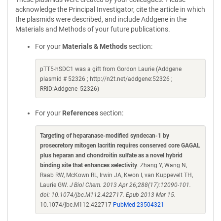
acknowledge the Principal Investigator, cite the article in which
the plasmids were described, and include Addgene in the
Materials and Methods of your future publications.
For your
Materials & Methods
section:
pTT5-hSDC1 was a gift from Gordon Laurie (Addgene
plasmid # 52326 ; http://n2t.net/addgene:52326 ;
RRID:Addgene_52326)
For your
References
section:
Targeting of heparanase-modified syndecan-1 by
prosecretory mitogen lacritin requires conserved core GAGAL
plus heparan and chondroitin sulfate as a novel hybrid
binding site that enhances selectivity
. Zhang Y, Wang N,
Raab RW, McKown RL, Irwin JA, Kwon I, van Kuppevelt TH,
Laurie GW.
J Biol Chem. 2013 Apr 26;288(17):12090-101.
doi: 10.1074/jbc.M112.422717. Epub 2013 Mar 15.
10.1074/jbc.M112.422717
PubMed 23504321