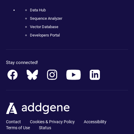
Data Hub
Sequence Analyzer
Vector Database
Developers Portal
Stay connected!
Contact
Cookies & Privacy Policy
Accessibility
Terms of Use
Status