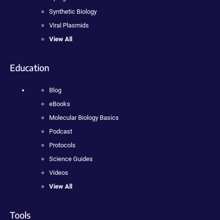
Synthetic Biology
Viral Plasmids
View All
Education
Blog
eBooks
Molecular Biology Basics
Podcast
Protocols
Science Guides
Videos
View All
Tools