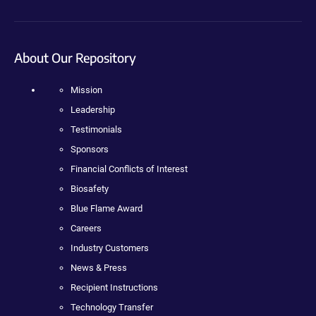
About Our Repository
Mission
Leadership
Testimonials
Sponsors
Financial Conflicts of Interest
Biosafety
Blue Flame Award
Careers
Industry Customers
News & Press
Recipient Instructions
Technology Transfer