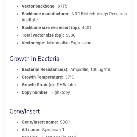
Vector backbone
pTT5
Backbone manufacturer
NRC Biotechnology Research
Institute
Backbone size w/o insert (bp)
4401
Total vector size (bp)
5300
Vector type
Mammalian Expression
Growth in Bacteria
Bacterial Resistance(s)
Ampicillin, 100 μg/mL
Growth Temperature
37°C
Growth Strain(s)
DH5alpha
Copy number
High Copy
Gene/Insert
Gene/Insert name
SDC1
Alt name
Syndecan-1