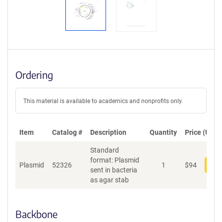
Ordering
This material is available to academics and nonprofits only.
Item
Catalog #
Description
Quantity
Price (USD)
Standard
format: Plasmid
Plasmid
52326
1
$
94
Add
sent in bacteria
as agar stab
Backbone