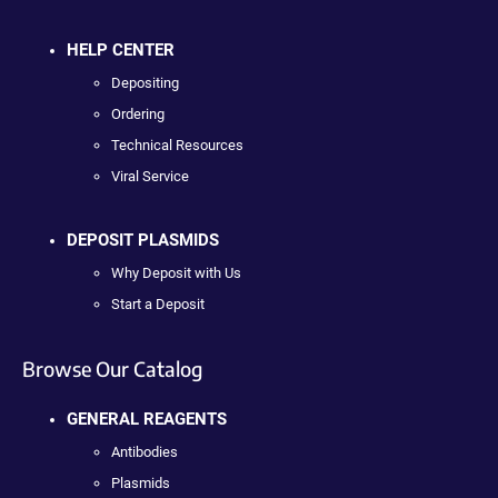
HELP CENTER
Depositing
Ordering
Technical Resources
Viral Service
DEPOSIT PLASMIDS
Why Deposit with Us
Start a Deposit
Browse Our Catalog
GENERAL REAGENTS
Antibodies
Plasmids