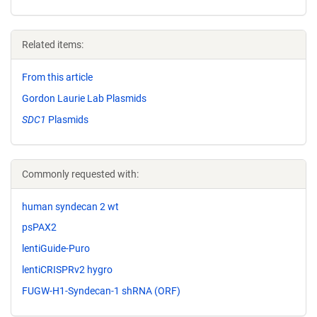
Related items:
From this article
Gordon Laurie Lab Plasmids
SDC1
Plasmids
Commonly requested with:
human syndecan 2 wt
psPAX2
lentiGuide-Puro
lentiCRISPRv2 hygro
FUGW-H1-Syndecan-1 shRNA (ORF)