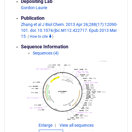
Depositing Lab
Gordon Laurie
Publication
Zhang et al J Biol Chem. 2013 Apr 26;288(17):12090-
101. doi: 10.1074/jbc.M112.422717. Epub 2013 Mar
15.
(
How to cite
)
Sequence Information
Sequences (4)
Enlarge
View all sequences