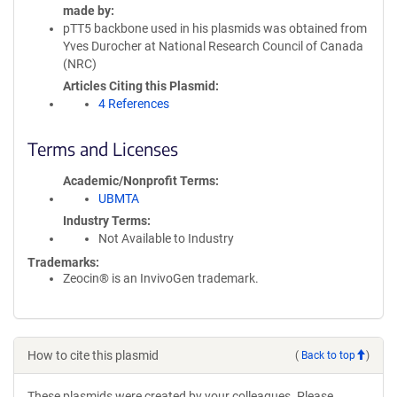
made by
pTT5 backbone used in his plasmids was obtained from
Yves Durocher at National Research Council of Canada
(NRC)
Articles Citing this Plasmid
4 References
Terms and Licenses
Academic/Nonprofit Terms
UBMTA
Industry Terms
Not Available to Industry
Trademarks:
Zeocin® is an InvivoGen trademark.
How to cite this plasmid
(
Back to top
)
These plasmids were created by your colleagues. Please