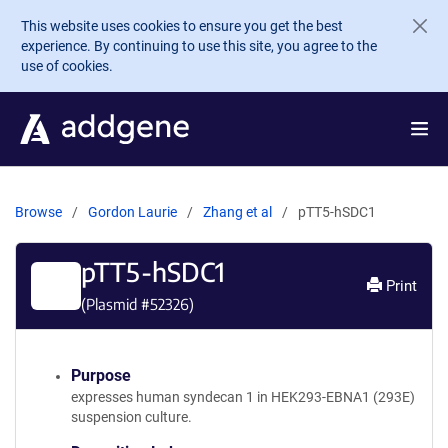
Skip to main content
This website uses cookies to ensure you get the best
experience. By continuing to use this site, you agree to the
use of cookies.
Browse
Gordon Laurie
Zhang et al
pTT5-hSDC1
pTT5-hSDC1
Print
(Plasmid #
52326
)
Purpose
expresses human syndecan 1 in HEK293-EBNA1 (293E)
suspension culture.