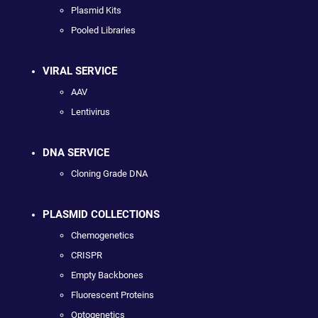
Plasmid Kits
Pooled Libraries
VIRAL SERVICE
AAV
Lentivirus
DNA SERVICE
Cloning Grade DNA
PLASMID COLLECTIONS
Chemogenetics
CRISPR
Empty Backbones
Fluorescent Proteins
Optogenetics