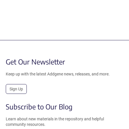
Get Our Newsletter
Keep up with the latest Addgene news, releases, and more.
Sign Up
Subscribe to Our Blog
Learn about new materials in the repository and helpful
community resources.