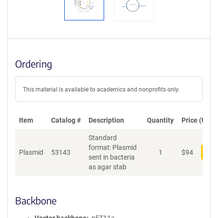
Ordering
This material is available to academics and nonprofits only.
Item
Catalog #
Description
Quantity
Price (USD)
Standard
format: Plasmid
Plasmid
53143
1
$
94
Add
sent in bacteria
as agar stab
Backbone