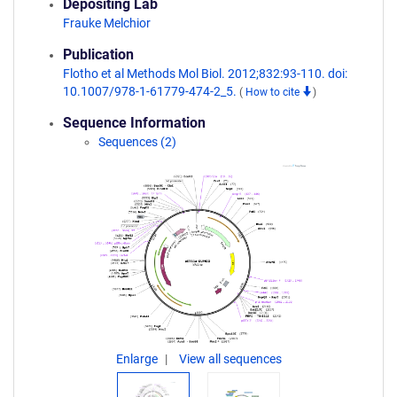
Depositing Lab
Frauke Melchior
Publication
Flotho et al Methods Mol Biol. 2012;832:93-110. doi:
10.1007/978-1-61779-474-2_5.
(
How to cite
)
Sequence Information
Sequences (2)
Enlarge
View all sequences