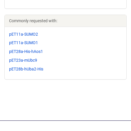
Commonly requested with:
pET11a-SUMO2
pET11a-SUMO1
pET28a-His-hAos1
pET23a-mUbc9
pET28b-hUba2-His