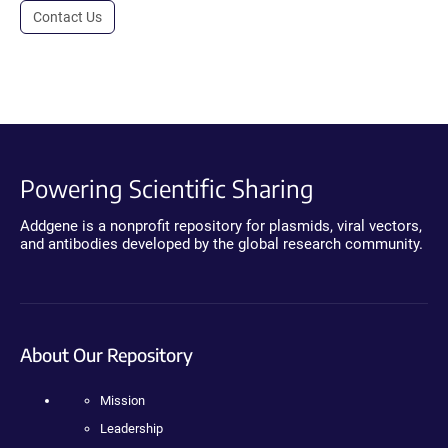
Contact Us
Powering Scientific Sharing
Addgene is a nonprofit repository for plasmids, viral vectors,
and antibodies developed by the global research community.
About Our Repository
Mission
Leadership