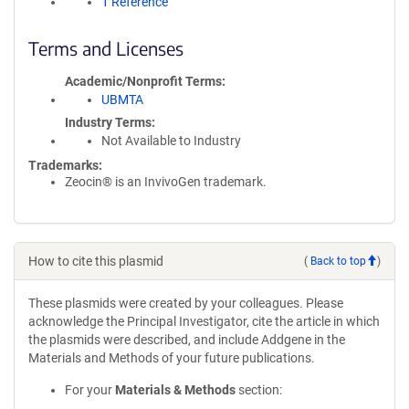
1 Reference
Terms and Licenses
Academic/Nonprofit Terms
UBMTA
Industry Terms
Not Available to Industry
Trademarks:
Zeocin® is an InvivoGen trademark.
How to cite this plasmid
(
Back to top
)
These plasmids were created by your colleagues. Please
acknowledge the Principal Investigator, cite the article in which
the plasmids were described, and include Addgene in the
Materials and Methods of your future publications.
For your
Materials & Methods
section: