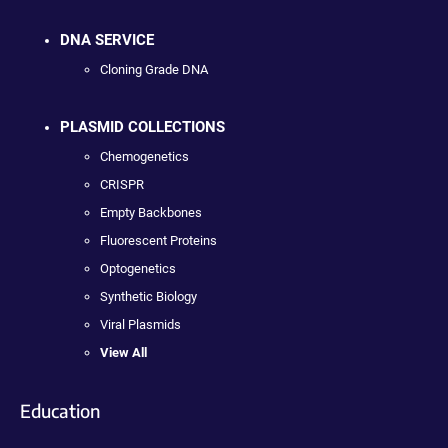
DNA SERVICE
Cloning Grade DNA
PLASMID COLLECTIONS
Chemogenetics
CRISPR
Empty Backbones
Fluorescent Proteins
Optogenetics
Synthetic Biology
Viral Plasmids
View All
Education