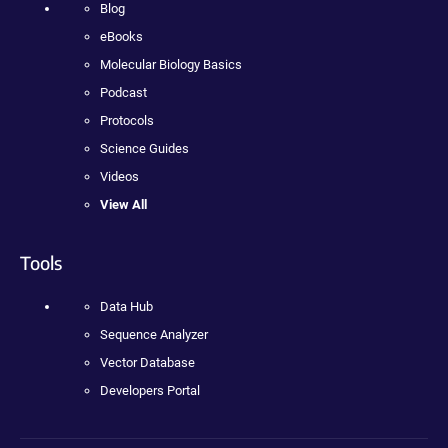
Blog
eBooks
Molecular Biology Basics
Podcast
Protocols
Science Guides
Videos
View All
Tools
Data Hub
Sequence Analyzer
Vector Database
Developers Portal