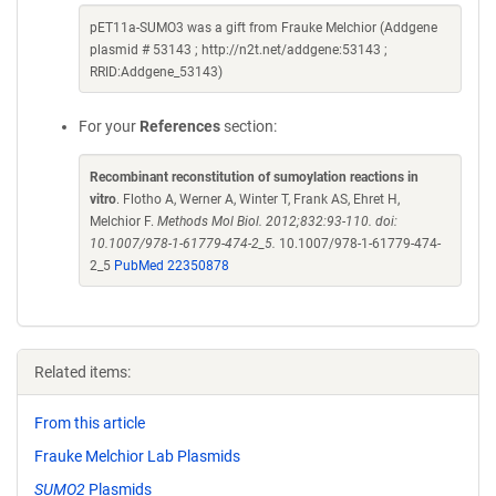
pET11a-SUMO3 was a gift from Frauke Melchior (Addgene
plasmid # 53143 ; http://n2t.net/addgene:53143 ;
RRID:Addgene_53143)
For your
References
section:
Recombinant reconstitution of sumoylation reactions in
vitro
. Flotho A, Werner A, Winter T, Frank AS, Ehret H,
Melchior F.
Methods Mol Biol. 2012;832:93-110. doi:
10.1007/978-1-61779-474-2_5.
10.1007/978-1-61779-474-
2_5
PubMed 22350878
Related items:
From this article
Frauke Melchior Lab Plasmids
SUMO2
Plasmids