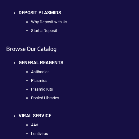
DEPOSIT PLASMIDS
Why Deposit with Us
Start a Deposit
Browse Our Catalog
GENERAL REAGENTS
Antibodies
Plasmids
Plasmid Kits
Pooled Libraries
VIRAL SERVICE
AAV
Lentivirus