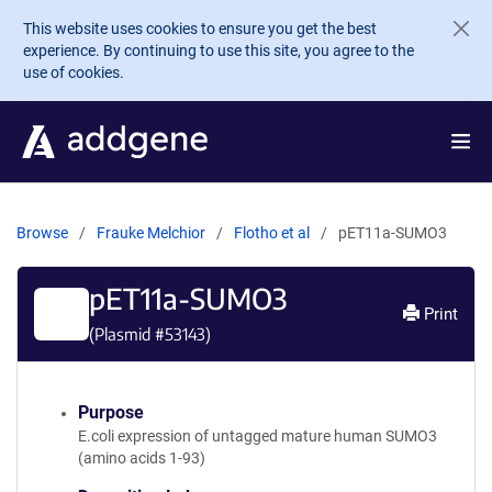
Skip to main content
This website uses cookies to ensure you get the best
experience. By continuing to use this site, you agree to the
use of cookies.
Browse
Frauke Melchior
Flotho et al
pET11a-SUMO3
pET11a-SUMO3
Print
(Plasmid #
53143
)
Purpose
E.coli expression of untagged mature human SUMO3
(amino acids 1-93)