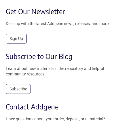
Get Our Newsletter
Keep up with the latest Addgene news, releases, and more.
Sign Up
Subscribe to Our Blog
Learn about new materials in the repository and helpful
community resources.
Subscribe
Contact Addgene
Have questions about your order, deposit, or a material?