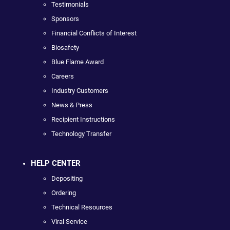
Testimonials
Sponsors
Financial Conflicts of Interest
Biosafety
Blue Flame Award
Careers
Industry Customers
News & Press
Recipient Instructions
Technology Transfer
HELP CENTER
Depositing
Ordering
Technical Resources
Viral Service