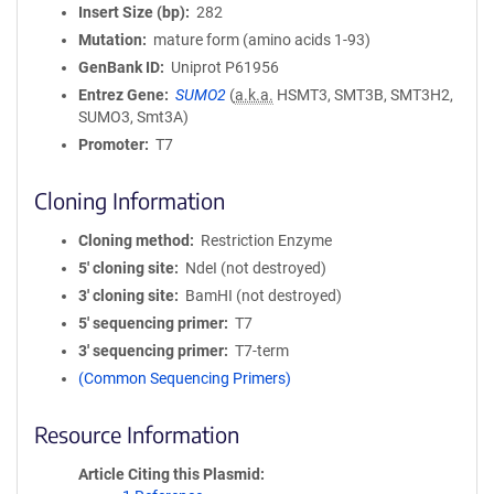
Insert Size (bp)
282
Mutation
mature form (amino acids 1-93)
GenBank ID
Uniprot P61956
Entrez Gene
SUMO2
(
a.k.a.
HSMT3, SMT3B, SMT3H2,
SUMO3, Smt3A)
Promoter
T7
Cloning Information
Cloning method
Restriction Enzyme
5′ cloning site
NdeI (not destroyed)
3′ cloning site
BamHI (not destroyed)
5′ sequencing primer
T7
3′ sequencing primer
T7-term
(Common Sequencing Primers)
Resource Information
Article Citing this Plasmid