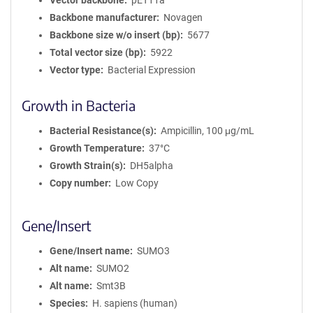
Vector backbone
pET11a
Backbone manufacturer
Novagen
Backbone size w/o insert (bp)
5677
Total vector size (bp)
5922
Vector type
Bacterial Expression
Growth in Bacteria
Bacterial Resistance(s)
Ampicillin, 100 μg/mL
Growth Temperature
37°C
Growth Strain(s)
DH5alpha
Copy number
Low Copy
Gene/Insert
Gene/Insert name
SUMO3
Alt name
SUMO2
Alt name
Smt3B
Species
H. sapiens (human)