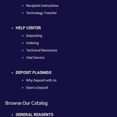
Recipient Instructions
Technology Transfer
HELP CENTER
Depositing
Ordering
Technical Resources
Viral Service
DEPOSIT PLASMIDS
Why Deposit with Us
Start a Deposit
Browse Our Catalog
GENERAL REAGENTS