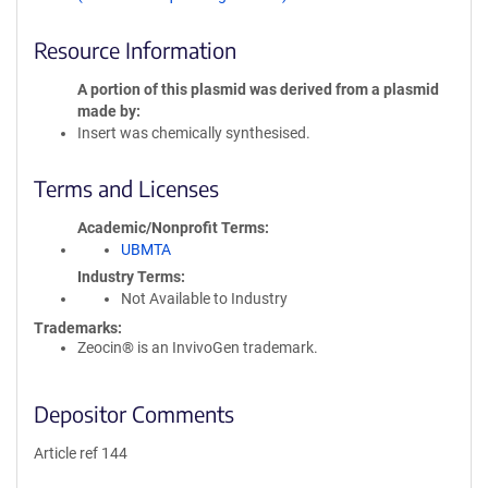
Resource Information
A portion of this plasmid was derived from a plasmid
made by
Insert was chemically synthesised.
Terms and Licenses
Academic/Nonprofit Terms
UBMTA
Industry Terms
Not Available to Industry
Trademarks:
Zeocin® is an InvivoGen trademark.
Depositor Comments
Article ref 144