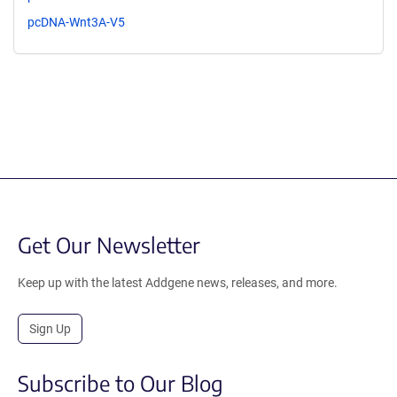
pcDNA-Wnt3A-V5
Get Our Newsletter
Keep up with the latest Addgene news, releases, and more.
Sign Up
Subscribe to Our Blog