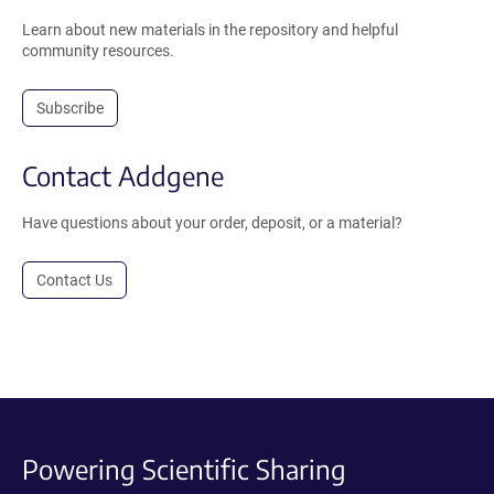
Learn about new materials in the repository and helpful
community resources.
Subscribe
Contact Addgene
Have questions about your order, deposit, or a material?
Contact Us
Powering Scientific Sharing