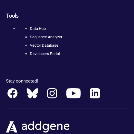
Tools
Data Hub
Sequence Analyzer
Vector Database
Developers Portal
Stay connected!