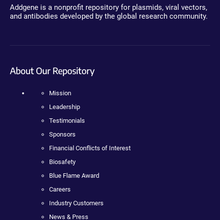
Addgene is a nonprofit repository for plasmids, viral vectors,
and antibodies developed by the global research community.
About Our Repository
Mission
Leadership
Testimonials
Sponsors
Financial Conflicts of Interest
Biosafety
Blue Flame Award
Careers
Industry Customers
News & Press