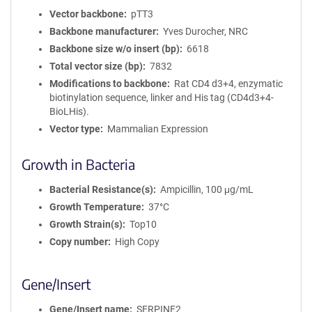
Vector backbone
pTT3
Backbone manufacturer
Yves Durocher, NRC
Backbone size w/o insert (bp)
6618
Total vector size (bp)
7832
Modifications to backbone
Rat CD4 d3+4, enzymatic
biotinylation sequence, linker and His tag (CD4d3+4-
BioLHis).
Vector type
Mammalian Expression
Growth in Bacteria
Bacterial Resistance(s)
Ampicillin, 100 μg/mL
Growth Temperature
37°C
Growth Strain(s)
Top10
Copy number
High Copy
Gene/Insert
Gene/Insert name
SERPINE2