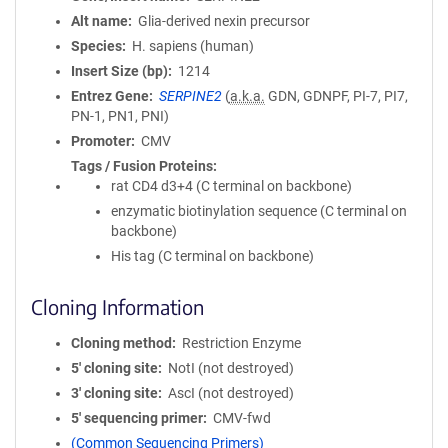
Alt name
Glia-derived nexin precursor
Species
H. sapiens (human)
Insert Size (bp)
1214
Entrez Gene
SERPINE2
(
a.k.a.
GDN, GDNPF, PI-7, PI7,
PN-1, PN1, PNI)
Promoter
CMV
Tags / Fusion Proteins
rat CD4 d3+4 (C terminal on backbone)
enzymatic biotinylation sequence (C terminal on
backbone)
His tag (C terminal on backbone)
Cloning Information
Cloning method
Restriction Enzyme
5′ cloning site
NotI (not destroyed)
3′ cloning site
AscI (not destroyed)
5′ sequencing primer
CMV-fwd
(Common Sequencing Primers)