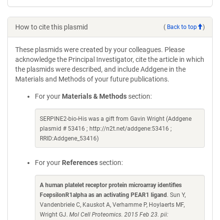
How to cite this plasmid
(
Back to top
)
These plasmids were created by your colleagues. Please
acknowledge the Principal Investigator, cite the article in which
the plasmids were described, and include Addgene in the
Materials and Methods of your future publications.
For your
Materials & Methods
section:
SERPINE2-bio-His was a gift from Gavin Wright (Addgene
plasmid # 53416 ; http://n2t.net/addgene:53416 ;
RRID:Addgene_53416)
For your
References
section:
A human platelet receptor protein microarray identifies
FcepsilonR1alpha as an activating PEAR1 ligand
. Sun Y,
Vandenbriele C, Kauskot A, Verhamme P, Hoylaerts MF,
Wright GJ.
Mol Cell Proteomics. 2015 Feb 23. pii: