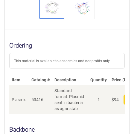
Ordering
This material is available to academics and nonprofits only.
Item
Catalog #
Description
Quantity
Price (USD)
Standard
format: Plasmid
Plasmid
53416
1
$
94
Add
sent in bacteria
as agar stab
Backbone