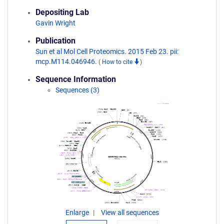
Depositing Lab
Gavin Wright
Publication
Sun et al Mol Cell Proteomics. 2015 Feb 23. pii:
mcp.M114.046946.
(
How to cite
)
Sequence Information
Sequences (3)
Enlarge
View all sequences