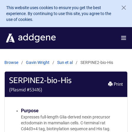
Skip to main content
This website uses cookies to ensure you get the best
experience. By continuing to use this site, you agree to the
use of cookies.
Browse
Gavin Wright
Sun et al
SERPINE2-bio-His
SERPINE2-bio-His
Print
(Plasmid #
53416
)
Purpose
Expresses full-length Glia-derived nexin precursor
ectodomain in mammalian cells. C-terminal rat
Cd4d3+4 tag, biotinylation sequence and His tag.