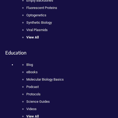
Empty Backbones
Fluorescent Proteins
Optogenetics
Synthetic Biology
Viral Plasmids
View All
Education
Blog
eBooks
Molecular Biology Basics
Podcast
Protocols
Science Guides
Videos
View All