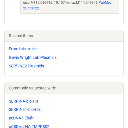
mcp.M114.046946.
10.1074/mcp.M114.046946
PubMed
25713122
Related items:
From this article
Gavin Wright Lab Plasmids
SERPINE2
Plasmids
Commonly requested with:
SERPINA-bio-His
SERPINE1-bio-His
pcDNA3-Elafin
pCSDest-HA-TMPRSS2