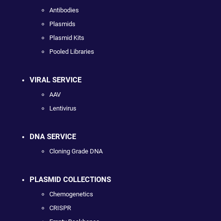
Antibodies
Plasmids
Plasmid Kits
Pooled Libraries
VIRAL SERVICE
AAV
Lentivirus
DNA SERVICE
Cloning Grade DNA
PLASMID COLLECTIONS
Chemogenetics
CRISPR