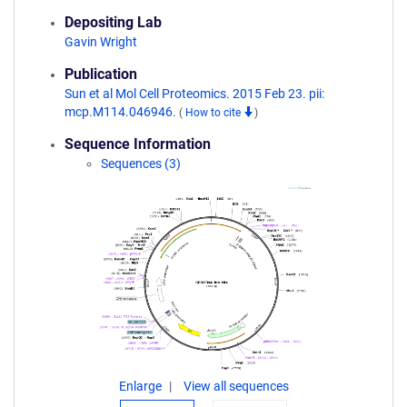
Depositing Lab
Gavin Wright
Publication
Sun et al Mol Cell Proteomics. 2015 Feb 23. pii:
mcp.M114.046946.
(
How to cite
)
Sequence Information
Sequences (3)
Enlarge
View all sequences