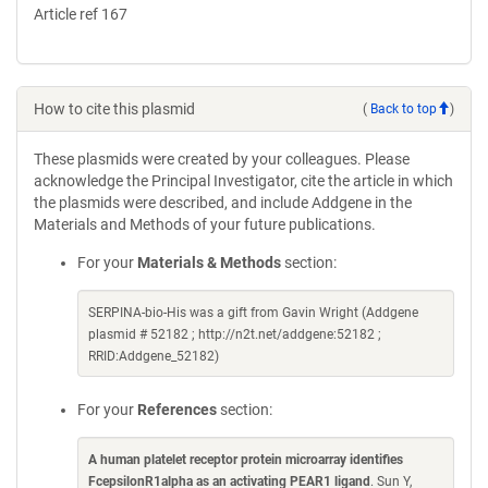
Article ref 167
How to cite this plasmid
(
Back to top
)
These plasmids were created by your colleagues. Please
acknowledge the Principal Investigator, cite the article in which
the plasmids were described, and include Addgene in the
Materials and Methods of your future publications.
For your
Materials & Methods
section:
SERPINA-bio-His was a gift from Gavin Wright (Addgene
plasmid # 52182 ; http://n2t.net/addgene:52182 ;
RRID:Addgene_52182)
For your
References
section:
A human platelet receptor protein microarray identifies
FcepsilonR1alpha as an activating PEAR1 ligand
. Sun Y,