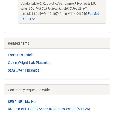
Vandenbriele C, Kauskot A, Verhamme P, Hoylaerts MF,
Wright GJ.
Mol Cell Proteomics. 2015 Feb 23. pii:
mcp.M114.046946.
10.1074/mcp.M114.046946
PubMed
25713122
Related items:
From this article
Gavin Wright Lab Plasmids
SERPINA1
Plasmids
Commonly requested with:
SERPINE1-bio-His
RRL.sin.cPPT.SFFV/Ace2.IRES-puro.WPRE (MT126)