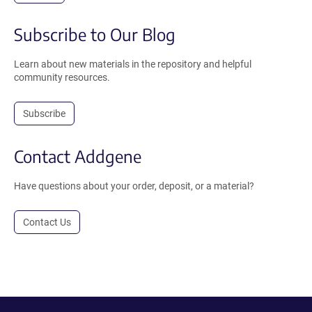
Subscribe to Our Blog
Learn about new materials in the repository and helpful
community resources.
Subscribe
Contact Addgene
Have questions about your order, deposit, or a material?
Contact Us