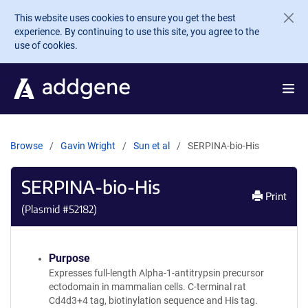
Skip to main content
This website uses cookies to ensure you get the best
experience. By continuing to use this site, you agree to the
use of cookies.
Browse
Gavin Wright
Sun et al
SERPINA-bio-His
SERPINA-bio-His
Print
(Plasmid #
52182
)
Purpose
Expresses full-length Alpha-1-antitrypsin precursor
ectodomain in mammalian cells. C-terminal rat
Cd4d3+4 tag, biotinylation sequence and His tag.