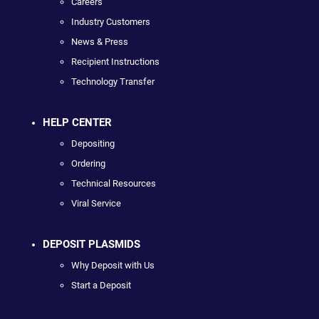
Careers
Industry Customers
News & Press
Recipient Instructions
Technology Transfer
HELP CENTER
Depositing
Ordering
Technical Resources
Viral Service
DEPOSIT PLASMIDS
Why Deposit with Us
Start a Deposit