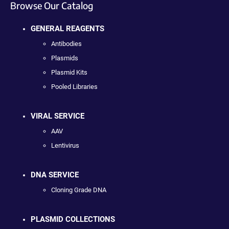
Browse Our Catalog
GENERAL REAGENTS
Antibodies
Plasmids
Plasmid Kits
Pooled Libraries
VIRAL SERVICE
AAV
Lentivirus
DNA SERVICE
Cloning Grade DNA
PLASMID COLLECTIONS