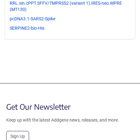
RRL.sin.cPPT.SFFV/TMPRSS2 (variant 1).IRES-neo.WPRE
(MT130)
pcDNA3.1-SARS2-Spike
SERPINE2-bio-His
Get Our Newsletter
Keep up with the latest Addgene news, releases, and more.
Sign Up