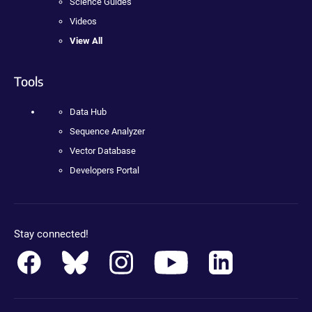
Science Guides
Videos
View All
Tools
Data Hub
Sequence Analyzer
Vector Database
Developers Portal
Stay connected!