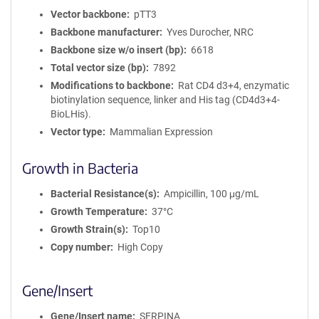
Vector backbone
pTT3
Backbone manufacturer
Yves Durocher, NRC
Backbone size w/o insert (bp)
6618
Total vector size (bp)
7892
Modifications to backbone
Rat CD4 d3+4, enzymatic
biotinylation sequence, linker and His tag (CD4d3+4-
BioLHis).
Vector type
Mammalian Expression
Growth in Bacteria
Bacterial Resistance(s)
Ampicillin, 100 μg/mL
Growth Temperature
37°C
Growth Strain(s)
Top10
Copy number
High Copy
Gene/Insert
Gene/Insert name
SERPINA