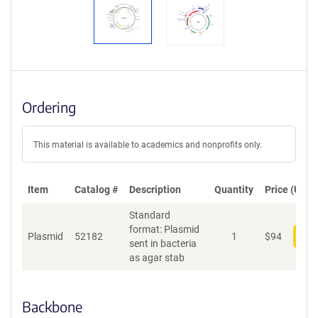
Ordering
This material is available to academics and nonprofits only.
Item
Catalog #
Description
Quantity
Price (USD)
Standard
format: Plasmid
Plasmid
52182
1
$
94
Add
sent in bacteria
as agar stab
Backbone