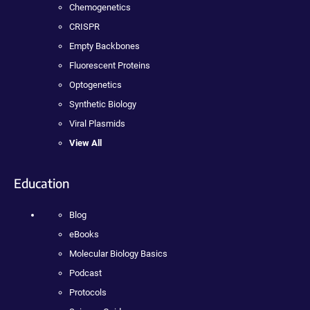
Chemogenetics
CRISPR
Empty Backbones
Fluorescent Proteins
Optogenetics
Synthetic Biology
Viral Plasmids
View All
Education
Blog
eBooks
Molecular Biology Basics
Podcast
Protocols