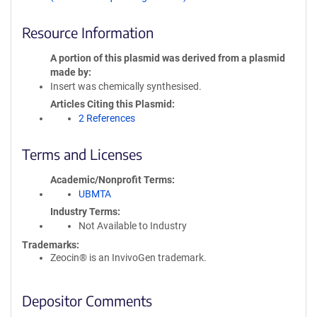
Resource Information
A portion of this plasmid was derived from a plasmid
made by
Insert was chemically synthesised.
Articles Citing this Plasmid
2 References
Terms and Licenses
Academic/Nonprofit Terms
UBMTA
Industry Terms
Not Available to Industry
Trademarks:
Zeocin® is an InvivoGen trademark.
Depositor Comments