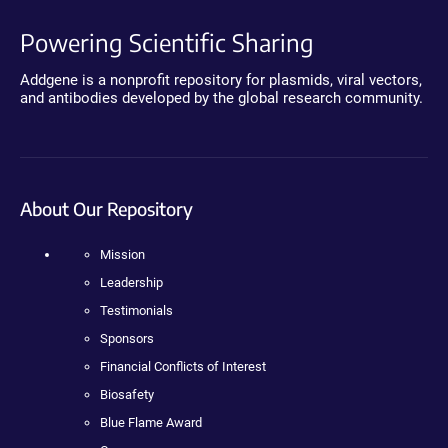
Powering Scientific Sharing
Addgene is a nonprofit repository for plasmids, viral vectors,
and antibodies developed by the global research community.
About Our Repository
Mission
Leadership
Testimonials
Sponsors
Financial Conflicts of Interest
Biosafety
Blue Flame Award