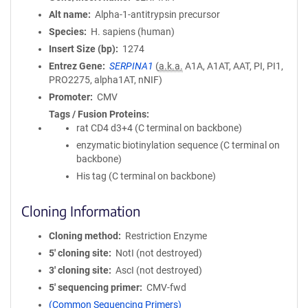
Alt name
Alpha-1-antitrypsin precursor
Species
H. sapiens (human)
Insert Size (bp)
1274
Entrez Gene
SERPINA1
(
a.k.a.
A1A, A1AT, AAT, PI, PI1,
PRO2275, alpha1AT, nNIF)
Promoter
CMV
Tags / Fusion Proteins
rat CD4 d3+4 (C terminal on backbone)
enzymatic biotinylation sequence (C terminal on
backbone)
His tag (C terminal on backbone)
Cloning Information
Cloning method
Restriction Enzyme
5′ cloning site
NotI (not destroyed)
3′ cloning site
AscI (not destroyed)
5′ sequencing primer
CMV-fwd
(Common Sequencing Primers)