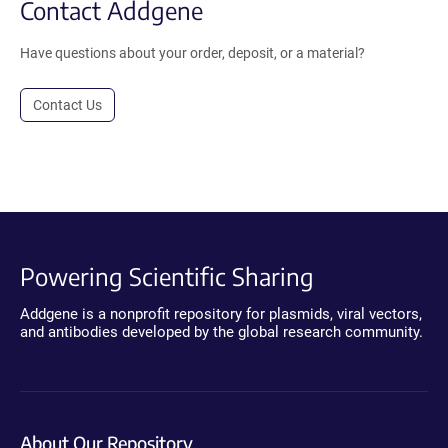
Contact Addgene
Have questions about your order, deposit, or a material?
Contact Us
Powering Scientific Sharing
Addgene is a nonprofit repository for plasmids, viral vectors,
and antibodies developed by the global research community.
About Our Repository