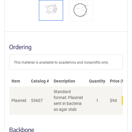
Ordering
This material is available to academics and nonprofits only.
Item
Catalog #
Description
Quantity
Price (USD)
Standard
format: Plasmid
Plasmid
53607
1
$
94
Add
sent in bacteria
as agar stab
Backbone