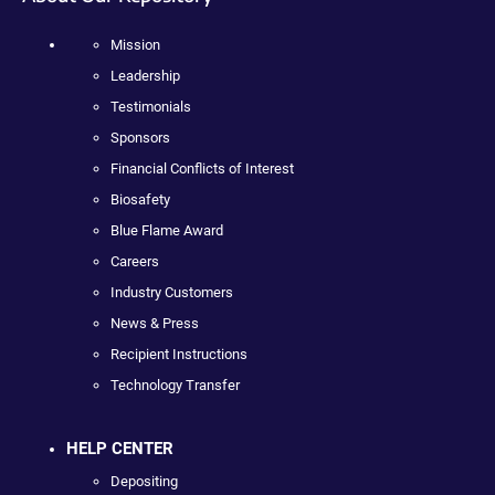
Mission
Leadership
Testimonials
Sponsors
Financial Conflicts of Interest
Biosafety
Blue Flame Award
Careers
Industry Customers
News & Press
Recipient Instructions
Technology Transfer
HELP CENTER
Depositing