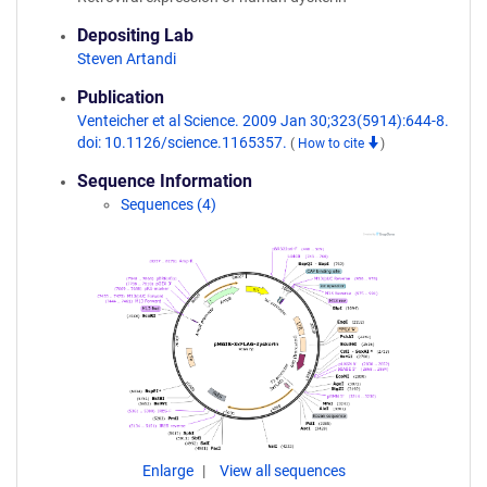
Depositing Lab
Steven Artandi
Publication
Venteicher et al Science. 2009 Jan 30;323(5914):644-8.
doi: 10.1126/science.1165357.
(
How to cite
)
Sequence Information
Sequences (4)
Enlarge
View all sequences