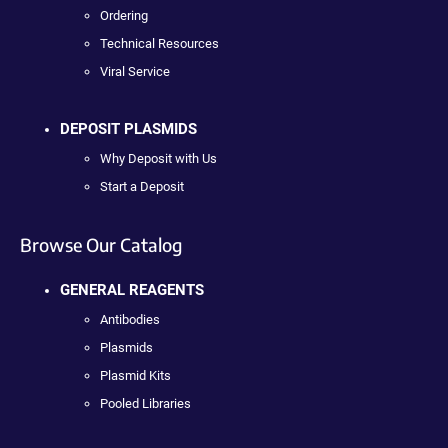
Ordering
Technical Resources
Viral Service
DEPOSIT PLASMIDS
Why Deposit with Us
Start a Deposit
Browse Our Catalog
GENERAL REAGENTS
Antibodies
Plasmids
Plasmid Kits
Pooled Libraries