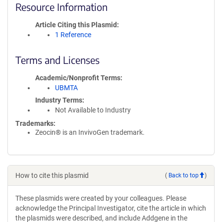
Resource Information
Article Citing this Plasmid
1 Reference
Terms and Licenses
Academic/Nonprofit Terms
UBMTA
Industry Terms
Not Available to Industry
Trademarks:
Zeocin® is an InvivoGen trademark.
How to cite this plasmid
(
Back to top
)
These plasmids were created by your colleagues. Please
acknowledge the Principal Investigator, cite the article in which
the plasmids were described, and include Addgene in the