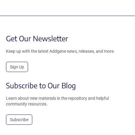
Get Our Newsletter
Keep up with the latest Addgene news, releases, and more.
Sign Up
Subscribe to Our Blog
Learn about new materials in the repository and helpful
community resources.
Subscribe