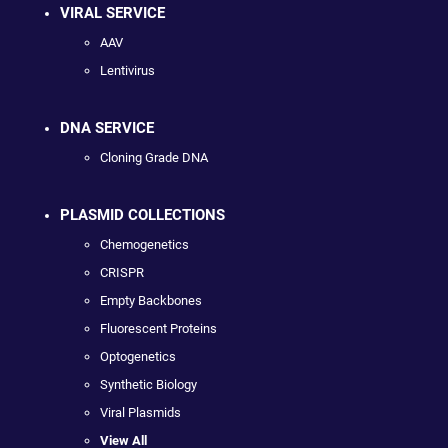
VIRAL SERVICE
AAV
Lentivirus
DNA SERVICE
Cloning Grade DNA
PLASMID COLLECTIONS
Chemogenetics
CRISPR
Empty Backbones
Fluorescent Proteins
Optogenetics
Synthetic Biology
Viral Plasmids
View All