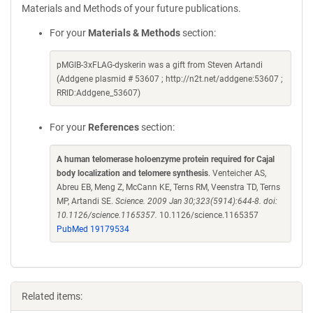
Materials and Methods of your future publications.
For your
Materials & Methods
section:
pMGIB-3xFLAG-dyskerin was a gift from Steven Artandi
(Addgene plasmid # 53607 ; http://n2t.net/addgene:53607 ;
RRID:Addgene_53607)
For your
References
section:
A human telomerase holoenzyme protein required for Cajal
body localization and telomere synthesis
. Venteicher AS,
Abreu EB, Meng Z, McCann KE, Terns RM, Veenstra TD, Terns
MP, Artandi SE.
Science. 2009 Jan 30;323(5914):644-8. doi:
10.1126/science.1165357.
10.1126/science.1165357
PubMed 19179534
Related items: