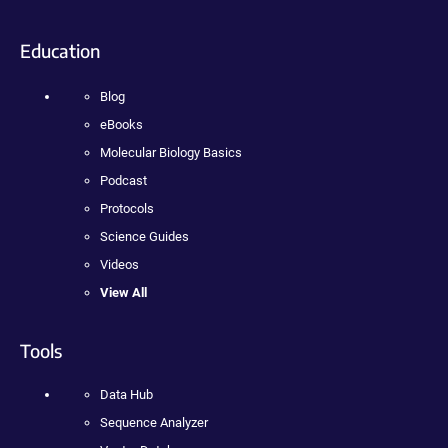
Education
Blog
eBooks
Molecular Biology Basics
Podcast
Protocols
Science Guides
Videos
View All
Tools
Data Hub
Sequence Analyzer