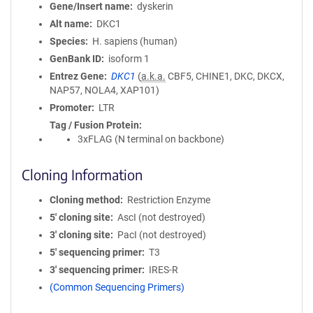
Gene/Insert name
dyskerin
Alt name
DKC1
Species
H. sapiens (human)
GenBank ID
isoform 1
Entrez Gene
DKC1
(
a.k.a.
CBF5, CHINE1, DKC, DKCX,
NAP57, NOLA4, XAP101)
Promoter
LTR
Tag / Fusion Protein
3xFLAG (N terminal on backbone)
Cloning Information
Cloning method
Restriction Enzyme
5′ cloning site
AscI (not destroyed)
3′ cloning site
PacI (not destroyed)
5′ sequencing primer
T3
3′ sequencing primer
IRES-R
(Common Sequencing Primers)