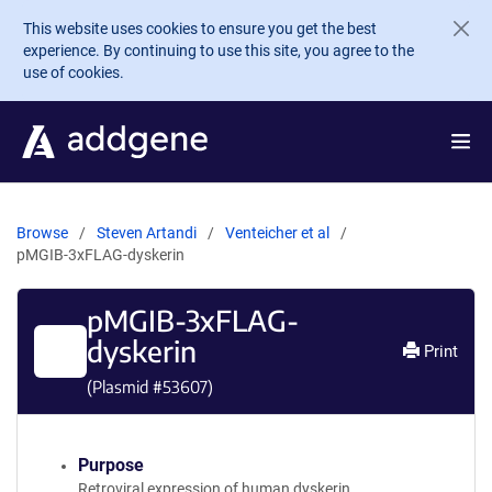
Skip to main content
This website uses cookies to ensure you get the best
experience. By continuing to use this site, you agree to the
use of cookies.
Browse
Steven Artandi
Venteicher et al
pMGIB-3xFLAG-dyskerin
pMGIB-3xFLAG-
dyskerin
Print
(Plasmid #
53607
)
Purpose
Retroviral expression of human dyskerin