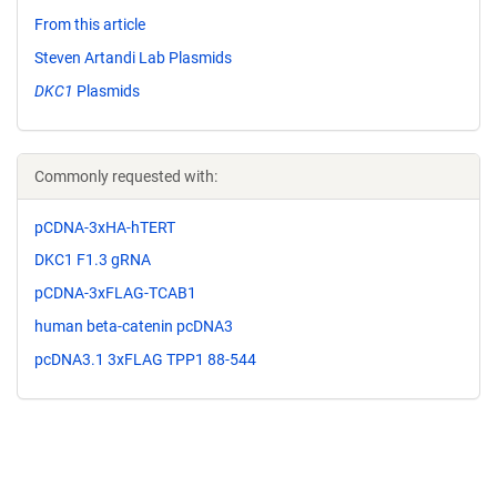
From this article
Steven Artandi Lab Plasmids
DKC1
Plasmids
Commonly requested with:
pCDNA-3xHA-hTERT
DKC1 F1.3 gRNA
pCDNA-3xFLAG-TCAB1
human beta-catenin pcDNA3
pcDNA3.1 3xFLAG TPP1 88-544