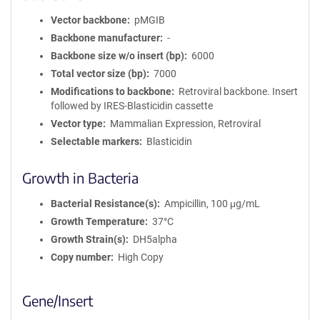
Vector backbone
pMGIB
Backbone manufacturer
-
Backbone size w/o insert (bp)
6000
Total vector size (bp)
7000
Modifications to backbone
Retroviral backbone. Insert
followed by IRES-Blasticidin cassette
Vector type
Mammalian Expression, Retroviral
Selectable markers
Blasticidin
Growth in Bacteria
Bacterial Resistance(s)
Ampicillin, 100 μg/mL
Growth Temperature
37°C
Growth Strain(s)
DH5alpha
Copy number
High Copy
Gene/Insert