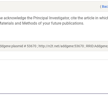
(
Bac
acknowledge the Principal Investigator, cite the article in whic
aterials and Methods of your future publications.
ddgene plasmid # 53670 ; http://n2t.net/addgene:53670 ; RRID:Addgen