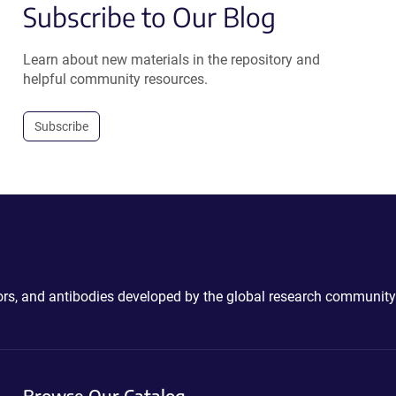
Subscribe to Our Blog
Learn about new materials in the repository and
helpful community resources.
Subscribe
ctors, and antibodies developed by the global research community
Browse Our Catalog