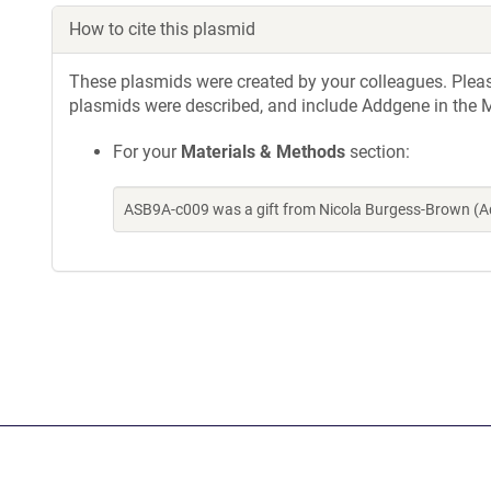
How to cite this plasmid
These plasmids were created by your colleagues. Please 
plasmids were described, and include Addgene in the M
For your
Materials & Methods
section:
ASB9A-c009 was a gift from Nicola Burgess-Brown (A