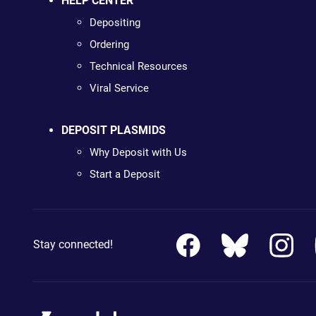
HELP CENTER
Depositing
Ordering
Technical Resources
Viral Service
DEPOSIT PLASMIDS
Why Deposit with Us
Start a Deposit
Stay connected!