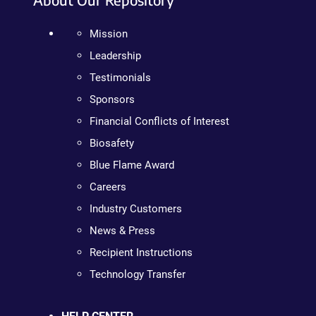
Mission
Leadership
Testimonials
Sponsors
Financial Conflicts of Interest
Biosafety
Blue Flame Award
Careers
Industry Customers
News & Press
Recipient Instructions
Technology Transfer