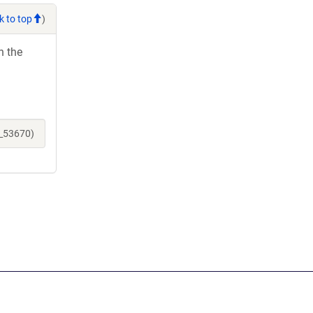
k to top
)
h the
e_53670)