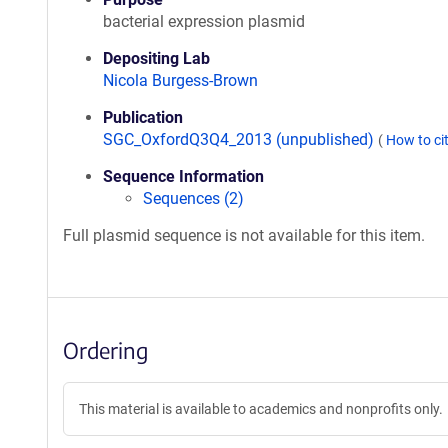
bacterial expression plasmid
Depositing Lab
Nicola Burgess-Brown
Publication
SGC_OxfordQ3Q4_2013 (unpublished)
(
How to ci
Sequence Information
Sequences (2)
Full plasmid sequence is not available for this item.
Ordering
This material is available to academics and nonprofits only.