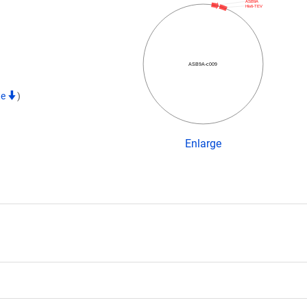
ASB9A
His6-TEV
ASB9A-c009
te
)
Enlarge