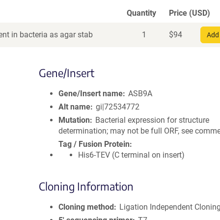
Quantity
Price (USD)
nt in bacteria as agar stab
1
$
94
Add 
Gene/Insert
Gene/Insert name
ASB9A
Alt name
gi|72534772
Mutation
Bacterial expression for structure
determination; may not be full ORF, see comm
Tag / Fusion Protein
His6-TEV (C terminal on insert)
Cloning Information
Cloning method
Ligation Independent Clonin