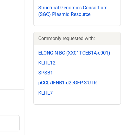
Structural Genomics Consortium
(SGC) Plasmid Resource
Commonly requested with:
ELONGIN BC (XX01TCEB1A-c001)
KLHL12
SPSB1
pCCL/IFNB1-d2eGFP-3’UTR
KLHL7