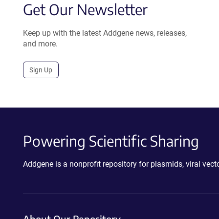
Get Our Newsletter
Keep up with the latest Addgene news, releases,
and more.
Sign Up
Powering Scientific Sharing
Addgene is a nonprofit repository for plasmids, viral ve
About Our Repository