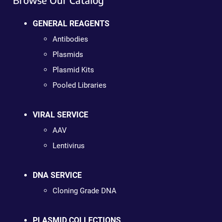
GENERAL REAGENTS
Antibodies
Plasmids
Plasmid Kits
Pooled Libraries
VIRAL SERVICE
AAV
Lentivirus
DNA SERVICE
Cloning Grade DNA
PLASMID COLLECTIONS