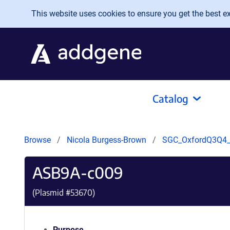
Skip to main content
This website uses cookies to ensure you get the best exp
Catalog
Browse
Nicola Burgess-Brown
SGC_OxfordQ3Q4
ASB9A-c009
(Plasmid #
53670
)
Purpose