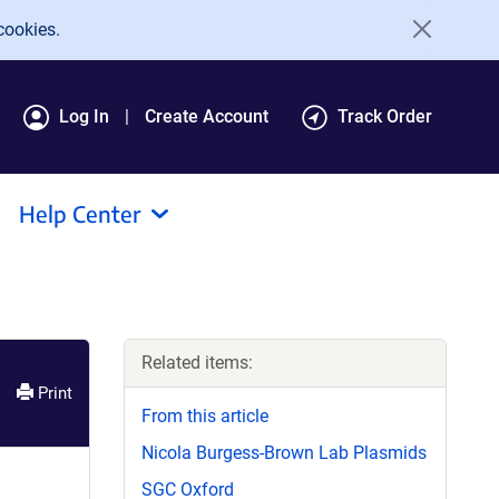
cookies.
Log In
Create Account
Track Order
Help Center
Related items:
Print
From this article
Nicola Burgess-Brown Lab Plasmids
SGC Oxford