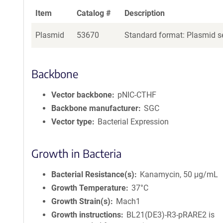
Item
Catalog #
Description
Plasmid
53670
Standard format: Plasmid se
Backbone
Vector backbone
pNIC-CTHF
Backbone manufacturer
SGC
Vector type
Bacterial Expression
Growth in Bacteria
Bacterial Resistance(s)
Kanamycin, 50 μg/mL
Growth Temperature
37°C
Growth Strain(s)
Mach1
Growth instructions
BL21(DE3)-R3-pRARE2 is