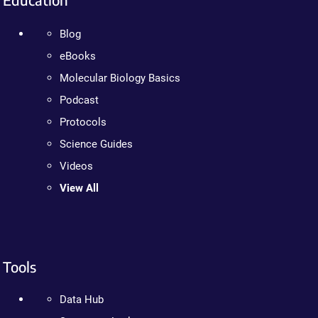
Blog
eBooks
Molecular Biology Basics
Podcast
Protocols
Science Guides
Videos
View All
Tools
Data Hub