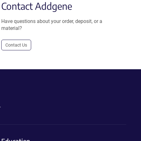
Contact Addgene
Have questions about your order, deposit, or a
material?
Contact Us
.
Education