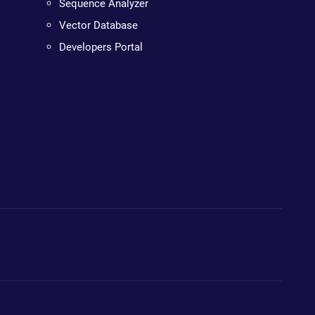
Sequence Analyzer
Vector Database
Developers Portal