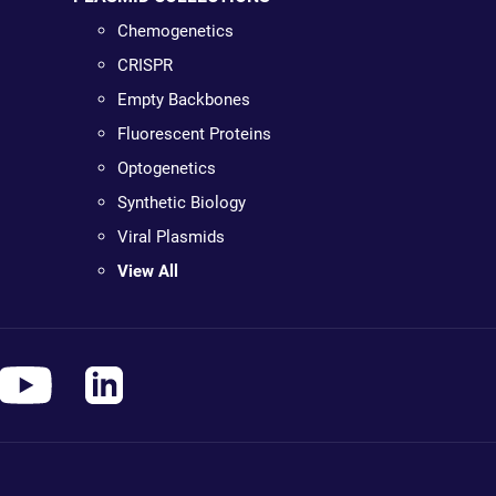
Chemogenetics
CRISPR
Empty Backbones
Fluorescent Proteins
Optogenetics
Synthetic Biology
Viral Plasmids
View All