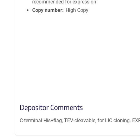
recommended for expression
Copy number
High Copy
Depositor Comments
C-terminal His+flag, TEV-cleavable, for LIC cloning. 