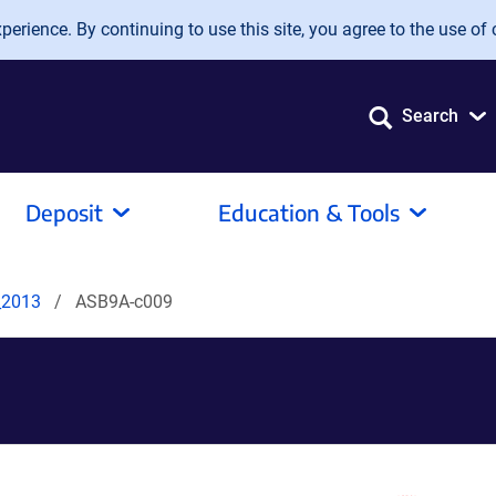
erience. By continuing to use this site, you agree to the use of 
Search
Deposit
Education & Tools
_2013
ASB9A-c009