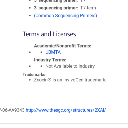
5′ sequencing primer
T7
3′ sequencing primer
T7-term
(Common Sequencing Primers)
Terms and Licenses
Academic/Nonprofit Terms
UBMTA
Industry Terms
Not Available to Industry
Trademarks:
Zeocin® is an InvivoGen trademark.
EXP-06-AA9343
http://www.thesgc.org/structures/2XAI/