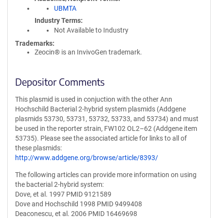
UBMTA
Industry Terms
Not Available to Industry
Trademarks:
Zeocin® is an InvivoGen trademark.
Depositor Comments
This plasmid is used in conjuction with the other Ann
Hochschild Bacterial 2-hybrid system plasmids (Addgene
plasmids 53730, 53731, 53732, 53733, and 53734) and must
be used in the reporter strain, FW102 OL2–62 (Addgene item
53735). Please see the associated article for links to all of
these plasmids:
http://www.addgene.org/browse/article/8393/
The following articles can provide more information on using
the bacterial 2-hybrid system:
Dove, et al. 1997 PMID 9121589
Dove and Hochschild 1998 PMID 9499408
Deaconescu, et al. 2006 PMID 16469698