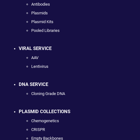
Antibodies
Plasmids
Plasmid Kits
Pooled Libraries
VIRAL SERVICE
AAV
Lentivirus
DNA SERVICE
Cloning Grade DNA
PLASMID COLLECTIONS
Chemogenetics
CRISPR
Empty Backbones