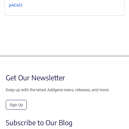
pACλCI
Get Our Newsletter
Keep up with the latest Addgene news, releases, and more.
Sign Up
Subscribe to Our Blog