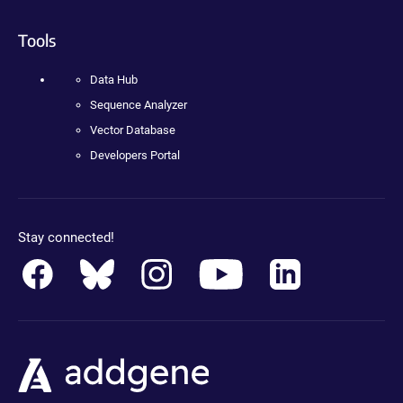
Tools
Data Hub
Sequence Analyzer
Vector Database
Developers Portal
Stay connected!