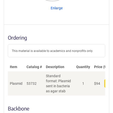
Enlarge
Ordering
This material is available to academics and nonprofits only.
Item
Catalog #
Description
Quantity
Price (USD)
Standard
format: Plasmid
Plasmid
53732
1
$
94
Add
sent in bacteria
as agar stab
Backbone