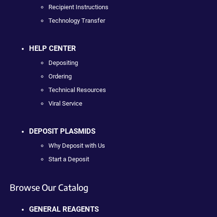
Recipient Instructions
Technology Transfer
HELP CENTER
Depositing
Ordering
Technical Resources
Viral Service
DEPOSIT PLASMIDS
Why Deposit with Us
Start a Deposit
Browse Our Catalog
GENERAL REAGENTS