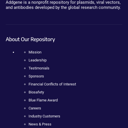
Addgene is a nonprofit repository for plasmids, viral vectors,
and antibodies developed by the global research community.
About Our Repository
Mission
Leadership
Testimonials
Sponsors
Financial Conflicts of Interest
Biosafety
Blue Flame Award
Careers
Industry Customers
News & Press