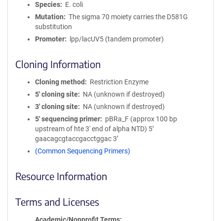
Species
E. coli
Mutation
The sigma 70 moiety carries the D581G
substitution
Promoter
lpp/lacUV5 (tandem promoter)
Cloning Information
Cloning method
Restriction Enzyme
5′ cloning site
NA (unknown if destroyed)
3′ cloning site
NA (unknown if destroyed)
5′ sequencing primer
pBRa_F (approx 100 bp
upstream of hte 3' end of alpha NTD) 5’
gaacagcgtaccgacctggac 3’
(Common Sequencing Primers)
Resource Information
Terms and Licenses
Academic/Nonprofit Terms