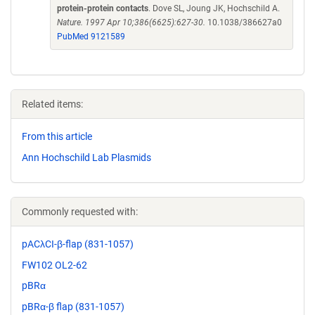
protein-protein contacts
. Dove SL, Joung JK, Hochschild A.
Nature. 1997 Apr 10;386(6625):627-30.
10.1038/386627a0
PubMed 9121589
Related items:
From this article
Ann Hochschild Lab Plasmids
Commonly requested with:
pACλCI-β-flap (831-1057)
FW102 OL2-62
pBRα
pBRα-β flap (831-1057)