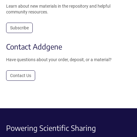
Learn about new materials in the repository and helpful
community resources.
Subscribe
Contact Addgene
Have questions about your order, deposit, or a material?
Contact Us
Powering Scientific Sharing