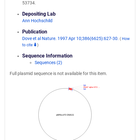
53734.
Depositing Lab
Ann Hochschild
Publication
Dove et al Nature. 1997 Apr 10;386(6625):627-30.
(
How
to cite
)
Sequence Information
Sequences (2)
Full plasmid sequence is not available for this item.
NA
RNAP alpha NTD …
NA
pBRα-σ70 D581G