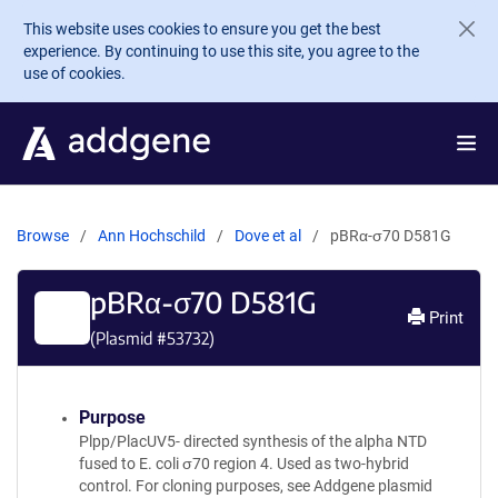
Skip to main content
This website uses cookies to ensure you get the best
experience. By continuing to use this site, you agree to the
use of cookies.
Browse
Ann Hochschild
Dove et al
pBRα-σ70 D581G
pBRα-σ70 D581G
Print
(Plasmid #
53732
)
Purpose
Plpp/PlacUV5- directed synthesis of the alpha NTD
fused to E. coli σ70 region 4. Used as two-hybrid
control. For cloning purposes, see Addgene plasmid