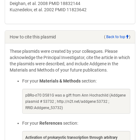
Deighan, et al. 2008 PMID 18832144
Kuznedelov, et al. 2002 PMID 11823642
How to cite this plasmid
(
Back to top
)
These plasmids were created by your colleagues. Please
acknowledge the Principal Investigator, cite the article in which
the plasmids were described, and include Addgene in the
Materials and Methods of your future publications.
For your
Materials & Methods
section:
pBRα-σ70 D581G was a gift from Ann Hochschild (Addgene
plasmid # 53732 ; http://n2t.net/addgene:53732 ;
RRID:Addgene_53732)
For your
References
section:
Activation of prokaryotic transcription through arbitrary