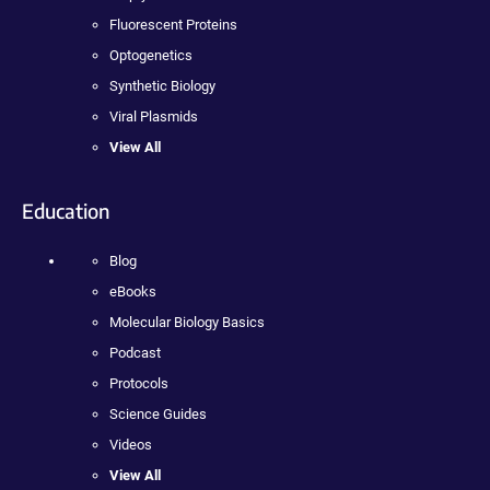
Fluorescent Proteins
Optogenetics
Synthetic Biology
Viral Plasmids
View All
Education
Blog
eBooks
Molecular Biology Basics
Podcast
Protocols
Science Guides
Videos
View All