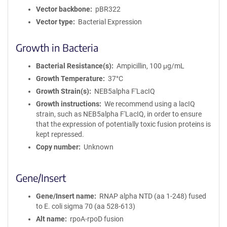
Vector backbone
pBR322
Vector type
Bacterial Expression
Growth in Bacteria
Bacterial Resistance(s)
Ampicillin, 100 μg/mL
Growth Temperature
37°C
Growth Strain(s)
NEB5alpha F'LacIQ
Growth instructions
We recommend using a lacIQ
strain, such as NEB5alpha F'LacIQ, in order to ensure
that the expression of potentially toxic fusion proteins is
kept repressed.
Copy number
Unknown
Gene/Insert
Gene/Insert name
RNAP alpha NTD (aa 1-248) fused
to E. coli sigma 70 (aa 528-613)
Alt name
rpoA-rpoD fusion