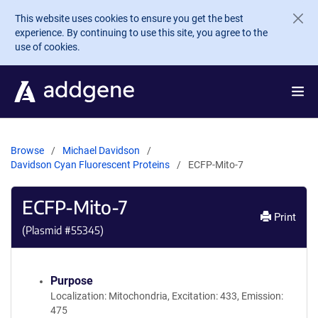
Skip to main content
This website uses cookies to ensure you get the best
experience. By continuing to use this site, you agree to the
use of cookies.
Browse
Michael Davidson
Davidson Cyan Fluorescent Proteins
ECFP-Mito-7
ECFP-Mito-7
Print
(Plasmid #
55345
)
Purpose
Localization: Mitochondria, Excitation: 433, Emission:
475