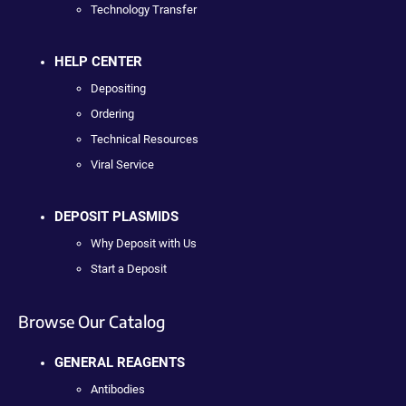
Technology Transfer
HELP CENTER
Depositing
Ordering
Technical Resources
Viral Service
DEPOSIT PLASMIDS
Why Deposit with Us
Start a Deposit
Browse Our Catalog
GENERAL REAGENTS
Antibodies