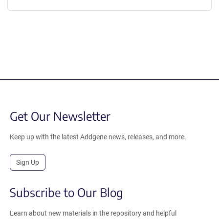
Get Our Newsletter
Keep up with the latest Addgene news, releases, and more.
Sign Up
Subscribe to Our Blog
Learn about new materials in the repository and helpful