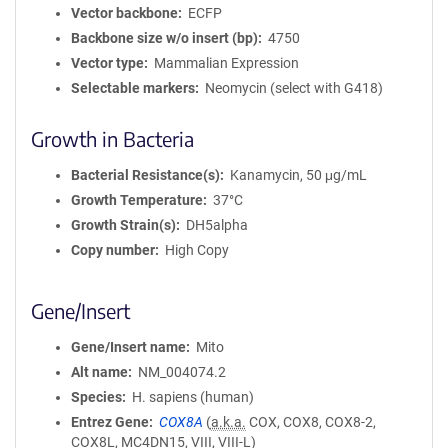
Vector backbone
ECFP
Backbone size w/o insert (bp)
4750
Vector type
Mammalian Expression
Selectable markers
Neomycin (select with G418)
Growth in Bacteria
Bacterial Resistance(s)
Kanamycin, 50 μg/mL
Growth Temperature
37°C
Growth Strain(s)
DH5alpha
Copy number
High Copy
Gene/Insert
Gene/Insert name
Mito
Alt name
NM_004074.2
Species
H. sapiens (human)
Entrez Gene
COX8A
(
a.k.a.
COX, COX8, COX8-2,
COX8L, MC4DN15, VIII, VIII-L)