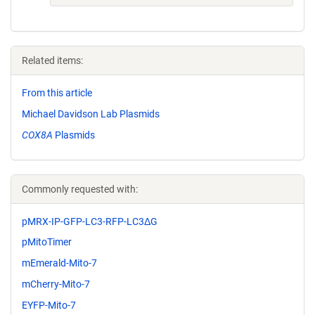
Related items:
From this article
Michael Davidson Lab Plasmids
COX8A
Plasmids
Commonly requested with:
pMRX-IP-GFP-LC3-RFP-LC3ΔG
pMitoTimer
mEmerald-Mito-7
mCherry-Mito-7
EYFP-Mito-7