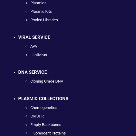
Plasmids
Plasmid Kits
Pooled Libraries
VIRAL SERVICE
AAV
Lentivirus
DNA SERVICE
Cloning Grade DNA
PLASMID COLLECTIONS
Chemogenetics
CRISPR
Empty Backbones
Fluorescent Proteins