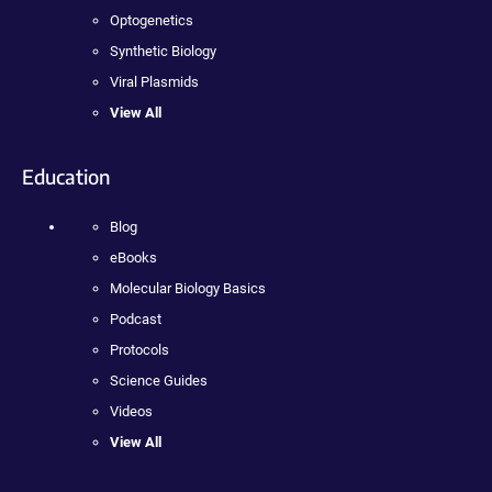
Optogenetics
Synthetic Biology
Viral Plasmids
View All
Education
Blog
eBooks
Molecular Biology Basics
Podcast
Protocols
Science Guides
Videos
View All