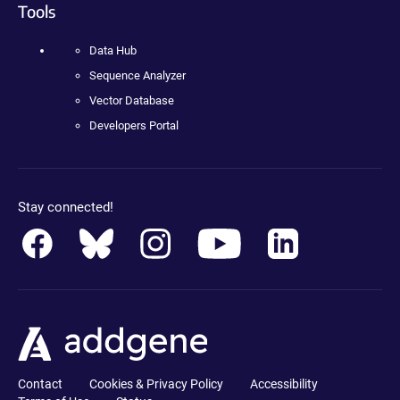
Tools
Data Hub
Sequence Analyzer
Vector Database
Developers Portal
Stay connected!
Contact
Cookies & Privacy Policy
Accessibility