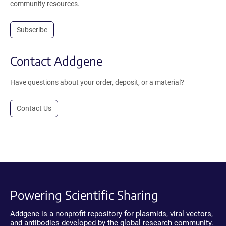
community resources.
Subscribe
Contact Addgene
Have questions about your order, deposit, or a material?
Contact Us
Powering Scientific Sharing
Addgene is a nonprofit repository for plasmids, viral vectors,
and antibodies developed by the global research community.