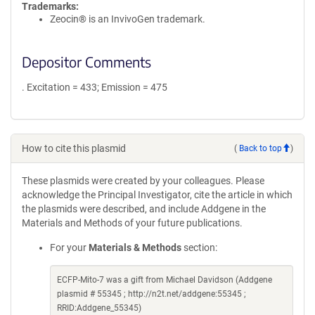
Trademarks:
Zeocin® is an InvivoGen trademark.
Depositor Comments
. Excitation = 433; Emission = 475
How to cite this plasmid
(
Back to top
)
These plasmids were created by your colleagues. Please
acknowledge the Principal Investigator, cite the article in which
the plasmids were described, and include Addgene in the
Materials and Methods of your future publications.
For your
Materials & Methods
section:
ECFP-Mito-7 was a gift from Michael Davidson (Addgene
plasmid # 55345 ; http://n2t.net/addgene:55345 ;
RRID:Addgene_55345)