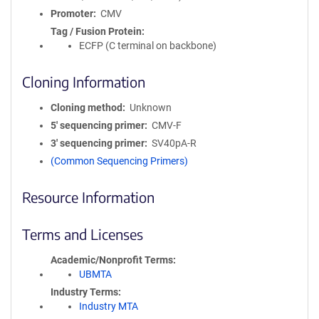
Promoter
CMV
Tag / Fusion Protein
ECFP (C terminal on backbone)
Cloning Information
Cloning method
Unknown
5′ sequencing primer
CMV-F
3′ sequencing primer
SV40pA-R
(Common Sequencing Primers)
Resource Information
Terms and Licenses
Academic/Nonprofit Terms
UBMTA
Industry Terms
Industry MTA