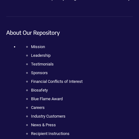
About Our Repository
Mission
Leadership
Testimonials
Sponsors
Financial Conflicts of Interest
Biosafety
Blue Flame Award
Careers
Industry Customers
News & Press
Recipient Instructions