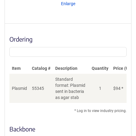
Enlarge
Ordering
Item
Catalog #
Description
Quantity
Price (USD)
Standard
format: Plasmid
Plasmid
55345
1
$
94
*
Ad
sent in bacteria
as agar stab
* Log in to view industry pricing.
Backbone