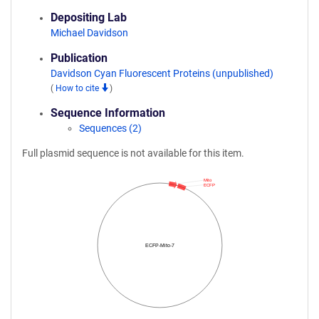
Depositing Lab
Michael Davidson
Publication
Davidson Cyan Fluorescent Proteins (unpublished)
(
How to cite
)
Sequence Information
Sequences (2)
Full plasmid sequence is not available for this item.
Mito
ECFP
ECFP-Mito-7