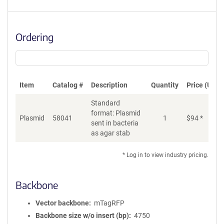
Ordering
Item
Catalog #
Description
Quantity
Price (USD)
Standard
format: Plasmid
Plasmid
58041
1
$
94
*
Ad
sent in bacteria
as agar stab
* Log in to view industry pricing.
Backbone
Vector backbone
mTagRFP
Backbone size w/o insert (bp)
4750