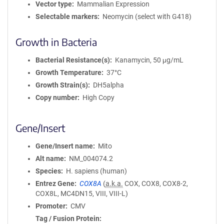
Vector type
Mammalian Expression
Selectable markers
Neomycin (select with G418)
Growth in Bacteria
Bacterial Resistance(s)
Kanamycin, 50 μg/mL
Growth Temperature
37°C
Growth Strain(s)
DH5alpha
Copy number
High Copy
Gene/Insert
Gene/Insert name
Mito
Alt name
NM_004074.2
Species
H. sapiens (human)
Entrez Gene
COX8A
(
a.k.a.
COX, COX8, COX8-2,
COX8L, MC4DN15, VIII, VIII-L)
Promoter
CMV
Tag / Fusion Protein