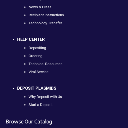
News & Press
Recipient Instructions
Technology Transfer
HELP CENTER
Depositing
Ordering
Technical Resources
Viral Service
DEPOSIT PLASMIDS
Why Deposit with Us
Start a Deposit
Browse Our Catalog