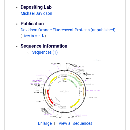
Depositing Lab
Michael Davidson
Publication
Davidson Orange Fluorescent Proteins (unpublished)
(
How to cite
)
Sequence Information
Sequences (1)
Enlarge
View all sequences