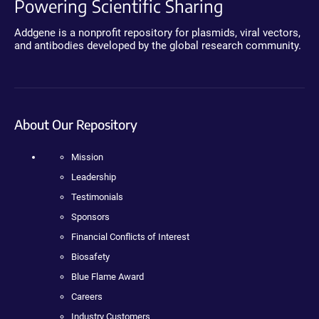
Powering Scientific Sharing
Addgene is a nonprofit repository for plasmids, viral vectors,
and antibodies developed by the global research community.
About Our Repository
Mission
Leadership
Testimonials
Sponsors
Financial Conflicts of Interest
Biosafety
Blue Flame Award
Careers
Industry Customers