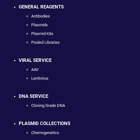
GENERAL REAGENTS
Antibodies
Plasmids
Plasmid Kits
Pooled Libraries
VIRAL SERVICE
AAV
Lentivirus
DNA SERVICE
Cloning Grade DNA
PLASMID COLLECTIONS
Chemogenetics