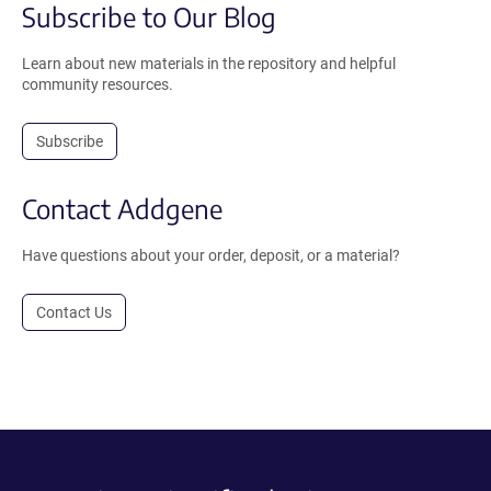
Subscribe to Our Blog
Learn about new materials in the repository and helpful
community resources.
Subscribe
Contact Addgene
Have questions about your order, deposit, or a material?
Contact Us