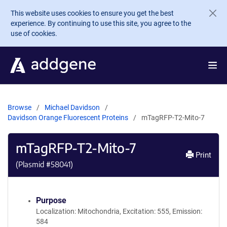
Skip to main content
This website uses cookies to ensure you get the best
experience. By continuing to use this site, you agree to the
use of cookies.
Browse
Michael Davidson
Davidson Orange Fluorescent Proteins
mTagRFP-T2-Mito-7
mTagRFP-T2-Mito-7
Print
(Plasmid #
58041
)
Purpose
Localization: Mitochondria, Excitation: 555, Emission:
584