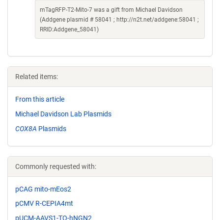
mTagRFP-T2-Mito-7 was a gift from Michael Davidson
(Addgene plasmid # 58041 ; http://n2t.net/addgene:58041 ;
RRID:Addgene_58041)
Related items:
From this article
Michael Davidson Lab Plasmids
COX8A
Plasmids
Commonly requested with:
pCAG mito-mEos2
pCMV R-CEPIA4mt
pUCM-AAVS1-TO-hNGN2