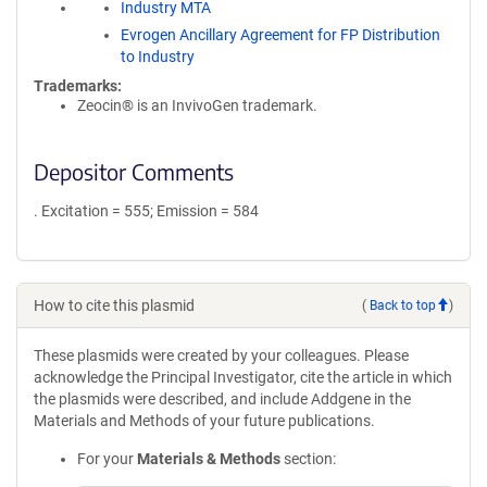
Industry MTA
Evrogen Ancillary Agreement for FP Distribution
to Industry
Trademarks:
Zeocin® is an InvivoGen trademark.
Depositor Comments
. Excitation = 555; Emission = 584
How to cite this plasmid
(
Back to top
)
These plasmids were created by your colleagues. Please
acknowledge the Principal Investigator, cite the article in which
the plasmids were described, and include Addgene in the
Materials and Methods of your future publications.
For your
Materials & Methods
section: