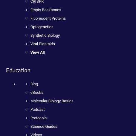
CRISPR
Empty Backbones
Fluorescent Proteins
Optogenetics
Synthetic Biology
Viral Plasmids
View All
Education
Blog
eBooks
Molecular Biology Basics
Podcast
Protocols
Science Guides
Videos