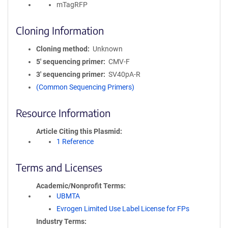
mTagRFP
Cloning Information
Cloning method
Unknown
5′ sequencing primer
CMV-F
3′ sequencing primer
SV40pA-R
(Common Sequencing Primers)
Resource Information
Article Citing this Plasmid
1 Reference
Terms and Licenses
Academic/Nonprofit Terms
UBMTA
Evrogen Limited Use Label License for FPs
Industry Terms