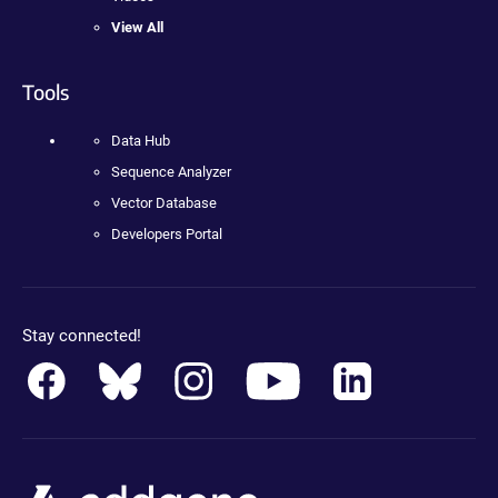
View All
Tools
Data Hub
Sequence Analyzer
Vector Database
Developers Portal
Stay connected!