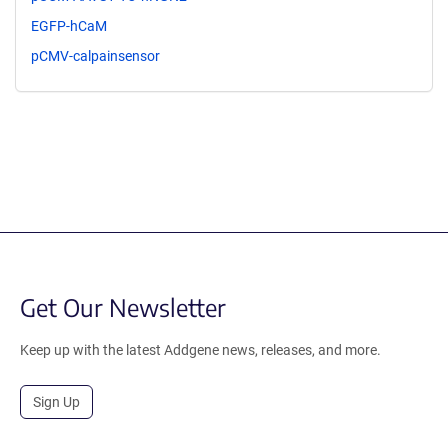
EGFP-hCaM
pCMV-calpainsensor
Get Our Newsletter
Keep up with the latest Addgene news, releases, and more.
Sign Up