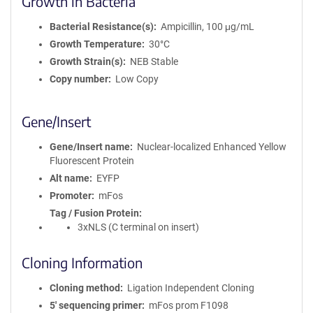
Growth in Bacteria
Bacterial Resistance(s)
Ampicillin, 100 μg/mL
Growth Temperature
30°C
Growth Strain(s)
NEB Stable
Copy number
Low Copy
Gene/Insert
Gene/Insert name
Nuclear-localized Enhanced Yellow
Fluorescent Protein
Alt name
EYFP
Promoter
mFos
Tag / Fusion Protein
3xNLS (C terminal on insert)
Cloning Information
Cloning method
Ligation Independent Cloning
5′ sequencing primer
mFos prom F1098