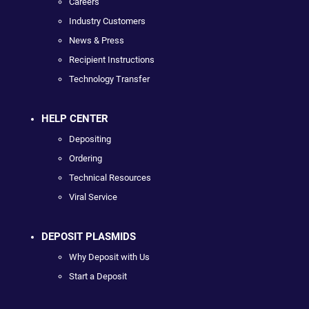
Careers
Industry Customers
News & Press
Recipient Instructions
Technology Transfer
HELP CENTER
Depositing
Ordering
Technical Resources
Viral Service
DEPOSIT PLASMIDS
Why Deposit with Us
Start a Deposit