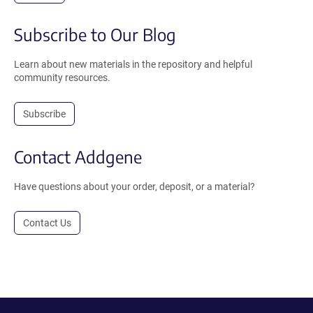
Subscribe to Our Blog
Learn about new materials in the repository and helpful
community resources.
Subscribe
Contact Addgene
Have questions about your order, deposit, or a material?
Contact Us