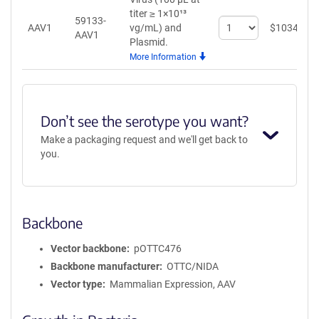
titer ≥ 1×10¹³
59133-
Select
AAV1
vg/mL)
and
$
1034
AAV1
quantity
Plasmid.
for
More Information
AAV1
Don’t see the serotype you want?
Make a packaging request and we'll get back to
you.
Backbone
Vector backbone
pOTTC476
Backbone manufacturer
OTTC/NIDA
Vector type
Mammalian Expression, AAV