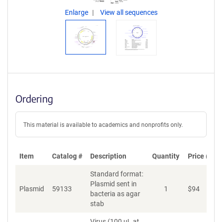
Enlarge
View all sequences
Ordering
This material is available to academics and nonprofits only.
Item
Catalog #
Description
Quantity
Price (USD
Standard format:
Plasmid sent in
Plasmid
59133
1
$
94
bacteria as agar
stab
Virus (100 µL at