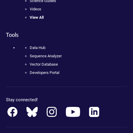
Science Guides
Videos
View All
Tools
Data Hub
Sequence Analyzer
Vector Database
Developers Portal
Stay connected!