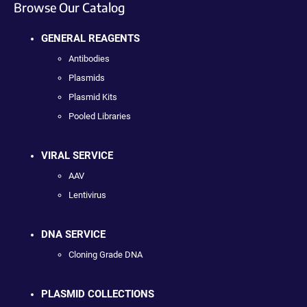
Browse Our Catalog
GENERAL REAGENTS
Antibodies
Plasmids
Plasmid Kits
Pooled Libraries
VIRAL SERVICE
AAV
Lentivirus
DNA SERVICE
Cloning Grade DNA
PLASMID COLLECTIONS