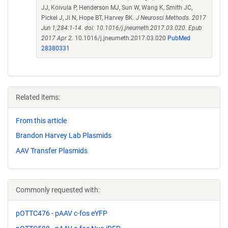
JJ, Koivula P, Henderson MJ, Sun W, Wang K, Smith JC,
Pickel J, Ji N, Hope BT, Harvey BK.
J Neurosci Methods. 2017
Jun 1;284:1-14. doi: 10.1016/j.jneumeth.2017.03.020. Epub
2017 Apr 2.
10.1016/j.jneumeth.2017.03.020
PubMed
28380331
Related items:
From this article
Brandon Harvey Lab Plasmids
AAV Transfer Plasmids
Commonly requested with:
pOTTC476 - pAAV c-fos eYFP