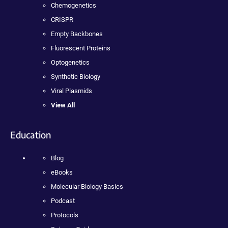
Chemogenetics
CRISPR
Empty Backbones
Fluorescent Proteins
Optogenetics
Synthetic Biology
Viral Plasmids
View All
Education
Blog
eBooks
Molecular Biology Basics
Podcast
Protocols