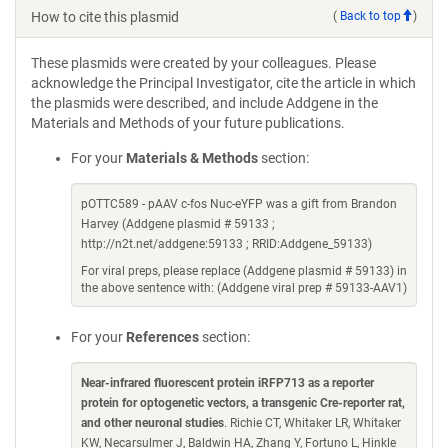
How to cite this plasmid
(
Back to top
)
These plasmids were created by your colleagues. Please
acknowledge the Principal Investigator, cite the article in which
the plasmids were described, and include Addgene in the
Materials and Methods of your future publications.
For your
Materials & Methods
section:
pOTTC589 - pAAV c-fos Nuc-eYFP was a gift from Brandon
Harvey (Addgene plasmid # 59133 ;
http://n2t.net/addgene:59133 ; RRID:Addgene_59133)
For viral preps, please replace (Addgene plasmid # 59133) in
the above sentence with: (Addgene viral prep # 59133-AAV1)
For your
References
section:
Near-infrared fluorescent protein iRFP713 as a reporter
protein for optogenetic vectors, a transgenic Cre-reporter rat,
and other neuronal studies
. Richie CT, Whitaker LR, Whitaker
KW, Necarsulmer J, Baldwin HA, Zhang Y, Fortuno L, Hinkle