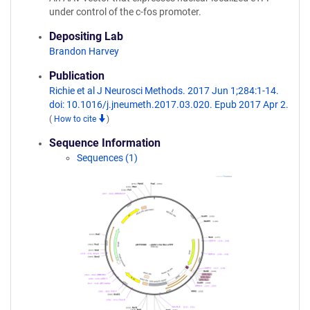
under control of the c-fos promoter.
Depositing Lab
Brandon Harvey
Publication
Richie et al J Neurosci Methods. 2017 Jun 1;284:1-14.
doi: 10.1016/j.jneumeth.2017.03.020. Epub 2017 Apr 2.
(
How to cite
)
Sequence Information
Sequences (1)