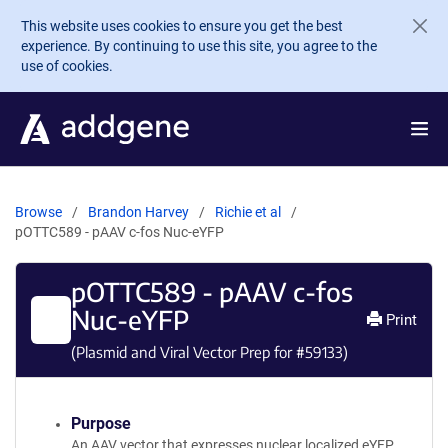
Skip to main content
This website uses cookies to ensure you get the best
experience. By continuing to use this site, you agree to the
use of cookies.
Browse
Brandon Harvey
Richie et al
pOTTC589 - pAAV c-fos Nuc-eYFP
pOTTC589 - pAAV c-fos
Nuc-eYFP
Print
(Plasmid and Viral Vector Prep for #
59133
)
Purpose
An AAV vector that expresses nuclear localized eYFP