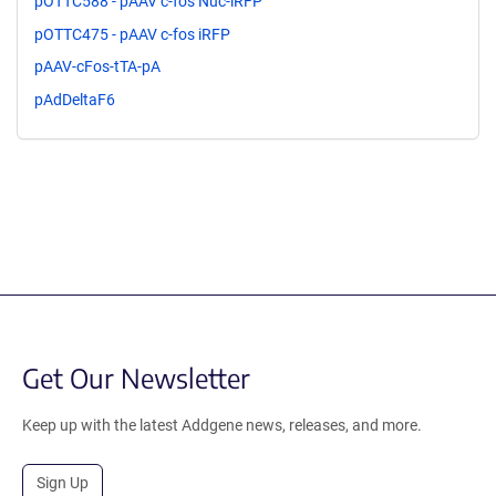
pOTTC588 - pAAV c-fos Nuc-iRFP
pOTTC475 - pAAV c-fos iRFP
pAAV-cFos-tTA-pA
pAdDeltaF6
Get Our Newsletter
Keep up with the latest Addgene news, releases, and more.
Sign Up