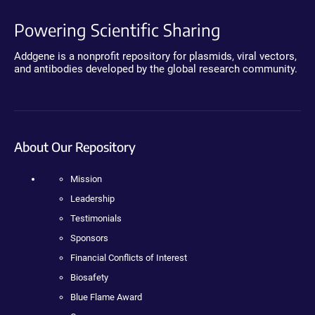
Powering Scientific Sharing
Addgene is a nonprofit repository for plasmids, viral vectors,
and antibodies developed by the global research community.
About Our Repository
Mission
Leadership
Testimonials
Sponsors
Financial Conflicts of Interest
Biosafety
Blue Flame Award