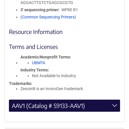
AGGACTTGTCTGAGCGCGTG
3′ sequencing primer
WPRE R1
(Common Sequencing Primers)
Resource Information
Terms and Licenses
Academic/Nonprofit Terms
UBMTA
Industry Terms
Not Available to Industry
Trademarks:
Zeocin® is an InvivoGen trademark.
AAV1 (Catalog # 59133-AAV1)