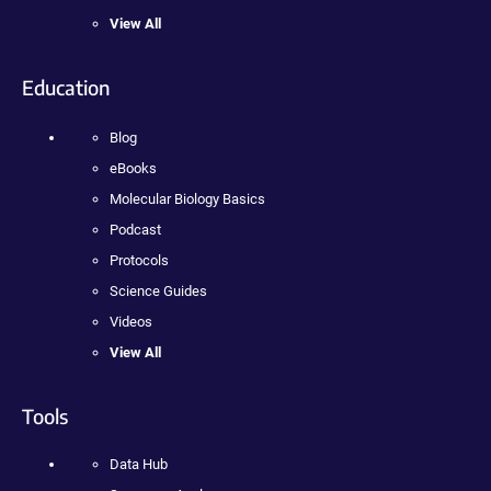
View All
Education
Blog
eBooks
Molecular Biology Basics
Podcast
Protocols
Science Guides
Videos
View All
Tools
Data Hub