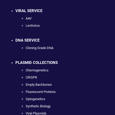
VIRAL SERVICE
AAV
Lentivirus
DNA SERVICE
Cloning Grade DNA
PLASMID COLLECTIONS
Chemogenetics
CRISPR
Empty Backbones
Fluorescent Proteins
Optogenetics
Synthetic Biology
Viral Plasmids