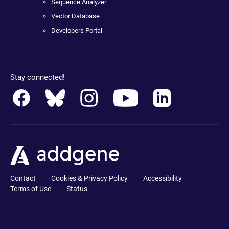
Sequence Analyzer
Vector Database
Developers Portal
Stay connected!
Contact
Cookies & Privacy Policy
Accessibility
Terms of Use
Status