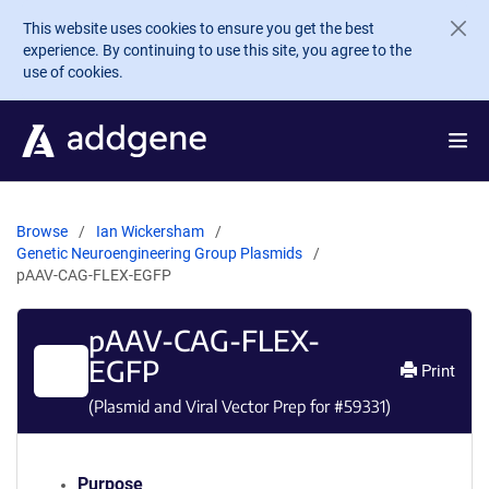
Skip to main content
This website uses cookies to ensure you get the best
experience. By continuing to use this site, you agree to the
use of cookies.
Browse
Ian Wickersham
Genetic Neuroengineering Group Plasmids
pAAV-CAG-FLEX-EGFP
pAAV-CAG-FLEX-
EGFP
Print
(Plasmid and Viral Vector Prep for #
59331
)
Purpose