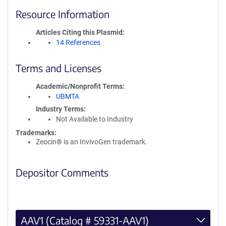
Resource Information
Articles Citing this Plasmid
14 References
Terms and Licenses
Academic/Nonprofit Terms
UBMTA
Industry Terms
Not Available to Industry
Trademarks:
Zeocin® is an InvivoGen trademark.
Depositor Comments
AAV1 (Catalog # 59331-AAV1)