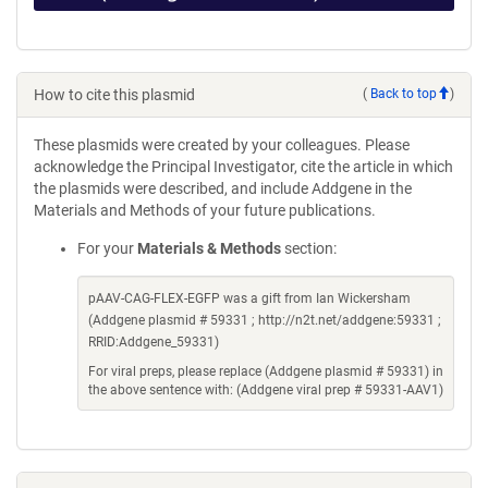
How to cite this plasmid
(
Back to top
)
These plasmids were created by your colleagues. Please
acknowledge the Principal Investigator, cite the article in which
the plasmids were described, and include Addgene in the
Materials and Methods of your future publications.
For your
Materials & Methods
section:
pAAV-CAG-FLEX-EGFP was a gift from Ian Wickersham
(Addgene plasmid # 59331 ; http://n2t.net/addgene:59331 ;
RRID:Addgene_59331)
For viral preps, please replace (Addgene plasmid # 59331) in
the above sentence with: (Addgene viral prep # 59331-AAV1)