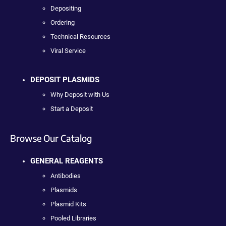
Depositing
Ordering
Technical Resources
Viral Service
DEPOSIT PLASMIDS
Why Deposit with Us
Start a Deposit
Browse Our Catalog
GENERAL REAGENTS
Antibodies
Plasmids
Plasmid Kits
Pooled Libraries