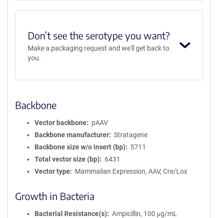
Don’t see the serotype you want?
Make a packaging request and we'll get back to
you.
Backbone
Vector backbone
pAAV
Backbone manufacturer
Stratagene
Backbone size w/o insert (bp)
5711
Total vector size (bp)
6431
Vector type
Mammalian Expression, AAV, Cre/Lox
Growth in Bacteria
Bacterial Resistance(s)
Ampicillin, 100 μg/mL