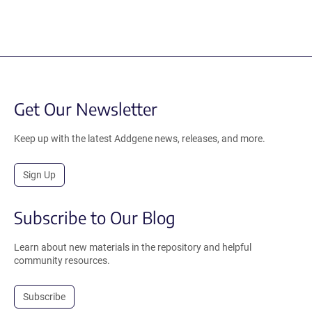
Get Our Newsletter
Keep up with the latest Addgene news, releases, and more.
Sign Up
Subscribe to Our Blog
Learn about new materials in the repository and helpful
community resources.
Subscribe