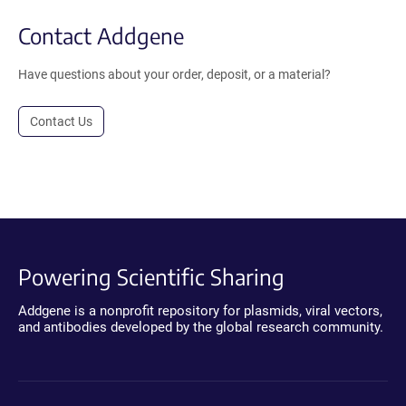
Contact Addgene
Have questions about your order, deposit, or a material?
Contact Us
Powering Scientific Sharing
Addgene is a nonprofit repository for plasmids, viral vectors,
and antibodies developed by the global research community.