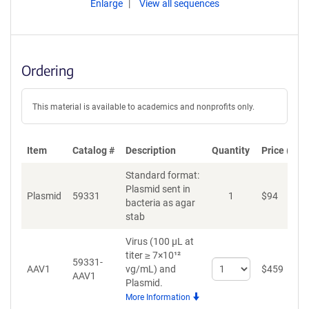
Enlarge
View all sequences
Ordering
This material is available to academics and nonprofits only.
Item
Catalog #
Description
Quantity
Price (USD
Standard format:
Plasmid sent in
Plasmid
59331
1
$
94
A
bacteria as agar
stab
Virus (100 µL at
titer ≥ 7×10¹²
59331-
Select
AAV1
vg/mL)
and
$
459
A
AAV1
quantity
Plasmid.
for
More Information
AAV1