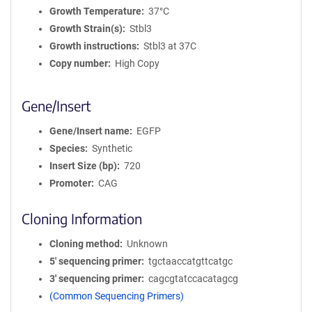
Growth Temperature
37°C
Growth Strain(s)
Stbl3
Growth instructions
Stbl3 at 37C
Copy number
High Copy
Gene/Insert
Gene/Insert name
EGFP
Species
Synthetic
Insert Size (bp)
720
Promoter
CAG
Cloning Information
Cloning method
Unknown
5′ sequencing primer
tgctaaccatgttcatgc
3′ sequencing primer
cagcgtatccacatagcg
(Common Sequencing Primers)