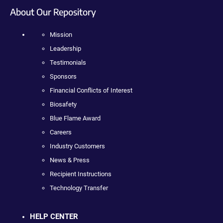
About Our Repository
Mission
Leadership
Testimonials
Sponsors
Financial Conflicts of Interest
Biosafety
Blue Flame Award
Careers
Industry Customers
News & Press
Recipient Instructions
Technology Transfer
HELP CENTER