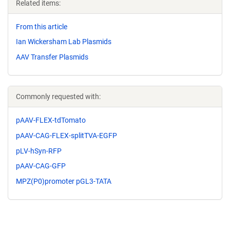
Related items:
From this article
Ian Wickersham Lab Plasmids
AAV Transfer Plasmids
Commonly requested with:
pAAV-FLEX-tdTomato
pAAV-CAG-FLEX-splitTVA-EGFP
pLV-hSyn-RFP
pAAV-CAG-GFP
MPZ(P0)promoter pGL3-TATA