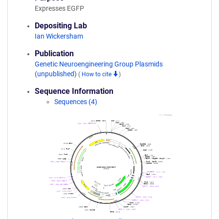
Expresses EGFP
Depositing Lab
Ian Wickersham
Publication
Genetic Neuroengineering Group Plasmids
(unpublished)
(
How to cite
)
Sequence Information
Sequences (4)