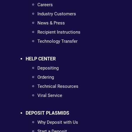
Careers
Industry Customers
News & Press
Recipient Instructions
Technology Transfer
HELP CENTER
Depositing
Ordering
Technical Resources
Viral Service
DEPOSIT PLASMIDS
Why Deposit with Us
Start a Deposit