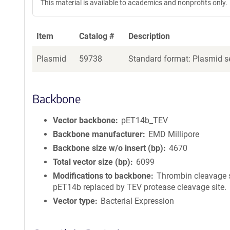
This material is available to academics and nonprofits only.
Item
Catalog #
Description
Plasmid
59738
Standard format: Plasmid se
Backbone
Vector backbone
pET14b_TEV
Backbone manufacturer
EMD Millipore
Backbone size w/o insert (bp)
4670
Total vector size (bp)
6099
Modifications to backbone
Thrombin cleavage s
pET14b replaced by TEV protease cleavage site.
Vector type
Bacterial Expression