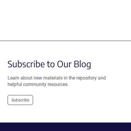
Subscribe to Our Blog
Learn about new materials in the repository and
helpful community resources.
Subscribe