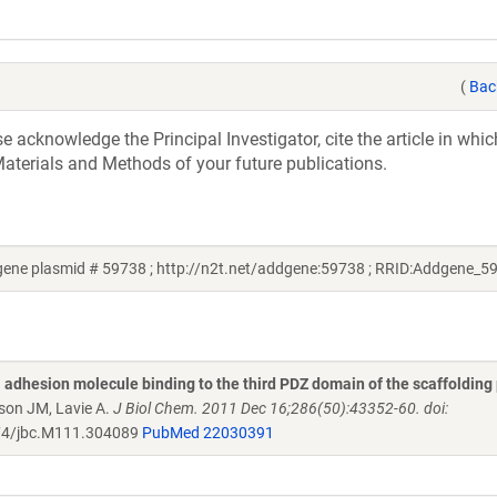
(
Bac
acknowledge the Principal Investigator, cite the article in whic
aterials and Methods of your future publications.
ene plasmid # 59738 ; http://n2t.net/addgene:59738 ; RRID:Addgene_5
 adhesion molecule binding to the third PDZ domain of the scaffolding
son JM, Lavie A.
J Biol Chem. 2011 Dec 16;286(50):43352-60. doi:
4/jbc.M111.304089
PubMed 22030391