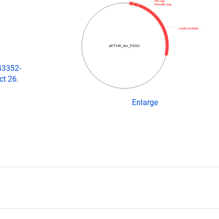
HIS tag
thrombin clvg
zonula occluden…
pET14b_tev_PSGU
43352-
ct 26.
Enlarge