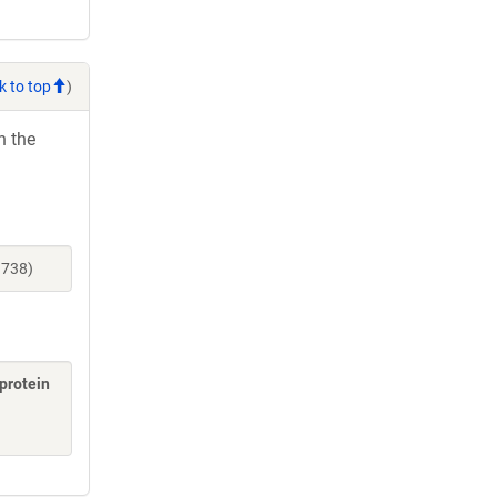
k to top
)
h the
9738)
 protein