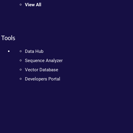
View All
Tools
Data Hub
Sequence Analyzer
Vector Database
Developers Portal