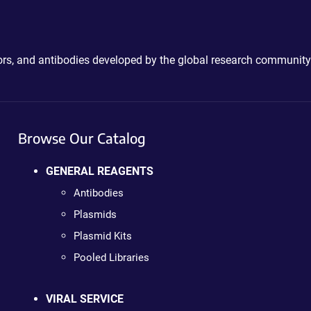
ctors, and antibodies developed by the global research community
Browse Our Catalog
GENERAL REAGENTS
Antibodies
Plasmids
Plasmid Kits
Pooled Libraries
VIRAL SERVICE