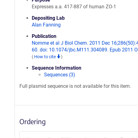
Expresses a.a. 417-887 of human ZO-1
Depositing Lab
Alan Fanning
Publication
Nomme et al J Biol Chem. 2011 Dec 16;286(50):
60. doi: 10.1074/jbc.M111.304089. Epub 2011 O
(
How to cite
)
Sequence Information
Sequences (3)
Full plasmid sequence is not available for this item.
Ordering