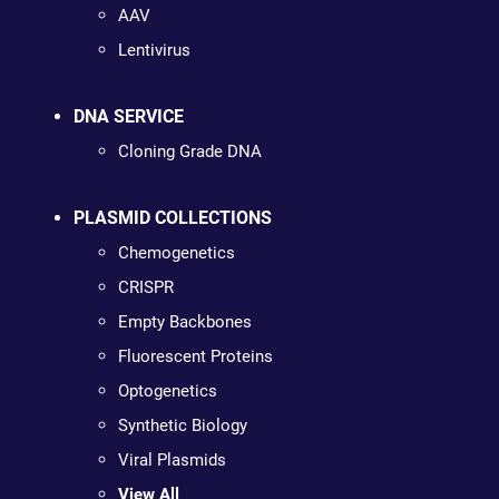
AAV
Lentivirus
DNA SERVICE
Cloning Grade DNA
PLASMID COLLECTIONS
Chemogenetics
CRISPR
Empty Backbones
Fluorescent Proteins
Optogenetics
Synthetic Biology
Viral Plasmids
View All