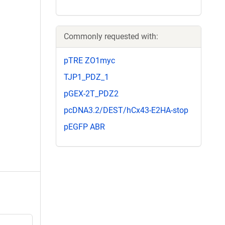
Commonly requested with:
pTRE ZO1myc
TJP1_PDZ_1
pGEX-2T_PDZ2
pcDNA3.2/DEST/hCx43-E2HA-stop
pEGFP ABR