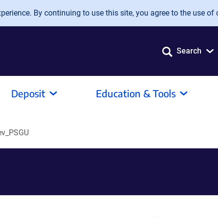
erience. By continuing to use this site, you agree to the use of 
Search
Deposit
Education & Tools
ev_PSGU