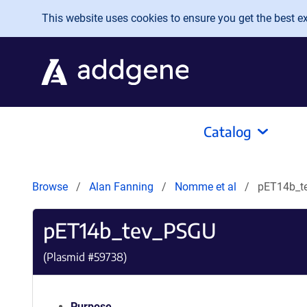
Skip to main content
This website uses cookies to ensure you get the best exp
Catalog
Browse
Alan Fanning
Nomme et al
pET14b_t
pET14b_tev_PSGU
(Plasmid #
59738
)
Purpose