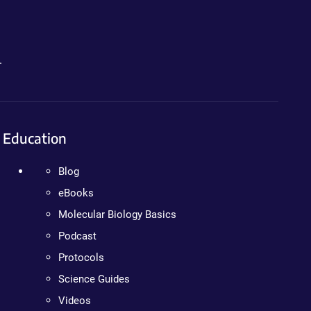
.
Education
Blog
eBooks
Molecular Biology Basics
Podcast
Protocols
Science Guides
Videos