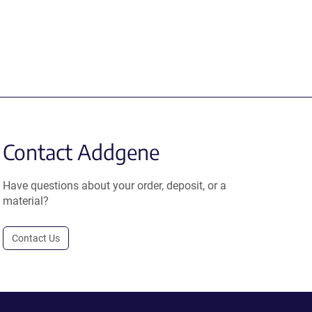
Contact Addgene
Have questions about your order, deposit, or a
material?
Contact Us