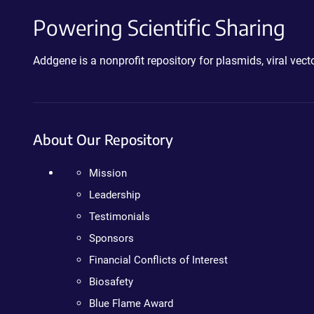
Powering Scientific Sharing
Addgene is a nonprofit repository for plasmids, viral ve
About Our Repository
Mission
Leadership
Testimonials
Sponsors
Financial Conflicts of Interest
Biosafety
Blue Flame Award