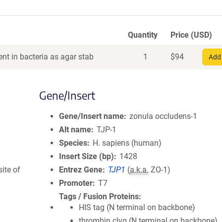
Quantity
Price (USD)
nt in bacteria as agar stab
1
$
94
Add 
Gene/Insert
Gene/Insert name
zonula occludens-1
Alt name
TJP-1
Species
H. sapiens (human)
Insert Size (bp)
1428
ite of
Entrez Gene
TJP1
(
a.k.a.
ZO-1)
Promoter
T7
Tags / Fusion Proteins
HIS tag (N terminal on backbone)
thrombin clvg (N terminal on backbone)