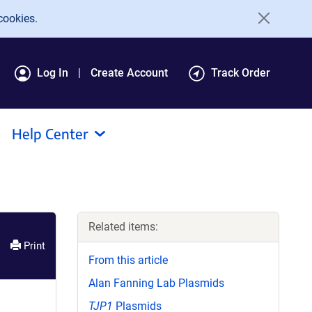
cookies.
Log In
Create Account
Track Order
Help Center
Related items:
Print
From this article
Alan Fanning Lab Plasmids
TJP1
Plasmids