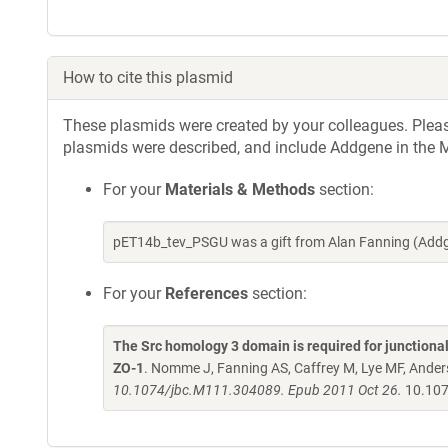
How to cite this plasmid
These plasmids were created by your colleagues. Please 
plasmids were described, and include Addgene in the M
For your
Materials & Methods
section:
pET14b_tev_PSGU was a gift from Alan Fanning (Addg
For your
References
section:
The Src homology 3 domain is required for junctional
ZO-1
. Nomme J, Fanning AS, Caffrey M, Lye MF, Ander
10.1074/jbc.M111.304089. Epub 2011 Oct 26.
10.107