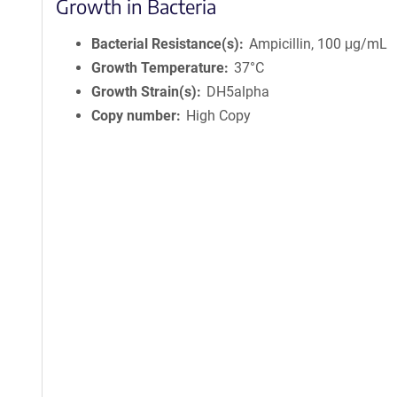
Growth in Bacteria
Bacterial Resistance(s)
Ampicillin, 100 μg/mL
Growth Temperature
37°C
Growth Strain(s)
DH5alpha
Copy number
High Copy