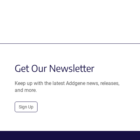
Get Our Newsletter
Keep up with the latest Addgene news, releases,
and more.
Sign Up