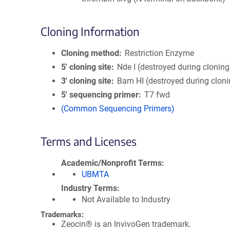
Cloning Information
Cloning method
Restriction Enzyme
5′ cloning site
Nde I (destroyed during cloning
3′ cloning site
Bam HI (destroyed during cloni
5′ sequencing primer
T7 fwd
(Common Sequencing Primers)
Terms and Licenses
Academic/Nonprofit Terms
UBMTA
Industry Terms
Not Available to Industry
Trademarks:
Zeocin® is an InvivoGen trademark.