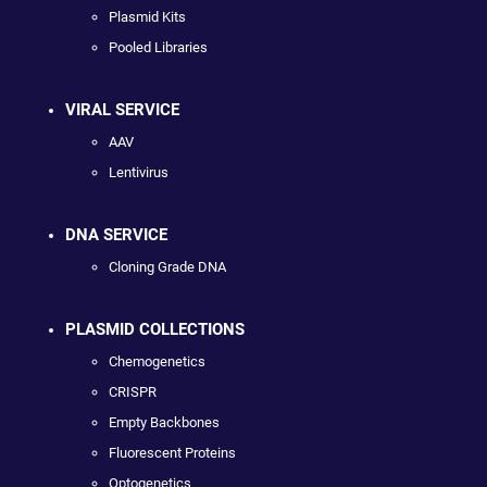
Plasmid Kits
Pooled Libraries
VIRAL SERVICE
AAV
Lentivirus
DNA SERVICE
Cloning Grade DNA
PLASMID COLLECTIONS
Chemogenetics
CRISPR
Empty Backbones
Fluorescent Proteins
Optogenetics