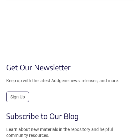
Get Our Newsletter
Keep up with the latest Addgene news, releases, and more.
Sign Up
Subscribe to Our Blog
Learn about new materials in the repository and helpful
community resources.