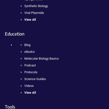
Synthetic Biology
Viral Plasmids
View All
Education
Blog
eBooks
Molecular Biology Basics
Podcast
Protocols
Science Guides
Videos
View All
Tools