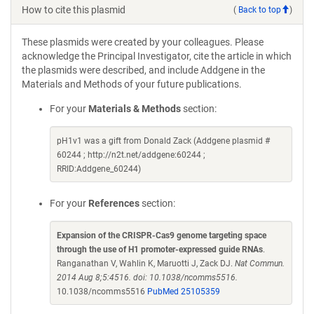
How to cite this plasmid
(
Back to top
)
These plasmids were created by your colleagues. Please
acknowledge the Principal Investigator, cite the article in which
the plasmids were described, and include Addgene in the
Materials and Methods of your future publications.
For your
Materials & Methods
section:
pH1v1 was a gift from Donald Zack (Addgene plasmid #
60244 ; http://n2t.net/addgene:60244 ;
RRID:Addgene_60244)
For your
References
section:
Expansion of the CRISPR-Cas9 genome targeting space
through the use of H1 promoter-expressed guide RNAs
.
Ranganathan V, Wahlin K, Maruotti J, Zack DJ.
Nat Commun.
2014 Aug 8;5:4516. doi: 10.1038/ncomms5516.
10.1038/ncomms5516
PubMed 25105359