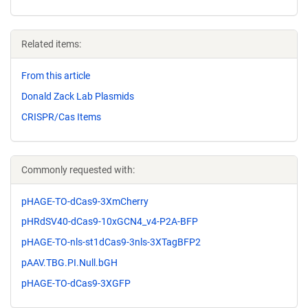
Related items:
From this article
Donald Zack Lab Plasmids
CRISPR/Cas Items
Commonly requested with:
pHAGE-TO-dCas9-3XmCherry
pHRdSV40-dCas9-10xGCN4_v4-P2A-BFP
pHAGE-TO-nls-st1dCas9-3nls-3XTagBFP2
pAAV.TBG.PI.Null.bGH
pHAGE-TO-dCas9-3XGFP