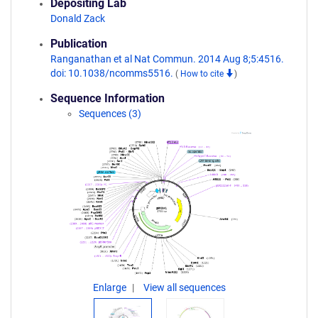
Depositing Lab
Donald Zack
Publication
Ranganathan et al Nat Commun. 2014 Aug 8;5:4516.
doi: 10.1038/ncomms5516.
(
How to cite
)
Sequence Information
Sequences (3)
Enlarge
View all sequences