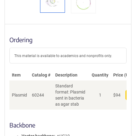
Ordering
This material is available to academics and nonprofits only.
Item
Catalog #
Description
Quantity
Price (USD)
Standard
format: Plasmid
Plasmid
60244
1
$
94
Add
sent in bacteria
as agar stab
Backbone