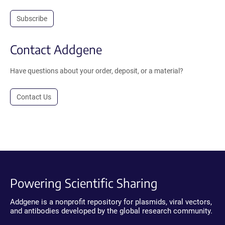
Subscribe
Contact Addgene
Have questions about your order, deposit, or a material?
Contact Us
Powering Scientific Sharing
Addgene is a nonprofit repository for plasmids, viral vectors,
and antibodies developed by the global research community.