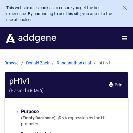
Skip to main content
This website uses cookies to ensure you get the best
experience. By continuing to use this site, you agree to the
use of cookies.
Browse
Donald Zack
Ranganathan et al
pH1v1
pH1v1
Print
(Plasmid #
60244
)
Purpose
(Empty Backbone)
gRNA expression by the H1
promoter