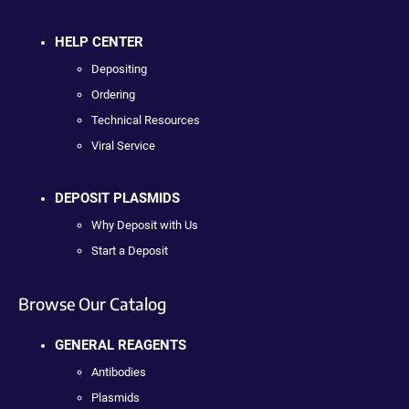
HELP CENTER
Depositing
Ordering
Technical Resources
Viral Service
DEPOSIT PLASMIDS
Why Deposit with Us
Start a Deposit
Browse Our Catalog
GENERAL REAGENTS
Antibodies
Plasmids