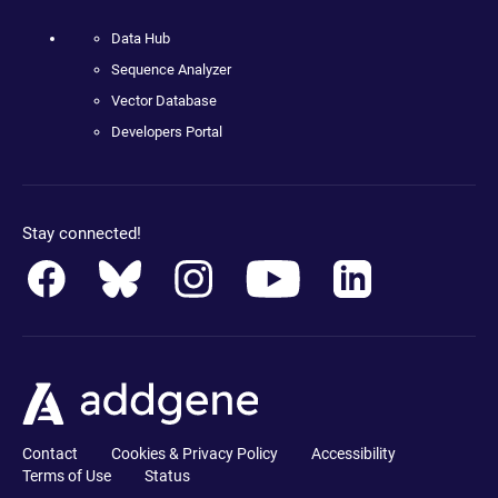
Data Hub
Sequence Analyzer
Vector Database
Developers Portal
Stay connected!
Contact
Cookies & Privacy Policy
Accessibility
Terms of Use
Status