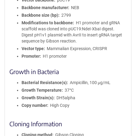
Vector backbone
pUC19
Backbone manufacturer
NEB
Backbone size (bp)
2799
Modifications to backbone
H1 promoter and gRNA
scaffold was cloned into pUC19:NdeI-XbaI digest.
Digest pH1v1 plasmid with AvrII to insert gRNA target
sequence by Gibson reaction.
Vector type
Mammalian Expression, CRISPR
Promoter
H1 promoter
Growth in Bacteria
Bacterial Resistance(s)
Ampicillin, 100 μg/mL
Growth Temperature
37°C
Growth Strain(s)
DH5alpha
Copy number
High Copy
Cloning Information
Cloning method
Gibson Cloning