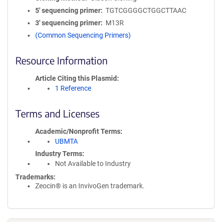
5′ sequencing primer
TGTCGGGGCTGGCTTAAC
3′ sequencing primer
M13R
(Common Sequencing Primers)
Resource Information
Article Citing this Plasmid
1 Reference
Terms and Licenses
Academic/Nonprofit Terms
UBMTA
Industry Terms
Not Available to Industry
Trademarks:
Zeocin® is an InvivoGen trademark.