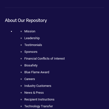
About Our Repository
Mission
Leadership
Testimonials
Sponsors
Financial Conflicts of Interest
Biosafety
Blue Flame Award
Careers
Industry Customers
News & Press
Recipient Instructions
Technology Transfer