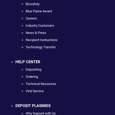
Biosafety
Blue Flame Award
Careers
Industry Customers
News & Press
Recipient Instructions
Technology Transfer
HELP CENTER
Depositing
Ordering
Technical Resources
Viral Service
DEPOSIT PLASMIDS
Why Deposit with Us