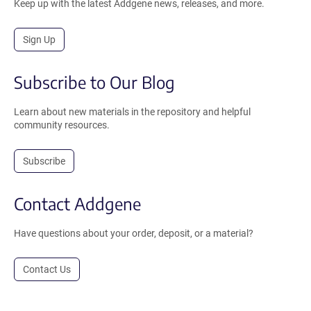
Keep up with the latest Addgene news, releases, and more.
Sign Up
Subscribe to Our Blog
Learn about new materials in the repository and helpful
community resources.
Subscribe
Contact Addgene
Have questions about your order, deposit, or a material?
Contact Us