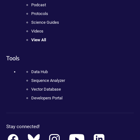
Podcast
Protocols
Science Guides
Videos
View All
Tools
Data Hub
Sequence Analyzer
Vector Database
Developers Portal
Stay connected!