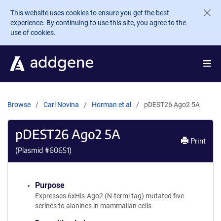
Skip to main content
This website uses cookies to ensure you get the best
experience. By continuing to use this site, you agree to the
use of cookies.
Browse
Carl Novina
Horman et al
pDEST26 Ago2 5A
pDEST26 Ago2 5A
Print
(Plasmid #
60651
)
Purpose
Expresses 6xHis-Ago2 (N-termi tag) mutated five
serines to alanines in mammalian cells