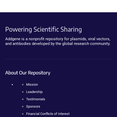
Powering Scientific Sharing
Addgene is a nonprofit repository for plasmids, viral vectors,
and antibodies developed by the global research community.
About Our Repository
Mission
Leadership
Testimonials
Sponsors
Financial Conflicts of Interest