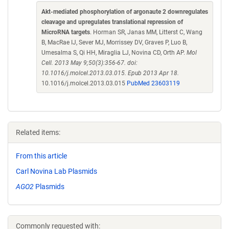
Akt-mediated phosphorylation of argonaute 2 downregulates
cleavage and upregulates translational repression of
MicroRNA targets
. Horman SR, Janas MM, Litterst C, Wang
B, MacRae IJ, Sever MJ, Morrissey DV, Graves P, Luo B,
Umesalma S, Qi HH, Miraglia LJ, Novina CD, Orth AP.
Mol
Cell. 2013 May 9;50(3):356-67. doi:
10.1016/j.molcel.2013.03.015. Epub 2013 Apr 18.
10.1016/j.molcel.2013.03.015
PubMed 23603119
Related items:
From this article
Carl Novina Lab Plasmids
AGO2
Plasmids
Commonly requested with: