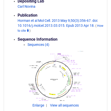
Depositing Lab
Carl Novina
Publication
Horman et al Mol Cell. 2013 May 9;50(3):356-67. doi:
10.1016/j.molcel.2013.03.015. Epub 2013 Apr 18.
(
How
to cite
)
Sequence Information
Sequences (4)
Enlarge
View all sequences