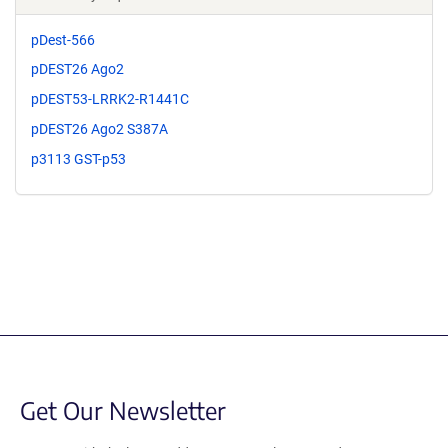
pDest-566
pDEST26 Ago2
pDEST53-LRRK2-R1441C
pDEST26 Ago2 S387A
p3113 GST-p53
Get Our Newsletter