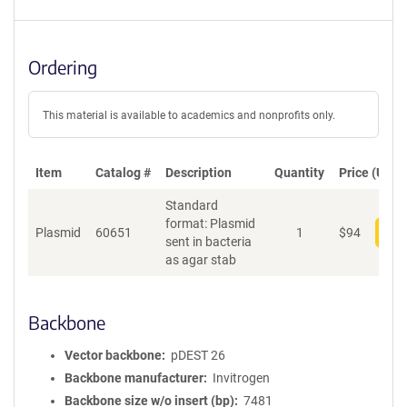
Ordering
This material is available to academics and nonprofits only.
Item
Catalog #
Description
Quantity
Price (USD)
Standard
format: Plasmid
Plasmid
60651
1
$
94
Add
sent in bacteria
as agar stab
Backbone
Vector backbone
pDEST 26
Backbone manufacturer
Invitrogen
Backbone size w/o insert (bp)
7481