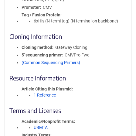
Promoter
CMV
Tag / Fusion Protein
6xHis (N-termi tag) (N terminal on backbone)
Cloning Information
Cloning method
Gateway Cloning
5′ sequencing primer
CMVPro Fwd
(Common Sequencing Primers)
Resource Information
Article Citing this Plasmid
1 Reference
Terms and Licenses
Academic/Nonprofit Terms
UBMTA
Industry Terms