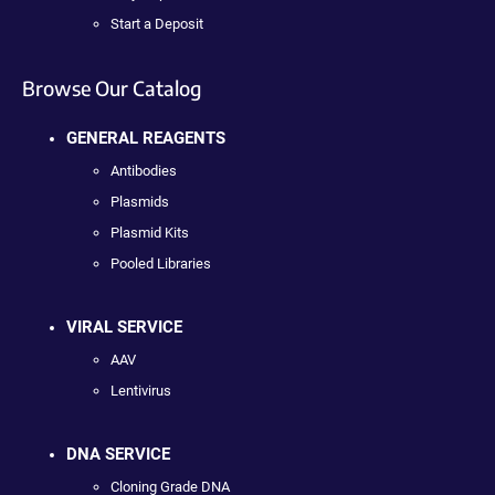
Start a Deposit
Browse Our Catalog
GENERAL REAGENTS
Antibodies
Plasmids
Plasmid Kits
Pooled Libraries
VIRAL SERVICE
AAV
Lentivirus
DNA SERVICE
Cloning Grade DNA