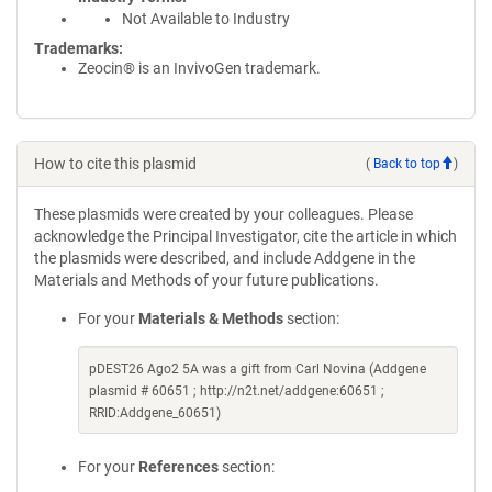
Not Available to Industry
Trademarks:
Zeocin® is an InvivoGen trademark.
How to cite this plasmid
(
Back to top
)
These plasmids were created by your colleagues. Please
acknowledge the Principal Investigator, cite the article in which
the plasmids were described, and include Addgene in the
Materials and Methods of your future publications.
For your
Materials & Methods
section:
pDEST26 Ago2 5A was a gift from Carl Novina (Addgene
plasmid # 60651 ; http://n2t.net/addgene:60651 ;
RRID:Addgene_60651)
For your
References
section: