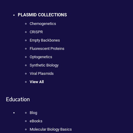
PLASMID COLLECTIONS
Chemogenetics
CRISPR
Empty Backbones
Fluorescent Proteins
Optogenetics
Synthetic Biology
Viral Plasmids
View All
Education
Blog
eBooks
Molecular Biology Basics