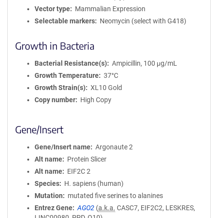
Vector type
Mammalian Expression
Selectable markers
Neomycin (select with G418)
Growth in Bacteria
Bacterial Resistance(s)
Ampicillin, 100 μg/mL
Growth Temperature
37°C
Growth Strain(s)
XL10 Gold
Copy number
High Copy
Gene/Insert
Gene/Insert name
Argonaute 2
Alt name
Protein Slicer
Alt name
EIF2C 2
Species
H. sapiens (human)
Mutation
mutated five serines to alanines
Entrez Gene
AGO2
(
a.k.a.
CASC7, EIF2C2, LESKRES,
LINC00980, PPD, Q10)