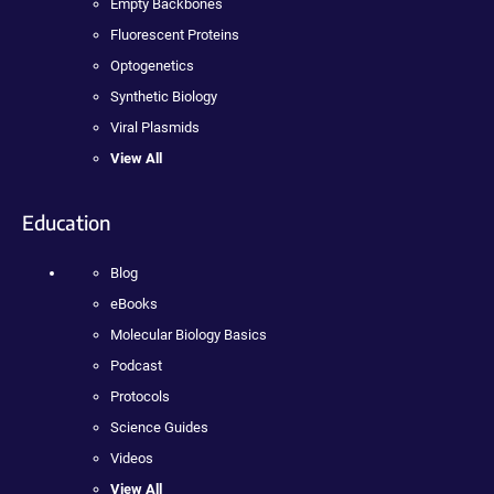
Empty Backbones
Fluorescent Proteins
Optogenetics
Synthetic Biology
Viral Plasmids
View All
Education
Blog
eBooks
Molecular Biology Basics
Podcast
Protocols
Science Guides
Videos
View All