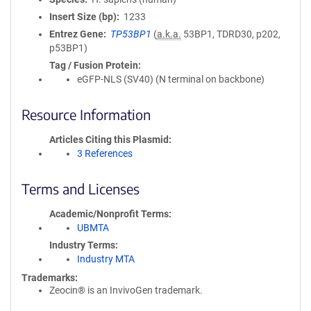
Insert Size (bp)
1233
Entrez Gene
TP53BP1
(
a.k.a.
53BP1, TDRD30, p202,
p53BP1)
Tag / Fusion Protein
eGFP-NLS (SV40) (N terminal on backbone)
Resource Information
Articles Citing this Plasmid
3 References
Terms and Licenses
Academic/Nonprofit Terms
UBMTA
Industry Terms
Industry MTA
Trademarks:
Zeocin® is an InvivoGen trademark.