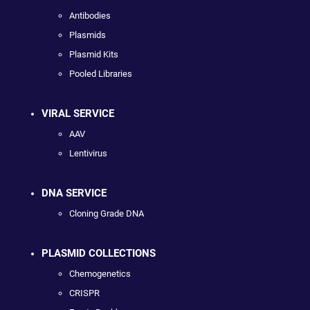
Antibodies
Plasmids
Plasmid Kits
Pooled Libraries
VIRAL SERVICE
AAV
Lentivirus
DNA SERVICE
Cloning Grade DNA
PLASMID COLLECTIONS
Chemogenetics
CRISPR