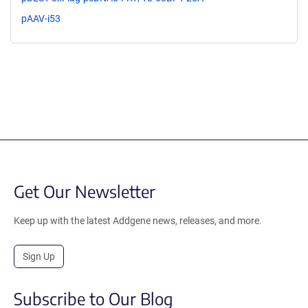
pAAV-i53
Get Our Newsletter
Keep up with the latest Addgene news, releases, and more.
Sign Up
Subscribe to Our Blog