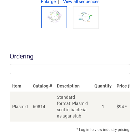
Enlarge
View all sequences
Ordering
Item
Catalog #
Description
Quantity
Price (USD)
Standard
format: Plasmid
Plasmid
60814
1
$
94
*
Ad
sent in bacteria
as agar stab
* Log in to view industry pricing.