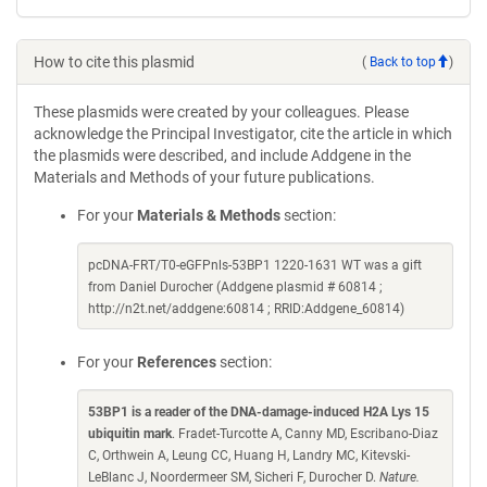
How to cite this plasmid
(
Back to top
)
These plasmids were created by your colleagues. Please
acknowledge the Principal Investigator, cite the article in which
the plasmids were described, and include Addgene in the
Materials and Methods of your future publications.
For your
Materials & Methods
section:
pcDNA-FRT/T0-eGFPnls-53BP1 1220-1631 WT was a gift
from Daniel Durocher (Addgene plasmid # 60814 ;
http://n2t.net/addgene:60814 ; RRID:Addgene_60814)
For your
References
section:
53BP1 is a reader of the DNA-damage-induced H2A Lys 15
ubiquitin mark
. Fradet-Turcotte A, Canny MD, Escribano-Diaz
C, Orthwein A, Leung CC, Huang H, Landry MC, Kitevski-
LeBlanc J, Noordermeer SM, Sicheri F, Durocher D.
Nature.