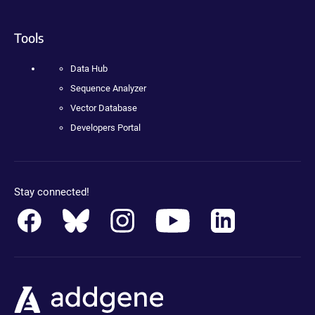
Tools
Data Hub
Sequence Analyzer
Vector Database
Developers Portal
Stay connected!