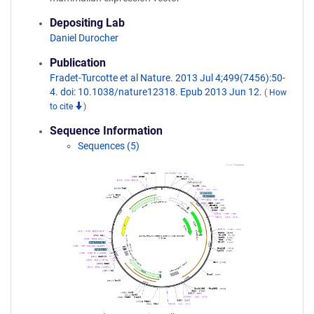
Depositing Lab
Daniel Durocher
Publication
Fradet-Turcotte et al Nature. 2013 Jul 4;499(7456):50-
4. doi: 10.1038/nature12318. Epub 2013 Jun 12.
(
How
to cite
)
Sequence Information
Sequences (5)