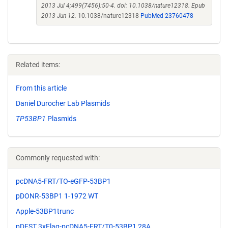
2013 Jul 4;499(7456):50-4. doi: 10.1038/nature12318. Epub
2013 Jun 12.
10.1038/nature12318
PubMed 23760478
Related items:
From this article
Daniel Durocher Lab Plasmids
TP53BP1
Plasmids
Commonly requested with:
pcDNA5-FRT/TO-eGFP-53BP1
pDONR-53BP1 1-1972 WT
Apple-53BP1trunc
pDEST 3xFlag-pcDNA5-FRT/T0-53BP1 28A