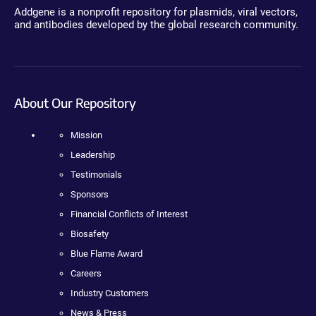
Addgene is a nonprofit repository for plasmids, viral vectors,
and antibodies developed by the global research community.
About Our Repository
Mission
Leadership
Testimonials
Sponsors
Financial Conflicts of Interest
Biosafety
Blue Flame Award
Careers
Industry Customers
News & Press