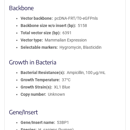
Backbone
Vector backbone
pcDNA-FRT/T0-eGFPnls
Backbone size w/o insert (bp)
5158
Total vector size (bp)
6391
Vector type
Mammalian Expression
Selectable markers
Hygromycin, Blasticidin
Growth in Bacteria
Bacterial Resistance(s)
Ampicillin, 100 μg/mL
Growth Temperature
37°C
Growth Strain(s)
XL1 Blue
Copy number
Unknown
Gene/Insert
Gene/Insert name
53BP1
Species
H. sapiens (human)