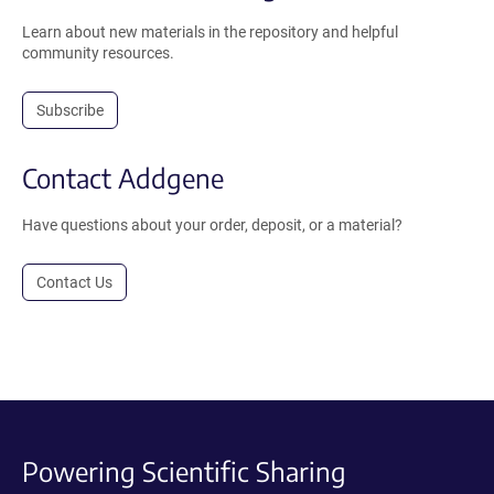
Learn about new materials in the repository and helpful
community resources.
Subscribe
Contact Addgene
Have questions about your order, deposit, or a material?
Contact Us
Powering Scientific Sharing