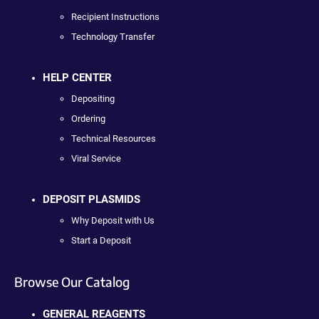
Recipient Instructions
Technology Transfer
HELP CENTER
Depositing
Ordering
Technical Resources
Viral Service
DEPOSIT PLASMIDS
Why Deposit with Us
Start a Deposit
Browse Our Catalog
GENERAL REAGENTS