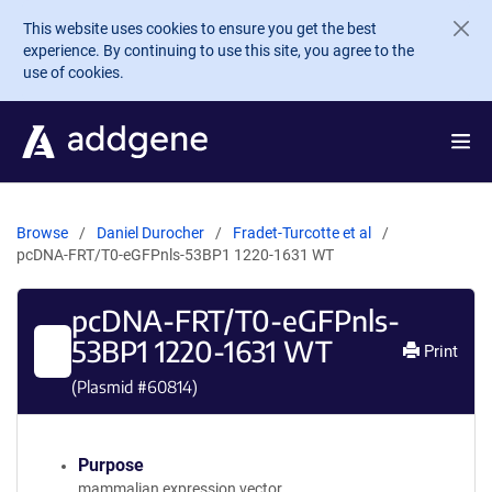
Skip to main content
This website uses cookies to ensure you get the best
experience. By continuing to use this site, you agree to the
use of cookies.
Browse
Daniel Durocher
Fradet-Turcotte et al
pcDNA-FRT/T0-eGFPnls-53BP1 1220-1631 WT
pcDNA-FRT/T0-eGFPnls-
53BP1 1220-1631 WT
Print
(Plasmid #
60814
)
Purpose
mammalian expression vector