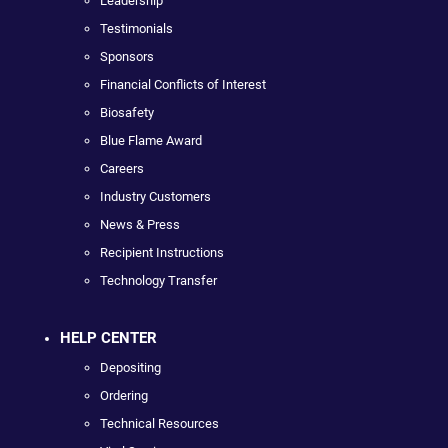
Leadership
Testimonials
Sponsors
Financial Conflicts of Interest
Biosafety
Blue Flame Award
Careers
Industry Customers
News & Press
Recipient Instructions
Technology Transfer
HELP CENTER
Depositing
Ordering
Technical Resources