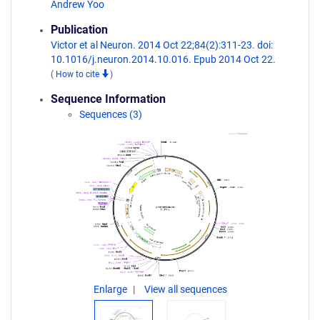
Andrew Yoo
Publication
Victor et al Neuron. 2014 Oct 22;84(2):311-23. doi:
10.1016/j.neuron.2014.10.016. Epub 2014 Oct 22.
(
How to cite
)
Sequence Information
Sequences (3)
Enlarge
View all sequences