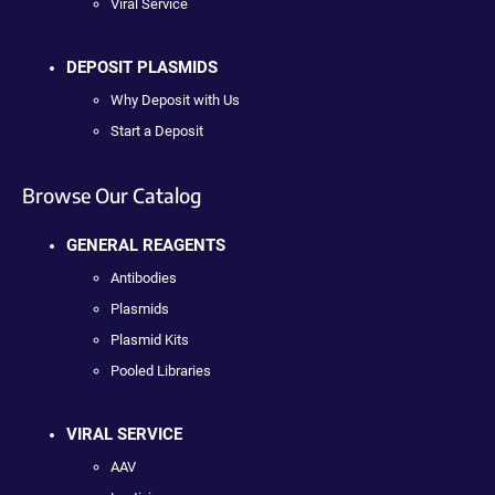
Viral Service
DEPOSIT PLASMIDS
Why Deposit with Us
Start a Deposit
Browse Our Catalog
GENERAL REAGENTS
Antibodies
Plasmids
Plasmid Kits
Pooled Libraries
VIRAL SERVICE
AAV