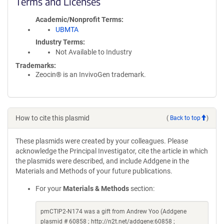
Terms and Licenses
Academic/Nonprofit Terms
UBMTA
Industry Terms
Not Available to Industry
Trademarks:
Zeocin® is an InvivoGen trademark.
How to cite this plasmid
(
Back to top
)
These plasmids were created by your colleagues. Please
acknowledge the Principal Investigator, cite the article in which
the plasmids were described, and include Addgene in the
Materials and Methods of your future publications.
For your
Materials & Methods
section:
pmCTIP2-N174 was a gift from Andrew Yoo (Addgene
plasmid # 60858 ; http://n2t.net/addgene:60858 ;