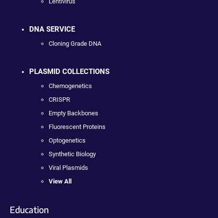
Lentivirus
DNA SERVICE
Cloning Grade DNA
PLASMID COLLECTIONS
Chemogenetics
CRISPR
Empty Backbones
Fluorescent Proteins
Optogenetics
Synthetic Biology
Viral Plasmids
View All
Education