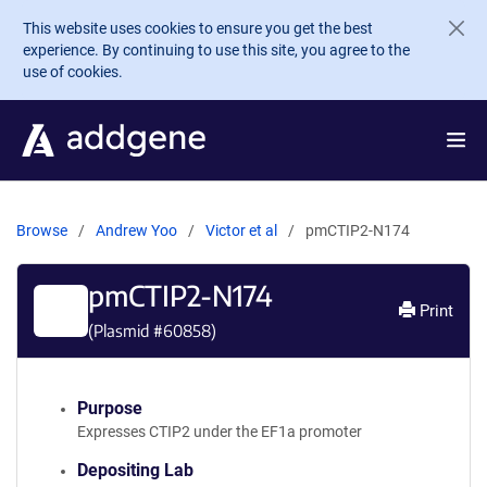
Skip to main content
This website uses cookies to ensure you get the best
experience. By continuing to use this site, you agree to the
use of cookies.
Browse
Andrew Yoo
Victor et al
pmCTIP2-N174
pmCTIP2-N174
Print
(Plasmid #
60858
)
Purpose
Expresses CTIP2 under the EF1a promoter
Depositing Lab