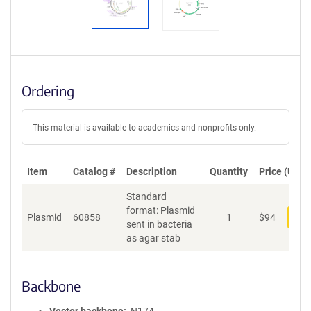
Ordering
This material is available to academics and nonprofits only.
Item
Catalog #
Description
Quantity
Price (USD)
Standard
format: Plasmid
Plasmid
60858
1
$
94
Add
sent in bacteria
as agar stab
Backbone