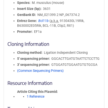
Species
M. musculus (mouse)
Insert Size (bp)
3631
GenBank ID
NM_021399.2
NP_067374.2
Entrez Gene
Bcl11b
(
a.k.a.
9130430L19Rik,
B630002E05Rik, BCL-11B, Ctip2, Rit1)
Promoter
EF1a
Cloning Information
Cloning method
Ligation Independent Cloning
5′ sequencing primer
GGCACTTGATGTAATTCTCCTTG
3′ sequencing primer
GTGGATGTGGAATGTGTGCGA
(Common Sequencing Primers)
Resource Information
Article Citing this Plasmid
1 Reference