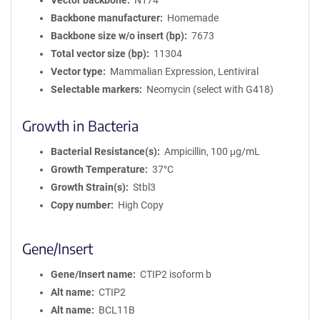
Vector backbone
N174
Backbone manufacturer
Homemade
Backbone size w/o insert (bp)
7673
Total vector size (bp)
11304
Vector type
Mammalian Expression, Lentiviral
Selectable markers
Neomycin (select with G418)
Growth in Bacteria
Bacterial Resistance(s)
Ampicillin, 100 μg/mL
Growth Temperature
37°C
Growth Strain(s)
Stbl3
Copy number
High Copy
Gene/Insert
Gene/Insert name
CTIP2 isoform b
Alt name
CTIP2
Alt name
BCL11B