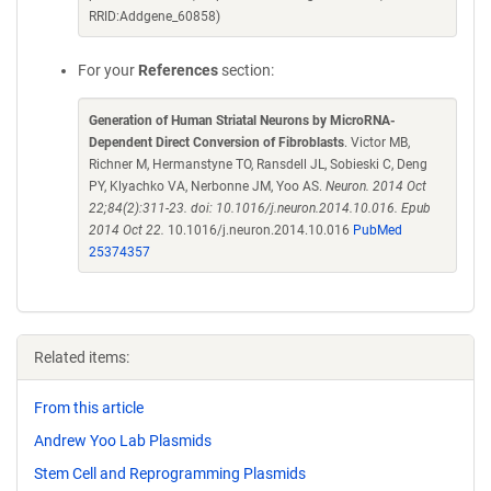
RRID:Addgene_60858)
For your
References
section:
Generation of Human Striatal Neurons by MicroRNA-
Dependent Direct Conversion of Fibroblasts
. Victor MB,
Richner M, Hermanstyne TO, Ransdell JL, Sobieski C, Deng
PY, Klyachko VA, Nerbonne JM, Yoo AS.
Neuron. 2014 Oct
22;84(2):311-23. doi: 10.1016/j.neuron.2014.10.016. Epub
2014 Oct 22.
10.1016/j.neuron.2014.10.016
PubMed
25374357
Related items:
From this article
Andrew Yoo Lab Plasmids
Stem Cell and Reprogramming Plasmids