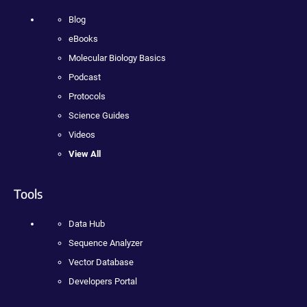
Blog
eBooks
Molecular Biology Basics
Podcast
Protocols
Science Guides
Videos
View All
Tools
Data Hub
Sequence Analyzer
Vector Database
Developers Portal