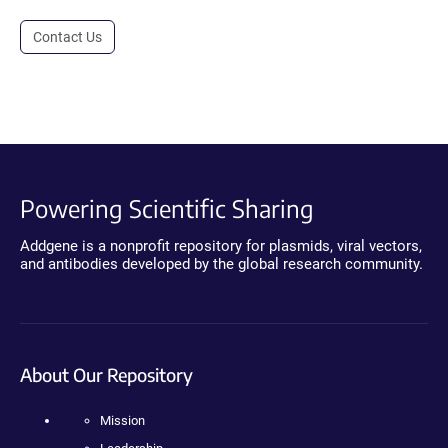
Contact Us
Powering Scientific Sharing
Addgene is a nonprofit repository for plasmids, viral vectors,
and antibodies developed by the global research community.
About Our Repository
Mission