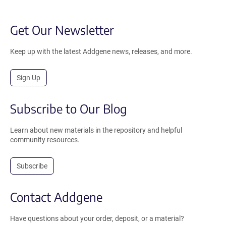
Get Our Newsletter
Keep up with the latest Addgene news, releases, and more.
Sign Up
Subscribe to Our Blog
Learn about new materials in the repository and helpful
community resources.
Subscribe
Contact Addgene
Have questions about your order, deposit, or a material?