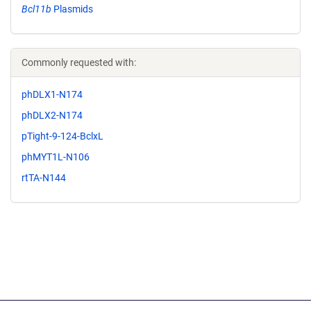
Bcl11b
Plasmids
Commonly requested with:
phDLX1-N174
phDLX2-N174
pTight-9-124-BclxL
phMYT1L-N106
rtTA-N144