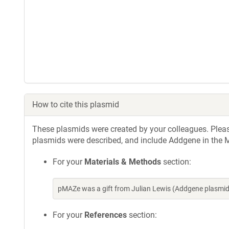
How to cite this plasmid
These plasmids were created by your colleagues. Please 
plasmids were described, and include Addgene in the M
For your
Materials & Methods
section:
pMAZe was a gift from Julian Lewis (Addgene plasmi
For your
References
section: