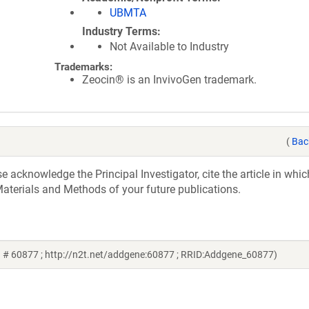
UBMTA
Industry Terms
Not Available to Industry
Trademarks:
Zeocin® is an InvivoGen trademark.
(
Bac
acknowledge the Principal Investigator, cite the article in whic
aterials and Methods of your future publications.
d # 60877 ; http://n2t.net/addgene:60877 ; RRID:Addgene_60877)