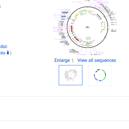
c
doi:
cite
)
Enlarge
View all sequences