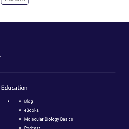
.
Education
Blog
eBooks
Molecular Biology Basics
Podcast