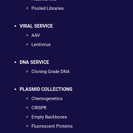
Pooled Libraries
VIRAL SERVICE
AAV
Lentivirus
DNA SERVICE
Cloning Grade DNA
PLASMID COLLECTIONS
Chemogenetics
CRISPR
Empty Backbones
Fluorescent Proteins