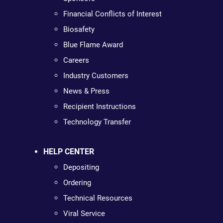
Financial Conflicts of Interest
Biosafety
Blue Flame Award
Careers
Industry Customers
News & Press
Recipient Instructions
Technology Transfer
HELP CENTER
Depositing
Ordering
Technical Resources
Viral Service