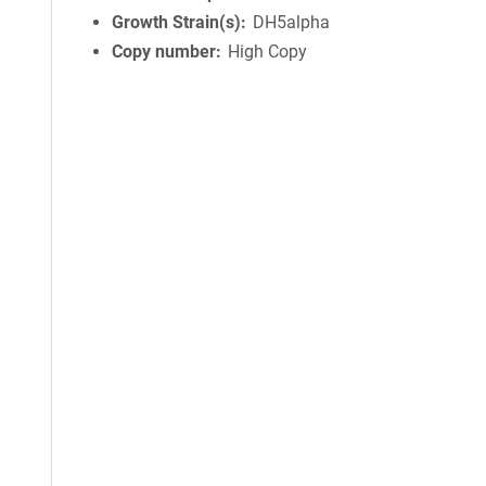
Growth Strain(s)
DH5alpha
Copy number
High Copy