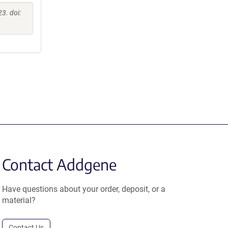
3. doi:
Contact Addgene
Have questions about your order, deposit, or a
material?
Contact Us