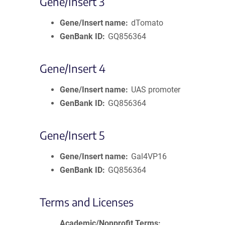
Gene/Insert 3
Gene/Insert name
dTomato
GenBank ID
GQ856364
Gene/Insert 4
Gene/Insert name
UAS promoter
GenBank ID
GQ856364
Gene/Insert 5
Gene/Insert name
Gal4VP16
GenBank ID
GQ856364
Terms and Licenses
Academic/Nonprofit Terms