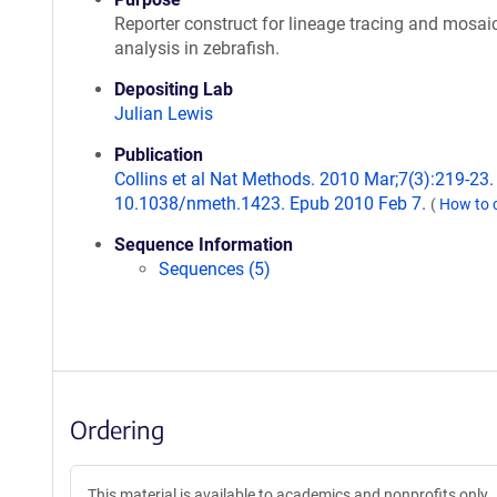
Reporter construct for lineage tracing and mosai
analysis in zebrafish.
Depositing Lab
Julian Lewis
Publication
Collins et al Nat Methods. 2010 Mar;7(3):219-23. 
10.1038/nmeth.1423. Epub 2010 Feb 7.
(
How to 
Sequence Information
Sequences (5)
Ordering
This material is available to academics and nonprofits only.