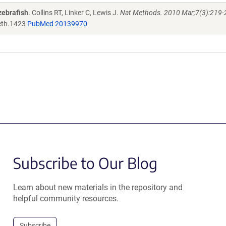
zebrafish
. Collins RT, Linker C, Lewis J.
Nat Methods. 2010 Mar;7(3):219-2
th.1423
PubMed 20139970
Subscribe to Our Blog
Learn about new materials in the repository and
helpful community resources.
Subscribe