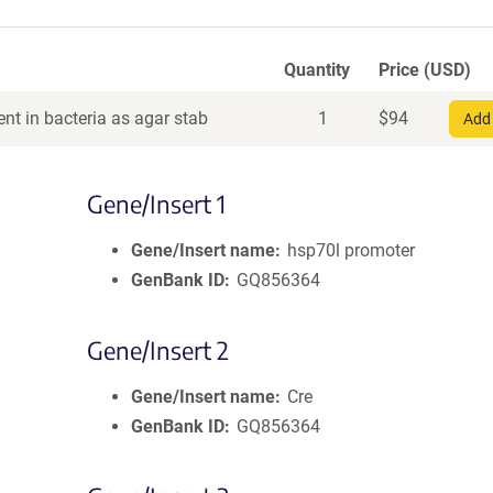
Quantity
Price (USD)
nt in bacteria as agar stab
1
$
94
Add 
Gene/Insert 1
Gene/Insert name
hsp70l promoter
GenBank ID
GQ856364
Gene/Insert 2
Gene/Insert name
Cre
GenBank ID
GQ856364