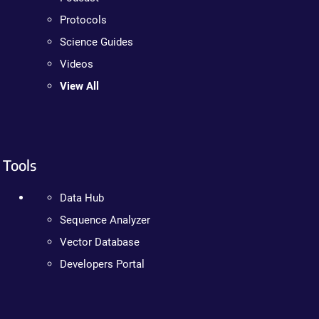
Protocols
Science Guides
Videos
View All
Tools
Data Hub
Sequence Analyzer
Vector Database
Developers Portal