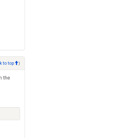
k to top
)
h the