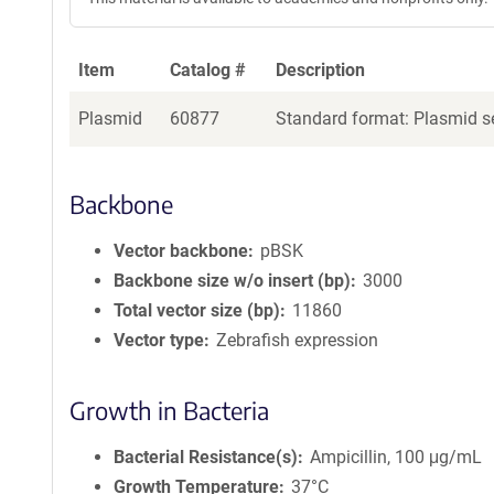
Item
Catalog #
Description
Plasmid
60877
Standard format: Plasmid se
Backbone
Vector backbone
pBSK
Backbone size w/o insert (bp)
3000
Total vector size (bp)
11860
Vector type
Zebrafish expression
Growth in Bacteria
Bacterial Resistance(s)
Ampicillin, 100 μg/mL
Growth Temperature
37°C