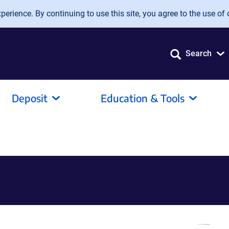
erience. By continuing to use this site, you agree to the use of 
Search
Deposit
Education & Tools