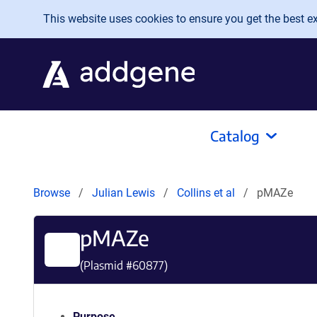
Skip to main content
This website uses cookies to ensure you get the best exp
Catalog
Browse
Julian Lewis
Collins et al
pMAZe
pMAZe
(Plasmid #
60877
)
Purpose