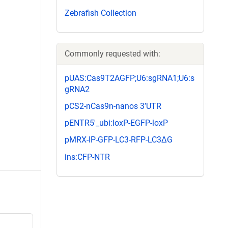
Zebrafish Collection
Commonly requested with:
pUAS:Cas9T2AGFP;U6:sgRNA1;U6:s
gRNA2
pCS2-nCas9n-nanos 3’UTR
pENTR5'_ubi:loxP-EGFP-loxP
pMRX-IP-GFP-LC3-RFP-LC3ΔG
ins:CFP-NTR