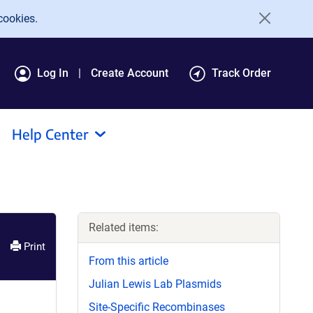
cookies.
Log In
Create Account
Track Order
Help Center
Related items:
Print
From this article
Julian Lewis Lab Plasmids
Site-Specific Recombinases