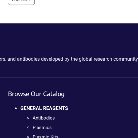
ctors, and antibodies developed by the global research community
Browse Our Catalog
GENERAL REAGENTS
Antibodies
Plasmids
Plasmid Kits