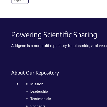
Powering Scientific Sharing
Addgene is a nonprofit repository for plasmids, viral ve
About Our Repository
Mission
Leadership
Testimonials
Sponsors