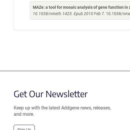
MAZe: a tool for mosaic analysis of gene function in 
10.1038/nmeth.1423. Epub 2010 Feb 7.
10.1038/nme
Get Our Newsletter
Keep up with the latest Addgene news, releases,
and more.
Sign Up