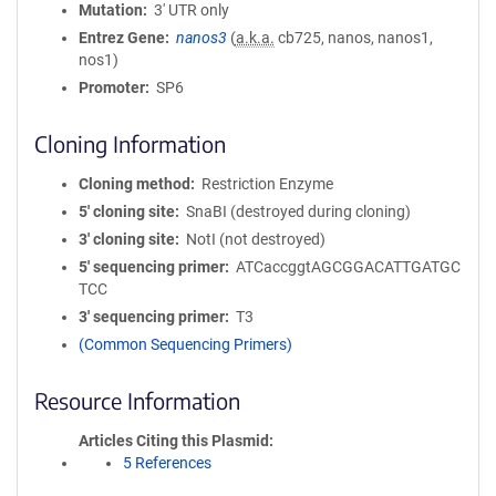
Mutation
3' UTR only
Entrez Gene
nanos3
(
a.k.a.
cb725, nanos, nanos1,
nos1)
Promoter
SP6
Cloning Information
Cloning method
Restriction Enzyme
5′ cloning site
SnaBI (destroyed during cloning)
3′ cloning site
NotI (not destroyed)
5′ sequencing primer
ATCaccggtAGCGGACATTGATGC
TCC
3′ sequencing primer
T3
(Common Sequencing Primers)
Resource Information
Articles Citing this Plasmid
5 References