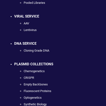
Pooled Libraries
VIRAL SERVICE
AAV
Lentivirus
DNA SERVICE
Cloning Grade DNA
PLASMID COLLECTIONS
Chemogenetics
CRISPR
Empty Backbones
Fluorescent Proteins
Optogenetics
Synthetic Biology