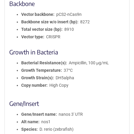
Backbone
Vector backbone
pCS2-nCas9n
Backbone size w/o insert (bp)
8272
Total vector size (bp)
8910
Vector type
CRISPR
Growth in Bacteria
Bacterial Resistance(s)
Ampicillin, 100 μg/mL
Growth Temperature
37°C
Growth Strain(s)
DH5alpha
Copy number
High Copy
Gene/Insert
Gene/Insert name
nanos 3' UTR
Alt name
nos1
Species
D. rerio (zebrafish)