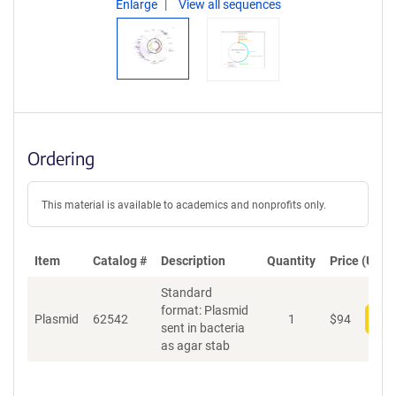
Enlarge
View all sequences
Ordering
This material is available to academics and nonprofits only.
Item
Catalog #
Description
Quantity
Price (USD)
Standard
format: Plasmid
Plasmid
62542
1
$
94
Add
sent in bacteria
as agar stab