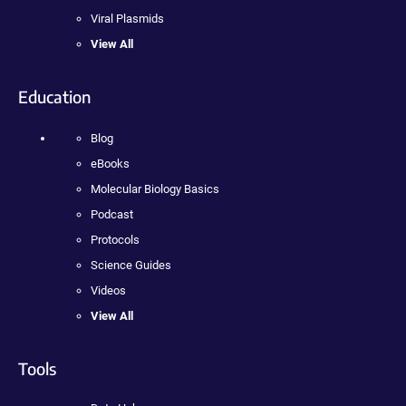
Viral Plasmids
View All
Education
Blog
eBooks
Molecular Biology Basics
Podcast
Protocols
Science Guides
Videos
View All
Tools