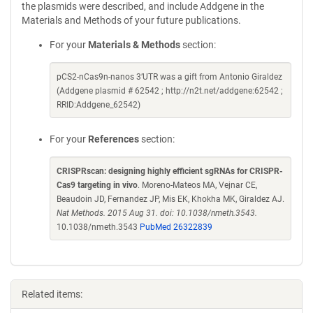
the plasmids were described, and include Addgene in the
Materials and Methods of your future publications.
For your
Materials & Methods
section:
pCS2-nCas9n-nanos 3’UTR was a gift from Antonio Giraldez
(Addgene plasmid # 62542 ; http://n2t.net/addgene:62542 ;
RRID:Addgene_62542)
For your
References
section:
CRISPRscan: designing highly efficient sgRNAs for CRISPR-
Cas9 targeting in vivo
. Moreno-Mateos MA, Vejnar CE,
Beaudoin JD, Fernandez JP, Mis EK, Khokha MK, Giraldez AJ.
Nat Methods. 2015 Aug 31. doi: 10.1038/nmeth.3543.
10.1038/nmeth.3543
PubMed 26322839
Related items: