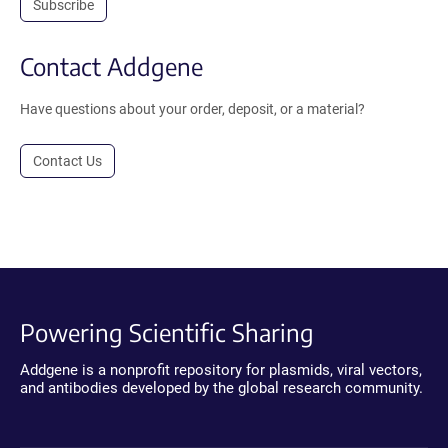
Subscribe
Contact Addgene
Have questions about your order, deposit, or a material?
Contact Us
Powering Scientific Sharing
Addgene is a nonprofit repository for plasmids, viral vectors,
and antibodies developed by the global research community.