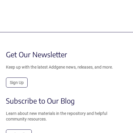
Get Our Newsletter
Keep up with the latest Addgene news, releases, and more.
Sign Up
Subscribe to Our Blog
Learn about new materials in the repository and helpful
community resources.