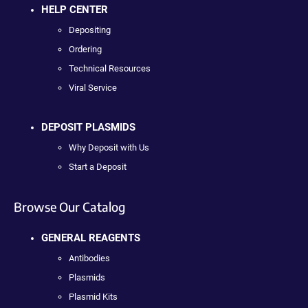
HELP CENTER
Depositing
Ordering
Technical Resources
Viral Service
DEPOSIT PLASMIDS
Why Deposit with Us
Start a Deposit
Browse Our Catalog
GENERAL REAGENTS
Antibodies
Plasmids
Plasmid Kits