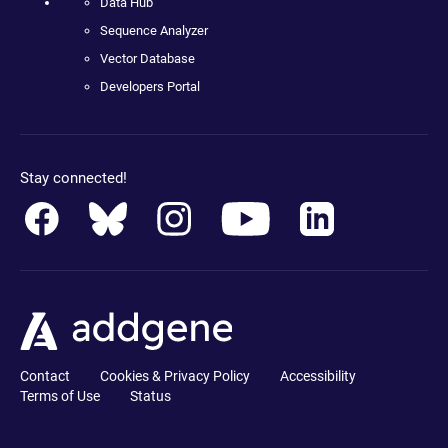
Data Hub
Sequence Analyzer
Vector Database
Developers Portal
Stay connected!
Contact
Cookies & Privacy Policy
Accessibility
Terms of Use
Status