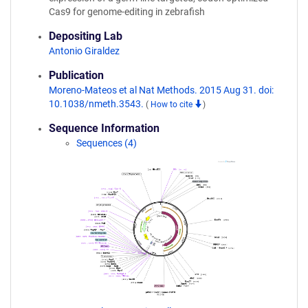
Cas9 for genome-editing in zebrafish
Depositing Lab
Antonio Giraldez
Publication
Moreno-Mateos et al Nat Methods. 2015 Aug 31. doi:
10.1038/nmeth.3543.
(
How to cite
)
Sequence Information
Sequences (4)