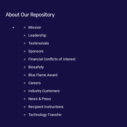
About Our Repository
Mission
Leadership
Testimonials
Sponsors
Financial Conflicts of Interest
Biosafety
Blue Flame Award
Careers
Industry Customers
News & Press
Recipient Instructions
Technology Transfer