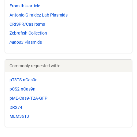
From this article
Antonio Giraldez Lab Plasmids
CRISPR/Cas Items
Zebrafish Collection
nanos3
Plasmids
Commonly requested with:
pT3TS-nCas9n
pCS2-nCas9n
pME-Cas9-T2A-GFP
DR274
MLM3613