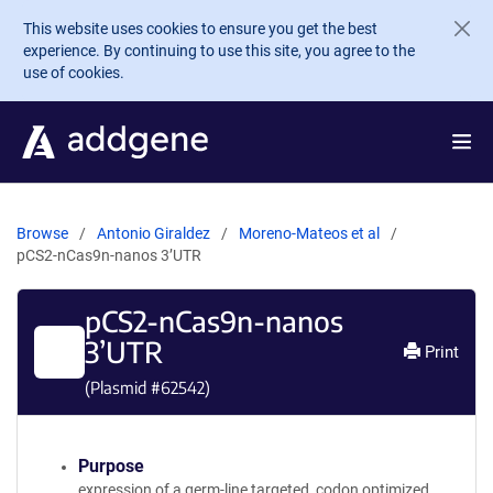
Skip to main content
This website uses cookies to ensure you get the best
experience. By continuing to use this site, you agree to the
use of cookies.
Browse
Antonio Giraldez
Moreno-Mateos et al
pCS2-nCas9n-nanos 3’UTR
pCS2-nCas9n-nanos
3’UTR
Print
(Plasmid #
62542
)
Purpose
expression of a germ-line targeted, codon optimized