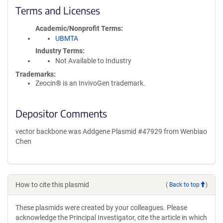
Terms and Licenses
Academic/Nonprofit Terms
UBMTA
Industry Terms
Not Available to Industry
Trademarks:
Zeocin® is an InvivoGen trademark.
Depositor Comments
vector backbone was Addgene Plasmid #47929 from Wenbiao
Chen
How to cite this plasmid
(
Back to top
)
These plasmids were created by your colleagues. Please
acknowledge the Principal Investigator, cite the article in which