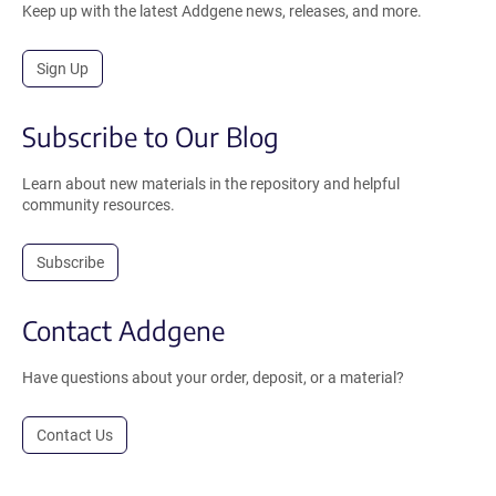
Keep up with the latest Addgene news, releases, and more.
Sign Up
Subscribe to Our Blog
Learn about new materials in the repository and helpful
community resources.
Subscribe
Contact Addgene
Have questions about your order, deposit, or a material?
Contact Us