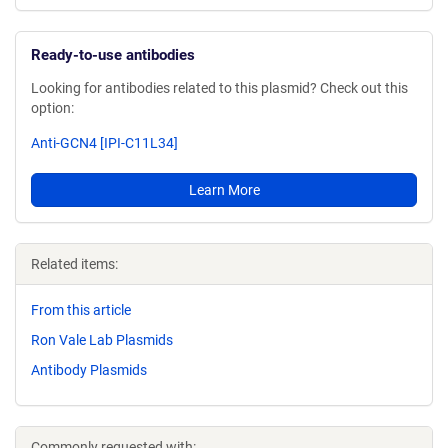
Ready-to-use antibodies
Looking for antibodies related to this plasmid? Check out this
option:
Anti-GCN4 [IPI-C11L34]
Learn More
Related items:
From this article
Ron Vale Lab Plasmids
Antibody Plasmids
Commonly requested with: