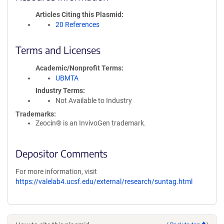
Articles Citing this Plasmid
20 References
Terms and Licenses
Academic/Nonprofit Terms
UBMTA
Industry Terms
Not Available to Industry
Trademarks:
Zeocin® is an InvivoGen trademark.
Depositor Comments
For more information, visit
https://valelab4.ucsf.edu/external/research/suntag.html