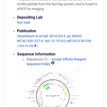
GCN4 peptide from the SunTag system, and is fused to
sfGFP for imaging
Depositing Lab
Ron Vale
Publication
Tanenbaum et al Cell. 2014 Oct 8. pii: S0092-
8674(14)01227-6. doi: 10.1016/j.cell.2014.09.039.
(
How to cite
)
Sequence Information
Sequences (7) —
Accept Affinity Reagent
A
Sequence Policy
ff
i
n
i
t
y
R
e
a