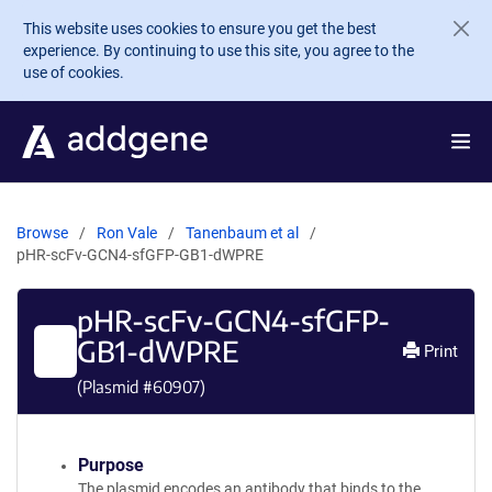
Skip to main content
This website uses cookies to ensure you get the best
experience. By continuing to use this site, you agree to the
use of cookies.
Browse
Ron Vale
Tanenbaum et al
pHR-scFv-GCN4-sfGFP-GB1-dWPRE
pHR-scFv-GCN4-sfGFP-
GB1-dWPRE
Print
(Plasmid #
60907
)
Purpose
The plasmid encodes an antibody that binds to the