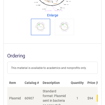
g
e
n
Enlarge
t
S
e
q
u
e
n
c
Ordering
e
P
o
This material is available to academics and nonprofits only.
l
i
c
Item
Catalog #
Description
Quantity
Price (USD)
y
i
Standard
n
format: Plasmid
f
Plasmid
60907
1
$
94
Add
sent in bacteria
o