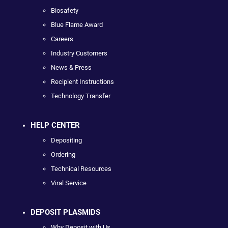
Biosafety
Blue Flame Award
Careers
Industry Customers
News & Press
Recipient Instructions
Technology Transfer
HELP CENTER
Depositing
Ordering
Technical Resources
Viral Service
DEPOSIT PLASMIDS
Why Deposit with Us