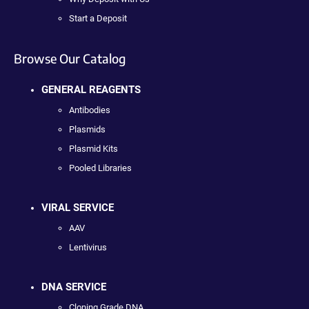
Start a Deposit
Browse Our Catalog
GENERAL REAGENTS
Antibodies
Plasmids
Plasmid Kits
Pooled Libraries
VIRAL SERVICE
AAV
Lentivirus
DNA SERVICE
Cloning Grade DNA