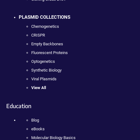
PLASMID COLLECTIONS
Chemogenetics
CRISPR
Empty Backbones
Fluorescent Proteins
Optogenetics
Synthetic Biology
Viral Plasmids
View All
Education
Blog
eBooks
Molecular Biology Basics