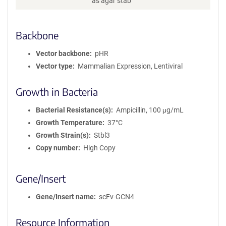
as agar stab
r
m
a
Backbone
t
i
Vector backbone
pHR
o
n
Vector type
Mammalian Expression, Lentiviral
Growth in Bacteria
Bacterial Resistance(s)
Ampicillin, 100 μg/mL
Growth Temperature
37°C
Growth Strain(s)
Stbl3
Copy number
High Copy
Gene/Insert
Gene/Insert name
scFv-GCN4
Resource Information