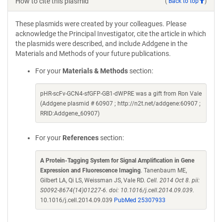
How to cite this plasmid
(
Back to top
)
These plasmids were created by your colleagues. Please
acknowledge the Principal Investigator, cite the article in which
the plasmids were described, and include Addgene in the
Materials and Methods of your future publications.
For your
Materials & Methods
section:
pHR-scFv-GCN4-sfGFP-GB1-dWPRE was a gift from Ron Vale
(Addgene plasmid # 60907 ; http://n2t.net/addgene:60907 ;
RRID:Addgene_60907)
For your
References
section:
A Protein-Tagging System for Signal Amplification in Gene
Expression and Fluorescence Imaging
. Tanenbaum ME,
Gilbert LA, Qi LS, Weissman JS, Vale RD.
Cell. 2014 Oct 8. pii:
S0092-8674(14)01227-6. doi: 10.1016/j.cell.2014.09.039.
10.1016/j.cell.2014.09.039
PubMed 25307933