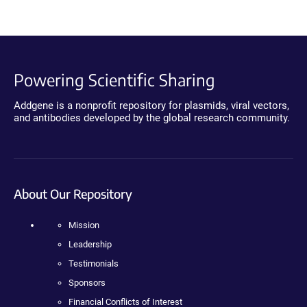
Powering Scientific Sharing
Addgene is a nonprofit repository for plasmids, viral vectors,
and antibodies developed by the global research community.
About Our Repository
Mission
Leadership
Testimonials
Sponsors
Financial Conflicts of Interest