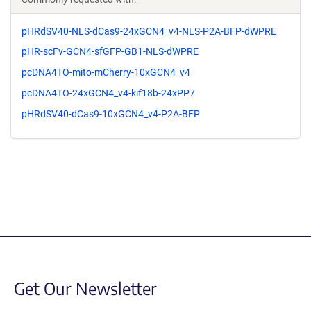
pHRdSV40-NLS-dCas9-24xGCN4_v4-NLS-P2A-BFP-dWPRE
pHR-scFv-GCN4-sfGFP-GB1-NLS-dWPRE
pcDNA4TO-mito-mCherry-10xGCN4_v4
pcDNA4TO-24xGCN4_v4-kif18b-24xPP7
pHRdSV40-dCas9-10xGCN4_v4-P2A-BFP
Get Our Newsletter