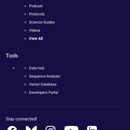
Podcast
Protocols
Science Guides
Videos
View All
Tools
Data Hub
Sequence Analyzer
Vector Database
Developers Portal
Stay connected!