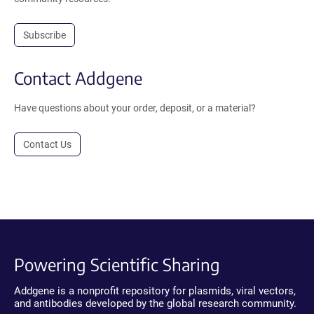
Subscribe
Contact Addgene
Have questions about your order, deposit, or a material?
Contact Us
Powering Scientific Sharing
Addgene is a nonprofit repository for plasmids, viral vectors,
and antibodies developed by the global research community.