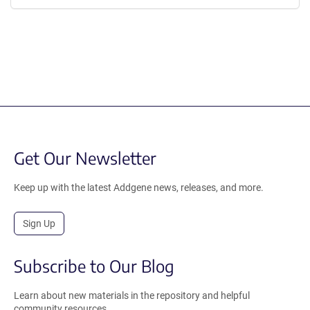
Get Our Newsletter
Keep up with the latest Addgene news, releases, and more.
Sign Up
Subscribe to Our Blog
Learn about new materials in the repository and helpful
community resources.