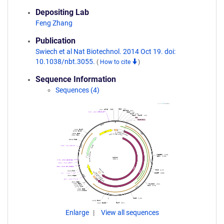
Depositing Lab
Feng Zhang
Publication
Swiech et al Nat Biotechnol. 2014 Oct 19. doi:
10.1038/nbt.3055.
(
How to cite
)
Sequence Information
Sequences (4)
Enlarge
View all sequences