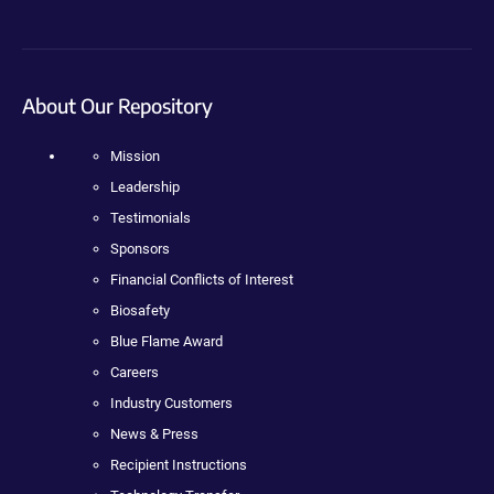
About Our Repository
Mission
Leadership
Testimonials
Sponsors
Financial Conflicts of Interest
Biosafety
Blue Flame Award
Careers
Industry Customers
News & Press
Recipient Instructions