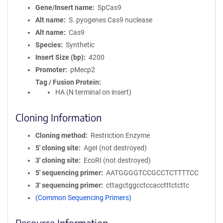
Gene/Insert name
SpCas9
Alt name
S. pyogenes Cas9 nuclease
Alt name
Cas9
Species
Synthetic
Insert Size (bp)
4200
Promoter
pMecp2
Tag / Fusion Protein
HA (N terminal on insert)
Cloning Information
Cloning method
Restriction Enzyme
5′ cloning site
AgeI (not destroyed)
3′ cloning site
EcoRI (not destroyed)
5′ sequencing primer
AATGGGGTCCGCCTCTTTTCC
3′ sequencing primer
cttagctggcctccacctttctcttc
(Common Sequencing Primers)
Resource Information