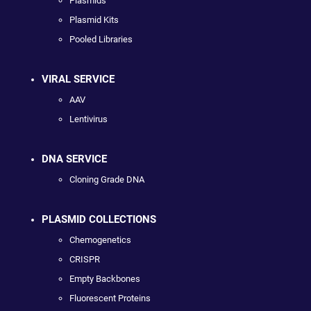
Plasmids
Plasmid Kits
Pooled Libraries
VIRAL SERVICE
AAV
Lentivirus
DNA SERVICE
Cloning Grade DNA
PLASMID COLLECTIONS
Chemogenetics
CRISPR
Empty Backbones
Fluorescent Proteins