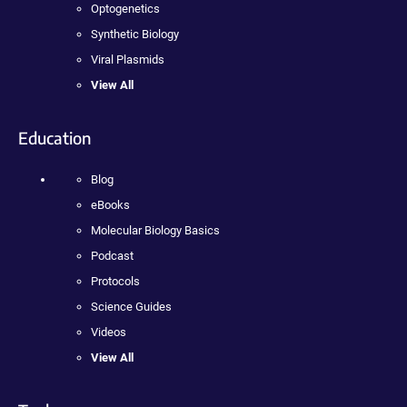
Optogenetics
Synthetic Biology
Viral Plasmids
View All
Education
Blog
eBooks
Molecular Biology Basics
Podcast
Protocols
Science Guides
Videos
View All