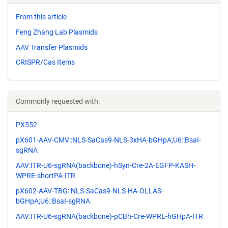
From this article
Feng Zhang Lab Plasmids
AAV Transfer Plasmids
CRISPR/Cas Items
Commonly requested with:
PX552
pX601-AAV-CMV::NLS-SaCas9-NLS-3xHA-bGHpA;U6::BsaI-
sgRNA
AAV:ITR-U6-sgRNA(backbone)-hSyn-Cre-2A-EGFP-KASH-
WPRE-shortPA-ITR
pX602-AAV-TBG::NLS-SaCas9-NLS-HA-OLLAS-
bGHpA;U6::BsaI-sgRNA
AAV:ITR-U6-sgRNA(backbone)-pCBh-Cre-WPRE-hGHpA-ITR