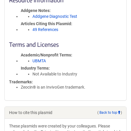
Addgene Notes
Addgene Diagnostic Test
Articles Citing this Plasmid
49 References
Terms and Licenses
Academic/Nonprofit Terms
UBMTA
Industry Terms
Not Available to Industry
Trademarks:
Zeocin® is an InvivoGen trademark.
How to cite this plasmid
(
Back to top
)
These plasmids were created by your colleagues. Please