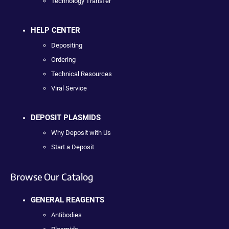
Technology Transfer
HELP CENTER
Depositing
Ordering
Technical Resources
Viral Service
DEPOSIT PLASMIDS
Why Deposit with Us
Start a Deposit
Browse Our Catalog
GENERAL REAGENTS
Antibodies