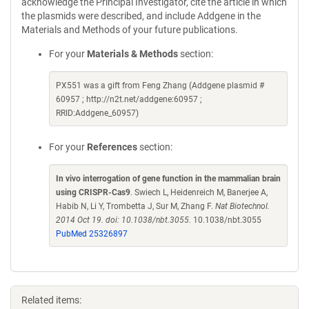
acknowledge the Principal Investigator, cite the article in which
the plasmids were described, and include Addgene in the
Materials and Methods of your future publications.
For your
Materials & Methods
section:
PX551 was a gift from Feng Zhang (Addgene plasmid #
60957 ; http://n2t.net/addgene:60957 ;
RRID:Addgene_60957)
For your
References
section:
In vivo interrogation of gene function in the mammalian brain
using CRISPR-Cas9
. Swiech L, Heidenreich M, Banerjee A,
Habib N, Li Y, Trombetta J, Sur M, Zhang F.
Nat Biotechnol.
2014 Oct 19. doi: 10.1038/nbt.3055.
10.1038/nbt.3055
PubMed 25326897
Related items: