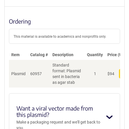
Ordering
This material is available to academics and nonprofits only.
Item
Catalog #
Description
Quantity
Price (USD)
Standard
format: Plasmid
Plasmid
60957
1
$
94
Add
sent in bacteria
as agar stab
Want a viral vector made from
this plasmid?
Make a packaging request and we'll get back to
you.