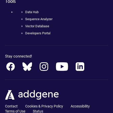
Tools
Data Hub
Sequence Analyzer
Vector Database
Developers Portal
Stay connected!
Contact
Cookies & Privacy Policy
Accessibility
Terms of Use
Status