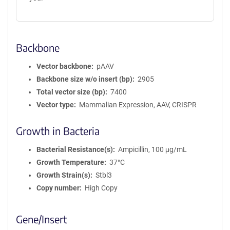
Backbone
Vector backbone
pAAV
Backbone size w/o insert (bp)
2905
Total vector size (bp)
7400
Vector type
Mammalian Expression, AAV, CRISPR
Growth in Bacteria
Bacterial Resistance(s)
Ampicillin, 100 μg/mL
Growth Temperature
37°C
Growth Strain(s)
Stbl3
Copy number
High Copy
Gene/Insert