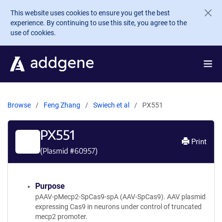
Skip to main content
This website uses cookies to ensure you get the best
experience. By continuing to use this site, you agree to the
use of cookies.
Browse
Feng Zhang
Swiech et al
PX551
PX551
Print
(Plasmid #
60957
)
Purpose
pAAV-pMecp2-SpCas9-spA (AAV-SpCas9). AAV plasmid
expressing Cas9 in neurons under control of truncated
mecp2 promoter.