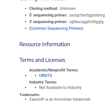
Cloning method
Unknown
5′ sequencing primer
cactgcttactggcttatcg
3′ sequencing primer
cgtttacaggttctttggtg
(Common Sequencing Primers)
Resource Information
Terms and Licenses
Academic/Nonprofit Terms
UBMTA
Industry Terms
Not Available to Industry
Trademarks:
Zeocin® is an InvivoGen trademark.