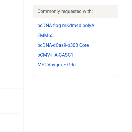
Commonly requested with:
pcDNA-flag-mKdm4d-polyA
EMM65
pcDNA-dCas9-p300 Core
pCMV-HA-GASC1
MSCVhygro-F-G9a