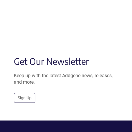
Get Our Newsletter
Keep up with the latest Addgene news, releases,
and more.
Sign Up