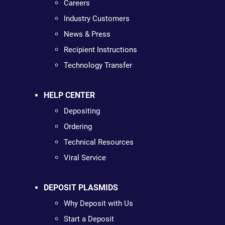
Careers
Industry Customers
News & Press
Recipient Instructions
Technology Transfer
HELP CENTER
Depositing
Ordering
Technical Resources
Viral Service
DEPOSIT PLASMIDS
Why Deposit with Us
Start a Deposit