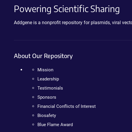
Powering Scientific Sharing
Addgene is a nonprofit repository for plasmids, viral ve
About Our Repository
Mission
Leadership
Testimonials
Sponsors
Financial Conflicts of Interest
Biosafety
Blue Flame Award