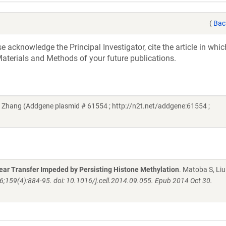
(
Bac
acknowledge the Principal Investigator, cite the article in whic
aterials and Methods of your future publications.
Zhang (Addgene plasmid # 61554 ; http://n2t.net/addgene:61554 ;
ar Transfer Impeded by Persisting Histone Methylation
. Matoba S, Liu 
 6;159(4):884-95. doi: 10.1016/j.cell.2014.09.055. Epub 2014 Oct 30.