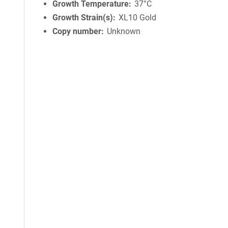
Growth Temperature
37°C
Growth Strain(s)
XL10 Gold
Copy number
Unknown