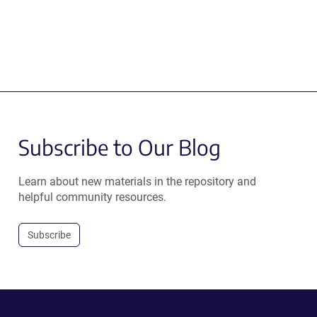
Subscribe to Our Blog
Learn about new materials in the repository and
helpful community resources.
Subscribe