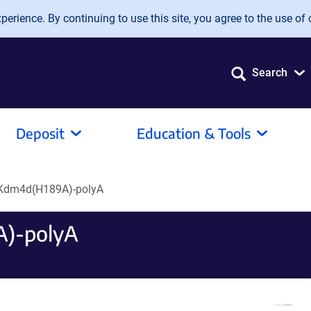
erience. By continuing to use this site, you agree to the use of 
Search
Deposit
Education & Tools
Kdm4d(H189A)-polyA
)-polyA