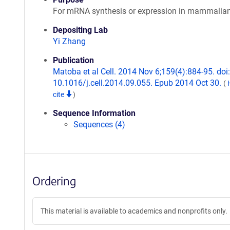
For mRNA synthesis or expression in mammalian
Depositing Lab
Yi Zhang
Publication
Matoba et al Cell. 2014 Nov 6;159(4):884-95. doi:
10.1016/j.cell.2014.09.055. Epub 2014 Oct 30.
(
cite
)
Sequence Information
Sequences (4)
Ordering
This material is available to academics and nonprofits only.