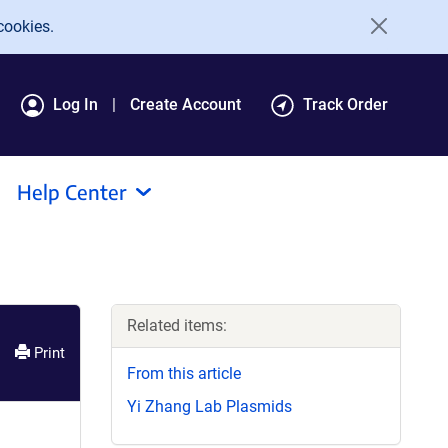
cookies.
Log In
Create Account
Track Order
Help Center
Related items:
Print
From this article
Yi Zhang Lab Plasmids