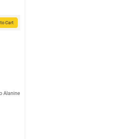
to Cart
o Alanine