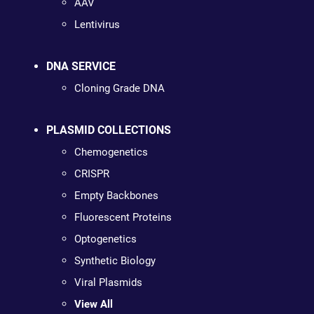
AAV
Lentivirus
DNA SERVICE
Cloning Grade DNA
PLASMID COLLECTIONS
Chemogenetics
CRISPR
Empty Backbones
Fluorescent Proteins
Optogenetics
Synthetic Biology
Viral Plasmids
View All