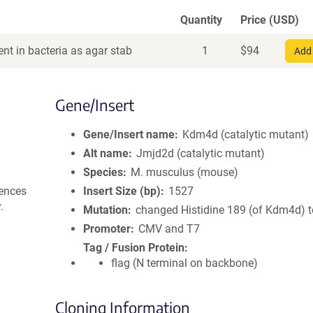
Quantity
Price (USD)
nt in bacteria as agar stab
1
$
94
Add 
Gene/Insert
Gene/Insert name
Kdm4d (catalytic mutant)
Alt name
Jmjd2d (catalytic mutant)
Species
M. musculus (mouse)
uences
Insert Size (bp)
1527
.
Mutation
changed Histidine 189 (of Kdm4d) t
Promoter
CMV and T7
Tag / Fusion Protein
flag (N terminal on backbone)
Cloning Information