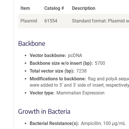
Item
Catalog #
Description
Plasmid
61554
Standard format: Plasmid se
Backbone
Vector backbone
pcDNA
Backbone size w/o insert (bp)
5700
Total vector size (bp)
7238
Modifications to backbone
flag and polyA seq
were added to 5' and 3' side of insert, respectively
Vector type
Mammalian Expression
Growth in Bacteria
Bacterial Resistance(s)
Ampicillin, 100 μg/mL