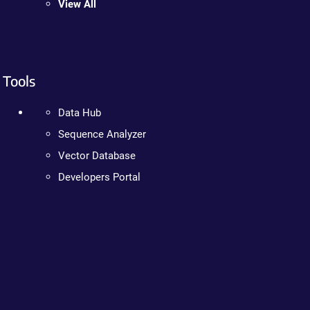
View All
Tools
Data Hub
Sequence Analyzer
Vector Database
Developers Portal