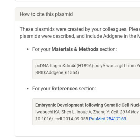
How to cite this plasmid
These plasmids were created by your colleagues. Please 
plasmids were described, and include Addgene in the M
For your
Materials & Methods
section:
pcDNA-flag-mKdm4d(H189A)-polyA was a gift from Yi 
RRID:Addgene_61554)
For your
References
section:
Embryonic Development following Somatic Cell Nucle
Iwabuchi KA, Shen L, Inoue A, Zhang Y.
Cell. 2014 Nov
10.1016/j.cell.2014.09.055
PubMed 25417163