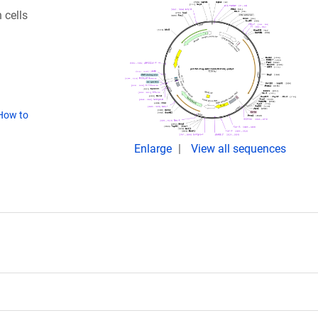
 cells
How to
Enlarge
View all sequences