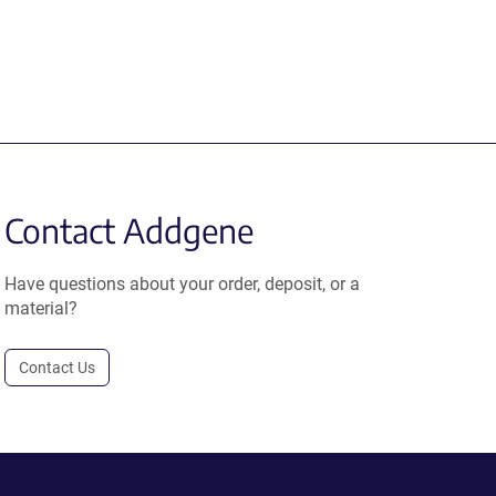
Contact Addgene
Have questions about your order, deposit, or a
material?
Contact Us