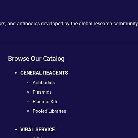
ctors, and antibodies developed by the global research community
Browse Our Catalog
GENERAL REAGENTS
Antibodies
Plasmids
Plasmid Kits
Pooled Libraries
VIRAL SERVICE