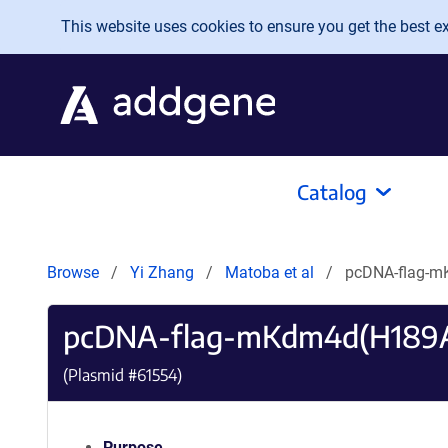
Skip to main content
This website uses cookies to ensure you get the best exp
Catalog
Browse
Yi Zhang
Matoba et al
pcDNA-flag-m
pcDNA-flag-mKdm4d(H189A
(Plasmid #
61554
)
Purpose