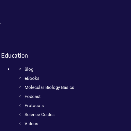
.
Education
Blog
eBooks
Molecular Biology Basics
Podcast
Protocols
Science Guides
Videos