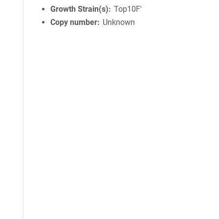
Growth Strain(s)
Top10F'
Copy number
Unknown