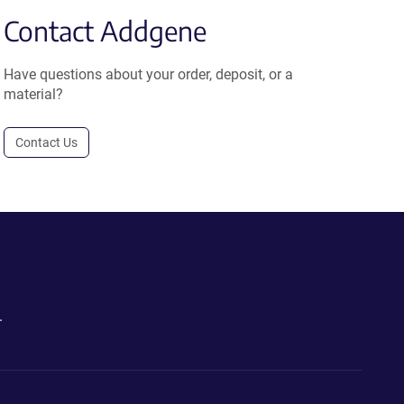
Contact Addgene
Have questions about your order, deposit, or a
material?
Contact Us
.