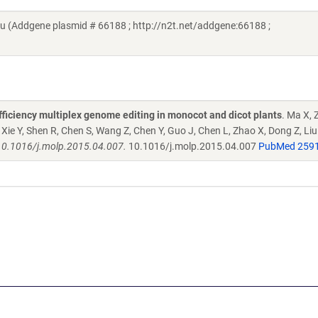
 (Addgene plasmid # 66188 ; http://n2t.net/addgene:66188 ;
ficiency multiplex genome editing in monocot and dicot plants
. Ma X, 
Y, Xie Y, Shen R, Chen S, Wang Z, Chen Y, Guo J, Chen L, Zhao X, Dong Z, Li
 10.1016/j.molp.2015.04.007.
10.1016/j.molp.2015.04.007
PubMed 259