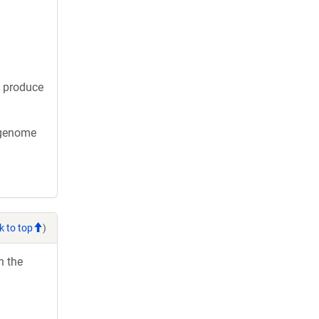
o produce
x genome
k to top
)
h the