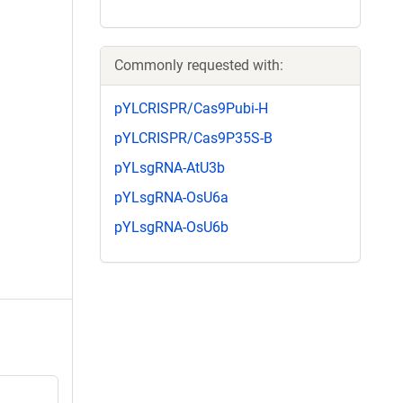
Commonly requested with:
pYLCRISPR/Cas9Pubi-H
pYLCRISPR/Cas9P35S-B
pYLsgRNA-AtU3b
pYLsgRNA-OsU6a
pYLsgRNA-OsU6b