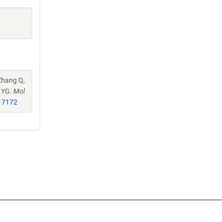
Zhang Q,
u YG.
Mol
17172