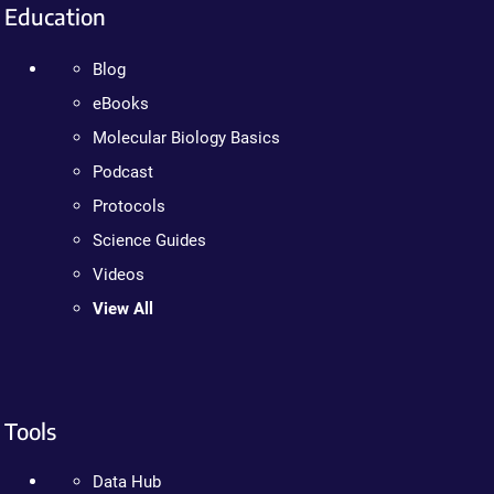
Education
Blog
eBooks
Molecular Biology Basics
Podcast
Protocols
Science Guides
Videos
View All
Tools
Data Hub