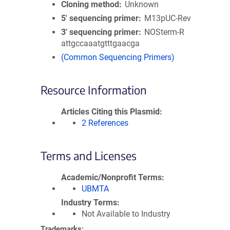
Cloning method
Unknown
5′ sequencing primer
M13pUC-Rev
3′ sequencing primer
NOSterm-R
attgccaaatgtttgaacga
(Common Sequencing Primers)
Resource Information
Articles Citing this Plasmid
2 References
Terms and Licenses
Academic/Nonprofit Terms
UBMTA
Industry Terms
Not Available to Industry
Trademarks: