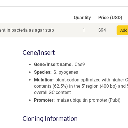
Quantity
Price (USD)
nt in bacteria as agar stab
1
$
94
Add 
Gene/Insert
Gene/Insert name
Cas9
Species
S. pyogenes
Mutation
plant-codon optimized with higher 
contents (62.5%) in the 5’ region (400 bp) and
overall GC content
Promoter
maize ubiquitin promoter (Pubi)
Cloning Information