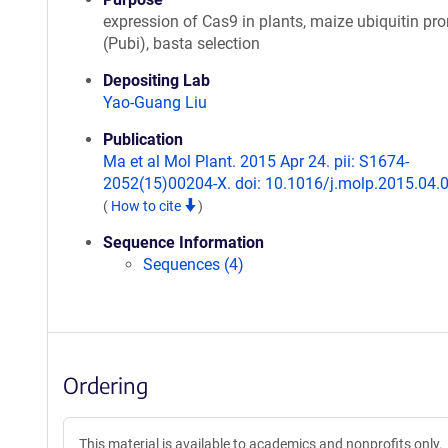
expression of Cas9 in plants, maize ubiquitin pr
(Pubi), basta selection
Depositing Lab
Yao-Guang Liu
Publication
Ma et al Mol Plant. 2015 Apr 24. pii: S1674-
2052(15)00204-X. doi: 10.1016/j.molp.2015.04.
(
How to cite
)
Sequence Information
Sequences (4)
Ordering
This material is available to academics and nonprofits only.