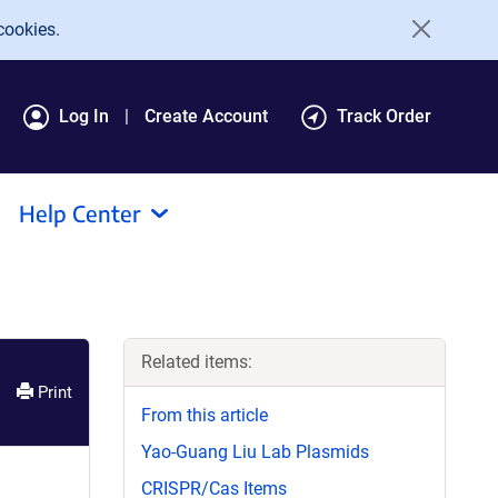
cookies.
Log In
Create Account
Track Order
Help Center
Related items:
Print
From this article
Yao-Guang Liu Lab Plasmids
CRISPR/Cas Items