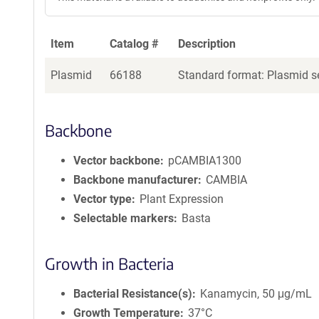
Item
Catalog #
Description
Plasmid
66188
Standard format: Plasmid se
Backbone
Vector backbone
pCAMBIA1300
Backbone manufacturer
CAMBIA
Vector type
Plant Expression
Selectable markers
Basta
Growth in Bacteria
Bacterial Resistance(s)
Kanamycin, 50 μg/mL
Growth Temperature
37°C