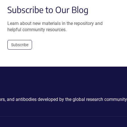
Subscribe to Our Blog
Learn about new materials in the repository and
helpful community resources.
Subscribe
ctors, and antibodies developed by the global research community