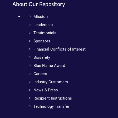
About Our Repository
Mission
Leadership
Testimonials
Sponsors
Financial Conflicts of Interest
Biosafety
Blue Flame Award
Careers
Industry Customers
News & Press
Recipient Instructions
Technology Transfer