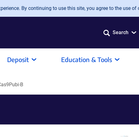
erience. By continuing to use this site, you agree to the use of 
Search
Deposit
Education & Tools
as9Pubi-B