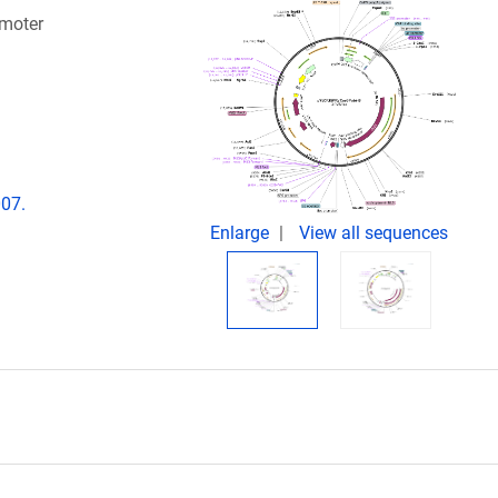
omoter
007.
Enlarge
View all sequences