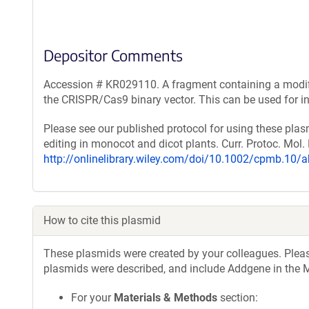
Depositor Comments
Accession # KR029110. A fragment containing a modifi
the CRISPR/Cas9 binary vector. This can be used for i
Please see our published protocol for using these pla
editing in monocot and dicot plants. Curr. Protoc. Mol. 
http://onlinelibrary.wiley.com/doi/10.1002/cpmb.10/a
How to cite this plasmid
These plasmids were created by your colleagues. Please 
plasmids were described, and include Addgene in the M
For your
Materials & Methods
section: