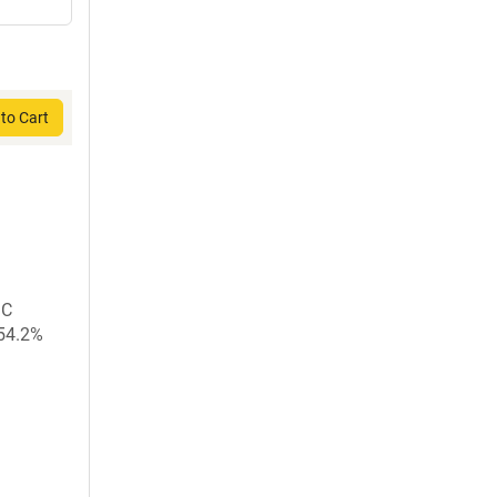
to Cart
GC
 54.2%