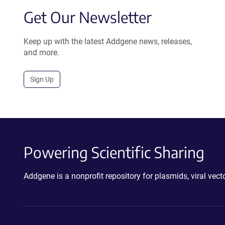
Get Our Newsletter
Keep up with the latest Addgene news, releases,
and more.
Sign Up
Powering Scientific Sharing
Addgene is a nonprofit repository for plasmids, viral ve