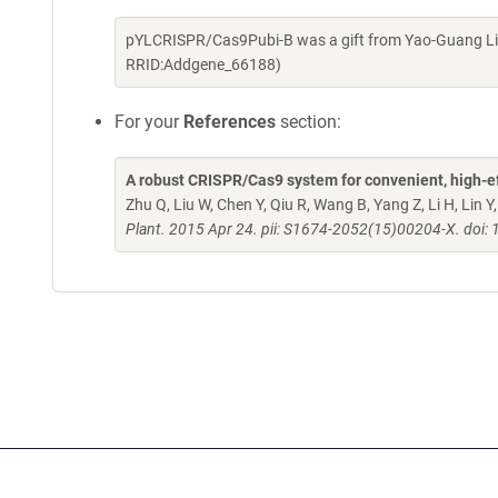
pYLCRISPR/Cas9Pubi-B was a gift from Yao-Guang Liu
RRID:Addgene_66188)
For your
References
section:
A robust CRISPR/Cas9 system for convenient, high-ef
Zhu Q, Liu W, Chen Y, Qiu R, Wang B, Yang Z, Li H, Lin 
Plant. 2015 Apr 24. pii: S1674-2052(15)00204-X. doi: