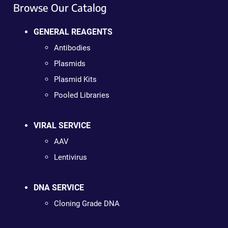
Browse Our Catalog
GENERAL REAGENTS
Antibodies
Plasmids
Plasmid Kits
Pooled Libraries
VIRAL SERVICE
AAV
Lentivirus
DNA SERVICE
Cloning Grade DNA