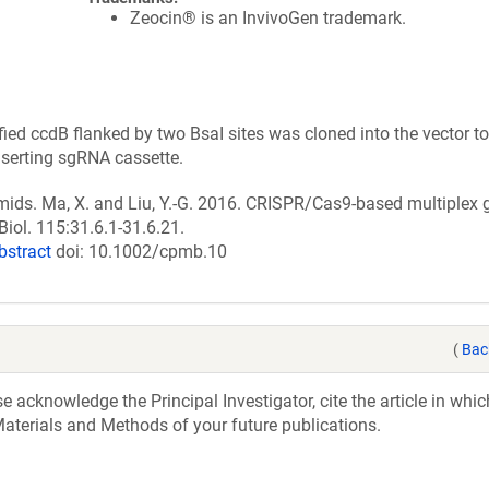
Zeocin® is an InvivoGen trademark.
ed ccdB flanked by two BsaI sites was cloned into the vector t
nserting sgRNA cassette.
smids. Ma, X. and Liu, Y.-G. 2016. CRISPR/Cas9-based multiple
Biol. 115:31.6.1-31.6.21.
bstract
doi: 10.1002/cpmb.10
(
Bac
acknowledge the Principal Investigator, cite the article in whic
aterials and Methods of your future publications.