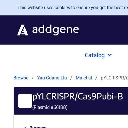
Skip to main content
This website uses cookies to ensure you get the best exp
Catalog
Browse
Yao-Guang Liu
Ma et al
pYLCRISPR/C
pYLCRISPR/Cas9Pubi-B
(Plasmid #
66188
)
Purpose